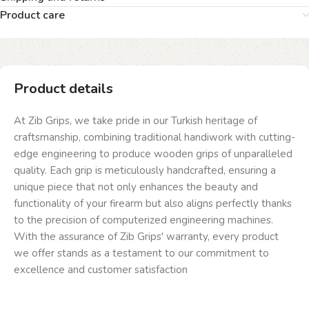
Product care
Product details
At Zib Grips, we take pride in our Turkish heritage of
craftsmanship, combining traditional handiwork with cutting-
edge engineering to produce wooden grips of unparalleled
quality. Each grip is meticulously handcrafted, ensuring a
unique piece that not only enhances the beauty and
functionality of your firearm but also aligns perfectly thanks
to the precision of computerized engineering machines.
With the assurance of Zib Grips' warranty, every product
we offer stands as a testament to our commitment to
excellence and customer satisfaction