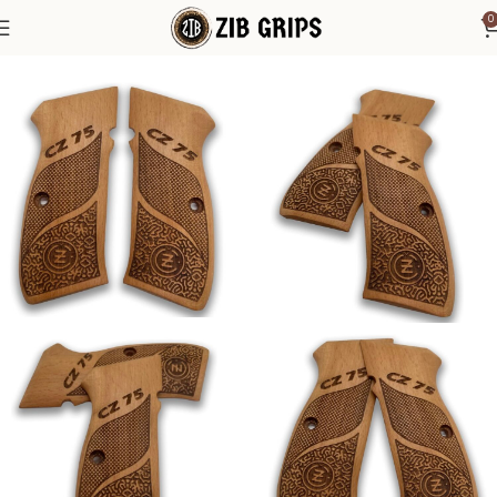
0
Home
CZ Grips
CZ Grips - SP 01