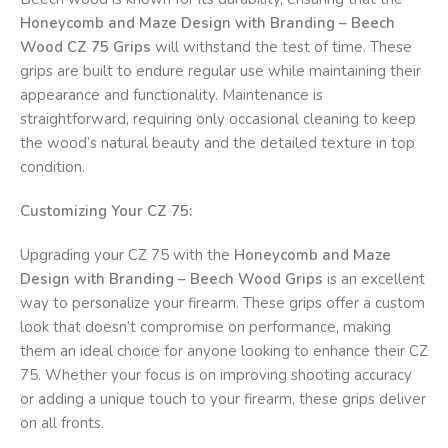
Honeycomb and Maze Design with Branding – Beech
Wood CZ 75 Grips
will withstand the test of time. These
grips are built to endure regular use while maintaining their
appearance and functionality. Maintenance is
straightforward, requiring only occasional cleaning to keep
the wood’s natural beauty and the detailed texture in top
condition.
Customizing Your CZ 75:
Upgrading your CZ 75 with the
Honeycomb and Maze
Design with Branding – Beech Wood Grips
is an excellent
way to personalize your firearm. These grips offer a custom
look that doesn’t compromise on performance, making
them an ideal choice for anyone looking to enhance their CZ
75. Whether your focus is on improving shooting accuracy
or adding a unique touch to your firearm, these grips deliver
on all fronts.