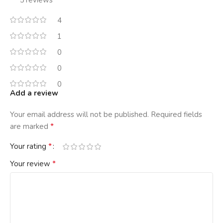
5 reviews
4
1
0
0
0
Add a review
Your email address will not be published.
Required fields
*
are marked
*
Your rating
*
Your review