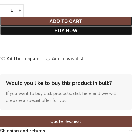
ADD TO CART
BUY NOW
Add to compare
Add to wishlist
Would you like to buy this product in bulk?
If you want to buy bulk products, click here and we will
prepare a special offer for you.
Quote Request
Shipping and returns