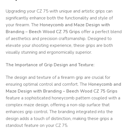
Upgrading your CZ 75 with unique and artistic grips can
significantly enhance both the functionality and style of
your firearm. The
Honeycomb and Maze Design with
Branding – Beech Wood CZ 75 Grips
offer a perfect blend
of aesthetics and precision craftsmanship. Designed to
elevate your shooting experience, these grips are both
visually stunning and ergonomically superior.
The Importance of Grip Design and Texture:
The design and texture of a firearm grip are crucial for
ensuring optimal control and comfort. The
Honeycomb and
Maze Design with Branding – Beech Wood CZ 75 Grips
feature a sophisticated honeycomb pattern coupled with a
complex maze design, offering a non-slip surface that
enhances grip control. The branding integrated into the
design adds a touch of distinction, making these grips a
standout feature on your CZ 75.