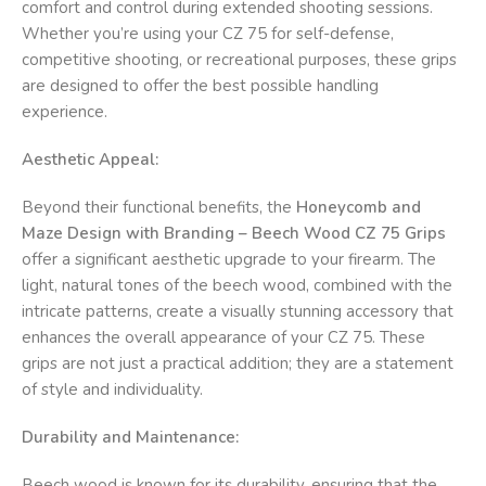
comfort and control during extended shooting sessions.
Whether you’re using your CZ 75 for self-defense,
competitive shooting, or recreational purposes, these grips
are designed to offer the best possible handling
experience.
Aesthetic Appeal:
Beyond their functional benefits, the
Honeycomb and
Maze Design with Branding – Beech Wood CZ 75 Grips
offer a significant aesthetic upgrade to your firearm. The
light, natural tones of the beech wood, combined with the
intricate patterns, create a visually stunning accessory that
enhances the overall appearance of your CZ 75. These
grips are not just a practical addition; they are a statement
of style and individuality.
Durability and Maintenance:
Beech wood is known for its durability, ensuring that the