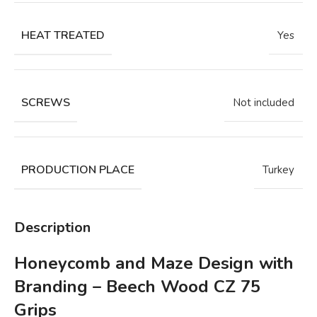
HEAT TREATED
Yes
SCREWS
Not included
PRODUCTION PLACE
Turkey
Description
Honeycomb and Maze Design with
Branding – Beech Wood CZ 75
Grips