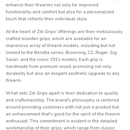
enhance their firearms not only for improved
functionality and comfort but also for a personalized
touch that reflects their individual style.
At the heart of Zib Grips' offerings are their meticulously
crafted wooden grips, which are available for an
impressive array of firearm models, including but not
limited to the Beretta series, Browning, CZ, Ruger, Sig
Sauer, and the iconic 1911 models. Each grip is
handmade from premium wood, promising not only
durability but also an elegant aesthetic upgrade to any
firearm.
What sets Zib Grips apart is their dedication to quality
and craftsmanship. The brand's philosophy is centered
around providing customers with not just a product but
an enhancement that's good for the spirit of the firearm
enthusiast. This commitment is evident in the detailed
workmanship of their grips, which range from classic