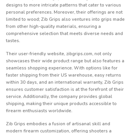
designs to more intricate patterns that cater to various
personal preferences. Moreover, their offerings are not
limited to wood; Zib Grips also ventures into grips made
from other high-quality materials, ensuring a
comprehensive selection that meets diverse needs and
tastes.
Their user-friendly website, zibgrips.com, not only
showcases their wide product range but also features a
seamless shopping experience. With options like for
faster shipping from their US warehouse, easy returns
within 30 days, and an international warranty, Zib Grips
ensures customer satisfaction is at the forefront of their
service. Additionally, the company provides global
shipping, making their unique products accessible to
firearm enthusiasts worldwide.
Zib Grips embodies a fusion of artisanal skill and
modern firearm customization, offering shooters a