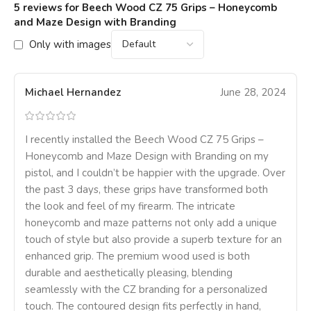
5 reviews for
Beech Wood CZ 75 Grips – Honeycomb
and Maze Design with Branding
Only with images
Michael Hernandez
June 28, 2024
I recently installed the Beech Wood CZ 75 Grips –
Honeycomb and Maze Design with Branding on my
pistol, and I couldn’t be happier with the upgrade. Over
the past 3 days, these grips have transformed both
the look and feel of my firearm. The intricate
honeycomb and maze patterns not only add a unique
touch of style but also provide a superb texture for an
enhanced grip. The premium wood used is both
durable and aesthetically pleasing, blending
seamlessly with the CZ branding for a personalized
touch. The contoured design fits perfectly in hand,