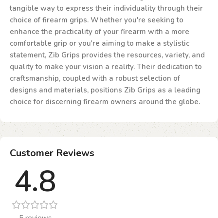
tangible way to express their individuality through their
choice of firearm grips. Whether you're seeking to
enhance the practicality of your firearm with a more
comfortable grip or you're aiming to make a stylistic
statement, Zib Grips provides the resources, variety, and
quality to make your vision a reality. Their dedication to
craftsmanship, coupled with a robust selection of
designs and materials, positions Zib Grips as a leading
choice for discerning firearm owners around the globe.
Customer Reviews
4.8