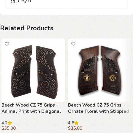
0
0
Related Products
Beech Wood CZ 75 Grips –
Beech Wood CZ 75 Grips –
Animal Print with Diagonal
Ornate Floral with Stippled
Stripe and Emblems
Emblems
4.2
4.6
$
35.00
$
35.00