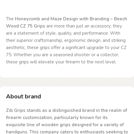
The
Honeycomb and Maze Design with Branding – Beech
Wood CZ 75 Grips
are more than just an accessory; they
are a statement of style, quality, and performance. With
their superior craftsmanship, ergonomic design, and striking
aesthetic, these grips offer a significant upgrade to your CZ
75. Whether you are a seasoned shooter or a collector,
these grips will elevate your firearm to the next level.
About brand
Zib Grips stands as a distinguished brand in the realm of
firearm customization, particularly known for its
exquisite line of wooden grips designed for a variety of
handguns. This company caters to enthusiasts seeking to