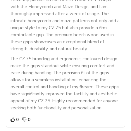
with the Honeycomb and Maze Design, and I am
thoroughly impressed after a week of usage. The
intricate honeycomb and maze patterns not only add a
unique style to my CZ 75 but also provide a firm,
comfortable grip. The premium beech wood used in
these grips showcases an exceptional blend of
strength, durability, and natural beauty.
The CZ 75 branding and ergonomic, contoured design
make the grips standout while ensuring comfort and
ease during handling. The precision fit of the grips
allows for a seamless installation, enhancing the
overall control and handling of my firearm. These grips
have significantly improved the tactility and aesthetic
appeal of my CZ 75. Highly recommended for anyone
seeking both functionality and personalization.
0
0