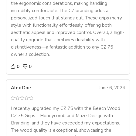
the ergonomic considerations, making handling
incredibly comfortable. The CZ branding adds a
personalized touch that stands out. These grips marry
style with functionality effortlessly, offering both
aesthetic appeal and improved control. Overall, a high-
quality upgrade that combines durability with
distinctiveness—a fantastic addition to any CZ 75
owner’s collection.
0
0
Alex Doe
June 6, 2024
I recently upgraded my CZ 75 with the Beech Wood
CZ 75 Grips – Honeycomb and Maze Design with
Branding, and they have exceeded my expectations.
The wood quality is exceptional, showcasing the