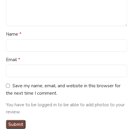
*
Name
*
Email
Save my name, email, and website in this browser for
the next time I comment.
You have to be logged in to be able to add photos to your
review.