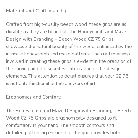
Material and Craftsmanship:
Crafted from high-quality beech wood, these grips are as
durable as they are beautiful. The
Honeycomb and Maze
Design with Branding – Beech Wood CZ 75 Grips
showcase the natural beauty of the wood, enhanced by the
intricate honeycomb and maze patterns. The craftsmanship
involved in creating these grips is evident in the precision of
the carving and the seamless integration of the design
elements. This attention to detail ensures that your CZ 75
is not only functional but also a work of art.
Ergonomics and Comfort:
The
Honeycomb and Maze Design with Branding – Beech
Wood CZ 75 Grips
are ergonomically designed to fit
comfortably in your hand. The smooth contours and
detailed patterning ensure that the grip provides both