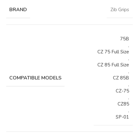
BRAND
Zib Grips
75B
,
CZ 75 Full Size
,
CZ 85 Full Size
,
COMPATIBLE MODELS
CZ 85B
,
CZ-75
,
CZ85
,
SP-01