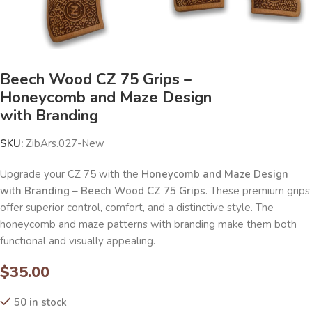
Beech Wood CZ 75 Grips –
Honeycomb and Maze Design
with Branding
SKU:
ZibArs.027-New
Upgrade your CZ 75 with the
Honeycomb and Maze Design
with Branding – Beech Wood CZ 75 Grips
. These premium grips
offer superior control, comfort, and a distinctive style. The
honeycomb and maze patterns with branding make them both
functional and visually appealing.
$
35.00
50 in stock