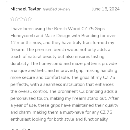
Michael Taylor
June 15, 2024
(verified owner)
I have been using the Beech Wood CZ 75 Grips –
Honeycomb and Maze Design with Branding for over
12 months now, and they have truly transformed my
firearm. The premium beech wood not only adds a
touch of natural beauty but also ensures lasting
durability. The honeycomb and maze patterns provide
a unique aesthetic and improved grip, making handling
more secure and comfortable. The grips fit my CZ 75
perfectly, with a seamless installation that enhances
the overall control. The prominent CZ branding adds a
personalized touch, making my firearm stand out. After
a year of use, these grips have maintained their quality
and charm, making them a must-have for any CZ 75
enthusiast looking for both style and functionality.