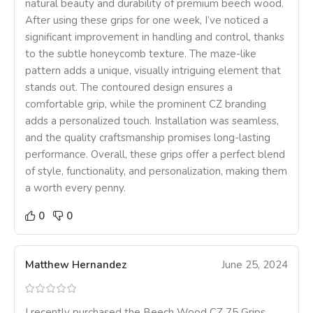
natural beauty and durability of premium beech wood.
After using these grips for one week, I’ve noticed a
significant improvement in handling and control, thanks
to the subtle honeycomb texture. The maze-like
pattern adds a unique, visually intriguing element that
stands out. The contoured design ensures a
comfortable grip, while the prominent CZ branding
adds a personalized touch. Installation was seamless,
and the quality craftsmanship promises long-lasting
performance. Overall, these grips offer a perfect blend
of style, functionality, and personalization, making them
a worth every penny.
0
0
Matthew Hernandez
June 25, 2024
I recently purchased the Beech Wood CZ 75 Grips