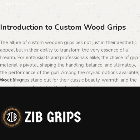
Add to cart
Add to cart
Introduction to Custom Wood Grips
The allure of custom wooden grips lies not just in their aesthetic
appeal but in their ability to transform the very essence of a
firearm. For enthusiasts and professionals alike, the choice of grip
material is pivotal, shaping the handling, balance, and ultimately,
the performance of the gun. Among the myriad options available,
Read More
wooden grips stand out for their classic beauty, warmth, and the
unparalleled individuality they bring to each piece.
The Importance of Personalization in
Firearms
In the realm of firearms, customization is not merely a matter of