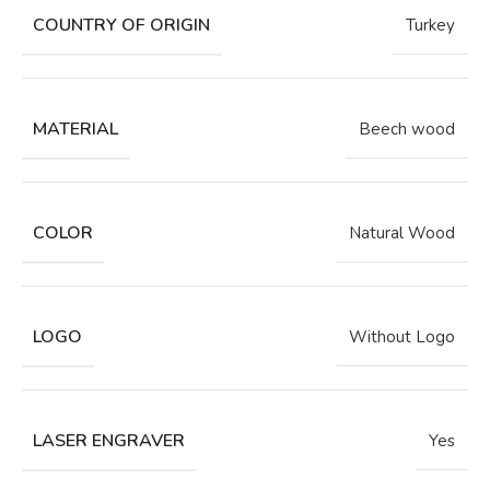
COUNTRY OF ORIGIN
Turkey
MATERIAL
Beech wood
COLOR
Natural Wood
LOGO
Without Logo
LASER ENGRAVER
Yes