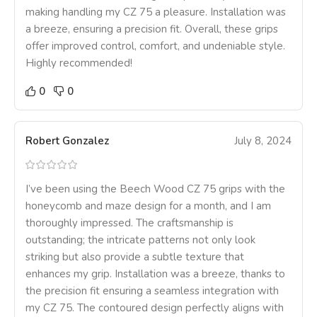
making handling my CZ 75 a pleasure. Installation was
a breeze, ensuring a precision fit. Overall, these grips
offer improved control, comfort, and undeniable style.
Highly recommended!
0
0
Robert Gonzalez
July 8, 2024
I’ve been using the Beech Wood CZ 75 grips with the
honeycomb and maze design for a month, and I am
thoroughly impressed. The craftsmanship is
outstanding; the intricate patterns not only look
striking but also provide a subtle texture that
enhances my grip. Installation was a breeze, thanks to
the precision fit ensuring a seamless integration with
my CZ 75. The contoured design perfectly aligns with