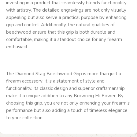
investing in a product that seamlessly blends functionality
with artistry. The detailed engravings are not only visually
appealing but also serve a practical purpose by enhancing
grip and control. Additionally, the natural qualities of
beechwood ensure that this grip is both durable and
comfortable, making it a standout choice for any firearm
enthusiast.
The Diamond Stag Beechwood Grip is more than just a
firearm accessory; it is a statement of style and
functionality. Its classic design and superior craftsmanship
make it a unique addition to any Browning Hi-Power. By
choosing this grip, you are not only enhancing your firearm’s
performance but also adding a touch of timeless elegance
to your collection.