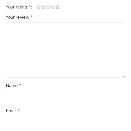
*
Your rating
*
Your review
*
Name
*
Email