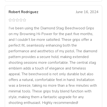
Robert Rodriguez
June 16, 2024
I’ve been using the Diamond Stag Beechwood Grips
on my Browning Hi-Power for the past five months,
and I couldn’t be more satisfied. These grips offer a
perfect fit, seamlessly enhancing both the
performance and aesthetics of my pistol. The diamond
pattern provides a secure hold, making extended
shooting sessions more comfortable. The central stag
emblem adds a touch of elegance and timeless
appeal. The beechwood is not only durable but also
offers a natural, comfortable feel in hand. Installation
was a breeze, taking no more than a few minutes with
minimal tools. These grips truly blend function with
style, making them a fantastic upgrade for any
shooting enthusiast. Highly recommended!