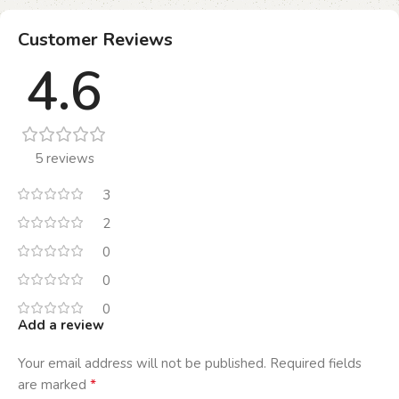
Customer Reviews
4.6
5 reviews
3
2
0
0
0
Add a review
Your email address will not be published.
Required fields
*
are marked