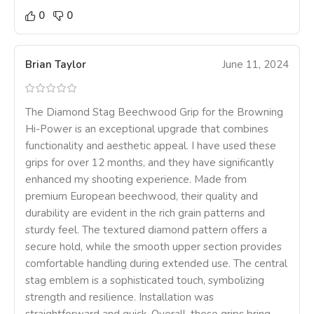
0
0
Brian Taylor
June 11, 2024
The Diamond Stag Beechwood Grip for the Browning
Hi-Power is an exceptional upgrade that combines
functionality and aesthetic appeal. I have used these
grips for over 12 months, and they have significantly
enhanced my shooting experience. Made from
premium European beechwood, their quality and
durability are evident in the rich grain patterns and
sturdy feel. The textured diamond pattern offers a
secure hold, while the smooth upper section provides
comfortable handling during extended use. The central
stag emblem is a sophisticated touch, symbolizing
strength and resilience. Installation was