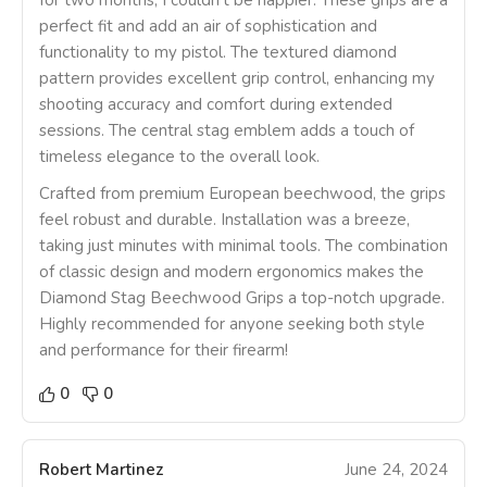
for two months, I couldn’t be happier. These grips are a
perfect fit and add an air of sophistication and
functionality to my pistol. The textured diamond
pattern provides excellent grip control, enhancing my
shooting accuracy and comfort during extended
sessions. The central stag emblem adds a touch of
timeless elegance to the overall look.
Crafted from premium European beechwood, the grips
feel robust and durable. Installation was a breeze,
taking just minutes with minimal tools. The combination
of classic design and modern ergonomics makes the
Diamond Stag Beechwood Grips a top-notch upgrade.
Highly recommended for anyone seeking both style
and performance for their firearm!
0
0
Robert Martinez
June 24, 2024