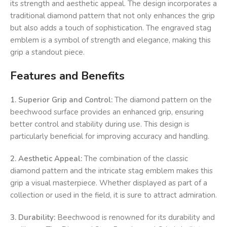
its strength and aesthetic appeal. The design incorporates a
traditional diamond pattern that not only enhances the grip
but also adds a touch of sophistication. The engraved stag
emblem is a symbol of strength and elegance, making this
grip a standout piece.
Features and Benefits
1. Superior Grip and Control:
The diamond pattern on the
beechwood surface provides an enhanced grip, ensuring
better control and stability during use. This design is
particularly beneficial for improving accuracy and handling.
2. Aesthetic Appeal:
The combination of the classic
diamond pattern and the intricate stag emblem makes this
grip a visual masterpiece. Whether displayed as part of a
collection or used in the field, it is sure to attract admiration.
3. Durability:
Beechwood is renowned for its durability and