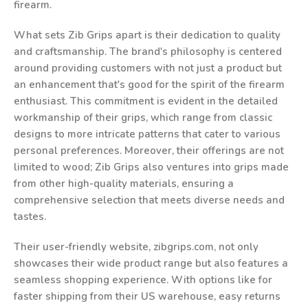
firearm.
What sets Zib Grips apart is their dedication to quality
and craftsmanship. The brand's philosophy is centered
around providing customers with not just a product but
an enhancement that's good for the spirit of the firearm
enthusiast. This commitment is evident in the detailed
workmanship of their grips, which range from classic
designs to more intricate patterns that cater to various
personal preferences. Moreover, their offerings are not
limited to wood; Zib Grips also ventures into grips made
from other high-quality materials, ensuring a
comprehensive selection that meets diverse needs and
tastes.
Their user-friendly website, zibgrips.com, not only
showcases their wide product range but also features a
seamless shopping experience. With options like for
faster shipping from their US warehouse, easy returns