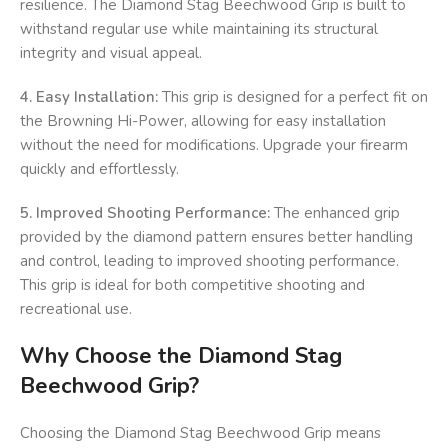
resilience. The Diamond Stag Beechwood Grip is built to
withstand regular use while maintaining its structural
integrity and visual appeal.
4. Easy Installation:
This grip is designed for a perfect fit on
the Browning Hi-Power, allowing for easy installation
without the need for modifications. Upgrade your firearm
quickly and effortlessly.
5. Improved Shooting Performance:
The enhanced grip
provided by the diamond pattern ensures better handling
and control, leading to improved shooting performance.
This grip is ideal for both competitive shooting and
recreational use.
Why Choose the Diamond Stag
Beechwood Grip?
Choosing the Diamond Stag Beechwood Grip means