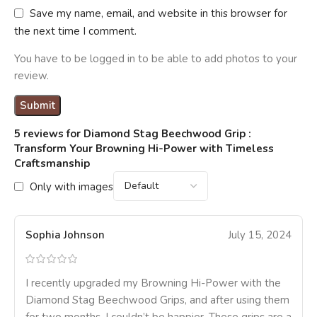
Save my name, email, and website in this browser for
the next time I comment.
You have to be logged in to be able to add photos to your
review.
5 reviews for
Diamond Stag Beechwood Grip :
Transform Your Browning Hi-Power with Timeless
Craftsmanship
Only with images
Sophia Johnson
July 15, 2024
I recently upgraded my Browning Hi-Power with the
Diamond Stag Beechwood Grips, and after using them