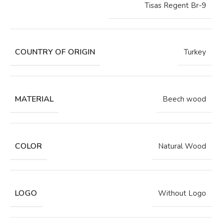
Tisas Regent Br-9
COUNTRY OF ORIGIN
Turkey
MATERIAL
Beech wood
COLOR
Natural Wood
LOGO
Without Logo