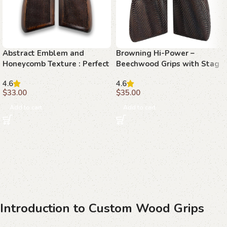
Abstract Emblem and
Browning Hi-Power –
Honeycomb Texture : Perfect
Beechwood Grips with Stag
Grip for Your Browning Hi-
Emblem and Topographic
4.6
4.6
Power
Texture
$
33.00
$
35.00
Add to cart
Add to cart
Introduction to Custom Wood Grips