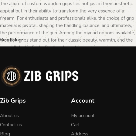
The allure of custom wooden grips lies not just in their aesthetic
appeal but in their ability to transform the very essence of a
firearm. For enthusiasts and professionals alike, the choice of grip
material is pivotal, shaping the handling, balance, and ultimately,
the performance of the gun. Among the myriad options available,
Read More
wooden grips stand out for their classic beauty, warmth, and the
unparalleled individuality they bring to each piece.
The Importance of Personalization in
Firearms
In the realm of firearms, customization is not merely a matter of
Zib Grips
Account
personal taste but a testament to the owner's identity and their
connection to the weapon. Wooden grips, with their unique
About us
My account
textures and patterns, offer an unmatched level of
personalization. Each piece of wood tells a different story, with
Contact us
Cart
its grain patterns and colors varying from one grip to another,
Blog
Address