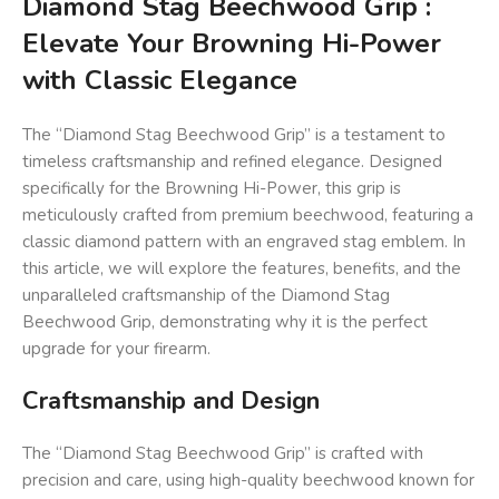
Diamond Stag Beechwood Grip :
Elevate Your Browning Hi-Power
with Classic Elegance
The “Diamond Stag Beechwood Grip” is a testament to
timeless craftsmanship and refined elegance. Designed
specifically for the Browning Hi-Power, this grip is
meticulously crafted from premium beechwood, featuring a
classic diamond pattern with an engraved stag emblem. In
this article, we will explore the features, benefits, and the
unparalleled craftsmanship of the Diamond Stag
Beechwood Grip, demonstrating why it is the perfect
upgrade for your firearm.
Craftsmanship and Design
The “Diamond Stag Beechwood Grip” is crafted with
precision and care, using high-quality beechwood known for