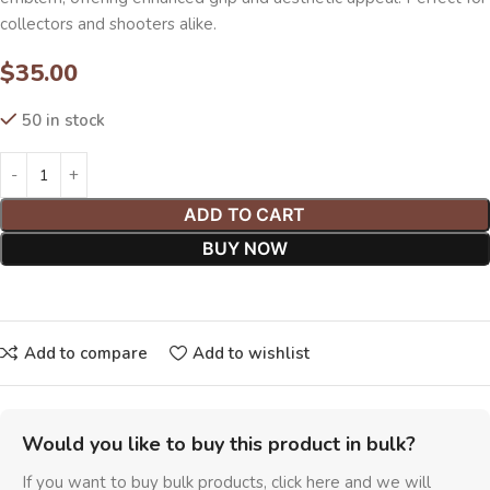
collectors and shooters alike.
$
35.00
50 in stock
ADD TO CART
BUY NOW
Add to compare
Add to wishlist
Would you like to buy this product in bulk?
If you want to buy bulk products, click here and we will