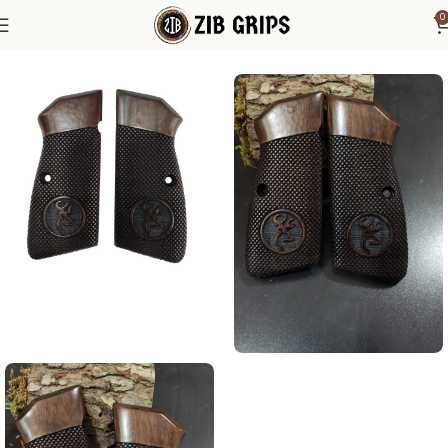
0
Home
Browning Grips
Browning Hi-Power Grips