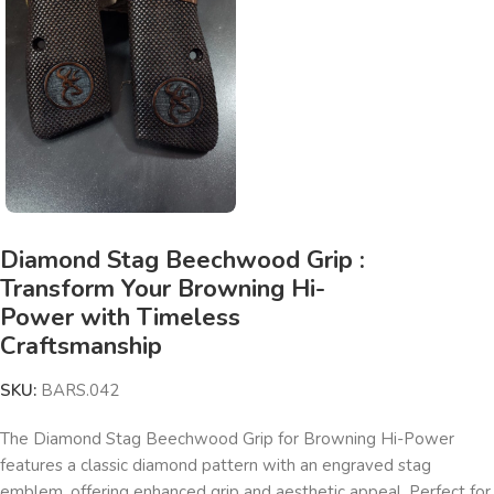
Diamond Stag Beechwood Grip :
Transform Your Browning Hi-
Power with Timeless
Craftsmanship
SKU:
BARS.042
The Diamond Stag Beechwood Grip for Browning Hi-Power
features a classic diamond pattern with an engraved stag
emblem, offering enhanced grip and aesthetic appeal. Perfect for