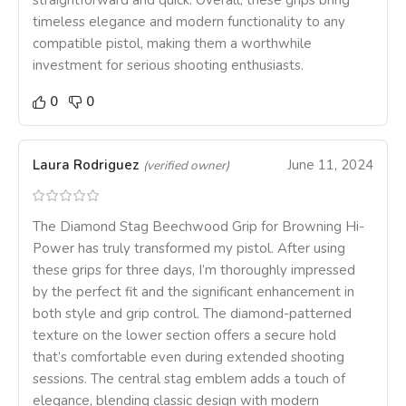
straightforward and quick. Overall, these grips bring
timeless elegance and modern functionality to any
compatible pistol, making them a worthwhile
investment for serious shooting enthusiasts.
0
0
Laura Rodriguez
June 11, 2024
(verified owner)
The Diamond Stag Beechwood Grip for Browning Hi-
Power has truly transformed my pistol. After using
these grips for three days, I’m thoroughly impressed
by the perfect fit and the significant enhancement in
both style and grip control. The diamond-patterned
texture on the lower section offers a secure hold
that’s comfortable even during extended shooting
sessions. The central stag emblem adds a touch of
elegance, blending classic design with modern