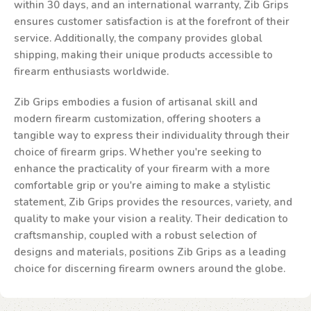
within 30 days, and an international warranty, Zib Grips
ensures customer satisfaction is at the forefront of their
service. Additionally, the company provides global
shipping, making their unique products accessible to
firearm enthusiasts worldwide.
Zib Grips embodies a fusion of artisanal skill and
modern firearm customization, offering shooters a
tangible way to express their individuality through their
choice of firearm grips. Whether you're seeking to
enhance the practicality of your firearm with a more
comfortable grip or you're aiming to make a stylistic
statement, Zib Grips provides the resources, variety, and
quality to make your vision a reality. Their dedication to
craftsmanship, coupled with a robust selection of
designs and materials, positions Zib Grips as a leading
choice for discerning firearm owners around the globe.