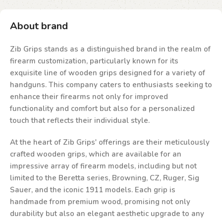
About brand
Zib Grips stands as a distinguished brand in the realm of
firearm customization, particularly known for its
exquisite line of wooden grips designed for a variety of
handguns. This company caters to enthusiasts seeking to
enhance their firearms not only for improved
functionality and comfort but also for a personalized
touch that reflects their individual style.
At the heart of Zib Grips' offerings are their meticulously
crafted wooden grips, which are available for an
impressive array of firearm models, including but not
limited to the Beretta series, Browning, CZ, Ruger, Sig
Sauer, and the iconic 1911 models. Each grip is
handmade from premium wood, promising not only
durability but also an elegant aesthetic upgrade to any