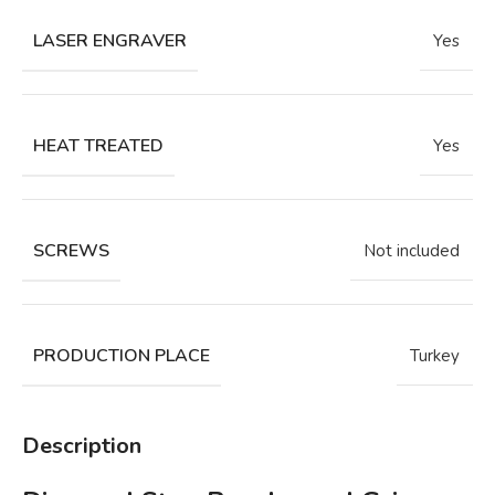
LASER ENGRAVER
Yes
HEAT TREATED
Yes
SCREWS
Not included
PRODUCTION PLACE
Turkey
Description