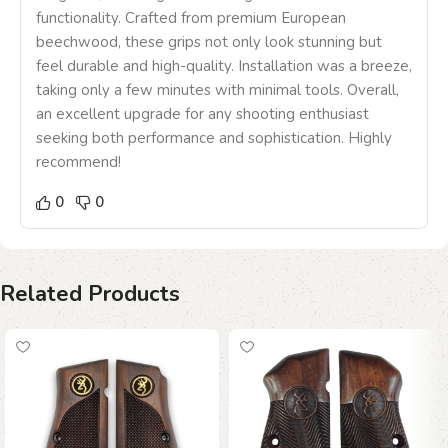
functionality. Crafted from premium European
beechwood, these grips not only look stunning but
feel durable and high-quality. Installation was a breeze,
taking only a few minutes with minimal tools. Overall,
an excellent upgrade for any shooting enthusiast
seeking both performance and sophistication. Highly
recommend!
0
0
Related Products