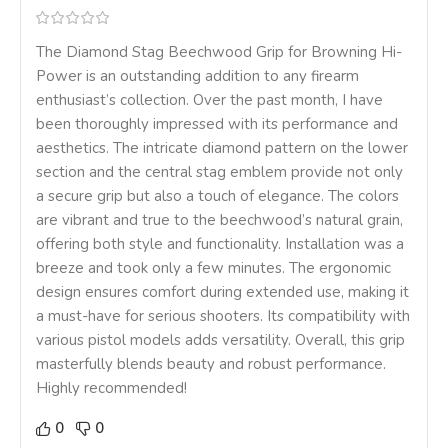
The Diamond Stag Beechwood Grip for Browning Hi-
Power is an outstanding addition to any firearm
enthusiast’s collection. Over the past month, I have
been thoroughly impressed with its performance and
aesthetics. The intricate diamond pattern on the lower
section and the central stag emblem provide not only
a secure grip but also a touch of elegance. The colors
are vibrant and true to the beechwood’s natural grain,
offering both style and functionality. Installation was a
breeze and took only a few minutes. The ergonomic
design ensures comfort during extended use, making it
a must-have for serious shooters. Its compatibility with
various pistol models adds versatility. Overall, this grip
masterfully blends beauty and robust performance.
Highly recommended!
0
0