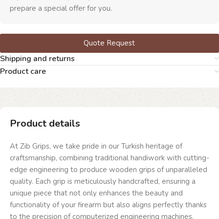
prepare a special offer for you.
Quote Request
Shipping and returns
Product care
Product details
At Zib Grips, we take pride in our Turkish heritage of
craftsmanship, combining traditional handiwork with cutting-
edge engineering to produce wooden grips of unparalleled
quality. Each grip is meticulously handcrafted, ensuring a
unique piece that not only enhances the beauty and
functionality of your firearm but also aligns perfectly thanks
to the precision of computerized engineering machines.