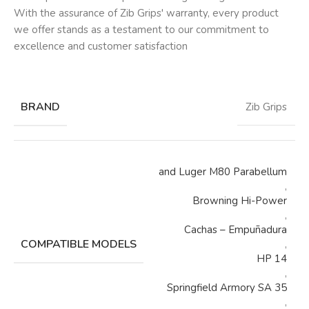
With the assurance of Zib Grips' warranty, every product
we offer stands as a testament to our commitment to
excellence and customer satisfaction
BRAND
Zib Grips
and Luger M80 Parabellum
,
Browning Hi-Power
,
Cachas – Empuñadura
COMPATIBLE MODELS
,
HP 14
,
Springfield Armory SA 35
,