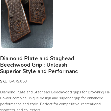
Diamond Plate and Staghead
Beechwood Grip : Unleash
Superior Style and Performanc
SKU:
BARS.053
Diamond Plate and Staghead Beechwood grips for Browning Hi-
Power combine unique design and superior grip for enhanced
performance and style. Perfect for competitive, recreational
shooters, and collectors.