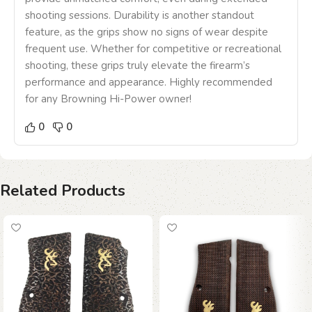
shooting sessions. Durability is another standout
feature, as the grips show no signs of wear despite
frequent use. Whether for competitive or recreational
shooting, these grips truly elevate the firearm’s
performance and appearance. Highly recommended
for any Browning Hi-Power owner!
0
0
Related Products