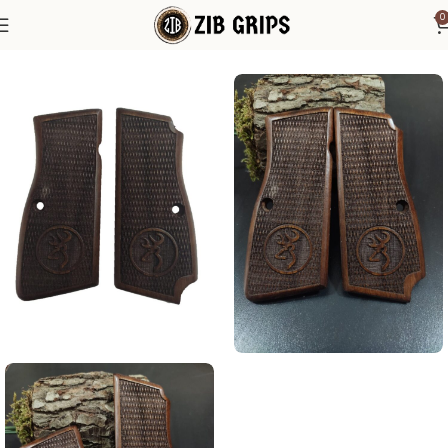
0
Home
Browning Grips
Browning Hi-Power Grips