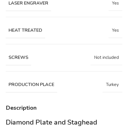
LASER ENGRAVER
Yes
HEAT TREATED
Yes
SCREWS
Not included
PRODUCTION PLACE
Turkey
Description
Diamond Plate and Staghead