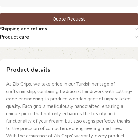
Quote Request
Shipping and returns
Product care
Product details
At Zib Grips, we take pride in our Turkish heritage of
craftsmanship, combining traditional handiwork with cutting-
edge engineering to produce wooden grips of unparalleled
quality. Each grip is meticulously handcrafted, ensuring a
unique piece that not only enhances the beauty and
functionality of your firearm but also aligns perfectly thanks
to the precision of computerized engineering machines.
With the assurance of Zib Grips' warranty, every product