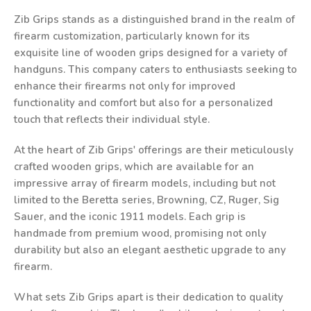
Zib Grips stands as a distinguished brand in the realm of
firearm customization, particularly known for its
exquisite line of wooden grips designed for a variety of
handguns. This company caters to enthusiasts seeking to
enhance their firearms not only for improved
functionality and comfort but also for a personalized
touch that reflects their individual style.
At the heart of Zib Grips' offerings are their meticulously
crafted wooden grips, which are available for an
impressive array of firearm models, including but not
limited to the Beretta series, Browning, CZ, Ruger, Sig
Sauer, and the iconic 1911 models. Each grip is
handmade from premium wood, promising not only
durability but also an elegant aesthetic upgrade to any
firearm.
What sets Zib Grips apart is their dedication to quality