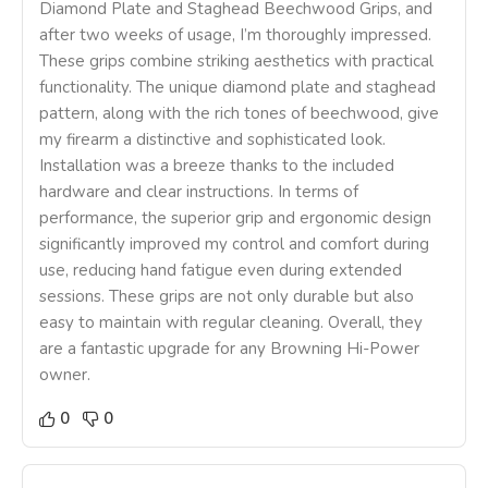
Diamond Plate and Staghead Beechwood Grips, and
after two weeks of usage, I’m thoroughly impressed.
These grips combine striking aesthetics with practical
functionality. The unique diamond plate and staghead
pattern, along with the rich tones of beechwood, give
my firearm a distinctive and sophisticated look.
Installation was a breeze thanks to the included
hardware and clear instructions. In terms of
performance, the superior grip and ergonomic design
significantly improved my control and comfort during
use, reducing hand fatigue even during extended
sessions. These grips are not only durable but also
easy to maintain with regular cleaning. Overall, they
are a fantastic upgrade for any Browning Hi-Power
owner.
0
0