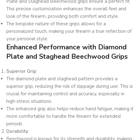
Plate and Staghead Beechwood grips ensure a perfect fit.
This precise customization enhances the overall feel and
look of the firearm, providing both comfort and style.
The bespoke nature of these grips allows for a
personalized touch, making your firearm a true reflection of
your personal style.
Enhanced Performance with Diamond
Plate and Staghead Beechwood Grips
Superior Grip
:
The diamond plate and staghead pattern provides a
superior grip, reducing the risk of slippage during use. This is
crucial for maintaining control and accuracy, especially in
high-stress situations.
The enhanced grip also helps reduce hand fatigue, making it
more comfortable to handle the firearm for extended
periods.
Durability
:
Beechwood is known for its strength and durability, making