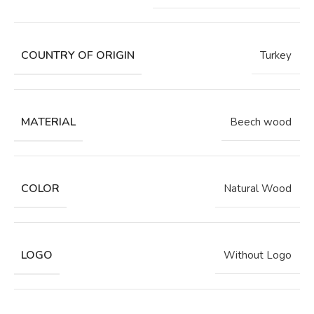
COUNTRY OF ORIGIN
Turkey
MATERIAL
Beech wood
COLOR
Natural Wood
LOGO
Without Logo