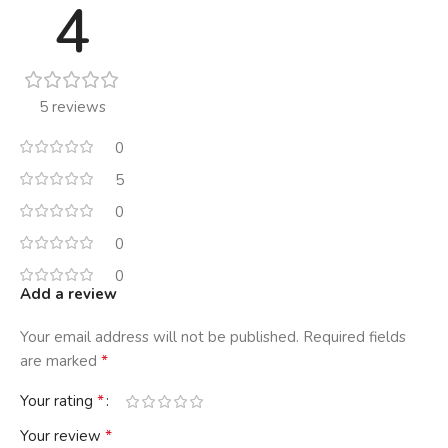
4
5 reviews
0
5
0
0
0
Add a review
Your email address will not be published.
Required fields
*
are marked
*
Your rating
*
Your review