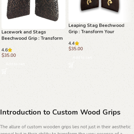
Leaping Stag Beechwood
Grip : Transform Your
Lacework and Stags
Browning Hi-Power with
Beechwood Grip : Transform
4.4
Unmatched Elegance
Your Browning Hi-Power
$
35.00
4.6
with Elegance
$
35.00
Add to cart
Add to cart
Introduction to Custom Wood Grips
The allure of custom wooden grips lies not just in their aesthetic