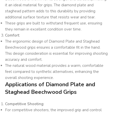
it an ideal material for grips. The diamond plate and
staghead pattern adds to this durability by providing
additional surface texture that resists wear and tear.
These grips are built to withstand frequent use, ensuring
they remain in excellent condition over time.
Comfort
:
The ergonomic design of Diamond Plate and Staghead
Beechwood grips ensures a comfortable fit in the hand.
This design consideration is essential for improving shooting
accuracy and comfort.
The natural wood material provides a warm, comfortable
feel compared to synthetic alternatives, enhancing the
overall shooting experience.
Applications of Diamond Plate and
Staghead Beechwood Grips
Competitive Shooting
:
For competitive shooters, the improved grip and control