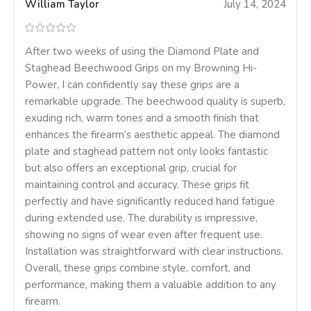
William Taylor
July 14, 2024
After two weeks of using the Diamond Plate and
Staghead Beechwood Grips on my Browning Hi-
Power, I can confidently say these grips are a
remarkable upgrade. The beechwood quality is superb,
exuding rich, warm tones and a smooth finish that
enhances the firearm’s aesthetic appeal. The diamond
plate and staghead pattern not only looks fantastic
but also offers an exceptional grip, crucial for
maintaining control and accuracy. These grips fit
perfectly and have significantly reduced hand fatigue
during extended use. The durability is impressive,
showing no signs of wear even after frequent use.
Installation was straightforward with clear instructions.
Overall, these grips combine style, comfort, and
performance, making them a valuable addition to any
firearm.