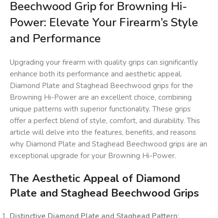
Beechwood Grip for Browning Hi-
Power: Elevate Your Firearm’s Style
and Performance
Upgrading your firearm with quality grips can significantly
enhance both its performance and aesthetic appeal.
Diamond Plate and Staghead Beechwood grips for the
Browning Hi-Power are an excellent choice, combining
unique patterns with superior functionality. These grips
offer a perfect blend of style, comfort, and durability. This
article will delve into the features, benefits, and reasons
why Diamond Plate and Staghead Beechwood grips are an
exceptional upgrade for your Browning Hi-Power.
The Aesthetic Appeal of Diamond
Plate and Staghead Beechwood Grips
Distinctive Diamond Plate and Staghead Pattern
: