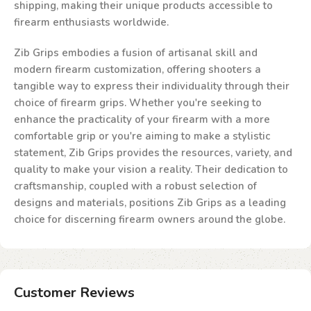
shipping, making their unique products accessible to
firearm enthusiasts worldwide.
Zib Grips embodies a fusion of artisanal skill and
modern firearm customization, offering shooters a
tangible way to express their individuality through their
choice of firearm grips. Whether you're seeking to
enhance the practicality of your firearm with a more
comfortable grip or you're aiming to make a stylistic
statement, Zib Grips provides the resources, variety, and
quality to make your vision a reality. Their dedication to
craftsmanship, coupled with a robust selection of
designs and materials, positions Zib Grips as a leading
choice for discerning firearm owners around the globe.
Customer Reviews