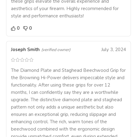
these grips elevate the overall experience and
aesthetics of your firearm. Highly recommended for
style and performance enthusiasts!
0
0
Joseph Smith
July 3, 2024
(verified owner)
The Diamond Plate and Staghead Beechwood Grip for
the Browning Hi-Power delivers impeccable style and
functionality. After using these grips for over 12
months, I can confidently say they are a worthwhile
upgrade. The distinctive diamond plate and staghead
pattern not only adds a unique aesthetic but also
ensures an exceptional grip, reducing slippage and
enhancing control. The rich, warm tones of the
beechwood combined with the ergonomic design
provide unmatched comfort, even during extended