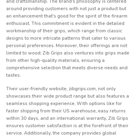
and craftsmanship. The brand's philosophy is centered
around providing customers with not just a product but
an enhancement that's good for the spirit of the firearm
enthusiast. This commitment is evident in the detailed
workmanship of their grips, which range from classic
designs to more intricate patterns that cater to various
personal preferences. Moreover, their offerings are not
limited to wood; Zib Grips also ventures into grips made
from other high-quality materials, ensuring a
comprehensive selection that meets diverse needs and
tastes.
Their user-friendly website, zibgrips.com, not only
showcases their wide product range but also features a
seamless shopping experience. With options like for
faster shipping from their US warehouse, easy returns
within 30 days, and an international warranty, Zib Grips
ensures customer satisfaction is at the forefront of their
service. Additionally, the company provides global