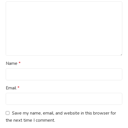
*
Name
*
Email
Save my name, email, and website in this browser for
the next time I comment.