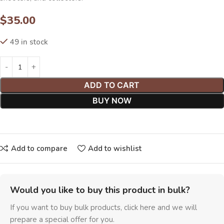
$
35.00
49 in stock
ADD TO CART
BUY NOW
Add to compare
Add to wishlist
Would you like to buy this product in bulk?
If you want to buy bulk products, click here and we will
prepare a special offer for you.