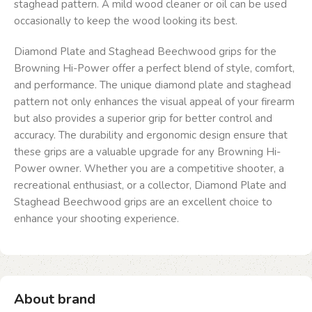
staghead pattern. A mild wood cleaner or oil can be used
occasionally to keep the wood looking its best.
Diamond Plate and Staghead Beechwood grips for the
Browning Hi-Power offer a perfect blend of style, comfort,
and performance. The unique diamond plate and staghead
pattern not only enhances the visual appeal of your firearm
but also provides a superior grip for better control and
accuracy. The durability and ergonomic design ensure that
these grips are a valuable upgrade for any Browning Hi-
Power owner. Whether you are a competitive shooter, a
recreational enthusiast, or a collector, Diamond Plate and
Staghead Beechwood grips are an excellent choice to
enhance your shooting experience.
About brand