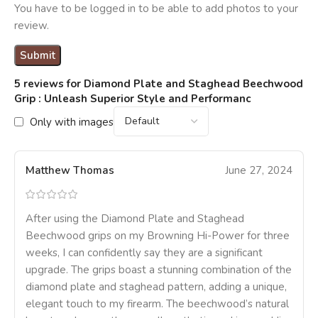
You have to be logged in to be able to add photos to your
review.
5 reviews for
Diamond Plate and Staghead Beechwood
Grip : Unleash Superior Style and Performanc
Only with images
Matthew Thomas
June 27, 2024
After using the Diamond Plate and Staghead
Beechwood grips on my Browning Hi-Power for three
weeks, I can confidently say they are a significant
upgrade. The grips boast a stunning combination of the
diamond plate and staghead pattern, adding a unique,
elegant touch to my firearm. The beechwood’s natural