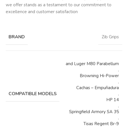
we offer stands as a testament to our commitment to
excellence and customer satisfaction
BRAND
Zib Grips
and Luger M80 Parabellum
,
Browning Hi-Power
,
Cachas – Empuñadura
COMPATIBLE MODELS
,
HP 14
,
Springfield Armory SA 35
,
Tisas Regent Br-9