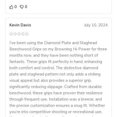
0
0
Kevin Davis
July 10, 2024
I’ve been using the Diamond Plate and Staghead
Beechwood Grips on my Browning Hi-Power for three
months now, and they have been nothing short of
fantastic. These grips fit perfectly in hand, enhancing
both comfort and control. The distinctive diamond
plate and staghead pattern not only adds a striking
visual appeal but also provides a superior grip,
significantly reducing slippage. Crafted from durable
beechwood, these grips have proven their resilience
through frequent use. Installation was a breeze, and
the precise customization ensures a snug fit. Whether
you’re into competitive shooting or recreational use,