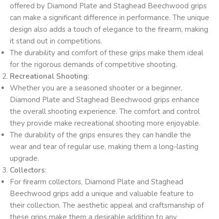
offered by Diamond Plate and Staghead Beechwood grips
can make a significant difference in performance. The unique
design also adds a touch of elegance to the firearm, making
it stand out in competitions.
The durability and comfort of these grips make them ideal
for the rigorous demands of competitive shooting.
Recreational Shooting
:
Whether you are a seasoned shooter or a beginner,
Diamond Plate and Staghead Beechwood grips enhance
the overall shooting experience. The comfort and control
they provide make recreational shooting more enjoyable.
The durability of the grips ensures they can handle the
wear and tear of regular use, making them a long-lasting
upgrade.
Collectors
:
For firearm collectors, Diamond Plate and Staghead
Beechwood grips add a unique and valuable feature to
their collection. The aesthetic appeal and craftsmanship of
these grips make them a desirable addition to any