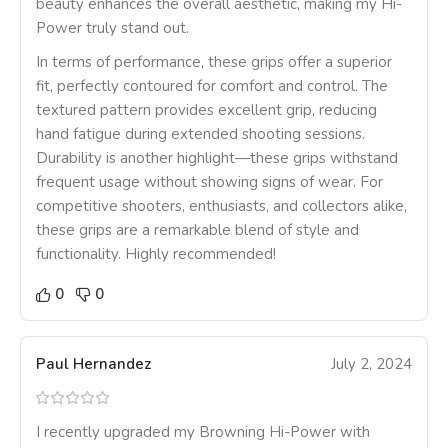
beauty enhances the overall aesthetic, making my Hi-
Power truly stand out.
In terms of performance, these grips offer a superior
fit, perfectly contoured for comfort and control. The
textured pattern provides excellent grip, reducing
hand fatigue during extended shooting sessions.
Durability is another highlight—these grips withstand
frequent usage without showing signs of wear. For
competitive shooters, enthusiasts, and collectors alike,
these grips are a remarkable blend of style and
functionality. Highly recommended!
0
0
Paul Hernandez
July 2, 2024
I recently upgraded my Browning Hi-Power with