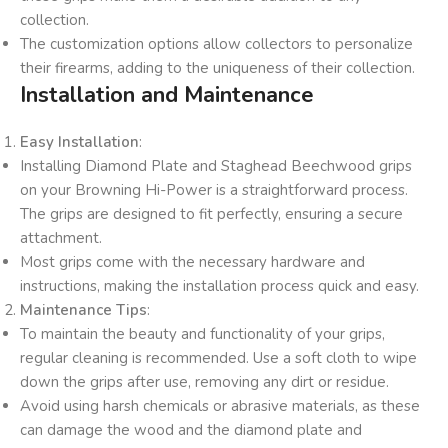
collection.
The customization options allow collectors to personalize
their firearms, adding to the uniqueness of their collection.
Installation and Maintenance
Easy Installation
:
Installing Diamond Plate and Staghead Beechwood grips
on your Browning Hi-Power is a straightforward process.
The grips are designed to fit perfectly, ensuring a secure
attachment.
Most grips come with the necessary hardware and
instructions, making the installation process quick and easy.
Maintenance Tips
:
To maintain the beauty and functionality of your grips,
regular cleaning is recommended. Use a soft cloth to wipe
down the grips after use, removing any dirt or residue.
Avoid using harsh chemicals or abrasive materials, as these
can damage the wood and the diamond plate and