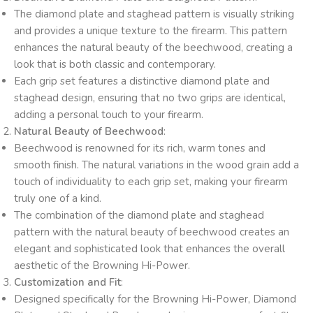
The diamond plate and staghead pattern is visually striking
and provides a unique texture to the firearm. This pattern
enhances the natural beauty of the beechwood, creating a
look that is both classic and contemporary.
Each grip set features a distinctive diamond plate and
staghead design, ensuring that no two grips are identical,
adding a personal touch to your firearm.
Natural Beauty of Beechwood
:
Beechwood is renowned for its rich, warm tones and
smooth finish. The natural variations in the wood grain add a
touch of individuality to each grip set, making your firearm
truly one of a kind.
The combination of the diamond plate and staghead
pattern with the natural beauty of beechwood creates an
elegant and sophisticated look that enhances the overall
aesthetic of the Browning Hi-Power.
Customization and Fit
:
Designed specifically for the Browning Hi-Power, Diamond