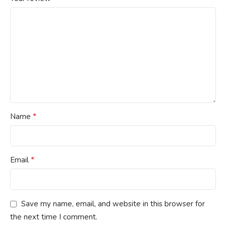
*
Name
*
Email
Save my name, email, and website in this browser for
the next time I comment.