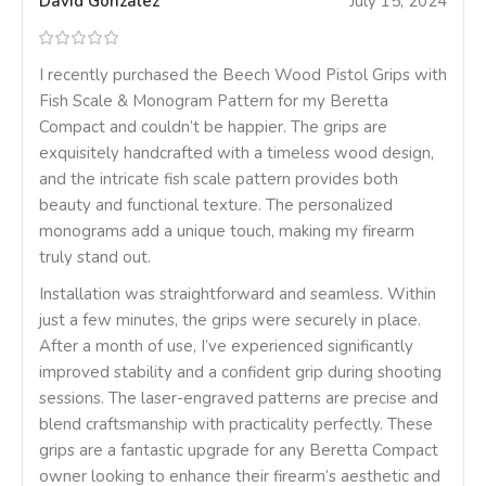
David Gonzalez
July 15, 2024
I recently purchased the Beech Wood Pistol Grips with
Fish Scale & Monogram Pattern for my Beretta
Compact and couldn’t be happier. The grips are
exquisitely handcrafted with a timeless wood design,
and the intricate fish scale pattern provides both
beauty and functional texture. The personalized
monograms add a unique touch, making my firearm
truly stand out.
Installation was straightforward and seamless. Within
just a few minutes, the grips were securely in place.
After a month of use, I’ve experienced significantly
improved stability and a confident grip during shooting
sessions. The laser-engraved patterns are precise and
blend craftsmanship with practicality perfectly. These
grips are a fantastic upgrade for any Beretta Compact
owner looking to enhance their firearm’s aesthetic and