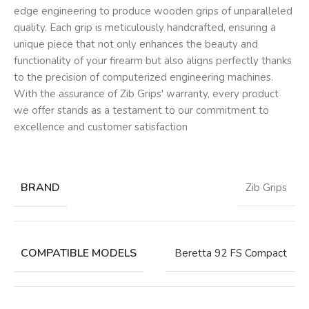
edge engineering to produce wooden grips of unparalleled
quality. Each grip is meticulously handcrafted, ensuring a
unique piece that not only enhances the beauty and
functionality of your firearm but also aligns perfectly thanks
to the precision of computerized engineering machines.
With the assurance of Zib Grips' warranty, every product
we offer stands as a testament to our commitment to
excellence and customer satisfaction
BRAND
Zib Grips
COMPATIBLE MODELS
Beretta 92 FS Compact