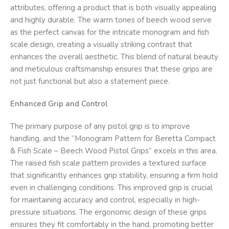
attributes, offering a product that is both visually appealing
and highly durable. The warm tones of beech wood serve
as the perfect canvas for the intricate monogram and fish
scale design, creating a visually striking contrast that
enhances the overall aesthetic. This blend of natural beauty
and meticulous craftsmanship ensures that these grips are
not just functional but also a statement piece.
Enhanced Grip and Control
The primary purpose of any pistol grip is to improve
handling, and the “Monogram Pattern for Beretta Compact
& Fish Scale – Beech Wood Pistol Grips” excels in this area.
The raised fish scale pattern provides a textured surface
that significantly enhances grip stability, ensuring a firm hold
even in challenging conditions. This improved grip is crucial
for maintaining accuracy and control, especially in high-
pressure situations. The ergonomic design of these grips
ensures they fit comfortably in the hand, promoting better