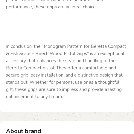
performance, these grips are an ideal choice.
In conclusion, the “Monogram Pattern for Beretta Compact
& Fish Scale – Beech Wood Pistol Grips” is an exceptional
accessory that enhances the style and handling of the
Beretta Compact pistol. They offer a comfortable and
secure grip, easy installation, and a distinctive design that
stands out. Whether for personal use or as a thoughtful
gift, these grips are sure to impress and provide a lasting
enhancement to any firearm.
About brand