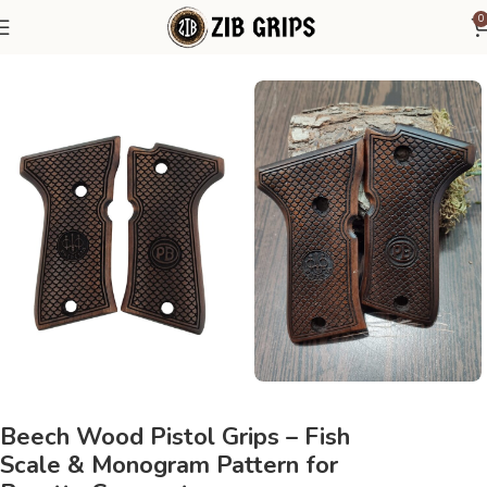
0
Home
Beretta Grips
Beretta Compact
Beech Wood Pistol Grips – Fish
Scale & Monogram Pattern for