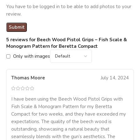
You have to be logged in to be able to add photos to your
review.
5 reviews for
Beech Wood Pistol Grips – Fish Scale &
Monogram Pattern for Beretta Compact
Only with images
Thomas Moore
July 14, 2024
I have been using the Beech Wood Pistol Grips with
Fish Scale & Monogram Pattern for my Beretta
Compact for two weeks, and they have exceeded my
expectations. The quality of the beech wood is
outstanding, showcasing a natural beauty that
seamlessly blends with the gun’s aesthetics. The