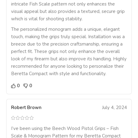
intricate Fish Scale pattern not only enhances the
visual appeal but also provides a textured, secure grip
which is vital for shooting stability.
The personalized monogram adds a unique, elegant
touch, making the grips truly special. Installation was a
breeze due to the precision craftsmanship, ensuring a
perfect fit. These grips not only enhance the overall
look of my firearm but also improve its handling. Highly
recommended for anyone looking to personalize their
Beretta Compact with style and functionality.
0
0
Robert Brown
July 4, 2024
I’ve been using the Beech Wood Pistol Grips – Fish
Scale & Monogram Pattern for my Beretta Compact