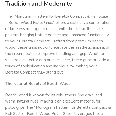
Tradition and Modernity
The “Monogram Pattern for Beretta Compact & Fish Scale
– Beech Wood Pistol Grips” offers a distinctive combination
of timeless monogram design with the classic fish scale
pattern, bringing both elegance and enhanced functionality
to your Beretta Compact. Crafted from premium beech
wood, these grips not only elevate the aesthetic appeal of
the firearm but also improve handling and grip. Whether
you are a collector or a practical user, these grips provide a
touch of sophistication and individuality, making your
Beretta Compact truly stand out.
The Natural Beauty of Beech Wood
Beech wood is known for its robustness, fine grain, and
warm, natural hues, making it an excellent material for
pistol grips. The “Monogram Pattern for Beretta Compact &
Fish Scale – Beech Wood Pistol Grips” leverages these