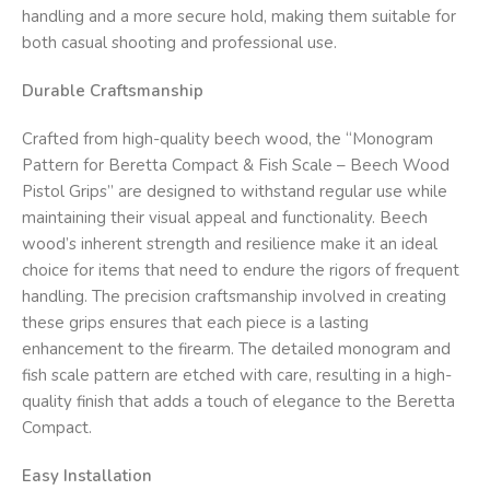
handling and a more secure hold, making them suitable for
both casual shooting and professional use.
Durable Craftsmanship
Crafted from high-quality beech wood, the “Monogram
Pattern for Beretta Compact & Fish Scale – Beech Wood
Pistol Grips” are designed to withstand regular use while
maintaining their visual appeal and functionality. Beech
wood’s inherent strength and resilience make it an ideal
choice for items that need to endure the rigors of frequent
handling. The precision craftsmanship involved in creating
these grips ensures that each piece is a lasting
enhancement to the firearm. The detailed monogram and
fish scale pattern are etched with care, resulting in a high-
quality finish that adds a touch of elegance to the Beretta
Compact.
Easy Installation