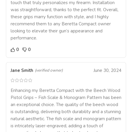
touch that truly personalizes my firearm. Installation
was straightforward, thanks to the perfect fit. Overall,
these grips marry function with style, and I highly
recommend them to any Beretta Compact owner
looking to elevate their gun’s appearance and
performance.
0
0
Jane Smith
June 30, 2024
(verified owner)
Enhancing my Beretta Compact with the Beech Wood
Pistol Grips – Fish Scale & Monogram Pattern has been
an exceptional choice. The quality of the beech wood
is outstanding, delivering both durability and a stunning
natural aesthetic. The fish scale and monogram pattern
is intricately laser-engraved, adding a touch of