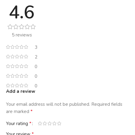
4.6
5 reviews
3
2
0
0
0
Add a review
Your email address will not be published.
Required fields
*
are marked
*
Your rating
*
Your review