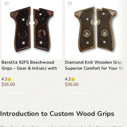
Beretta 92FS Beechwood
Diamond Knit Wooden Grip –
Grips – Gear & Initials with
Superior Comfort for Your 92
Stippling
FS
4.2
4.2
$
35.00
$
35.00
Add to cart
Add to cart
Introduction to Custom Wood Grips