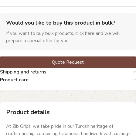
Would you like to buy this product in bulk?
If you want to buy bulk products, click here and we will
prepare a special offer for you.
Quote Request
Shipping and returns
Product care
Product details
At Zib Grips, we take pride in our Turkish heritage of
craftsmanship, combining traditional handiwork with cutting-