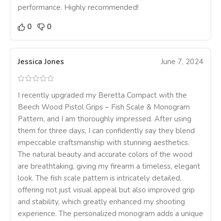
performance. Highly recommended!
0
0
Jessica Jones
June 7, 2024
I recently upgraded my Beretta Compact with the
Beech Wood Pistol Grips – Fish Scale & Monogram
Pattern, and I am thoroughly impressed. After using
them for three days, I can confidently say they blend
impeccable craftsmanship with stunning aesthetics.
The natural beauty and accurate colors of the wood
are breathtaking, giving my firearm a timeless, elegant
look. The fish scale pattern is intricately detailed,
offering not just visual appeal but also improved grip
and stability, which greatly enhanced my shooting
experience. The personalized monogram adds a unique