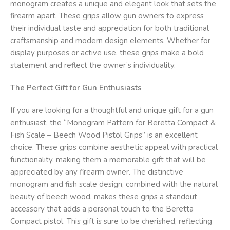
monogram creates a unique and elegant look that sets the
firearm apart. These grips allow gun owners to express
their individual taste and appreciation for both traditional
craftsmanship and modern design elements. Whether for
display purposes or active use, these grips make a bold
statement and reflect the owner’s individuality.
The Perfect Gift for Gun Enthusiasts
If you are looking for a thoughtful and unique gift for a gun
enthusiast, the “Monogram Pattern for Beretta Compact &
Fish Scale – Beech Wood Pistol Grips” is an excellent
choice. These grips combine aesthetic appeal with practical
functionality, making them a memorable gift that will be
appreciated by any firearm owner. The distinctive
monogram and fish scale design, combined with the natural
beauty of beech wood, makes these grips a standout
accessory that adds a personal touch to the Beretta
Compact pistol. This gift is sure to be cherished, reflecting