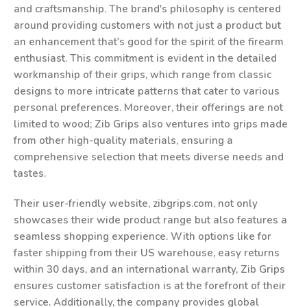
and craftsmanship. The brand's philosophy is centered
around providing customers with not just a product but
an enhancement that's good for the spirit of the firearm
enthusiast. This commitment is evident in the detailed
workmanship of their grips, which range from classic
designs to more intricate patterns that cater to various
personal preferences. Moreover, their offerings are not
limited to wood; Zib Grips also ventures into grips made
from other high-quality materials, ensuring a
comprehensive selection that meets diverse needs and
tastes.
Their user-friendly website, zibgrips.com, not only
showcases their wide product range but also features a
seamless shopping experience. With options like for
faster shipping from their US warehouse, easy returns
within 30 days, and an international warranty, Zib Grips
ensures customer satisfaction is at the forefront of their
service. Additionally, the company provides global