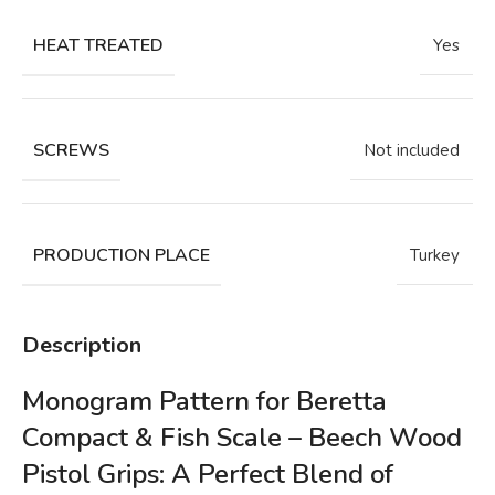
HEAT TREATED
Yes
SCREWS
Not included
PRODUCTION PLACE
Turkey
Description
Monogram Pattern for Beretta
Compact & Fish Scale – Beech Wood
Pistol Grips: A Perfect Blend of