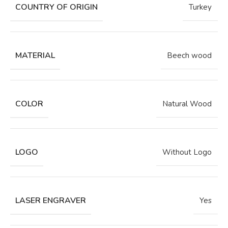
COUNTRY OF ORIGIN
Turkey
MATERIAL
Beech wood
COLOR
Natural Wood
LOGO
Without Logo
LASER ENGRAVER
Yes