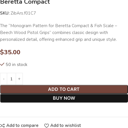
Beretta Compact
SKU:
ZibArs.f01C7
The “Monogram Pattern for Beretta Compact & Fish Scale –
Beech Wood Pistol Grips” combines classic design with
personalized detail, offering enhanced grip and unique style.
$
35.00
50 in stock
ADD TO CART
BUY NOW
Add to compare
Add to wishlist