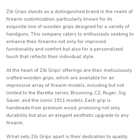
Zib Grips stands as a distinguished brand in the realm of
firearm customization, particularly known for its
exquisite line of wooden grips designed for a variety of
handguns. This company caters to enthusiasts seeking to
enhance their firearms not only for improved
functionality and comfort but also for a personalized
touch that reflects their individual style.
At the heart of Zib Grips' offerings are their meticulously
crafted wooden grips, which are available for an
impressive array of firearm models, including but not
limited to the Beretta series, Browning, CZ, Ruger, Sig
Sauer, and the iconic 1911 models. Each grip is
handmade from premium wood, promising not only
durability but also an elegant aesthetic upgrade to any
firearm.
What sets Zib Grips apart is their dedication to quality