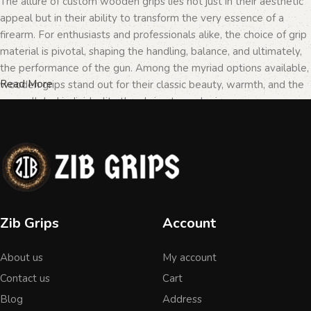
The allure of custom wooden grips lies not just in their aesthetic
appeal but in their ability to transform the very essence of a
firearm. For enthusiasts and professionals alike, the choice of grip
material is pivotal, shaping the handling, balance, and ultimately,
the performance of the gun. Among the myriad options available,
Read More
wooden grips stand out for their classic beauty, warmth, and the
unparalleled individuality they bring to each piece.
The Importance of Personalization in
Firearms
In the realm of firearms, customization is not merely a matter of
Zib Grips
Account
personal taste but a testament to the owner's identity and their
connection to the weapon. Wooden grips, with their unique
About us
My account
textures and patterns, offer an unmatched level of
personalization. Each piece of wood tells a different story, with
Contact us
Cart
its grain patterns and colors varying from one grip to another,
Blog
Address
ensuring that no two grips are ever identical. This uniqueness is