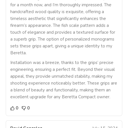
for a month now, and I’m thoroughly impressed. The
handcrafted wood quality is exquisite, offering a
timeless aesthetic that significantly enhances the
firearm’s appearance. The fish scale pattern adds a
touch of elegance and provides a textured surface for
a superb grip. The option of personalized monograms
sets these grips apart, giving a unique identity to my
Beretta.
Installation was a breeze, thanks to the grips’ precise
engineering, ensuring a perfect fit. Beyond their visual
appeal, they provide unmatched stability, making my
shooting experience noticeably better. These grips are
a blend of beauty and functionality, making them an
excellent upgrade for any Beretta Compact owner.
0
0