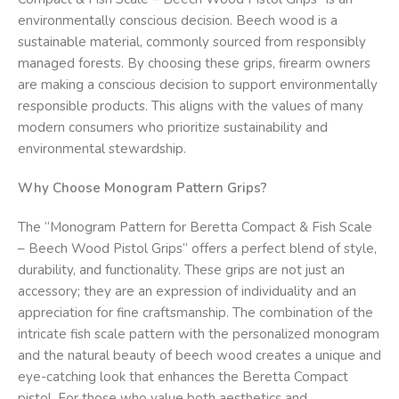
environmentally conscious decision. Beech wood is a
sustainable material, commonly sourced from responsibly
managed forests. By choosing these grips, firearm owners
are making a conscious decision to support environmentally
responsible products. This aligns with the values of many
modern consumers who prioritize sustainability and
environmental stewardship.
Why Choose Monogram Pattern Grips?
The “Monogram Pattern for Beretta Compact & Fish Scale
– Beech Wood Pistol Grips” offers a perfect blend of style,
durability, and functionality. These grips are not just an
accessory; they are an expression of individuality and an
appreciation for fine craftsmanship. The combination of the
intricate fish scale pattern with the personalized monogram
and the natural beauty of beech wood creates a unique and
eye-catching look that enhances the Beretta Compact
pistol. For those who value both aesthetics and