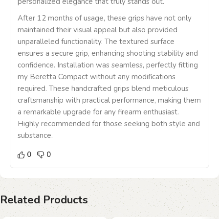
personalized elegance that truly stands out.
After 12 months of usage, these grips have not only
maintained their visual appeal but also provided
unparalleled functionality. The textured surface
ensures a secure grip, enhancing shooting stability and
confidence. Installation was seamless, perfectly fitting
my Beretta Compact without any modifications
required. These handcrafted grips blend meticulous
craftsmanship with practical performance, making them
a remarkable upgrade for any firearm enthusiast.
Highly recommended for those seeking both style and
substance.
0
0
Related Products