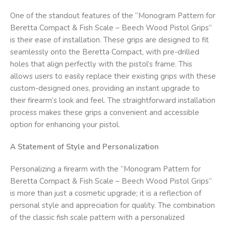
One of the standout features of the “Monogram Pattern for
Beretta Compact & Fish Scale – Beech Wood Pistol Grips”
is their ease of installation. These grips are designed to fit
seamlessly onto the Beretta Compact, with pre-drilled
holes that align perfectly with the pistol’s frame. This
allows users to easily replace their existing grips with these
custom-designed ones, providing an instant upgrade to
their firearm’s look and feel. The straightforward installation
process makes these grips a convenient and accessible
option for enhancing your pistol.
A Statement of Style and Personalization
Personalizing a firearm with the “Monogram Pattern for
Beretta Compact & Fish Scale – Beech Wood Pistol Grips”
is more than just a cosmetic upgrade; it is a reflection of
personal style and appreciation for quality. The combination
of the classic fish scale pattern with a personalized