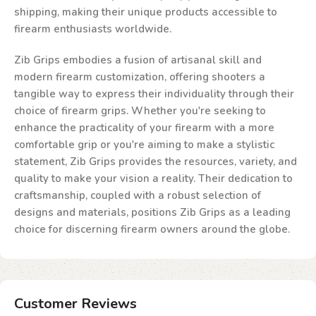
shipping, making their unique products accessible to
firearm enthusiasts worldwide.
Zib Grips embodies a fusion of artisanal skill and
modern firearm customization, offering shooters a
tangible way to express their individuality through their
choice of firearm grips. Whether you're seeking to
enhance the practicality of your firearm with a more
comfortable grip or you're aiming to make a stylistic
statement, Zib Grips provides the resources, variety, and
quality to make your vision a reality. Their dedication to
craftsmanship, coupled with a robust selection of
designs and materials, positions Zib Grips as a leading
choice for discerning firearm owners around the globe.
Customer Reviews