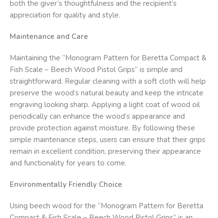
both the giver’s thoughtfulness and the recipient’s
appreciation for quality and style.
Maintenance and Care
Maintaining the “Monogram Pattern for Beretta Compact &
Fish Scale – Beech Wood Pistol Grips” is simple and
straightforward. Regular cleaning with a soft cloth will help
preserve the wood’s natural beauty and keep the intricate
engraving looking sharp. Applying a light coat of wood oil
periodically can enhance the wood’s appearance and
provide protection against moisture. By following these
simple maintenance steps, users can ensure that their grips
remain in excellent condition, preserving their appearance
and functionality for years to come.
Environmentally Friendly Choice
Using beech wood for the “Monogram Pattern for Beretta
Compact & Fish Scale – Beech Wood Pistol Grips” is an