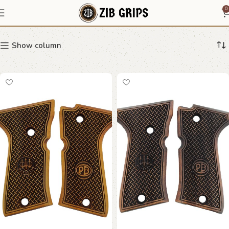
Beretta 92 FS Compact
0
Show column