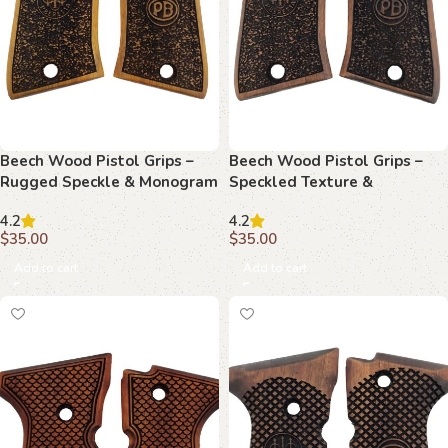
Beech Wood Pistol Grips –
Beech Wood Pistol Grips –
Rugged Speckle & Monogram
Speckled Texture &
Pattern for Beretta Compact
Monogram Pattern for
4.2
4.2
Beretta Compact
$
35.00
$
35.00
Add to cart
Add to cart