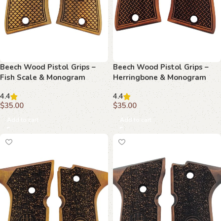
Beech Wood Pistol Grips –
Beech Wood Pistol Grips –
Fish Scale & Monogram
Herringbone & Monogram
Pattern for Beretta Compact
Pattern for Beretta Compact
4.4
4.4
$
35.00
$
35.00
Add to cart
Add to cart