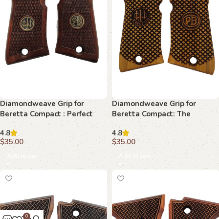
Diamondweave Grip for
Diamondweave Grip for
Beretta Compact : Perfect
Beretta Compact: The
Harmony of Style and
Ultimate Accessory for
4.8
4.8
Performance
Discerning Collectors
$
35.00
$
35.00
Add to cart
Add to cart
0