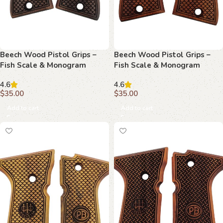
Beech Wood Pistol Grips –
Beech Wood Pistol Grips –
Fish Scale & Monogram
Fish Scale & Monogram
Pattern for Beretta Compact
Pattern for Beretta Compact
4.6
4.6
$
35.00
$
35.00
Add to cart
Add to cart