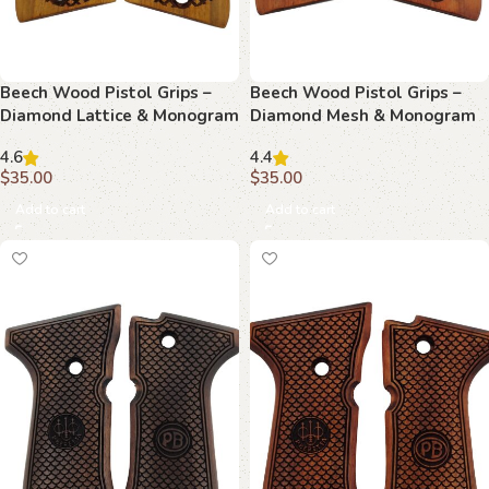
Beech Wood Pistol Grips –
Beech Wood Pistol Grips –
Diamond Lattice & Monogram
Diamond Mesh & Monogram
Pattern for Beretta Compact
Pattern for Beretta Compact
4.6
4.4
$
35.00
$
35.00
Add to cart
Add to cart