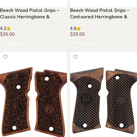
Beech Wood Pistol Grips –
Beech Wood Pistol Grips –
Classic Herringbone &
Contoured Herringbone &
Monogram Pattern for
Monogram Pattern for
4.2
4.6
Beretta Compact
Beretta Compact
$
35.00
$
35.00
Add to cart
Add to cart