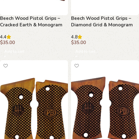
Beech Wood Pistol Grips –
Beech Wood Pistol Grips –
Cracked Earth & Monogram
Diamond Grid & Monogram
Pattern for Beretta Compact
Pattern for Beretta Compact
4.4
4.8
$
35.00
$
35.00
Add to cart
Add to cart