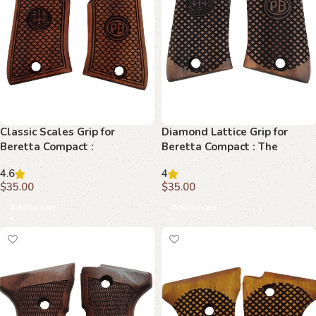
Classic Scales Grip for
Diamond Lattice Grip for
Beretta Compact :
Beretta Compact : The
Unparalleled Style and
Ultimate Fusion of Style and
4.6
4
Comfort
Function
$
35.00
$
35.00
Add to cart
Add to cart