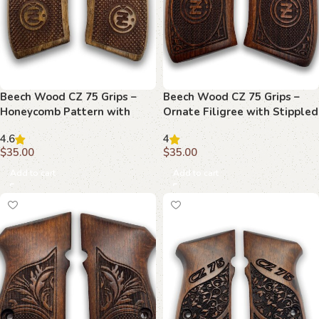
Beech Wood CZ 75 Grips –
Beech Wood CZ 75 Grips –
Honeycomb Pattern with
Ornate Filigree with Stippled
Embossed Emblems
Emblem
4.6
4
$
35.00
$
35.00
Add to cart
Add to cart