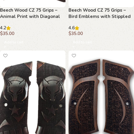
Beech Wood CZ 75 Grips –
Beech Wood CZ 75 Grips –
Animal Print with Diagonal
Bird Emblems with Stippled
Stripe and Emblems
Background
4.2
4.6
$
35.00
$
35.00
Add to cart
Add to cart