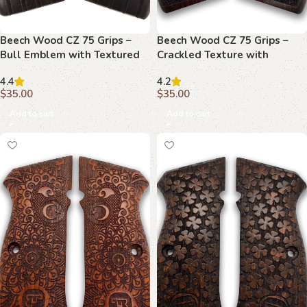
Beech Wood CZ 75 Grips –
Beech Wood CZ 75 Grips –
Bull Emblem with Textured
Crackled Texture with
Background
Elegant Borders
4.4
4.2
$
35.00
$
35.00
Add to cart
Add to cart