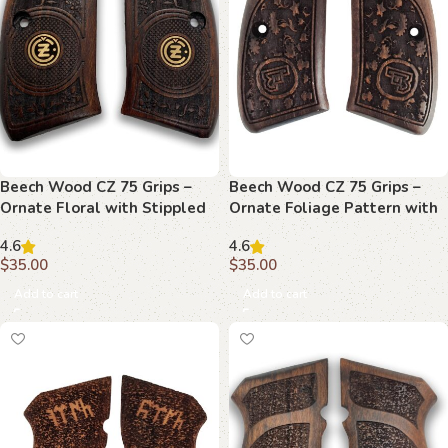
Beech Wood CZ 75 Grips –
Beech Wood CZ 75 Grips –
Ornate Floral with Stippled
Ornate Foliage Pattern with
Emblems
Emblem
4.6
4.6
$
35.00
$
35.00
Add to cart
Add to cart