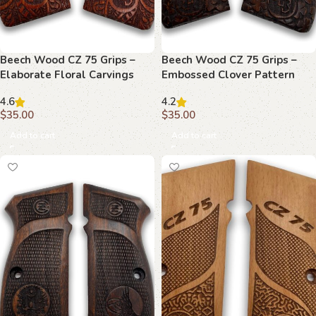
Beech Wood CZ 75 Grips –
Beech Wood CZ 75 Grips –
Elaborate Floral Carvings
Embossed Clover Pattern
with Emblems
4.6
4.2
$
35.00
$
35.00
Add to cart
Add to cart