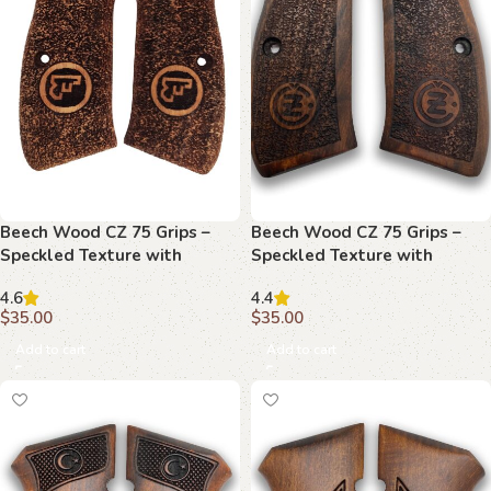
Beech Wood CZ 75 Grips –
Beech Wood CZ 75 Grips –
Speckled Texture with
Speckled Texture with
Emblem
Emblems
4.6
4.4
$
35.00
$
35.00
Add to cart
Add to cart