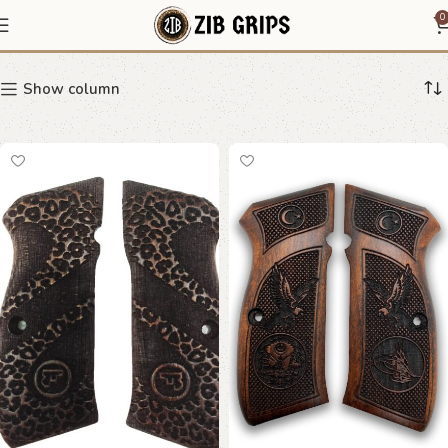
CZ-75
0
Show column