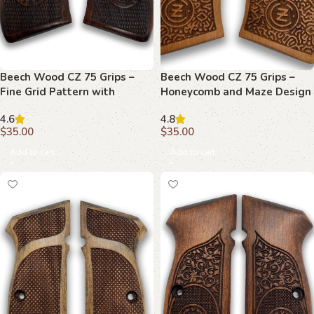
Beech Wood CZ 75 Grips –
Beech Wood CZ 75 Grips –
Fine Grid Pattern with
Honeycomb and Maze Design
Emblems
with Branding
4.6
4.8
$
35.00
$
35.00
Add to cart
Add to cart