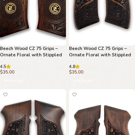
Beech Wood CZ 75 Grips –
Beech Wood CZ 75 Grips –
Ornate Floral with Stippled
Ornate Floral with Stippled
Emblem
Emblem and Branding
4.5
4.8
$
35.00
$
35.00
Add to cart
Add to cart