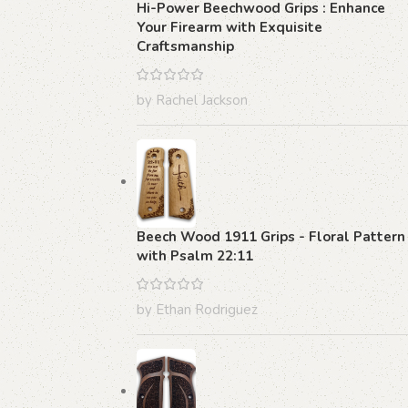
Hi-Power Beechwood Grips : Enhance
Your Firearm with Exquisite
Craftsmanship
by Rachel Jackson
Beech Wood 1911 Grips - Floral Pattern
with Psalm 22:11
by Ethan Rodriguez