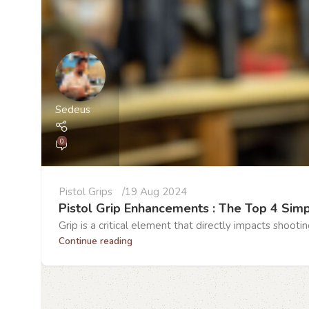
Sedeus
0
Pistol Grips
19 Aug 2024
Pistol Grip Enhancements : The Top 4 Sim
Grip is a critical element that directly impacts shooti
Continue reading