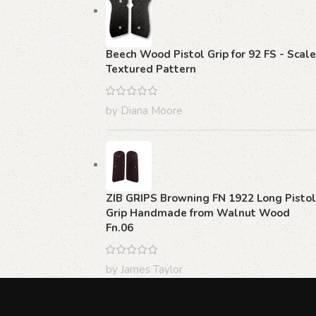
Beech Wood Pistol Grip for 92 FS - Scale
Textured Pattern
by Diana Moore
ZIB GRIPS Browning FN 1922 Long Pistol
Grip Handmade from Walnut Wood
Fn.06
by James Taylor