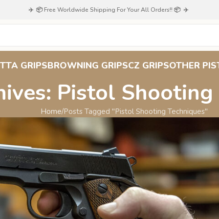
✈️ 📦 Free Worldwide Shipping For Your All Orders!! 📦 ✈️
TTA GRIPS
BROWNING GRIPS
CZ GRIPS
OTHER PIS
ives: Pistol Shooting
Home
Posts Tagged "Pistol Shooting Techniques"