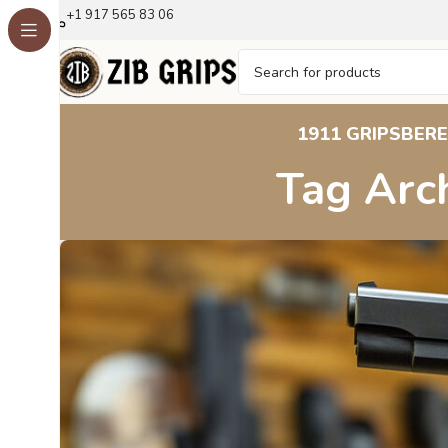
+1 917 565 83 06
1911 GRIPS
BERE
Tag Arch