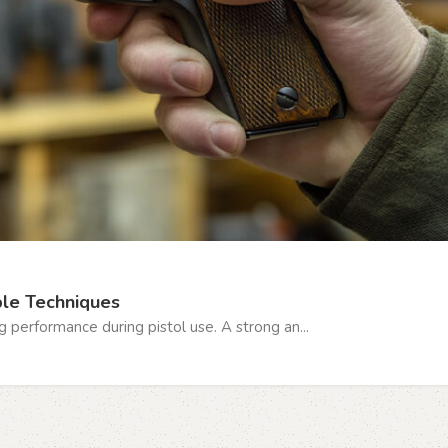
ple Techniques
ng performance during pistol use. A strong an...