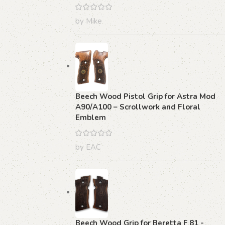
by Mike
Beech Wood Pistol Grip for Astra Mod
A90/A100 – Scrollwork and Floral
Emblem
by EAC
Beech Wood Grip for Beretta F 81 -