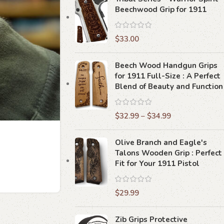
Beechwood Grip for 1911
$
33.00
Beech Wood Handgun Grips
for 1911 Full-Size : A Perfect
Blend of Beauty and Function
$
32.99
–
$
34.99
Olive Branch and Eagle's
Talons Wooden Grip : Perfect
Fit for Your 1911 Pistol
$
29.99
Zib Grips Protective