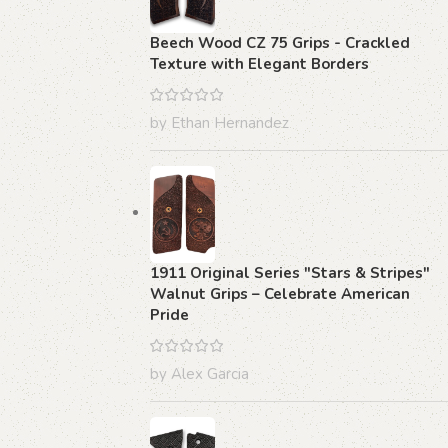
Beech Wood CZ 75 Grips - Crackled
Texture with Elegant Borders
by Ethan Hernandez
1911 Original Series "Stars & Stripes"
Walnut Grips – Celebrate American
Pride
by Alex Garcia