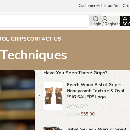
Customer Help
Track Your Ord
Login / Register
$
0.
TOL GRIPS
CONTACT US
 Techniques
Have You Seen These Grips?
Beech Wood Pistol Grip –
Honeycomb Texture & Oval
"SIG SAUER" Logo
$
55.00
$
70.00
Tribal Series - Warrior Spirit