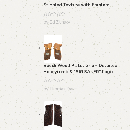
Stippled Texture with Emblem
by Ed Zilinsky
Beech Wood Pistol Grip – Detailed
Honeycomb & "SIG SAUER" Logo
by Thomas Davis