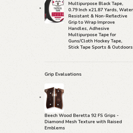
Multipurpose Black Tape,
0.79 Inch x21.87 Yards, Water
Resistant & Non-Reflective
Grip to Wrap Improve
Handles, Adhesive
Multipurpose Tape for
Guns/Cloth Hockey Tape,
Stick Tape Sports & Outdoors
Grip Evaluations
Beech Wood Beretta 92 FS Grips -
Diamond Mesh Texture with Raised
Emblems