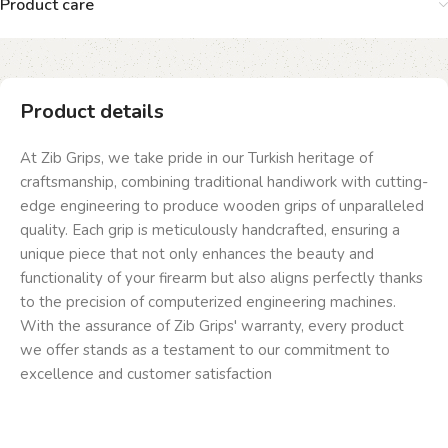
Product care
Product details
At Zib Grips, we take pride in our Turkish heritage of
craftsmanship, combining traditional handiwork with cutting-
edge engineering to produce wooden grips of unparalleled
quality. Each grip is meticulously handcrafted, ensuring a
unique piece that not only enhances the beauty and
functionality of your firearm but also aligns perfectly thanks
to the precision of computerized engineering machines.
With the assurance of Zib Grips' warranty, every product
we offer stands as a testament to our commitment to
excellence and customer satisfaction