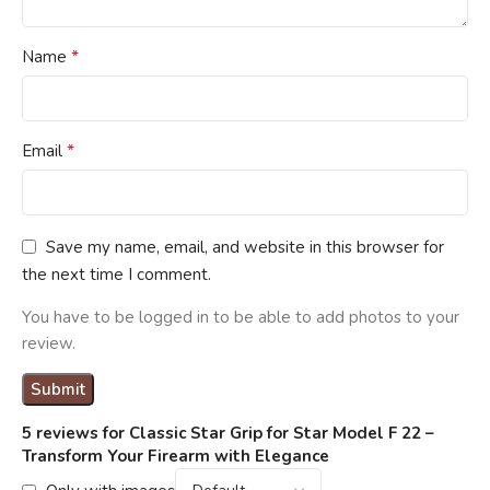
*
Name
*
Email
Save my name, email, and website in this browser for
the next time I comment.
You have to be logged in to be able to add photos to your
review.
5 reviews for
Classic Star Grip for Star Model F 22 –
Transform Your Firearm with Elegance