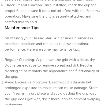
Check Fit and Function
: Once installed, check the grip for
proper fit and ensure it does not interfere with the firearm’s
operation. Make sure the grip is securely attached and
comfortable to hold.
Maintenance Tips
Maintaining your
Classic Star Grip
ensures it remains in
excellent condition and continues to provide optimal
performance. Here are some maintenance tips:
Regular Cleaning
: Wipe down the grip with a clean, dry
cloth after each use to remove sweat and dirt. Regular
cleaning helps maintain the appearance and functionality of
the grip.
Avoid Excessive Moisture
: Beechwood is durable but
prolonged exposure to moisture can cause damage. Store
your firearm in a dry place and avoid getting the grip wet. If
the grip does get wet, dry it thoroughly to prevent warping
or damage.