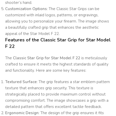
shooter’s hand.
Customization Options
: The Classic Star Grips can be
customized with inlaid logos, patterns, or engravings,
allowing you to personalize your firearm. The image shows
a beautifully crafted grip that enhances the aesthetic
appeal of the Star Model F 22.
Features of the Classic Star Grip for Star Model
F 22
The
Classic Star Grip for Star Model F 22
is meticulously
crafted to ensure it meets the highest standards of quality
and functionality. Here are some key features:
Textured Surface
: The grip features a star emblem pattern
texture that enhances grip security. This texture is
strategically placed to provide maximum control without
compromising comfort. The image showcases a grip with a
detailed pattern that offers excellent tactile feedback.
Ergonomic Design
: The design of the grip ensures it fits