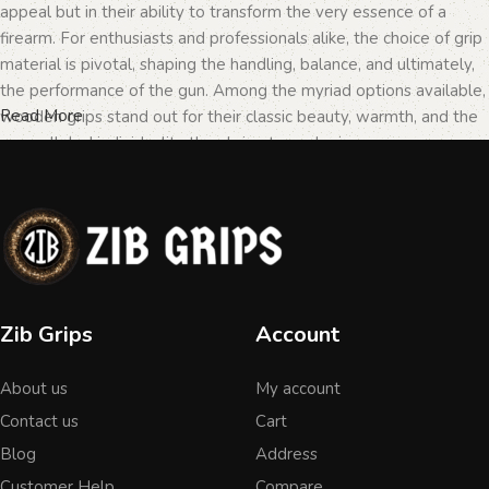
appeal but in their ability to transform the very essence of a
firearm. For enthusiasts and professionals alike, the choice of grip
material is pivotal, shaping the handling, balance, and ultimately,
the performance of the gun. Among the myriad options available,
Read More
wooden grips stand out for their classic beauty, warmth, and the
unparalleled individuality they bring to each piece.
The Importance of Personalization in
Firearms
In the realm of firearms, customization is not merely a matter of
Zib Grips
Account
personal taste but a testament to the owner's identity and their
connection to the weapon. Wooden grips, with their unique
About us
My account
textures and patterns, offer an unmatched level of
personalization. Each piece of wood tells a different story, with
Contact us
Cart
its grain patterns and colors varying from one grip to another,
Blog
Address
ensuring that no two grips are ever identical. This uniqueness is
Customer Help
Compare