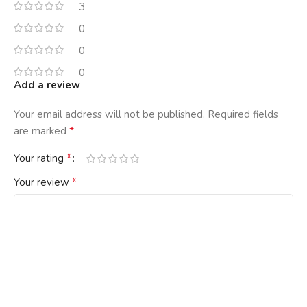
3
0
0
0
Add a review
Your email address will not be published.
Required fields
*
are marked
*
Your rating
*
Your review