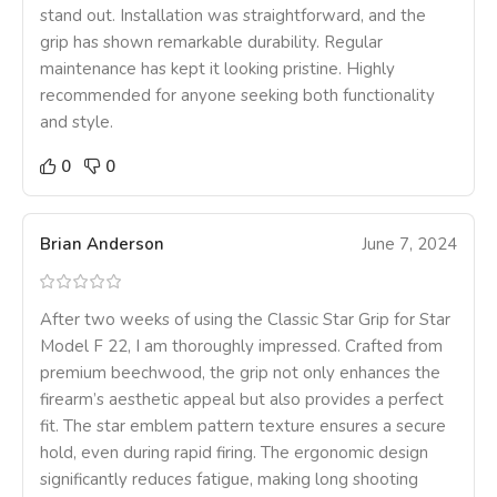
stand out. Installation was straightforward, and the
grip has shown remarkable durability. Regular
maintenance has kept it looking pristine. Highly
recommended for anyone seeking both functionality
and style.
0
0
Brian Anderson
June 7, 2024
After two weeks of using the Classic Star Grip for Star
Model F 22, I am thoroughly impressed. Crafted from
premium beechwood, the grip not only enhances the
firearm’s aesthetic appeal but also provides a perfect
fit. The star emblem pattern texture ensures a secure
hold, even during rapid firing. The ergonomic design
significantly reduces fatigue, making long shooting