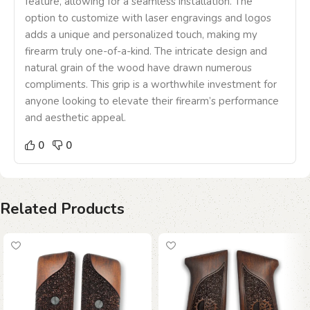
feature, allowing for a seamless installation. The
option to customize with laser engravings and logos
adds a unique and personalized touch, making my
firearm truly one-of-a-kind. The intricate design and
natural grain of the wood have drawn numerous
compliments. This grip is a worthwhile investment for
anyone looking to elevate their firearm’s performance
and aesthetic appeal.
0
0
Related Products