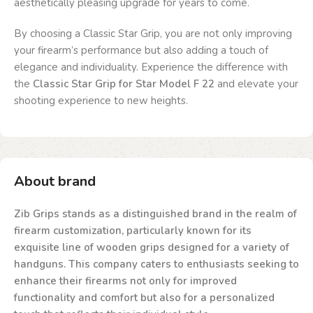
aesthetically pleasing upgrade for years to come.
By choosing a Classic Star Grip, you are not only improving
your firearm’s performance but also adding a touch of
elegance and individuality. Experience the difference with
the
Classic Star Grip for Star Model F 22
and elevate your
shooting experience to new heights.
About brand
Zib Grips stands as a distinguished brand in the realm of
firearm customization, particularly known for its
exquisite line of wooden grips designed for a variety of
handguns. This company caters to enthusiasts seeking to
enhance their firearms not only for improved
functionality and comfort but also for a personalized