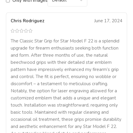
Only with images
Chris Rodriguez
June 17, 2024
The Classic Star Grip for Star Model F 22 is a splendid
upgrade for firearm enthusiasts seeking both function
and form. After three months of use, the natural
beechwood grips with their detailed star emblem
pattern have impressively enhanced my firearm’s grip
and control. The fit is perfect, ensuring no wobble or
discomfort – a testament to meticulous crafting.
Notably, the option for laser engraving allowed for a
customized emblem that adds a unique and elegant
touch. Installation was straightforward, requiring only
basic tools. Maintained with regular cleaning and
occasional oil treatment, these grips promise durability
and aesthetic enhancement for any Star Model F 22.