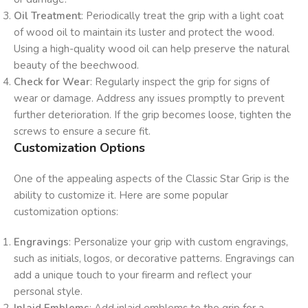
Oil Treatment
: Periodically treat the grip with a light coat
of wood oil to maintain its luster and protect the wood.
Using a high-quality wood oil can help preserve the natural
beauty of the beechwood.
Check for Wear
: Regularly inspect the grip for signs of
wear or damage. Address any issues promptly to prevent
further deterioration. If the grip becomes loose, tighten the
screws to ensure a secure fit.
Customization Options
One of the appealing aspects of the Classic Star Grip is the
ability to customize it. Here are some popular
customization options:
Engravings
: Personalize your grip with custom engravings,
such as initials, logos, or decorative patterns. Engravings can
add a unique touch to your firearm and reflect your
personal style.