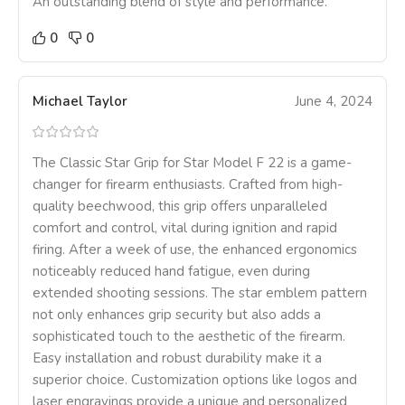
An outstanding blend of style and performance.
0
0
Michael Taylor
June 4, 2024
The Classic Star Grip for Star Model F 22 is a game-
changer for firearm enthusiasts. Crafted from high-
quality beechwood, this grip offers unparalleled
comfort and control, vital during ignition and rapid
firing. After a week of use, the enhanced ergonomics
noticeably reduced hand fatigue, even during
extended shooting sessions. The star emblem pattern
not only enhances grip security but also adds a
sophisticated touch to the aesthetic of the firearm.
Easy installation and robust durability make it a
superior choice. Customization options like logos and
laser engravings provide a unique and personalized