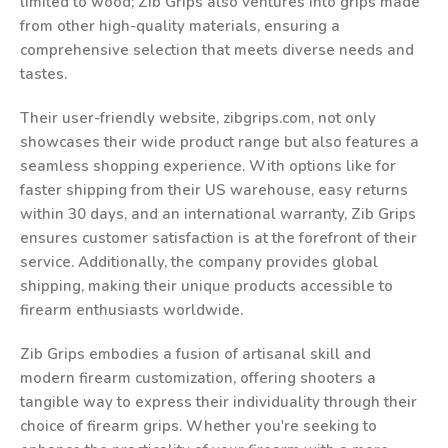
limited to wood; Zib Grips also ventures into grips made
from other high-quality materials, ensuring a
comprehensive selection that meets diverse needs and
tastes.
Their user-friendly website, zibgrips.com, not only
showcases their wide product range but also features a
seamless shopping experience. With options like for
faster shipping from their US warehouse, easy returns
within 30 days, and an international warranty, Zib Grips
ensures customer satisfaction is at the forefront of their
service. Additionally, the company provides global
shipping, making their unique products accessible to
firearm enthusiasts worldwide.
Zib Grips embodies a fusion of artisanal skill and
modern firearm customization, offering shooters a
tangible way to express their individuality through their
choice of firearm grips. Whether you're seeking to