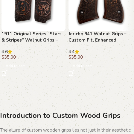
1911 Original Series “Stars
Jericho 941 Walnut Grips –
& Stripes” Walnut Grips –
Custom Fit, Enhanced
The Spirit of Freedom
Precision, Timeless Style
4.6
4.4
$
35.00
$
35.00
Add to cart
Add to cart
Introduction to Custom Wood Grips
The allure of custom wooden grips lies not just in their aesthetic