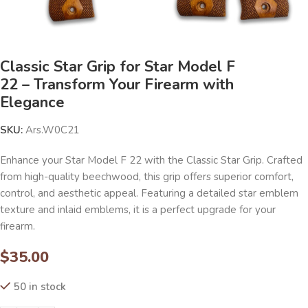
Classic Star Grip for Star Model F
22 – Transform Your Firearm with
Elegance
SKU:
Ars.W0C21
Enhance your Star Model F 22 with the Classic Star Grip. Crafted
from high-quality beechwood, this grip offers superior comfort,
control, and aesthetic appeal. Featuring a detailed star emblem
texture and inlaid emblems, it is a perfect upgrade for your
firearm.
$
35.00
50 in stock