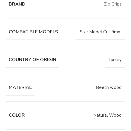
BRAND
Zib Grips
COMPATIBLE MODELS
Star Model Cut 9mm
COUNTRY OF ORIGIN
Turkey
MATERIAL
Beech wood
COLOR
Natural Wood