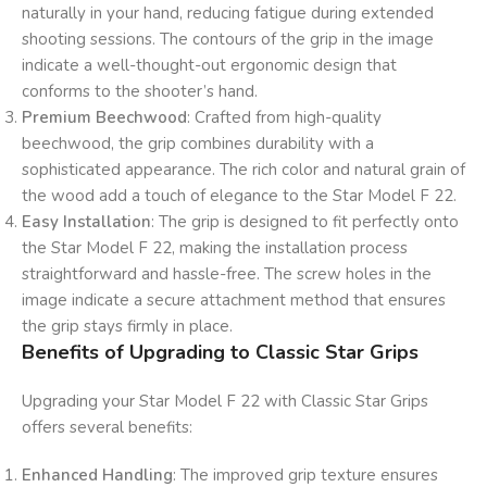
naturally in your hand, reducing fatigue during extended
shooting sessions. The contours of the grip in the image
indicate a well-thought-out ergonomic design that
conforms to the shooter’s hand.
Premium Beechwood
: Crafted from high-quality
beechwood, the grip combines durability with a
sophisticated appearance. The rich color and natural grain of
the wood add a touch of elegance to the Star Model F 22.
Easy Installation
: The grip is designed to fit perfectly onto
the Star Model F 22, making the installation process
straightforward and hassle-free. The screw holes in the
image indicate a secure attachment method that ensures
the grip stays firmly in place.
Benefits of Upgrading to Classic Star Grips
Upgrading your Star Model F 22 with Classic Star Grips
offers several benefits:
Enhanced Handling
: The improved grip texture ensures