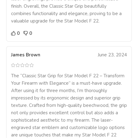
finish. Overall, the Classic Star Grip beautifully
combines functionality and elegance, proving to be a
valuable upgrade for the Star Model F 22.
0
0
James Brown
June 23, 2024
The “Classic Star Grip for Star Model F 22 – Transform
Your Firearm with Elegance” is a must-have upgrade.
After using it for three months, I’m thoroughly
impressed by its ergonomic design and superior grip
texture. Crafted from high-quality beechwood, the grip
not only provides excellent control but also adds a
sophisticated aesthetic to my firearm. The laser-
engraved star emblem and customizable logo options
are unique touches that make my Star Model F 22