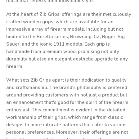
touch that reflects their individual style.
At the heart of Zib Grips' offerings are their meticulously
crafted wooden grips, which are available for an
impressive array of firearm models, including but not
limited to the Beretta series, Browning, CZ, Ruger, Sig
Sauer, and the iconic 1911 models. Each grip is
handmade from premium wood, promising not only
durability but also an elegant aesthetic upgrade to any
firearm.
What sets Zib Grips apart is their dedication to quality
and craftsmanship. The brand's philosophy is centered
around providing customers with not just a product but
an enhancement that's good for the spirit of the firearm
enthusiast. This commitment is evident in the detailed
workmanship of their grips, which range from classic
designs to more intricate patterns that cater to various
personal preferences. Moreover, their offerings are not