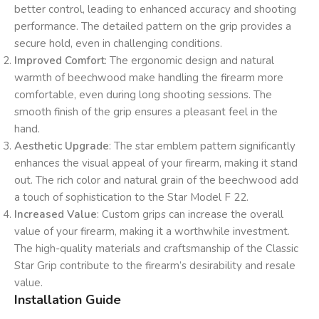
better control, leading to enhanced accuracy and shooting
performance. The detailed pattern on the grip provides a
secure hold, even in challenging conditions.
Improved Comfort
: The ergonomic design and natural
warmth of beechwood make handling the firearm more
comfortable, even during long shooting sessions. The
smooth finish of the grip ensures a pleasant feel in the
hand.
Aesthetic Upgrade
: The star emblem pattern significantly
enhances the visual appeal of your firearm, making it stand
out. The rich color and natural grain of the beechwood add
a touch of sophistication to the Star Model F 22.
Increased Value
: Custom grips can increase the overall
value of your firearm, making it a worthwhile investment.
The high-quality materials and craftsmanship of the Classic
Star Grip contribute to the firearm’s desirability and resale
value.
Installation Guide