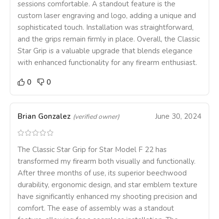
sessions comfortable. A standout feature is the
custom laser engraving and logo, adding a unique and
sophisticated touch. Installation was straightforward,
and the grips remain firmly in place. Overall, the Classic
Star Grip is a valuable upgrade that blends elegance
with enhanced functionality for any firearm enthusiast.
0
0
Brian Gonzalez
June 30, 2024
(verified owner)
The Classic Star Grip for Star Model F 22 has
transformed my firearm both visually and functionally.
After three months of use, its superior beechwood
durability, ergonomic design, and star emblem texture
have significantly enhanced my shooting precision and
comfort. The ease of assembly was a standout