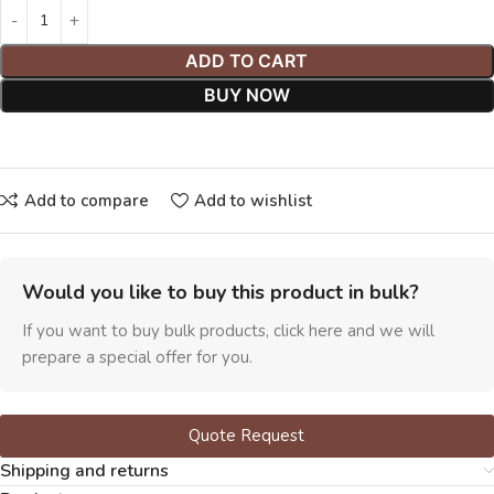
ADD TO CART
BUY NOW
Add to compare
Add to wishlist
Would you like to buy this product in bulk?
If you want to buy bulk products, click here and we will
prepare a special offer for you.
Quote Request
Shipping and returns