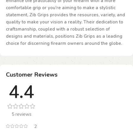
enhance the practicality of your firearm with a more
comfortable grip or you're aiming to make a stylistic
statement, Zib Grips provides the resources, variety, and
quality to make your vision a reality. Their dedication to
craftsmanship, coupled with a robust selection of
designs and materials, positions Zib Grips as a leading
choice for discerning firearm owners around the globe.
Customer Reviews
4.4
5 reviews
2