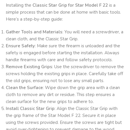
Installing the
Classic Star Grip for Star Model F 22
is a
simple process that can be done at home with basic tools.
Here’s a step-by-step guide:
Gather Tools and Materials
: You will need a screwdriver, a
clean cloth, and the Classic Star Grip.
Ensure Safety
: Make sure the firearm is unloaded and the
safety is engaged before starting the installation. Always
handle firearms with care and follow safety protocols.
Remove Existing Grips
: Use the screwdriver to remove the
screws holding the existing grips in place. Carefully take off
the old grips, ensuring not to lose any small parts.
Clean the Surface
: Wipe down the grip area with a clean
cloth to remove any dirt or residue. This step ensures a
clean surface for the new grips to adhere to.
Install Classic Star Grip
: Align the Classic Star Grip with
the grip frame of the Star Model F 22. Secure it in place
using the screws provided. Ensure the screws are tight but
avoid over-tightening to prevent damage to the wood.