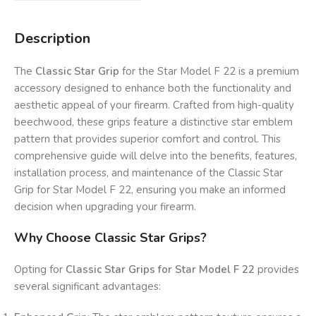
Description
The
Classic Star Grip
for the Star Model F 22 is a premium
accessory designed to enhance both the functionality and
aesthetic appeal of your firearm. Crafted from high-quality
beechwood, these grips feature a distinctive star emblem
pattern that provides superior comfort and control. This
comprehensive guide will delve into the benefits, features,
installation process, and maintenance of the Classic Star
Grip for Star Model F 22, ensuring you make an informed
decision when upgrading your firearm.
Why Choose Classic Star Grips?
Opting for
Classic Star Grips for Star Model F 22
provides
several significant advantages: