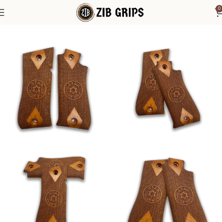
0
Home
Other Pistol Grips
Star Grips
Star Model Cut