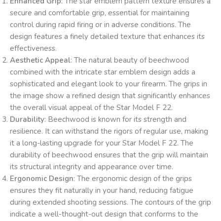
Enhanced Grip
: The star emblem pattern texture ensures a
secure and comfortable grip, essential for maintaining
control during rapid firing or in adverse conditions. The
design features a finely detailed texture that enhances its
effectiveness.
Aesthetic Appeal
: The natural beauty of beechwood
combined with the intricate star emblem design adds a
sophisticated and elegant look to your firearm. The grips in
the image show a refined design that significantly enhances
the overall visual appeal of the Star Model F 22.
Durability
: Beechwood is known for its strength and
resilience. It can withstand the rigors of regular use, making
it a long-lasting upgrade for your Star Model F 22. The
durability of beechwood ensures that the grip will maintain
its structural integrity and appearance over time.
Ergonomic Design
: The ergonomic design of the grips
ensures they fit naturally in your hand, reducing fatigue
during extended shooting sessions. The contours of the grip
indicate a well-thought-out design that conforms to the