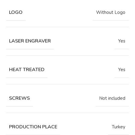
LOGO
Without Logo
LASER ENGRAVER
Yes
HEAT TREATED
Yes
SCREWS
Not included
PRODUCTION PLACE
Turkey