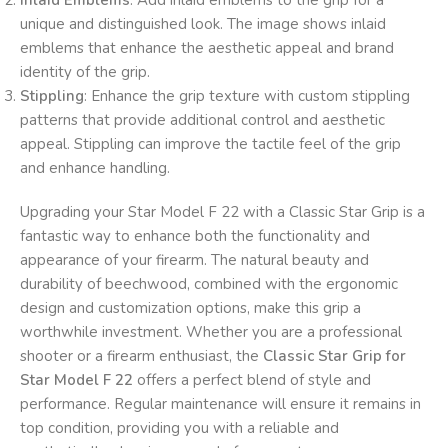
Inlaid Emblems
: Add inlaid emblems to the grip for a
unique and distinguished look. The image shows inlaid
emblems that enhance the aesthetic appeal and brand
identity of the grip.
Stippling
: Enhance the grip texture with custom stippling
patterns that provide additional control and aesthetic
appeal. Stippling can improve the tactile feel of the grip
and enhance handling.
Upgrading your Star Model F 22 with a Classic Star Grip is a
fantastic way to enhance both the functionality and
appearance of your firearm. The natural beauty and
durability of beechwood, combined with the ergonomic
design and customization options, make this grip a
worthwhile investment. Whether you are a professional
shooter or a firearm enthusiast, the
Classic Star Grip for
Star Model F 22
offers a perfect blend of style and
performance. Regular maintenance will ensure it remains in
top condition, providing you with a reliable and