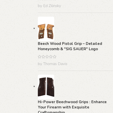
by Ed Zilinsky
Beech Wood Pistol Grip – Detailed
Honeycomb & "SIG SAUER" Logo
by Thomas Davis
Hi-Power Beechwood Grips : Enhance
Your Firearm with Exquisite
Craftsmanship