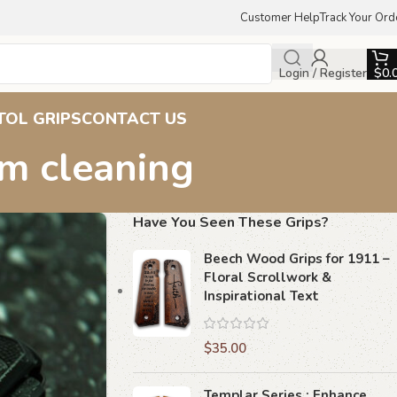
Customer Help
Track Your Ord
Login / Register
$
0.
TOL GRIPS
CONTACT US
sm cleaning
Have You Seen These Grips?
Beech Wood Grips for 1911 –
Floral Scrollwork &
Inspirational Text
$
35.00
Templar Series : Enhance