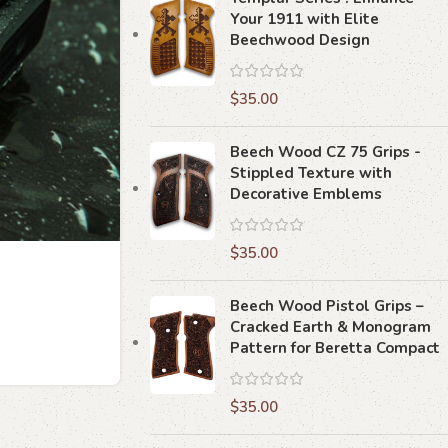
Your 1911 with Elite
Beechwood Design
$
35.00
Beech Wood CZ 75 Grips -
Stippled Texture with
Decorative Emblems
$
35.00
Beech Wood Pistol Grips –
Cracked Earth & Monogram
Pattern for Beretta Compact
$
35.00