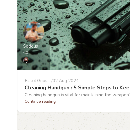
Sedeus
0
Pistol Grips
02 Aug 2024
Cleaning Handgun : 5 Simple Steps to Kee
Cleaning handgun is vital for maintaining the weapon'
Continue reading