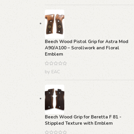
Beech Wood Pistol Grip for Astra Mod
A90/A100 – Scrollwork and Floral
Emblem
by EAC
Beech Wood Grip for Beretta F 81 -
Stippled Texture with Emblem