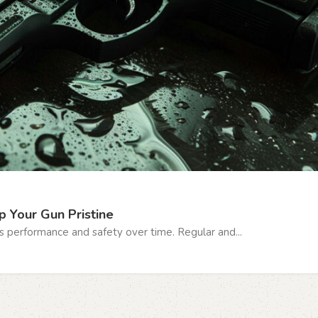
p Your Gun Pristine
s performance and safety over time. Regular and...