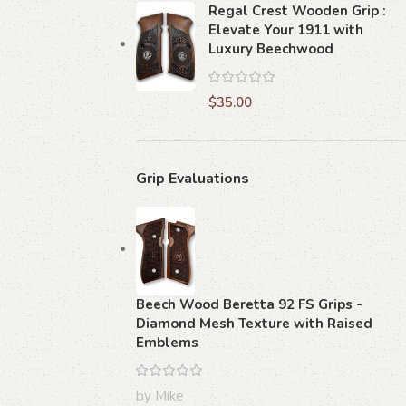
Regal Crest Wooden Grip :
Elevate Your 1911 with
Luxury Beechwood
$
35.00
Grip Evaluations
Beech Wood Beretta 92 FS Grips -
Diamond Mesh Texture with Raised
Emblems
by Mike