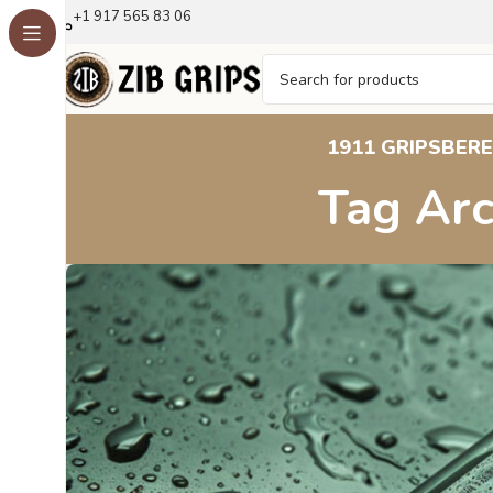
+1 917 565 83 06
1911 GRIPS
BERE
Tag Arc