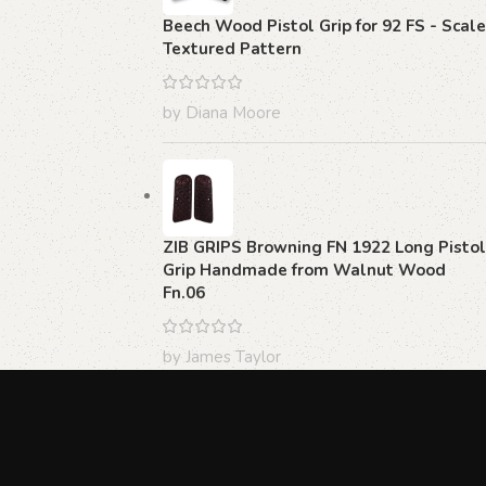
Beech Wood Pistol Grip for 92 FS - Scale
Textured Pattern
by Diana Moore
ZIB GRIPS Browning FN 1922 Long Pistol
Grip Handmade from Walnut Wood
Fn.06
by James Taylor