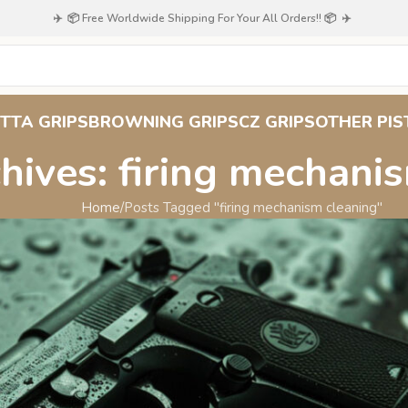
✈️ 📦 Free Worldwide Shipping For Your All Orders!! 📦 ✈️
TTA GRIPS
BROWNING GRIPS
CZ GRIPS
OTHER PIS
hives: firing mechani
Home
Posts Tagged "firing mechanism cleaning"