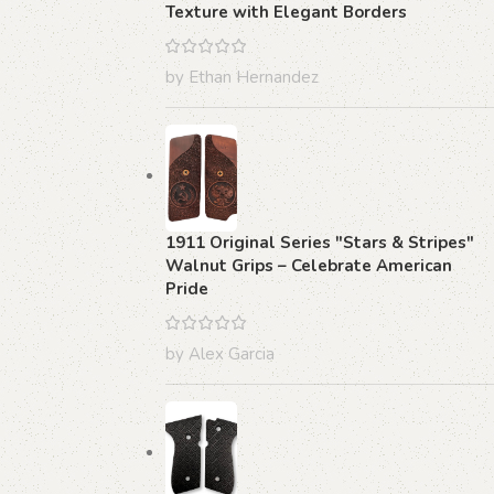
Texture with Elegant Borders
by Ethan Hernandez
1911 Original Series "Stars & Stripes"
Walnut Grips – Celebrate American
Pride
by Alex Garcia