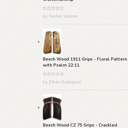
by Rachel Jackson
Beech Wood 1911 Grips - Floral Pattern
with Psalm 22:11
by Ethan Rodriguez
Beech Wood CZ 75 Grips - Crackled