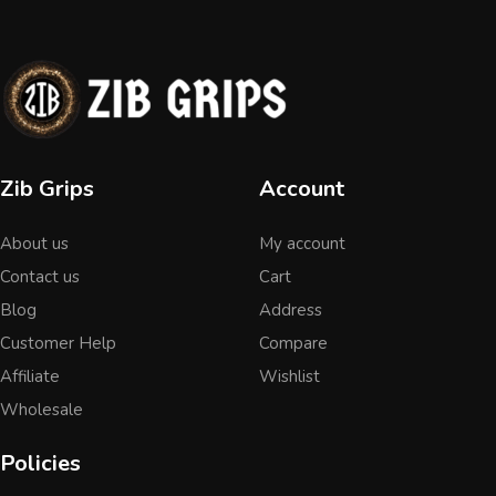
Zib Grips
Account
About us
My account
Contact us
Cart
Blog
Address
Customer Help
Compare
Affiliate
Wishlist
Wholesale
Policies