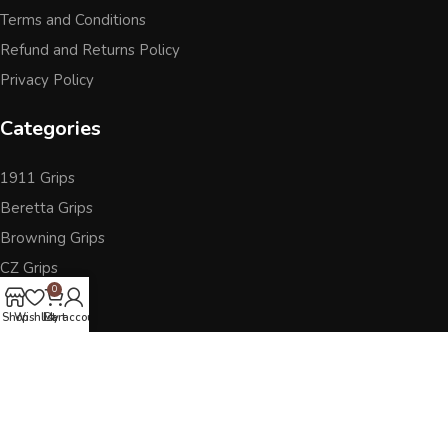
Terms and Conditions
Refund and Returns Policy
Privacy Policy
Categories
1911 Grips
Beretta Grips
Browning Grips
CZ Grips
0
Ruger
Shop
Wishlist
Cart
My account
Sig Sauer
Accessories
Other Pistol Grips
Follow Us