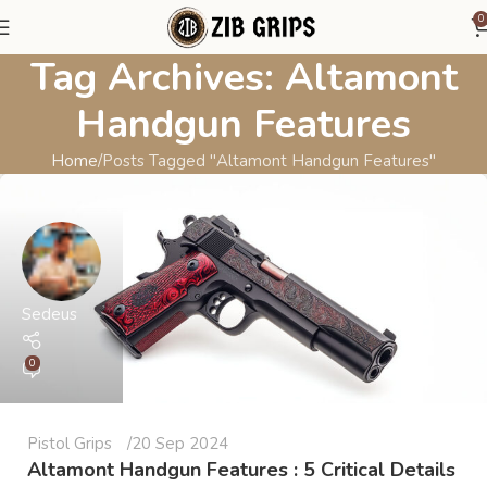
0
Tag Archives: Altamont
Handgun Features
Home
Posts Tagged "Altamont Handgun Features"
Sedeus
0
Pistol Grips
20 Sep 2024
Altamont Handgun Features : 5 Critical Details