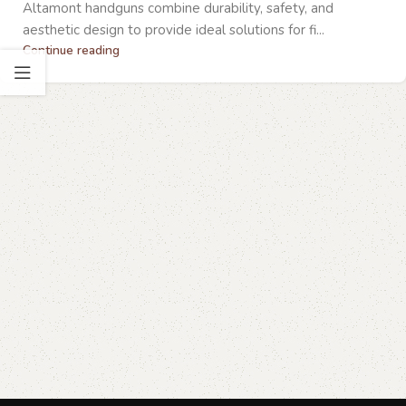
Altamont handguns combine durability, safety, and
aesthetic design to provide ideal solutions for fi...
Continue reading