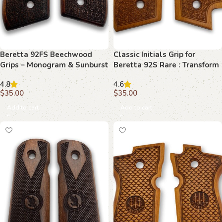
Beretta 92FS Beechwood
Classic Initials Grip for
Grips – Monogram & Sunburst
Beretta 92S Rare : Transform
Your Shooting Experience
4.8
4.6
$
35.00
$
35.00
Add to cart
Add to cart