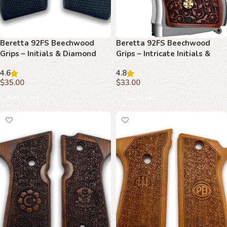
Beretta 92FS Beechwood
Beretta 92FS Beechwood
Grips – Initials & Diamond
Grips – Intricate Initials &
Plate
Floral Scrollwork
4.6
4.8
$
35.00
$
33.00
Add to cart
Add to cart