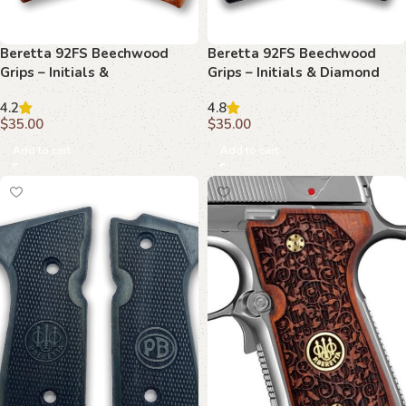
Beretta 92FS Beechwood
Beretta 92FS Beechwood
Grips – Initials &
Grips – Initials & Diamond
Basketweave with Texture
Mesh
4.2
4.8
$
35.00
$
35.00
Add to cart
Add to cart