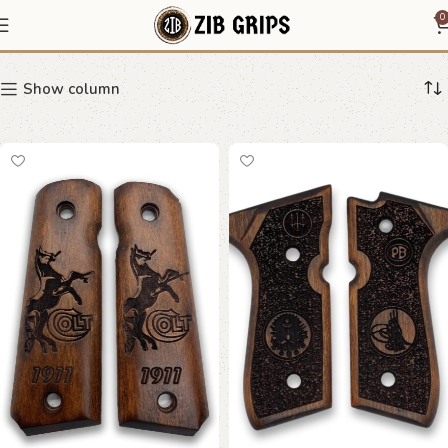
Personalized Grips
0
Show column