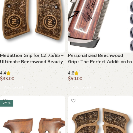
Medallion Grip for CZ 75/85 –
Personalized Beechwood
Ultimate Beechwood Beauty
Grip : The Perfect Addition to
Your 1911
4.4
4.6
$
33.00
$
50.00
Add to cart
Add to cart
-21%