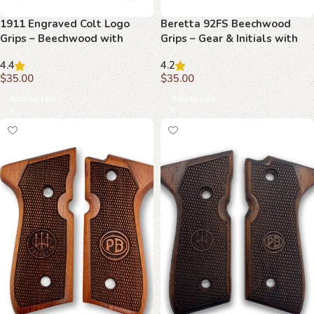
1911 Engraved Colt Logo
Beretta 92FS Beechwood
Grips – Beechwood with
Grips – Gear & Initials with
Detailed Etching
Stippling
4.4
4.2
$
35.00
$
35.00
Add to cart
Add to cart