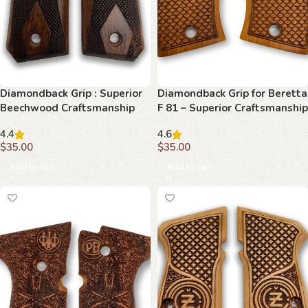
Diamondback Grip : Superior
Diamondback Grip for Beretta
Beechwood Craftsmanship
F 81 – Superior Craftsmanship
for 1911
and Style
4.4
4.6
$
35.00
$
35.00
Add to cart
Add to cart