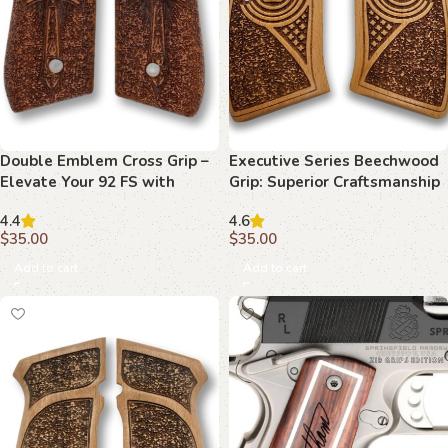
Double Emblem Cross Grip –
Executive Series Beechwood
Elevate Your 92 FS with
Grip: Superior Craftsmanship
Superior Craftsmanship
for Your 1911
4.4
4.6
$
35.00
$
35.00
Add to cart
Add to cart