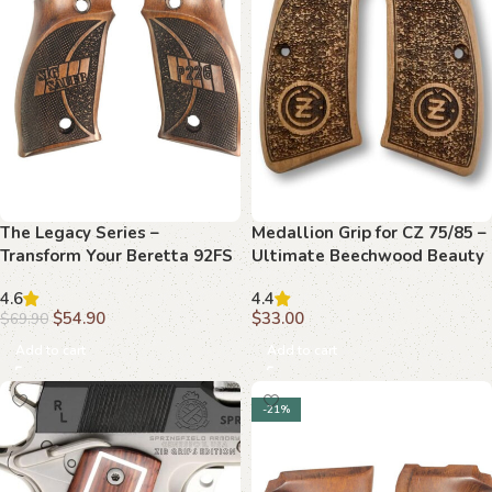
The Legacy Series –
Medallion Grip for CZ 75/85 –
Transform Your Beretta 92FS
Ultimate Beechwood Beauty
with Beechwood Grips
4.6
4.4
$
54.90
$
33.00
$
69.90
Add to cart
Add to cart
-21%