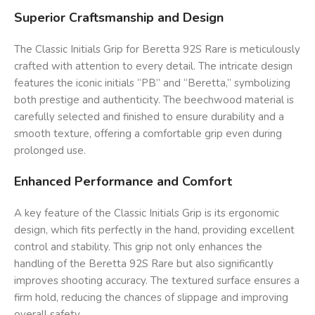
Superior Craftsmanship and Design
The Classic Initials Grip for Beretta 92S Rare is meticulously
crafted with attention to every detail. The intricate design
features the iconic initials “PB” and “Beretta,” symbolizing
both prestige and authenticity. The beechwood material is
carefully selected and finished to ensure durability and a
smooth texture, offering a comfortable grip even during
prolonged use.
Enhanced Performance and Comfort
A key feature of the Classic Initials Grip is its ergonomic
design, which fits perfectly in the hand, providing excellent
control and stability. This grip not only enhances the
handling of the Beretta 92S Rare but also significantly
improves shooting accuracy. The textured surface ensures a
firm hold, reducing the chances of slippage and improving
overall safety.