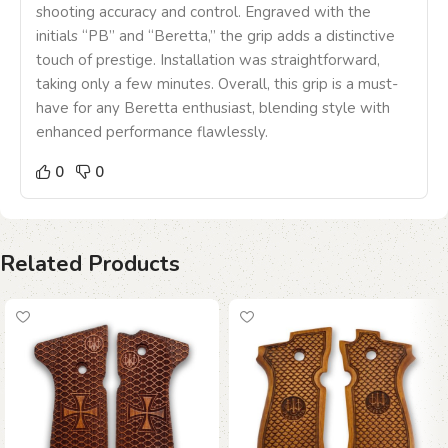
shooting accuracy and control. Engraved with the
initials “PB” and “Beretta,” the grip adds a distinctive
touch of prestige. Installation was straightforward,
taking only a few minutes. Overall, this grip is a must-
have for any Beretta enthusiast, blending style with
enhanced performance flawlessly.
0
0
Related Products