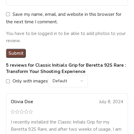
Save my name, email, and website in this browser for
the next time I comment.
You have to be logged in to be able to add photos to your
review.
5 reviews for
Classic Initials Grip for Beretta 92S Rare :
Transform Your Shooting Experience
Only with images
Olivia Doe
July 8, 2024
I recently installed the Classic Initials Grip for my
Beretta 92S Rare, and after two weeks of usage, I am