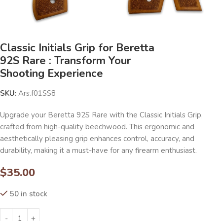
Classic Initials Grip for Beretta
92S Rare : Transform Your
Shooting Experience
SKU:
Ars.f01SS8
Upgrade your Beretta 92S Rare with the Classic Initials Grip,
crafted from high-quality beechwood. This ergonomic and
aesthetically pleasing grip enhances control, accuracy, and
durability, making it a must-have for any firearm enthusiast.
$
35.00
50 in stock