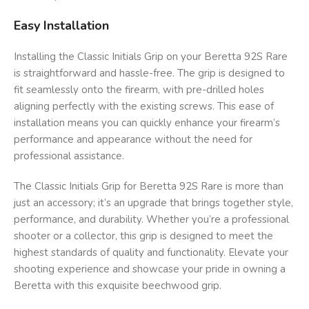
Easy Installation
Installing the Classic Initials Grip on your Beretta 92S Rare
is straightforward and hassle-free. The grip is designed to
fit seamlessly onto the firearm, with pre-drilled holes
aligning perfectly with the existing screws. This ease of
installation means you can quickly enhance your firearm’s
performance and appearance without the need for
professional assistance.
The Classic Initials Grip for Beretta 92S Rare is more than
just an accessory; it’s an upgrade that brings together style,
performance, and durability. Whether you’re a professional
shooter or a collector, this grip is designed to meet the
highest standards of quality and functionality. Elevate your
shooting experience and showcase your pride in owning a
Beretta with this exquisite beechwood grip.