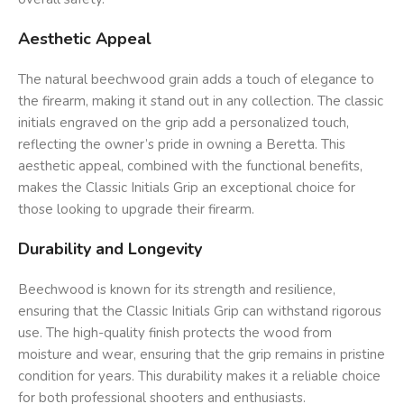
Aesthetic Appeal
The natural beechwood grain adds a touch of elegance to
the firearm, making it stand out in any collection. The classic
initials engraved on the grip add a personalized touch,
reflecting the owner’s pride in owning a Beretta. This
aesthetic appeal, combined with the functional benefits,
makes the Classic Initials Grip an exceptional choice for
those looking to upgrade their firearm.
Durability and Longevity
Beechwood is known for its strength and resilience,
ensuring that the Classic Initials Grip can withstand rigorous
use. The high-quality finish protects the wood from
moisture and wear, ensuring that the grip remains in pristine
condition for years. This durability makes it a reliable choice
for both professional shooters and enthusiasts.