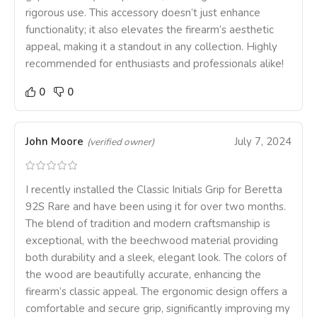
rigorous use. This accessory doesn’t just enhance
functionality; it also elevates the firearm’s aesthetic
appeal, making it a standout in any collection. Highly
recommended for enthusiasts and professionals alike!
0
0
John Moore
July 7, 2024
(verified owner)
I recently installed the Classic Initials Grip for Beretta
92S Rare and have been using it for over two months.
The blend of tradition and modern craftsmanship is
exceptional, with the beechwood material providing
both durability and a sleek, elegant look. The colors of
the wood are beautifully accurate, enhancing the
firearm’s classic appeal. The ergonomic design offers a
comfortable and secure grip, significantly improving my