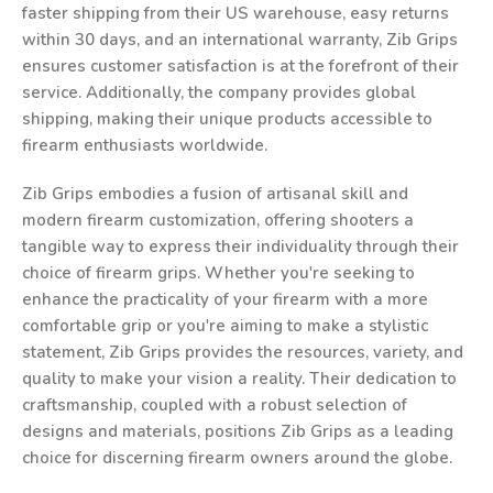
faster shipping from their US warehouse, easy returns
within 30 days, and an international warranty, Zib Grips
ensures customer satisfaction is at the forefront of their
service. Additionally, the company provides global
shipping, making their unique products accessible to
firearm enthusiasts worldwide.
Zib Grips embodies a fusion of artisanal skill and
modern firearm customization, offering shooters a
tangible way to express their individuality through their
choice of firearm grips. Whether you're seeking to
enhance the practicality of your firearm with a more
comfortable grip or you're aiming to make a stylistic
statement, Zib Grips provides the resources, variety, and
quality to make your vision a reality. Their dedication to
craftsmanship, coupled with a robust selection of
designs and materials, positions Zib Grips as a leading
choice for discerning firearm owners around the globe.