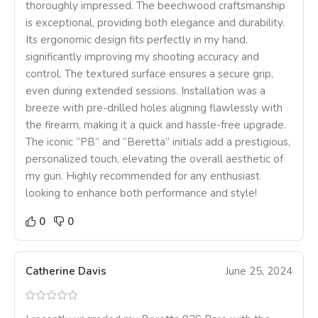
thoroughly impressed. The beechwood craftsmanship
is exceptional, providing both elegance and durability.
Its ergonomic design fits perfectly in my hand,
significantly improving my shooting accuracy and
control. The textured surface ensures a secure grip,
even during extended sessions. Installation was a
breeze with pre-drilled holes aligning flawlessly with
the firearm, making it a quick and hassle-free upgrade.
The iconic “PB” and “Beretta” initials add a prestigious,
personalized touch, elevating the overall aesthetic of
my gun. Highly recommended for any enthusiast
looking to enhance both performance and style!
0
0
Catherine Davis
June 25, 2024