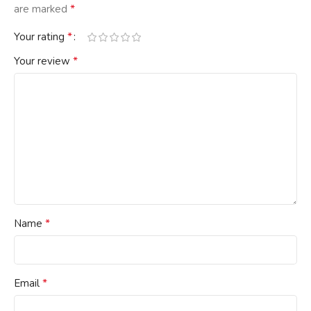
*
are marked
*
Your rating
*
Your review
*
Name
*
Email