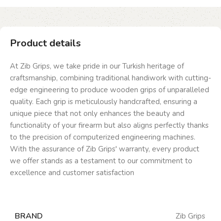
Product details
At Zib Grips, we take pride in our Turkish heritage of
craftsmanship, combining traditional handiwork with cutting-
edge engineering to produce wooden grips of unparalleled
quality. Each grip is meticulously handcrafted, ensuring a
unique piece that not only enhances the beauty and
functionality of your firearm but also aligns perfectly thanks
to the precision of computerized engineering machines.
With the assurance of Zib Grips' warranty, every product
we offer stands as a testament to our commitment to
excellence and customer satisfaction
BRAND
Zib Grips