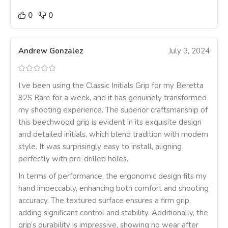
0
0
Andrew Gonzalez
July 3, 2024
I’ve been using the Classic Initials Grip for my Beretta
92S Rare for a week, and it has genuinely transformed
my shooting experience. The superior craftsmanship of
this beechwood grip is evident in its exquisite design
and detailed initials, which blend tradition with modern
style. It was surprisingly easy to install, aligning
perfectly with pre-drilled holes.
In terms of performance, the ergonomic design fits my
hand impeccably, enhancing both comfort and shooting
accuracy. The textured surface ensures a firm grip,
adding significant control and stability. Additionally, the
grip’s durability is impressive, showing no wear after