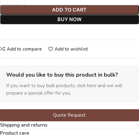
ADD TO CART
BUY NOW
Add to compare
Add to wishlist
Would you like to buy this product in bulk?
If you want to buy bulk products, click here and we will
prepare a special offer for you.
Quote Request
Shipping and returns
Product care