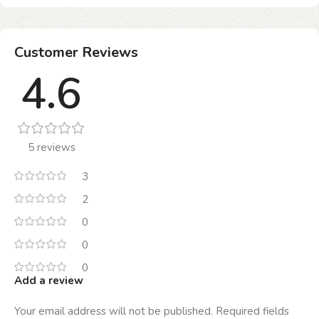
Customer Reviews
4.6
5 reviews
3
2
0
0
0
Add a review
Your email address will not be published.
Required fields