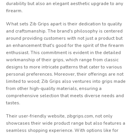
durability but also an elegant aesthetic upgrade to any
firearm.
What sets Zib Grips apart is their dedication to quality
and craftsmanship. The brand's philosophy is centered
around providing customers with not just a product but
an enhancement that's good for the spirit of the firearm
enthusiast. This commitment is evident in the detailed
workmanship of their grips, which range from classic
designs to more intricate patterns that cater to various
personal preferences. Moreover, their offerings are not
limited to wood; Zib Grips also ventures into grips made
from other high-quality materials, ensuring a
comprehensive selection that meets diverse needs and
tastes.
Their user-friendly website, zibgrips.com, not only
showcases their wide product range but also features a
seamless shopping experience. With options like for