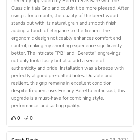
I recently upgraded my Beretta 92S Rare with the
Classic Initials Grip and couldn’t be more pleased. After
using it for a month, the quality of the beechwood
stands out with its natural grain and smooth finish,
adding a touch of elegance to the firearm. The
ergonomic design noticeably enhances comfort and
control, making my shooting experience significantly
better. The intricate “PB” and “Beretta” engravings
not only look classy but also add a sense of
authenticity and pride. Installation was a breeze with
perfectly aligned pre-drilled holes. Durable and
resilient, this grip remains in excellent condition
despite frequent use. For any Beretta enthusiast, this
upgrade is a must-have for combining style,
performance, and lasting quality.
0
0