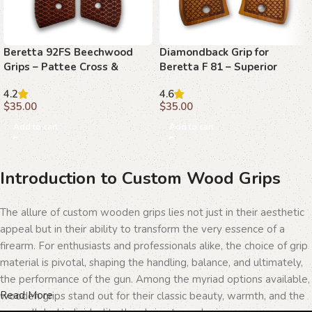
Beretta 92FS Beechwood
Diamondback Grip for
Grips – Pattee Cross &
Beretta F 81 – Superior
Diamonds
Craftsmanship and Style
4.2
4.6
$
35.00
$
35.00
Add to cart
Add to cart
Introduction to Custom Wood Grips
The allure of custom wooden grips lies not just in their aesthetic
appeal but in their ability to transform the very essence of a
firearm. For enthusiasts and professionals alike, the choice of grip
material is pivotal, shaping the handling, balance, and ultimately,
the performance of the gun. Among the myriad options available,
Read More
wooden grips stand out for their classic beauty, warmth, and the