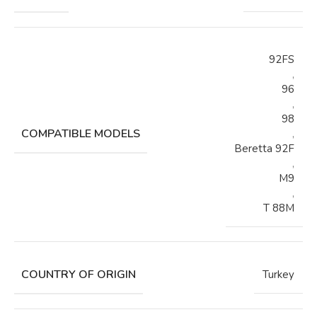
92FS
,
96
,
98
COMPATIBLE MODELS
,
Beretta 92F
,
M9
,
T 88M
COUNTRY OF ORIGIN
Turkey