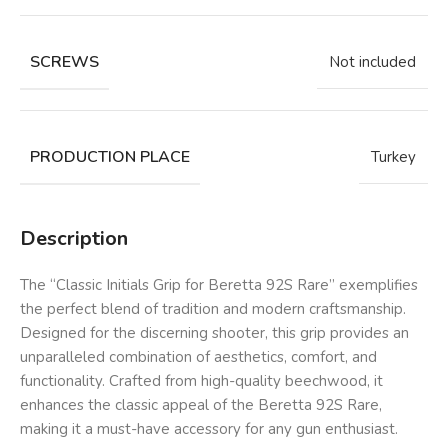
SCREWS
Not included
PRODUCTION PLACE
Turkey
Description
The “Classic Initials Grip for Beretta 92S Rare” exemplifies
the perfect blend of tradition and modern craftsmanship.
Designed for the discerning shooter, this grip provides an
unparalleled combination of aesthetics, comfort, and
functionality. Crafted from high-quality beechwood, it
enhances the classic appeal of the Beretta 92S Rare,
making it a must-have accessory for any gun enthusiast.