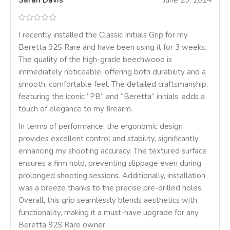
Sarah Davis
June 29, 2024
I recently installed the Classic Initials Grip for my
Beretta 92S Rare and have been using it for 3 weeks.
The quality of the high-grade beechwood is
immediately noticeable, offering both durability and a
smooth, comfortable feel. The detailed craftsmanship,
featuring the iconic “PB” and “Beretta” initials, adds a
touch of elegance to my firearm.
In terms of performance, the ergonomic design
provides excellent control and stability, significantly
enhancing my shooting accuracy. The textured surface
ensures a firm hold, preventing slippage even during
prolonged shooting sessions. Additionally, installation
was a breeze thanks to the precise pre-drilled holes.
Overall, this grip seamlessly blends aesthetics with
functionality, making it a must-have upgrade for any
Beretta 92S Rare owner.