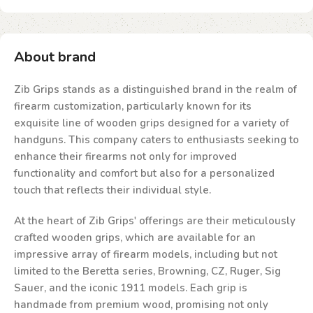
About brand
Zib Grips stands as a distinguished brand in the realm of
firearm customization, particularly known for its
exquisite line of wooden grips designed for a variety of
handguns. This company caters to enthusiasts seeking to
enhance their firearms not only for improved
functionality and comfort but also for a personalized
touch that reflects their individual style.
At the heart of Zib Grips' offerings are their meticulously
crafted wooden grips, which are available for an
impressive array of firearm models, including but not
limited to the Beretta series, Browning, CZ, Ruger, Sig
Sauer, and the iconic 1911 models. Each grip is
handmade from premium wood, promising not only