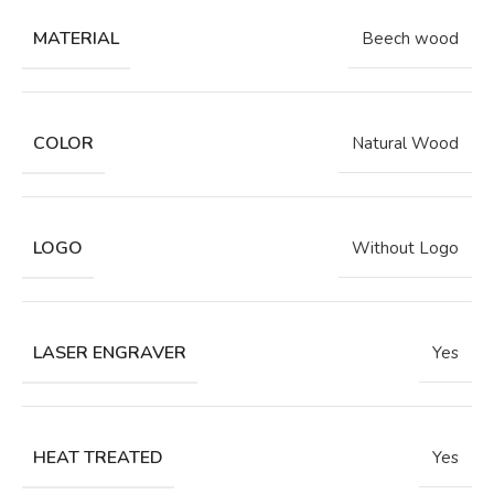
MATERIAL
Beech wood
COLOR
Natural Wood
LOGO
Without Logo
LASER ENGRAVER
Yes
HEAT TREATED
Yes