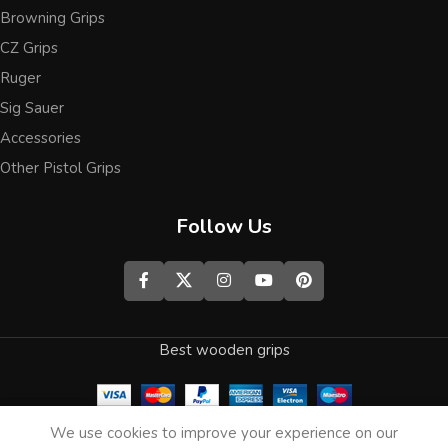
Browning Grips
CZ Grips
Ruger
Sig Sauer
Accessories
Other Pistol Grips
Follow Us
Best wooden grips
0
We use cookies to improve your experience on our
Shop
Wishlist
Cart
My account