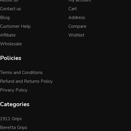
Contact us
Cart
Blog
Address
Customer Help
Compare
Affiliate
Wishlist
Wholesale
Policies
Terms and Conditions
Refund and Returns Policy
Privacy Policy
Categories
1911 Grips
Beretta Grips