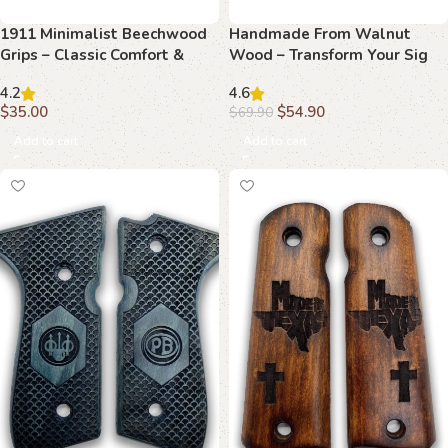
1911 Minimalist Beechwood
Handmade From Walnut
Grips – Classic Comfort &
Wood – Transform Your Sig
Modern Design
Sauer P226 with Elegant
4.2
4.6
Grips
$
35.00
$
54.90
$
69.90
Add to cart
Add to cart