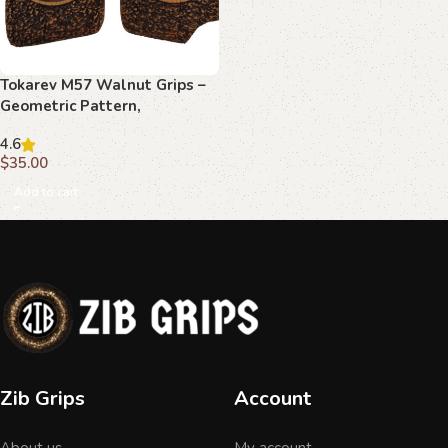
Tokarev M57 Walnut Grips –
Geometric Pattern,
Handcrafted
4.6
$
35.00
Add to cart
Zib Grips
Account
About us
My account