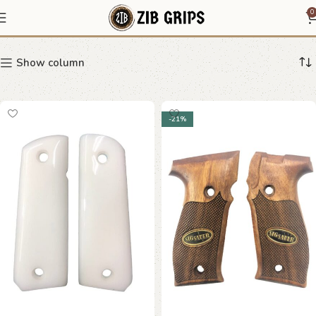
Modern Grips
0
Show column
-21%