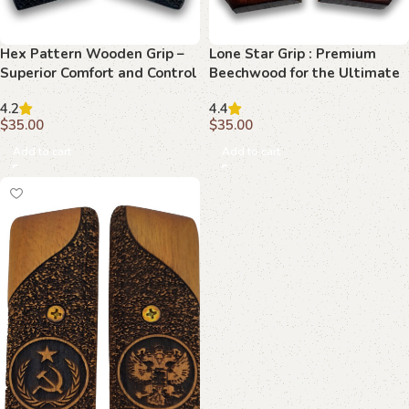
Hex Pattern Wooden Grip –
Lone Star Grip : Premium
Superior Comfort and Control
Beechwood for the Ultimate
for Your 92 FS
1911 Upgrade
4.2
4.4
$
35.00
$
35.00
Add to cart
Add to cart