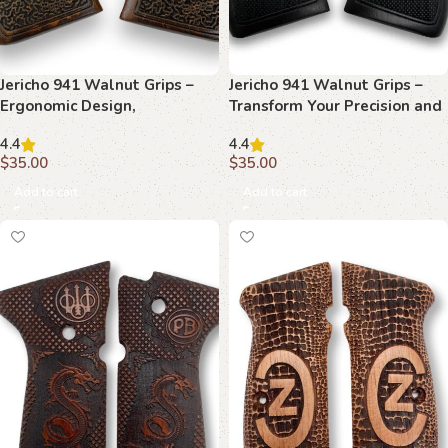
Jericho 941 Walnut Grips –
Jericho 941 Walnut Grips –
Ergonomic Design,
Transform Your Precision and
Handcrafted Precision,
Style
4.4
4.4
Timeless Look
$
35.00
$
35.00
Add to cart
Add to cart