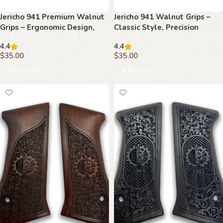
Jericho 941 Premium Walnut
Jericho 941 Walnut Grips –
Grips – Ergonomic Design,
Classic Style, Precision
Handcrafted Precision
Performance, Timeless
4.4
4.4
Appeal
$
35.00
$
35.00
Add to cart
Add to cart