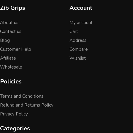
Zib Grips
Account
About us
My account
Contact us
Cart
Blog
Address
Customer Help
Compare
Affiliate
Wishlist
Wholesale
Policies
Terms and Conditions
Refund and Returns Policy
Privacy Policy
Categories