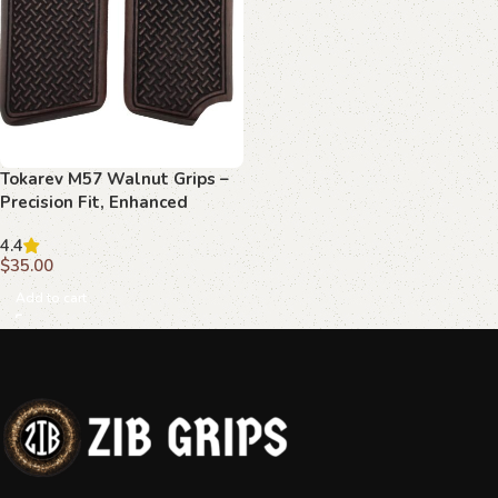
Tokarev M57 Walnut Grips –
Precision Fit, Enhanced
Control, Classic Style
4.4
$
35.00
Add to cart