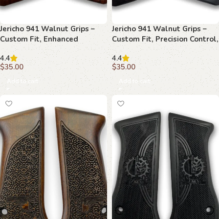
Jericho 941 Walnut Grips –
Jericho 941 Walnut Grips –
Custom Fit, Enhanced
Custom Fit, Precision Control,
Precision, Timeless Style
Timeless Style
4.4
4.4
$
35.00
$
35.00
Add to cart
Add to cart