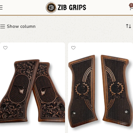
Custom Grips
0
Show column