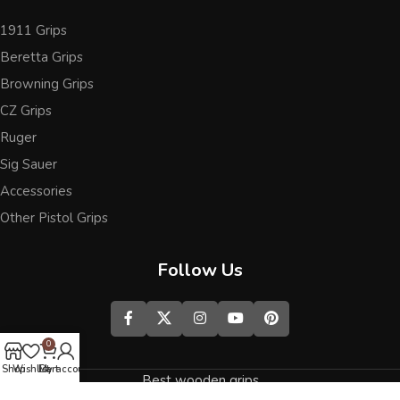
1911 Grips
Beretta Grips
Browning Grips
CZ Grips
Ruger
Sig Sauer
Accessories
Other Pistol Grips
Follow Us
0
Shop
Wishlist
Cart
My account
Best wooden grips