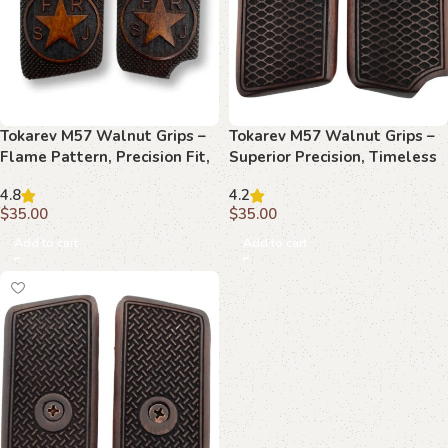
Tokarev M57 Walnut Grips –
Tokarev M57 Walnut Grips –
Flame Pattern, Precision Fit,
Superior Precision, Timeless
Performance Upgrade
Style, Custom Fit
4.8
4.2
$
35.00
$
35.00
Add to cart
Add to cart