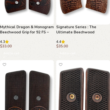
Mythical Dragon & Monogram
Signature Series : The
Beechwood Grip for 92 FS –
Ultimate Beechwood
Power and Personalization
Upgrade for 1911
4.3
4.4
Collide
$
33.00
$
35.00
Add to cart
Add to cart