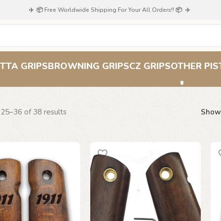
✈️ 📦 Free Worldwide Shipping For Your All Orders!! 📦 ✈️
Classic Grips
TTA GRIPS
BROWNING GRIPS
CZ GRIPS
OTHER PIS
25–36 of 38 results
Sho