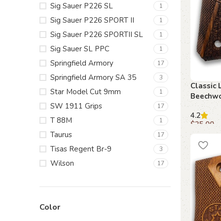
Sig Sauer P226 SL
1
Sig Sauer P226 SPORT II
1
Sig Sauer P226 SPORTII SL
1
Sig Sauer SL PPC
1
Springfield Armory
17
Springfield Armory SA 35
3
Classic 
Star Model Cut 9mm
1
Beechwo
SW 1911 Grips
17
4.2
T 88M
1
$
35.00
Taurus
17
Add to c
Tisas Regent Br-9
3
Wilson
17
Color