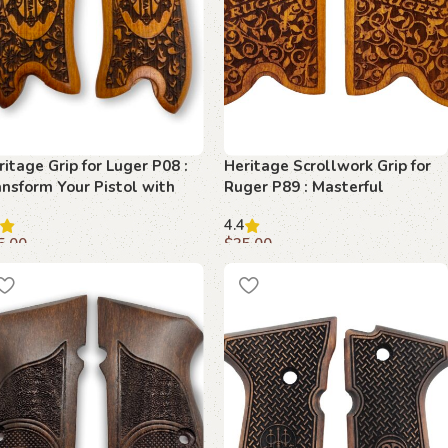
ritage Grip for Luger P08 :
Heritage Scrollwork Grip for
ansform Your Pistol with
Ruger P89 : Masterful
emium Beechwood
Craftsmanship for Superior
4.4
Control
5.00
$
35.00
dd to cart
Add to cart