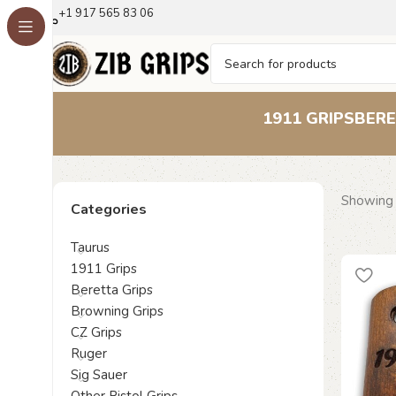
+1 917 565 83 06
1911 GRIPS
BERE
Showing 
Categories
Taurus
1911 Grips
Beretta Grips
Browning Grips
CZ Grips
Ruger
Sig Sauer