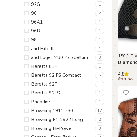
92G
1
96
2
96A1
1
96D
1
98
1
and Elite II
1
1911 Cla
and Luger M80 Parabellum
3
Diamond
Beretta 81F
1
Ambi Sa
4.8
Beretta 92 FS Compact
5
$
33.00
Beretta 92F
1
Add to c
Beretta 92FS
1
Brigadier
1
Browning 1911 380
17
Browning FN 1922 Long
2
Browning Hi-Power
3