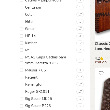
Cachas – Empuñadura
3
Centurion
1
Colt
17
Elite
1
Girsan
17
HP 14
3
Kimber
17
Classic 
Luxurio
M9
2
for 1911
M9A1 Grips Cachas para
4.2
1
$
35.00
9mm Beretta 92FS
Mauser 7.65
Add to c
3
Regent
17
Remington
17
Ruger SR1911
17
Sig Sauer MK25
1
Sig Sauer P226
1