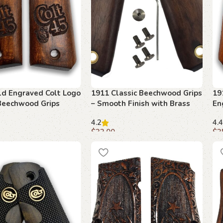
ld Engraved Colt Logo
1911 Classic Beechwood Grips
19
Beechwood Grips
– Smooth Finish with Brass
En
Inserts
4.2
4.4
$
33.00
$
3
art
Add to cart
A