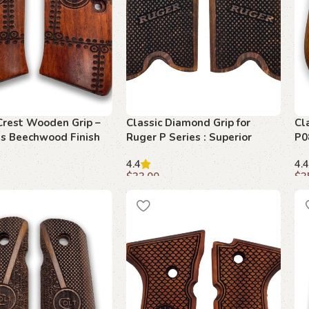
Crest Wooden Grip –
Classic Diamond Grip for
Cl
us Beechwood Finish
Ruger P Series : Superior
P0
Control and Style
Be
4.4
4.4
$
33.00
$
3
art
Add to cart
A