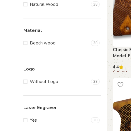
Natural Wood
38
Material
Beech wood
38
Classic 
Model F 
Firearm
4.4
Logo
$
35.00
Add to c
Without Logo
38
Laser Engraver
Yes
38