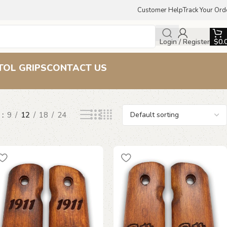
Customer Help
Track Your Ord
Login / Register
$
0.
TOL GRIPS
CONTACT US
w
9
12
18
24