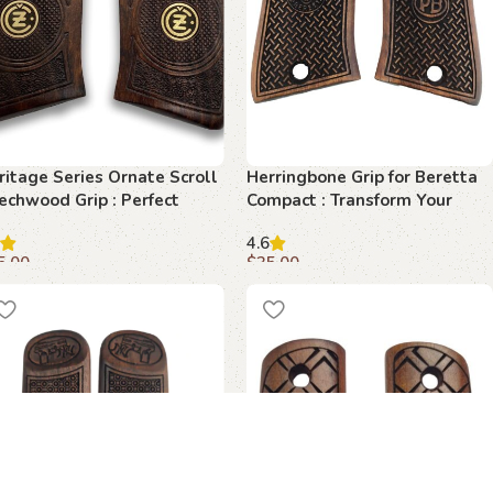
ritage Series Ornate Scroll
Herringbone Grip for Beretta
echwood Grip : Perfect
Compact : Transform Your
end of Style and Function
Shooting Experience
4.6
5.00
$
35.00
dd to cart
Add to cart