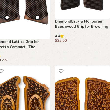
Diamondback & Monogram
Beechwood Grip for Browning
FN Series – 1922 – Textured
4.4
Comfort Meets Classic
$
35.00
amond Lattice Grip for
Elegance
retta Compact : The
Add to cart
timate Fusion of Style and
nction
5.00
dd to cart