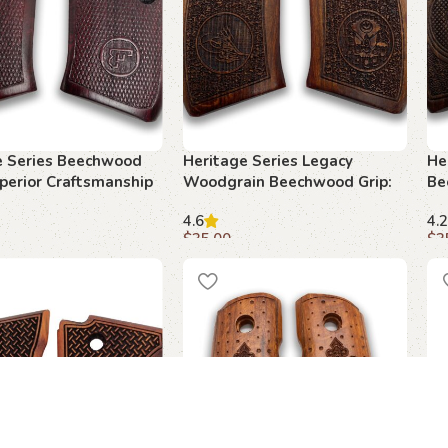
e Series Beechwood
Heritage Series Legacy
He
uperior Craftsmanship
Woodgrain Beechwood Grip:
Be
 1911
Perfect Blend of Style and
Bl
4.6
4.2
Function
$
35.00
$
3
art
Add to cart
A