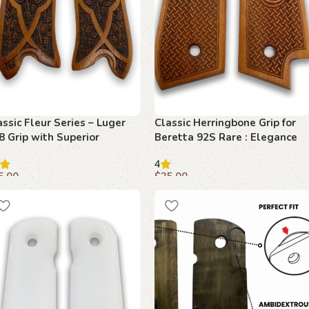
assic Fleur Series – Luger
Classic Herringbone Grip for
8 Grip with Superior
Beretta 92S Rare : Elegance
echwood Elegance
Meets Precision
4
5.00
$
35.00
dd to cart
Add to cart