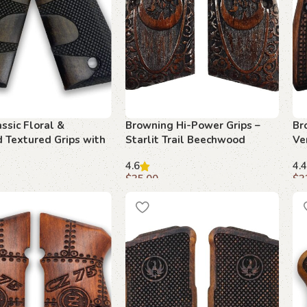
ssic Floral &
Browning Hi-Power Grips –
Br
 Textured Grips with
Starlit Trail Beechwood
Ve
fety Cut
4.6
4.4
$
35.00
$
3
art
Add to cart
A