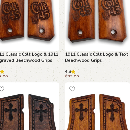
11 Classic Colt Logo & 1911
1911 Classic Colt Logo & Text
graved Beechwood Grips
Beechwood Grips
4.8
5.00
$
33.00
dd to cart
Add to cart