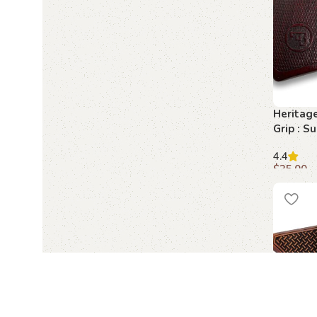
Heritag
Grip : S
for Your
4.4
$
35.00
Add to c