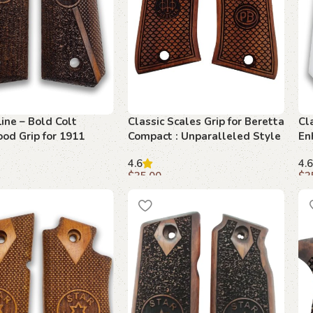
Line – Bold Colt
Classic Scales Grip for Beretta
Cl
od Grip for 1911
Compact : Unparalleled Style
En
and Comfort
– 
4.6
4.6
$
35.00
$
3
art
Add to cart
A