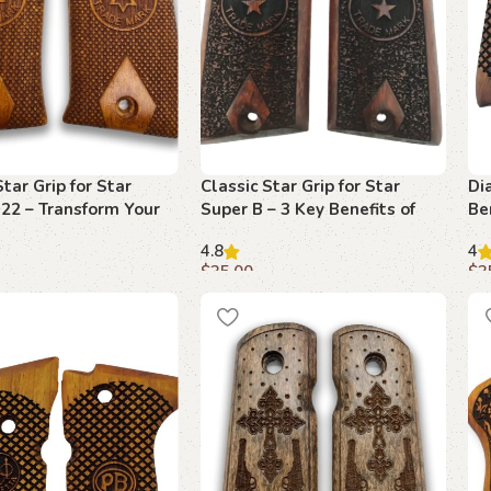
Star Grip for Star
Classic Star Grip for Star
Di
22 – Transform Your
Super B – 3 Key Benefits of
Be
 with Elegance
Beechwood Design
Ul
4.8
4
Fu
$
35.00
$
3
art
Add to cart
A