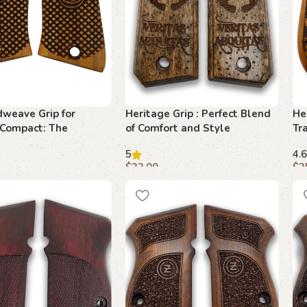
weave Grip for
Heritage Grip : Perfect Blend
He
 Compact: The
of Comfort and Style
Tr
 Accessory for
Pr
5
4.6
ng Collectors
$
33.00
$
3
art
Add to cart
A