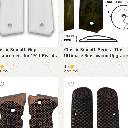
assic Smooth Grip
Classic Smooth Series : The
hancement for 1911 Pistols
Ultimate Beechwood Upgrade
Beechwood Beauty
for 1911
4.4
5.00
$
33.00
dd to cart
Add to cart