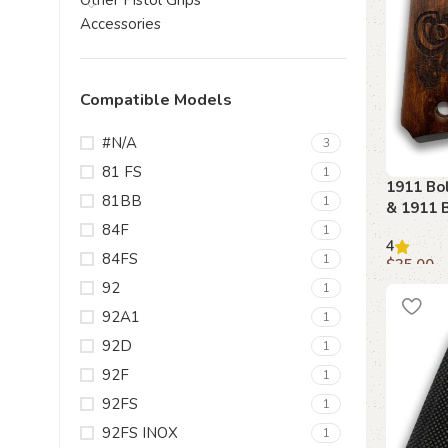
Other Pistol Grips
Accessories
Compatible Models
#N/A
3
81 FS
1
1911 Bo
81BB
1
& 1911 
84F
1
4
84FS
1
$
35.00
92
1
Add to c
92A1
1
92D
1
92F
1
92FS
1
92FS INOX
1