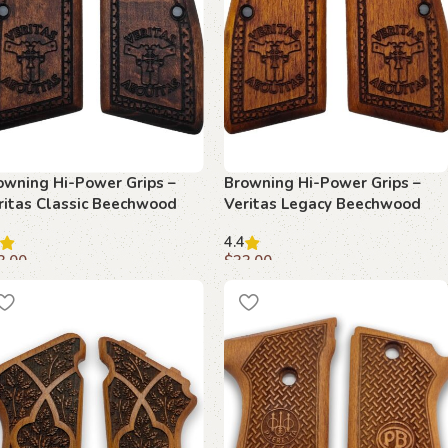
owning Hi-Power Grips –
Browning Hi-Power Grips –
ritas Classic Beechwood
Veritas Legacy Beechwood
4.4
3.00
$
33.00
dd to cart
Add to cart