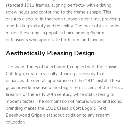
standard 1911 frames, aligning perfectly with existing
screw holes and contouring to the frame’s shape. This
ensures a secure fit that won’t loosen over time, providing
long-lasting stability and reliability. The ease of installation
makes these grips a popular choice among firearm
enthusiasts who appreciate both form and function.
Aesthetically Pleasing Design
The warm tones of beechwood, coupled with the classic
Colt logo, create a visually stunning accessory that
enhances the overall appearance of the 1911 pistol. These
grips provide a sense of nostalgia, reminiscent of the classic
firearms of the early 20th century, while still catering to
modern tastes. The combination of natural wood and iconic
branding makes the
1911 Classic Colt Logo & Text
Beechwood Grips
a standout addition to any firearm
collection.