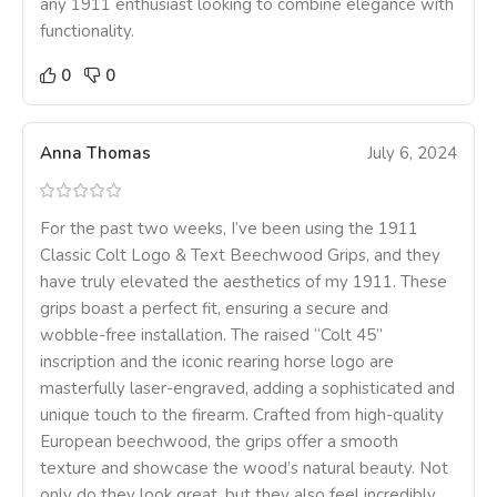
any 1911 enthusiast looking to combine elegance with
functionality.
0
0
Anna Thomas
July 6, 2024
For the past two weeks, I’ve been using the 1911
Classic Colt Logo & Text Beechwood Grips, and they
have truly elevated the aesthetics of my 1911. These
grips boast a perfect fit, ensuring a secure and
wobble-free installation. The raised “Colt 45”
inscription and the iconic rearing horse logo are
masterfully laser-engraved, adding a sophisticated and
unique touch to the firearm. Crafted from high-quality
European beechwood, the grips offer a smooth
texture and showcase the wood’s natural beauty. Not
only do they look great, but they also feel incredibly