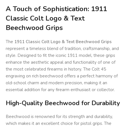
A Touch of Sophistication: 1911
Classic Colt Logo & Text
Beechwood Grips
The
1911 Classic Colt Logo & Text Beechwood Grips
represent a timeless blend of tradition, craftsmanship, and
style. Designed to fit the iconic 1911 model, these grips
enhance the aesthetic appeal and functionality of one of
the most celebrated firearms in history. The Colt 45
engraving on rich beechwood offers a perfect harmony of
old-school charm and modern precision, making it an
essential addition for any firearm enthusiast or collector.
High-Quality Beechwood for Durability
Beechwood is renowned for its strength and durability,
which makes it an excellent choice for pistol grips. The