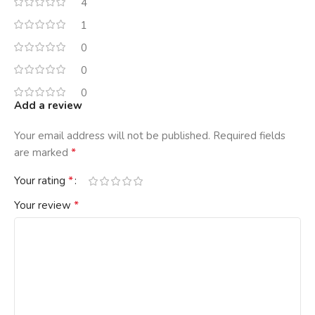
4
1
0
0
0
Add a review
Your email address will not be published.
Required fields
*
are marked
*
Your rating
*
Your review