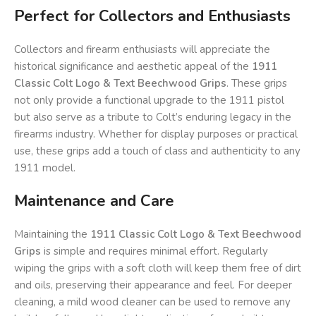
Perfect for Collectors and Enthusiasts
Collectors and firearm enthusiasts will appreciate the
historical significance and aesthetic appeal of the
1911
Classic Colt Logo & Text Beechwood Grips
. These grips
not only provide a functional upgrade to the 1911 pistol
but also serve as a tribute to Colt’s enduring legacy in the
firearms industry. Whether for display purposes or practical
use, these grips add a touch of class and authenticity to any
1911 model.
Maintenance and Care
Maintaining the
1911 Classic Colt Logo & Text Beechwood
Grips
is simple and requires minimal effort. Regularly
wiping the grips with a soft cloth will keep them free of dirt
and oils, preserving their appearance and feel. For deeper
cleaning, a mild wood cleaner can be used to remove any