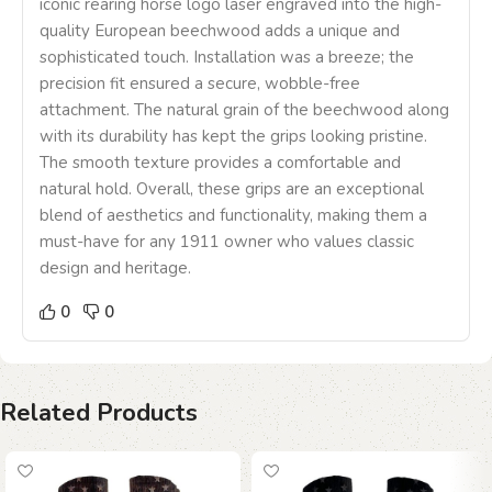
iconic rearing horse logo laser engraved into the high-
quality European beechwood adds a unique and
sophisticated touch. Installation was a breeze; the
precision fit ensured a secure, wobble-free
attachment. The natural grain of the beechwood along
with its durability has kept the grips looking pristine.
The smooth texture provides a comfortable and
natural hold. Overall, these grips are an exceptional
blend of aesthetics and functionality, making them a
must-have for any 1911 owner who values classic
design and heritage.
0
0
Related Products