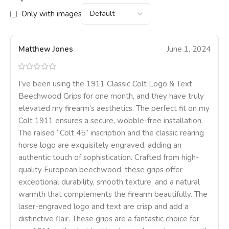
Only with images
Matthew Jones
June 1, 2024
I’ve been using the 1911 Classic Colt Logo & Text
Beechwood Grips for one month, and they have truly
elevated my firearm’s aesthetics. The perfect fit on my
Colt 1911 ensures a secure, wobble-free installation.
The raised “Colt 45” inscription and the classic rearing
horse logo are exquisitely engraved, adding an
authentic touch of sophistication. Crafted from high-
quality European beechwood, these grips offer
exceptional durability, smooth texture, and a natural
warmth that complements the firearm beautifully. The
laser-engraved logo and text are crisp and add a
distinctive flair. These grips are a fantastic choice for