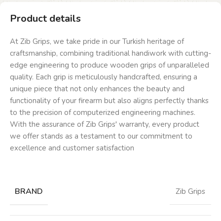
Product details
At Zib Grips, we take pride in our Turkish heritage of
craftsmanship, combining traditional handiwork with cutting-
edge engineering to produce wooden grips of unparalleled
quality. Each grip is meticulously handcrafted, ensuring a
unique piece that not only enhances the beauty and
functionality of your firearm but also aligns perfectly thanks
to the precision of computerized engineering machines.
With the assurance of Zib Grips' warranty, every product
we offer stands as a testament to our commitment to
excellence and customer satisfaction
BRAND
Zib Grips