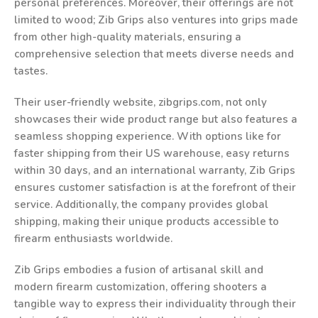
personal preferences. Moreover, their offerings are not
limited to wood; Zib Grips also ventures into grips made
from other high-quality materials, ensuring a
comprehensive selection that meets diverse needs and
tastes.
Their user-friendly website, zibgrips.com, not only
showcases their wide product range but also features a
seamless shopping experience. With options like for
faster shipping from their US warehouse, easy returns
within 30 days, and an international warranty, Zib Grips
ensures customer satisfaction is at the forefront of their
service. Additionally, the company provides global
shipping, making their unique products accessible to
firearm enthusiasts worldwide.
Zib Grips embodies a fusion of artisanal skill and
modern firearm customization, offering shooters a
tangible way to express their individuality through their