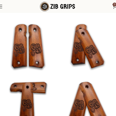
0
Home
Accessories