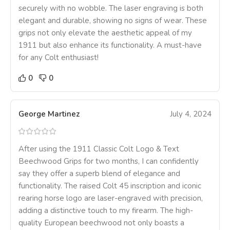
securely with no wobble. The laser engraving is both
elegant and durable, showing no signs of wear. These
grips not only elevate the aesthetic appeal of my
1911 but also enhance its functionality. A must-have
for any Colt enthusiast!
0
0
George Martinez
July 4, 2024
After using the 1911 Classic Colt Logo & Text
Beechwood Grips for two months, I can confidently
say they offer a superb blend of elegance and
functionality. The raised Colt 45 inscription and iconic
rearing horse logo are laser-engraved with precision,
adding a distinctive touch to my firearm. The high-
quality European beechwood not only boasts a