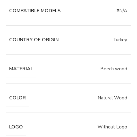
COMPATIBLE MODELS
#N/A
COUNTRY OF ORIGIN
Turkey
MATERIAL
Beech wood
COLOR
Natural Wood
LOGO
Without Logo