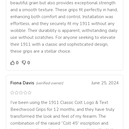
beautiful grain but also provides exceptional strength
and a smooth texture. These grips fit perfectly in hand,
enhancing both comfort and control. Installation was
effortless, and they securely fit my 1911 without any
wobble. Their durability is apparent, withstanding daily
use without scratches. For anyone seeking to elevate
their 1911 with a classic and sophisticated design,
these grips are a stellar choice.
0
0
Fiona Davis
June 25, 2024
(verified owner)
I’ve been using the 1911 Classic Colt Logo & Text
Beechwood Grips for 12 months, and they have truly
transformed the look and feel of my firearm. The
combination of the raised “Colt 45” inscription and