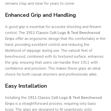
remains crisp and clear for years to come.
Enhanced Grip and Handling
A good grip is essential for accurate shooting and firearm
control. The
1911 Classic Colt Logo & Text Beechwood
Grips
offer an ergonomic design that fits comfortably in the
hand, providing excellent control and reducing the
likelihood of slippage during use. The natural feel of
beechwood, combined with its textured surface, enhances
the grip, ensuring that users can handle their 1911 with
confidence and precision. This makes these grips an ideal
choice for both casual shooters and professionals alike.
Easy Installation
Installing the
1911 Classic Colt Logo & Text Beechwood
Grips
is a straightforward process, requiring only basic
tools. The grips are designed to fit seamlessly onto