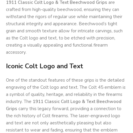
1911 Classic Colt Logo & Text Beechwood Grips
are
crafted from high-quality beechwood, ensuring they can
withstand the rigors of regular use while maintaining their
structural integrity and appearance. Beechwood’s tight
grain and smooth texture allow for intricate carvings, such
as the Colt logo and text, to be etched with precision,
creating a visually appealing and functional firearm
accessory.
Iconic Colt Logo and Text
One of the standout features of these grips is the detailed
engraving of the Colt logo and text. The Colt 45 emblem is
a symbol of quality, heritage, and reliability in the firearms
industry. The
1911 Classic Colt Logo & Text Beechwood
Grips
carry this legacy forward, providing a connection to
the rich history of Colt firearms. The laser-engraved logo
and text are not only aesthetically pleasing but also
resistant to wear and fading, ensuring that the emblem