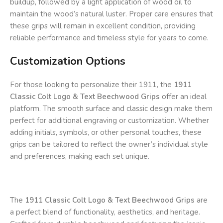
buildup, followed by a light application of wood oil to
maintain the wood’s natural luster. Proper care ensures that
these grips will remain in excellent condition, providing
reliable performance and timeless style for years to come.
Customization Options
For those looking to personalize their 1911, the
1911
Classic Colt Logo & Text Beechwood Grips
offer an ideal
platform. The smooth surface and classic design make them
perfect for additional engraving or customization. Whether
adding initials, symbols, or other personal touches, these
grips can be tailored to reflect the owner’s individual style
and preferences, making each set unique.
The
1911 Classic Colt Logo & Text Beechwood Grips
are
a perfect blend of functionality, aesthetics, and heritage.