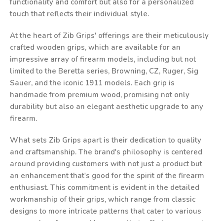
functionality and comfort but also for a personalized
touch that reflects their individual style.
At the heart of Zib Grips' offerings are their meticulously
crafted wooden grips, which are available for an
impressive array of firearm models, including but not
limited to the Beretta series, Browning, CZ, Ruger, Sig
Sauer, and the iconic 1911 models. Each grip is
handmade from premium wood, promising not only
durability but also an elegant aesthetic upgrade to any
firearm.
What sets Zib Grips apart is their dedication to quality
and craftsmanship. The brand's philosophy is centered
around providing customers with not just a product but
an enhancement that's good for the spirit of the firearm
enthusiast. This commitment is evident in the detailed
workmanship of their grips, which range from classic
designs to more intricate patterns that cater to various