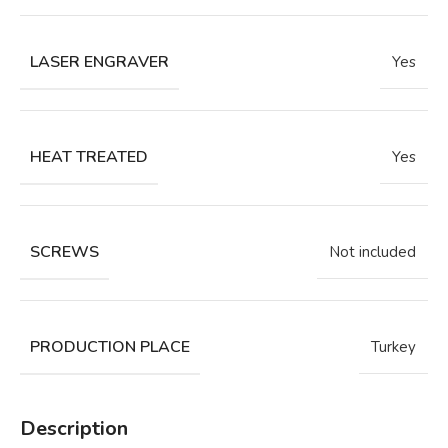
LASER ENGRAVER
Yes
HEAT TREATED
Yes
SCREWS
Not included
PRODUCTION PLACE
Turkey
Description