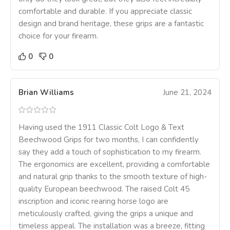
comfortable and durable. If you appreciate classic
design and brand heritage, these grips are a fantastic
choice for your firearm.
0
0
Brian Williams
June 21, 2024
Having used the 1911 Classic Colt Logo & Text
Beechwood Grips for two months, I can confidently
say they add a touch of sophistication to my firearm.
The ergonomics are excellent, providing a comfortable
and natural grip thanks to the smooth texture of high-
quality European beechwood. The raised Colt 45
inscription and iconic rearing horse logo are
meticulously crafted, giving the grips a unique and
timeless appeal. The installation was a breeze, fitting