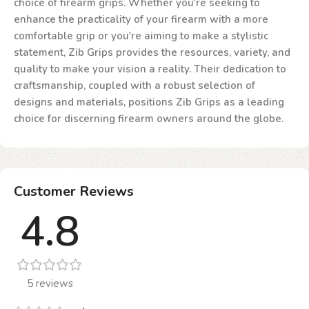
choice of firearm grips. Whether you're seeking to
enhance the practicality of your firearm with a more
comfortable grip or you're aiming to make a stylistic
statement, Zib Grips provides the resources, variety, and
quality to make your vision a reality. Their dedication to
craftsmanship, coupled with a robust selection of
designs and materials, positions Zib Grips as a leading
choice for discerning firearm owners around the globe.
Customer Reviews
4.8
5 reviews