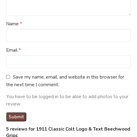
*
Name
*
Email
Save my name, email, and website in this browser for
the next time I comment.
You have to be logged in to be able to add photos to your
review.
5 reviews for
1911 Classic Colt Logo & Text Beechwood
Grips