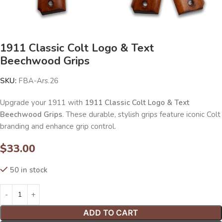
1911 Classic Colt Logo & Text
Beechwood Grips
SKU:
FBA-Ars.26
Upgrade your 1911 with
1911 Classic Colt Logo & Text
Beechwood Grips
. These durable, stylish grips feature iconic Colt
branding and enhance grip control.
$
33.00
50 in stock
ADD TO CART