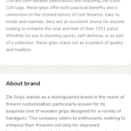
Crafted from durable beechwood and featuring the iconic
Colt logo, these grips offer both practical benefits and a
connection to the storied history of Colt firearms. Easy to
install and maintain, they are an excellent choice for anyone
looking to enhance the look and feel of their 1911 pistol.
Whether for use in shooting sports, self-defense, or as part
of a collection, these grips stand out as a symbol of quality
and tradition.
About brand
Zib Grips stands as a distinguished brand in the realm of
firearm customization, particularly known for its
exquisite line of wooden grips designed for a variety of
handguns. This company caters to enthusiasts seeking to
enhance their firearms not only for improved