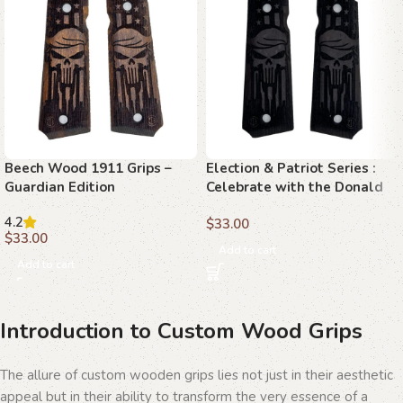
Beech Wood 1911 Grips –
Election & Patriot Series :
Guardian Edition
Celebrate with the Donald
Trump Exclusive Series,
4.2
$
33.00
MAGA Gifts for True Patriots
$
33.00
Add to cart
Add to cart
Introduction to Custom Wood Grips
The allure of custom wooden grips lies not just in their aesthetic
appeal but in their ability to transform the very essence of a