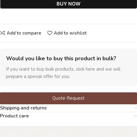
BUY NOW
Add to compare
Add to wishlist
Would you like to buy this product in bulk?
If you want to buy bulk products, click here and we will
prepare a special offer for you.
Quote Request
Shipping and returns
Product care