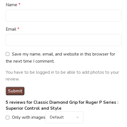
*
Name
*
Email
Save my name, email, and website in this browser for
the next time I comment.
You have to be logged in to be able to add photos to your
review.
5 reviews for
Classic Diamond Grip for Ruger P Series :
Superior Control and Style
Only with images