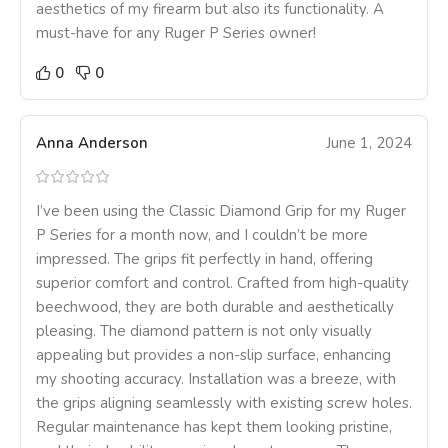
aesthetics of my firearm but also its functionality. A
must-have for any Ruger P Series owner!
0
0
Anna Anderson
June 1, 2024
I’ve been using the Classic Diamond Grip for my Ruger
P Series for a month now, and I couldn’t be more
impressed. The grips fit perfectly in hand, offering
superior comfort and control. Crafted from high-quality
beechwood, they are both durable and aesthetically
pleasing. The diamond pattern is not only visually
appealing but provides a non-slip surface, enhancing
my shooting accuracy. Installation was a breeze, with
the grips aligning seamlessly with existing screw holes.
Regular maintenance has kept them looking pristine,