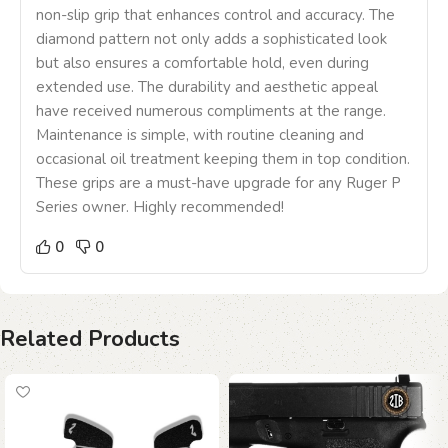
non-slip grip that enhances control and accuracy. The
diamond pattern not only adds a sophisticated look
but also ensures a comfortable hold, even during
extended use. The durability and aesthetic appeal
have received numerous compliments at the range.
Maintenance is simple, with routine cleaning and
occasional oil treatment keeping them in top condition.
These grips are a must-have upgrade for any Ruger P
Series owner. Highly recommended!
0
0
Related Products