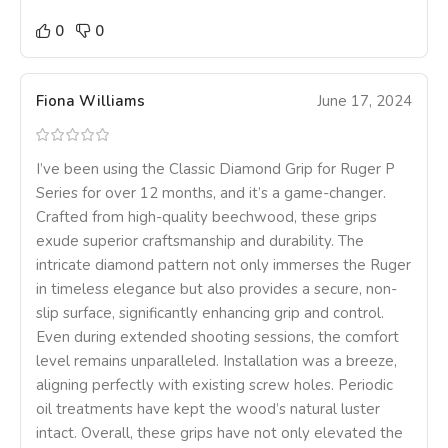
0
0
Fiona Williams
June 17, 2024
I’ve been using the Classic Diamond Grip for Ruger P
Series for over 12 months, and it’s a game-changer.
Crafted from high-quality beechwood, these grips
exude superior craftsmanship and durability. The
intricate diamond pattern not only immerses the Ruger
in timeless elegance but also provides a secure, non-
slip surface, significantly enhancing grip and control.
Even during extended shooting sessions, the comfort
level remains unparalleled. Installation was a breeze,
aligning perfectly with existing screw holes. Periodic
oil treatments have kept the wood’s natural luster
intact. Overall, these grips have not only elevated the