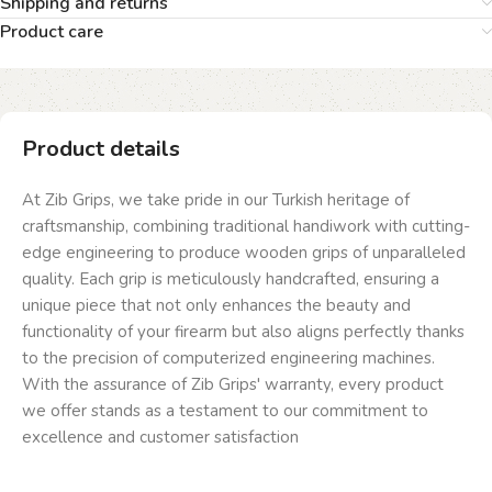
Shipping and returns
Product care
Product details
At Zib Grips, we take pride in our Turkish heritage of
craftsmanship, combining traditional handiwork with cutting-
edge engineering to produce wooden grips of unparalleled
quality. Each grip is meticulously handcrafted, ensuring a
unique piece that not only enhances the beauty and
functionality of your firearm but also aligns perfectly thanks
to the precision of computerized engineering machines.
With the assurance of Zib Grips' warranty, every product
we offer stands as a testament to our commitment to
excellence and customer satisfaction