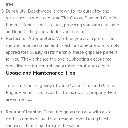
free.
Durability
: Beechwood is known for its durability and
resistance to wear and tear. The Classic Diamond Grip for
Ruger P Series is built to last, providing you with a reliable
and long-lasting upgrade for your firearm.
Perfect for All Shooters
: Whether you are a professional
shooter, a recreational enthusiast, or someone who simply
appreciates quality craftsmanship, these grips are perfect
for you. They enhance the overall shooting experience,
providing better control and a more comfortable grip.
Usage and Maintenance Tips
To ensure the longevity of your Classic Diamond Grip for
Ruger P Series, it is essential to maintain it properly. Here
are some tips:
Regular Cleaning
: Clean the grips regularly with a soft
cloth to remove any dirt or residue. Avoid using harsh
chemicals that may damage the wood.