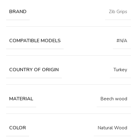
BRAND
Zib Grips
COMPATIBLE MODELS
#N/A
COUNTRY OF ORIGIN
Turkey
MATERIAL
Beech wood
COLOR
Natural Wood