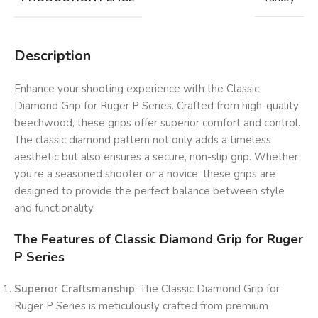
Description
Enhance your shooting experience with the Classic
Diamond Grip for Ruger P Series. Crafted from high-quality
beechwood, these grips offer superior comfort and control.
The classic diamond pattern not only adds a timeless
aesthetic but also ensures a secure, non-slip grip. Whether
you’re a seasoned shooter or a novice, these grips are
designed to provide the perfect balance between style
and functionality.
The Features of Classic Diamond Grip for Ruger
P Series
Superior Craftsmanship
: The Classic Diamond Grip for
Ruger P Series is meticulously crafted from premium