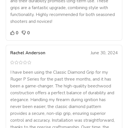
and their durability promises long-term use. These
grips are a fantastic upgrade, combining style with
functionality. Highly recommended for both seasoned
shooters and novices!
0
0
Rachel Anderson
June 30, 2024
I have been using the Classic Diamond Grip for my
Ruger P Series for the past three months, and it has
been a game-changer. The high-quality beechwood
construction offers a perfect balance of durability and
elegance. Handling my firearm during ignition has
never been easier; the classic diamond pattern
provides a secure, non-slip grip, ensuring superior
control and accuracy. Installation was straightforward,
thanks to the precise craftsmanship. Over time, the