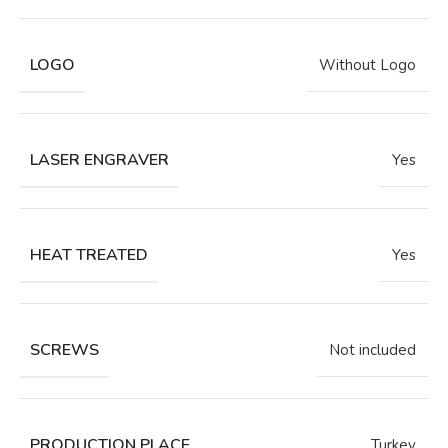
LOGO
Without Logo
LASER ENGRAVER
Yes
HEAT TREATED
Yes
SCREWS
Not included
PRODUCTION PLACE
Turkey