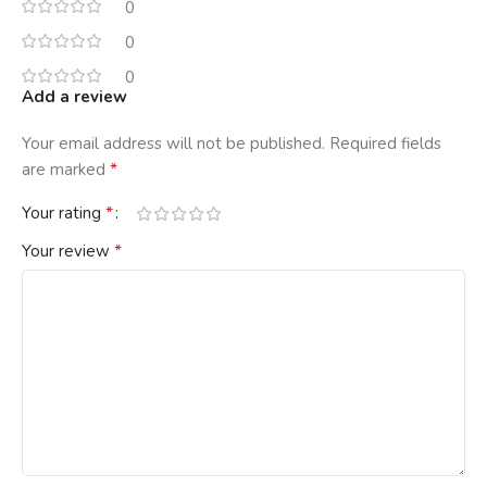
0
0
0
Add a review
Your email address will not be published.
Required fields
*
are marked
*
Your rating
*
Your review