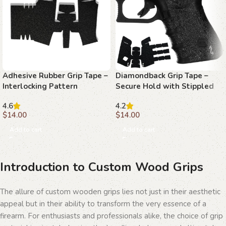
Adhesive Rubber Grip Tape –
Diamondback Grip Tape –
Interlocking Pattern
Secure Hold with Stippled
Texture for Enhanced Pistol
4.6
4.2
Control
$
14.00
$
14.00
Add to cart
Add to cart
Introduction to Custom Wood Grips
The allure of custom wooden grips lies not just in their aesthetic
appeal but in their ability to transform the very essence of a
firearm. For enthusiasts and professionals alike, the choice of grip