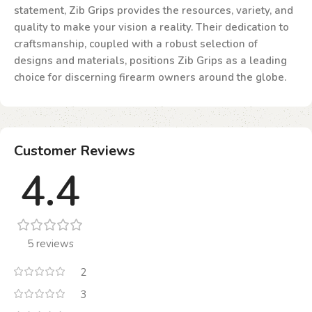
statement, Zib Grips provides the resources, variety, and
quality to make your vision a reality. Their dedication to
craftsmanship, coupled with a robust selection of
designs and materials, positions Zib Grips as a leading
choice for discerning firearm owners around the globe.
Customer Reviews
4.4
5 reviews
2
3