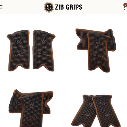
0
Home
Accessories