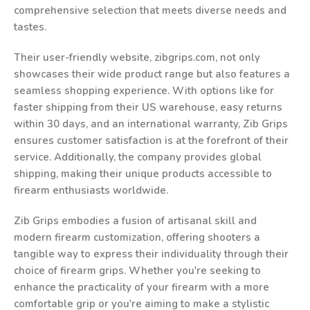
comprehensive selection that meets diverse needs and
tastes.
Their user-friendly website, zibgrips.com, not only
showcases their wide product range but also features a
seamless shopping experience. With options like for
faster shipping from their US warehouse, easy returns
within 30 days, and an international warranty, Zib Grips
ensures customer satisfaction is at the forefront of their
service. Additionally, the company provides global
shipping, making their unique products accessible to
firearm enthusiasts worldwide.
Zib Grips embodies a fusion of artisanal skill and
modern firearm customization, offering shooters a
tangible way to express their individuality through their
choice of firearm grips. Whether you're seeking to
enhance the practicality of your firearm with a more
comfortable grip or you're aiming to make a stylistic