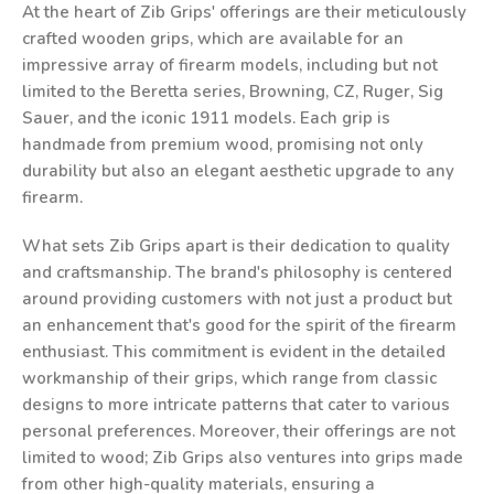
At the heart of Zib Grips' offerings are their meticulously
crafted wooden grips, which are available for an
impressive array of firearm models, including but not
limited to the Beretta series, Browning, CZ, Ruger, Sig
Sauer, and the iconic 1911 models. Each grip is
handmade from premium wood, promising not only
durability but also an elegant aesthetic upgrade to any
firearm.
What sets Zib Grips apart is their dedication to quality
and craftsmanship. The brand's philosophy is centered
around providing customers with not just a product but
an enhancement that's good for the spirit of the firearm
enthusiast. This commitment is evident in the detailed
workmanship of their grips, which range from classic
designs to more intricate patterns that cater to various
personal preferences. Moreover, their offerings are not
limited to wood; Zib Grips also ventures into grips made
from other high-quality materials, ensuring a