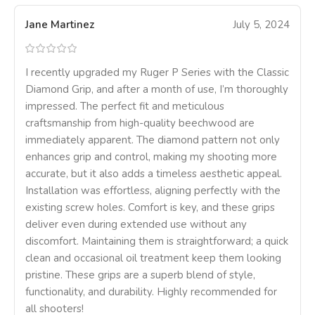
Jane Martinez
July 5, 2024
I recently upgraded my Ruger P Series with the Classic
Diamond Grip, and after a month of use, I’m thoroughly
impressed. The perfect fit and meticulous
craftsmanship from high-quality beechwood are
immediately apparent. The diamond pattern not only
enhances grip and control, making my shooting more
accurate, but it also adds a timeless aesthetic appeal.
Installation was effortless, aligning perfectly with the
existing screw holes. Comfort is key, and these grips
deliver even during extended use without any
discomfort. Maintaining them is straightforward; a quick
clean and occasional oil treatment keep them looking
pristine. These grips are a superb blend of style,
functionality, and durability. Highly recommended for
all shooters!