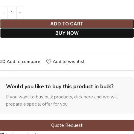
ADD TO CART
BUY NOW
Add to compare
Add to wishlist
Would you like to buy this product in bulk?
If you want to buy bulk products, click here and we will
prepare a special offer for you.
Quote Request