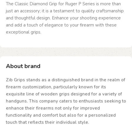
The Classic Diamond Grip for Ruger P Series is more than
just an accessory; it is a testament to quality craftsmanship
and thoughtful design. Enhance your shooting experience
and add a touch of elegance to your firearm with these
exceptional grips.
About brand
Zib Grips stands as a distinguished brand in the realm of
firearm customization, particularly known for its
exquisite line of wooden grips designed for a variety of
handguns. This company caters to enthusiasts seeking to
enhance their firearms not only for improved
functionality and comfort but also for a personalized
touch that reflects their individual style.