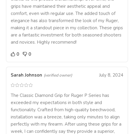
grips have maintained their aesthetic appeal and
comfort, even with regular use. The added touch of
elegance has also transformed the look of my Ruger,
making it a standout piece in my collection. These grips
are a fantastic investment for both seasoned shooters
and novices. Highly recommend!
0
0
Sarah Johnson
July 8, 2024
(verified owner)
The Classic Diamond Grip for Ruger P Series has
exceeded my expectations in both style and
functionality. Crafted from high-quality beechwood,
installation was a breeze, taking only minutes to align
perfectly with my firearm. After using these grips for a
week, I can confidently say they provide a superior,