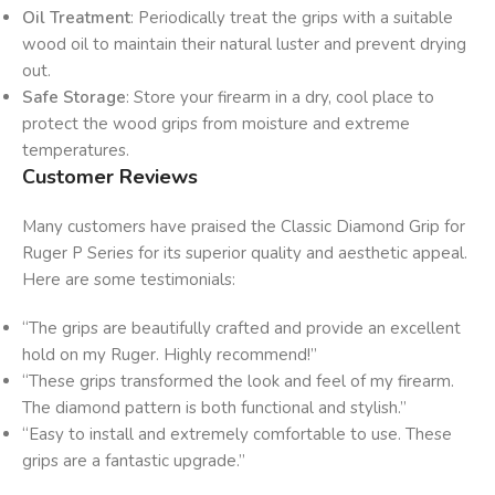
Oil Treatment
: Periodically treat the grips with a suitable
wood oil to maintain their natural luster and prevent drying
out.
Safe Storage
: Store your firearm in a dry, cool place to
protect the wood grips from moisture and extreme
temperatures.
Customer Reviews
Many customers have praised the Classic Diamond Grip for
Ruger P Series for its superior quality and aesthetic appeal.
Here are some testimonials:
“The grips are beautifully crafted and provide an excellent
hold on my Ruger. Highly recommend!”
“These grips transformed the look and feel of my firearm.
The diamond pattern is both functional and stylish.”
“Easy to install and extremely comfortable to use. These
grips are a fantastic upgrade.”