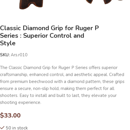
Classic Diamond Grip for Ruger P
Series : Superior Control and
Style
SKU:
Ars.r010
The Classic Diamond Grip for Ruger P Series offers superior
craftsmanship, enhanced control, and aesthetic appeal. Crafted
from premium beechwood with a diamond pattern, these grips
ensure a secure, non-slip hold, making them perfect for all
shooters. Easy to install and built to last, they elevate your
shooting experience.
$
33.00
50 in stock