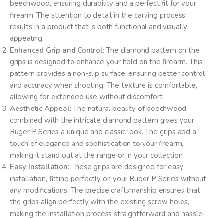
beechwood, ensuring durability and a perfect fit for your
firearm. The attention to detail in the carving process
results in a product that is both functional and visually
appealing.
Enhanced Grip and Control
: The diamond pattern on the
grips is designed to enhance your hold on the firearm. This
pattern provides a non-slip surface, ensuring better control
and accuracy when shooting. The texture is comfortable,
allowing for extended use without discomfort.
Aesthetic Appeal
: The natural beauty of beechwood
combined with the intricate diamond pattern gives your
Ruger P Series a unique and classic look. The grips add a
touch of elegance and sophistication to your firearm,
making it stand out at the range or in your collection.
Easy Installation
: These grips are designed for easy
installation, fitting perfectly on your Ruger P Series without
any modifications. The precise craftsmanship ensures that
the grips align perfectly with the existing screw holes,
making the installation process straightforward and hassle-