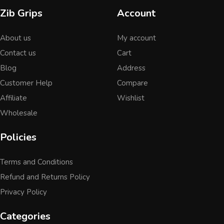
Zib Grips
Account
About us
My account
Contact us
Cart
Blog
Address
Customer Help
Compare
Affiliate
Wishlist
Wholesale
Policies
Terms and Conditions
Refund and Returns Policy
Privacy Policy
Categories