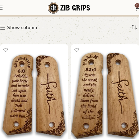
Christian 1911 grips
0
Show column