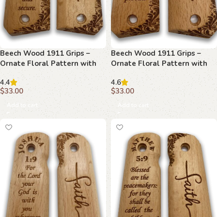
Beech Wood 1911 Grips –
Beech Wood 1911 Grips –
Ornate Floral Pattern with
Ornate Floral Pattern with
Hebrews 6:19
Isaiah 54:17
4.4
4.6
$
33.00
$
33.00
Add to cart
Add to cart