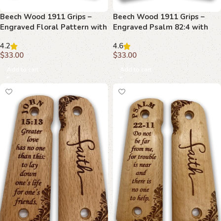
Beech Wood 1911 Grips –
Beech Wood 1911 Grips –
Engraved Floral Pattern with
Engraved Psalm 82:4 with
Revelation 6:8
Floral Border
4.2
4.6
$
33.00
$
33.00
Add to cart
Add to cart