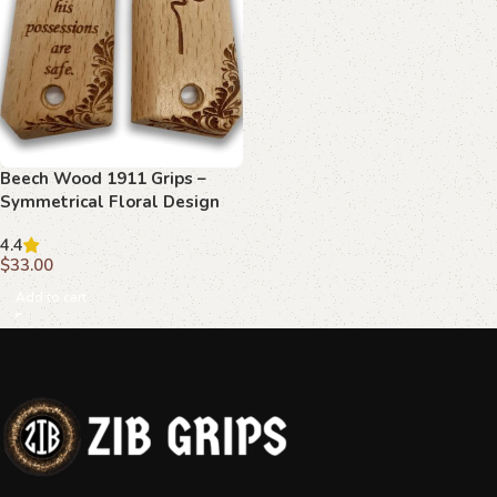
Beech Wood 1911 Grips –
Symmetrical Floral Design
with Luke 11:21
4.4
$
33.00
Add to cart