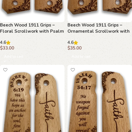
Beech Wood 1911 Grips –
Beech Wood 1911 Grips –
Floral Scrollwork with Psalm
Ornamental Scrollwork with
144:1
Proverbs 30:5
4.6
4.6
$
33.00
$
35.00
Add to cart
Add to cart