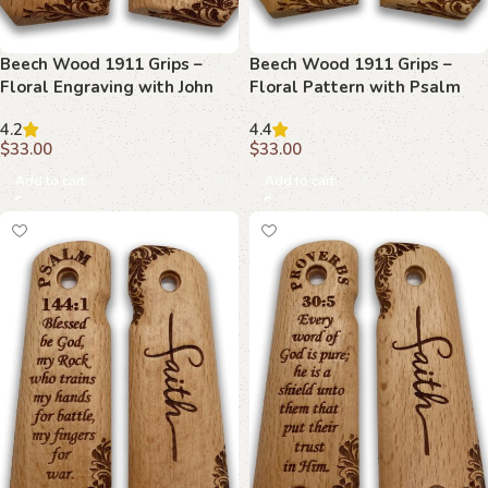
Beech Wood 1911 Grips –
Beech Wood 1911 Grips –
Floral Engraving with John
Floral Pattern with Psalm
15:13
22:11
4.2
4.4
$
33.00
$
33.00
Add to cart
Add to cart