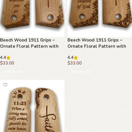
Beech Wood 1911 Grips –
Beech Wood 1911 Grips –
Ornate Floral Pattern with
Ornate Floral Pattern with
Joshua 1:9
Matthew 5:9
4.4
4.4
$
33.00
$
33.00
Add to cart
Add to cart