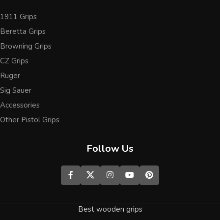
1911 Grips
Beretta Grips
Browning Grips
CZ Grips
Ruger
Sig Sauer
Accessories
Other Pistol Grips
Follow Us
Best wooden grips