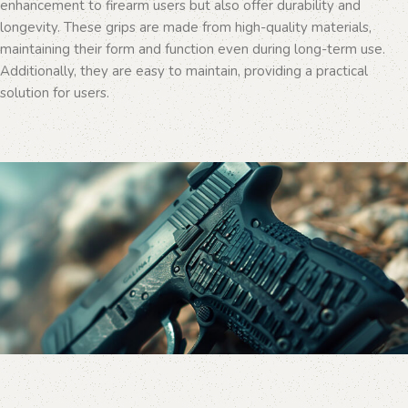
enhancement to firearm users but also offer durability and
longevity. These grips are made from high-quality materials,
maintaining their form and function even during long-term use.
Additionally, they are easy to maintain, providing a practical
solution for users.