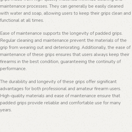
maintenance processes. They can generally be easily cleaned
with water and soap, allowing users to keep their grips clean and
functional at all times.
Ease of maintenance supports the longevity of padded grips.
Regular cleaning and maintenance prevent the materials of the
grip from wearing out and deteriorating. Additionally, the ease of
maintenance of these grips ensures that users always keep their
firearms in the best condition, guaranteeing the continuity of
performance.
The durability and longevity of these grips offer significant
advantages for both professional and amateur firearm users.
High-quality materials and ease of maintenance ensure that
padded grips provide reliable and comfortable use for many
years.