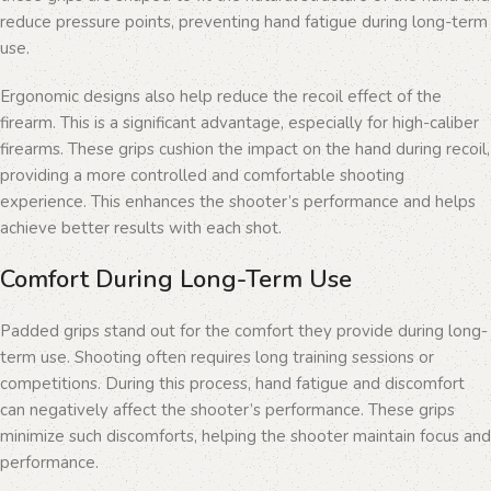
reduce pressure points, preventing hand fatigue during long-term
use.
Ergonomic designs also help reduce the recoil effect of the
firearm. This is a significant advantage, especially for high-caliber
firearms. These grips cushion the impact on the hand during recoil,
providing a more controlled and comfortable shooting
experience. This enhances the shooter’s performance and helps
achieve better results with each shot.
Comfort During Long-Term Use
Padded grips stand out for the comfort they provide during long-
term use. Shooting often requires long training sessions or
competitions. During this process, hand fatigue and discomfort
can negatively affect the shooter’s performance. These grips
minimize such discomforts, helping the shooter maintain focus and
performance.