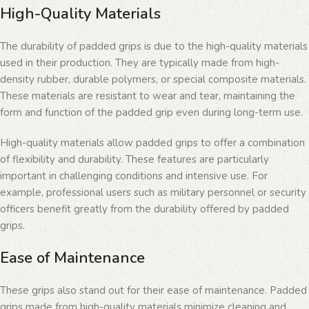
High-Quality Materials
The durability of padded grips is due to the high-quality materials
used in their production. They are typically made from high-
density rubber, durable polymers, or special composite materials.
These materials are resistant to wear and tear, maintaining the
form and function of the padded grip even during long-term use.
High-quality materials allow padded grips to offer a combination
of flexibility and durability. These features are particularly
important in challenging conditions and intensive use. For
example, professional users such as military personnel or security
officers benefit greatly from the durability offered by padded
grips.
Ease of Maintenance
These grips also stand out for their ease of maintenance. Padded
grips made from high-quality materials minimize cleaning and