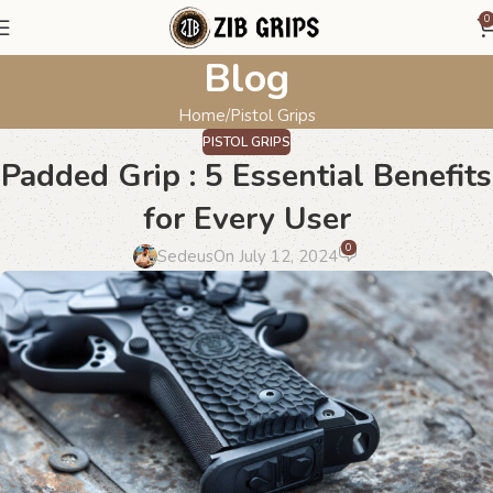
0
Blog
Home
Pistol Grips
PISTOL GRIPS
Padded Grip : 5 Essential Benefits
for Every User
0
Sedeus
On July 12, 2024