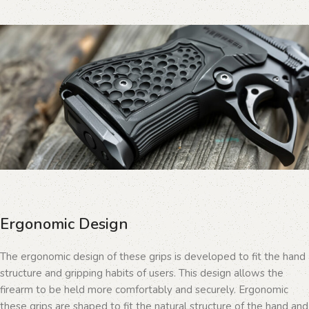
Ergonomic Design
The ergonomic design of these grips is developed to fit the hand
structure and gripping habits of users. This design allows the
firearm to be held more comfortably and securely. Ergonomic
these grips are shaped to fit the natural structure of the hand and