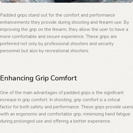
Padded grips stand out for the comfort and performance
enhancements they provide during shooting and firearm use. By
improving the grip on the firearm, they allow the user to have a
more comfortable and secure experience. These grips are
preferred not only by professional shooters and security
personnel but also by recreational shooters.
Enhancing Grip Comfort
One of the main advantages of padded grips is the significant
increase in grip comfort. In shooting, grip comfort is a critical
factor for both safety and performance. These grips provide users
with an ergonomic and comfortable grip, minimizing hand fatigue
during prolonged use and offering a better experience.