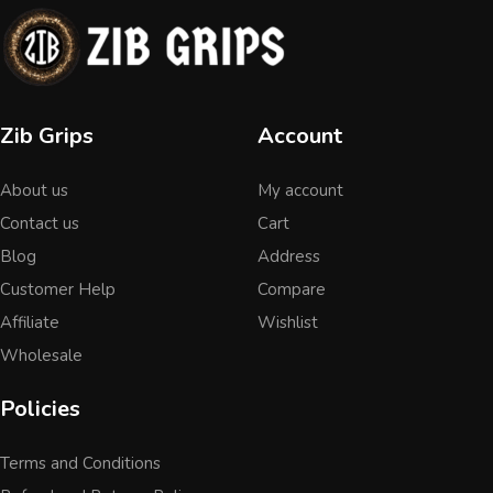
Zib Grips
Account
About us
My account
Contact us
Cart
Blog
Address
Customer Help
Compare
Affiliate
Wishlist
Wholesale
Policies
Terms and Conditions