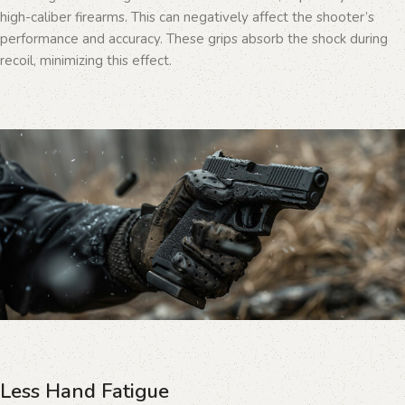
high-caliber firearms. This can negatively affect the shooter’s
performance and accuracy. These grips absorb the shock during
recoil, minimizing this effect.
Less Hand Fatigue