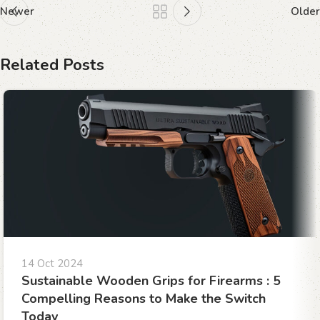
Newer
Older
Related Posts
14 Oct 2024
Sustainable Wooden Grips for Firearms : 5
Compelling Reasons to Make the Switch
Today