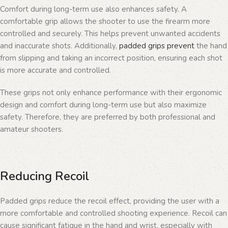
Comfort during long-term use also enhances safety. A
comfortable grip allows the shooter to use the firearm more
controlled and securely. This helps prevent unwanted accidents
and inaccurate shots. Additionally,
padded grips prevent
the hand
from slipping and taking an incorrect position, ensuring each shot
is more accurate and controlled.
These grips not only enhance performance with their ergonomic
design and comfort during long-term use but also maximize
safety. Therefore, they are preferred by both professional and
amateur shooters.
Reducing Recoil
Padded grips reduce the recoil effect, providing the user with a
more comfortable and controlled shooting experience. Recoil can
cause significant fatigue in the hand and wrist, especially with