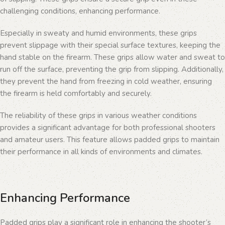
challenging conditions, enhancing performance.
Especially in sweaty and humid environments, these grips
prevent slippage with their special surface textures, keeping the
hand stable on the firearm. These grips allow water and sweat to
run off the surface, preventing the grip from slipping. Additionally,
they prevent the hand from freezing in cold weather, ensuring
the firearm is held comfortably and securely.
The reliability of these grips in various weather conditions
provides a significant advantage for both professional shooters
and amateur users. This feature allows padded grips to maintain
their performance in all kinds of environments and climates.
Enhancing Performance
Padded grips play a significant role in enhancing the shooter’s