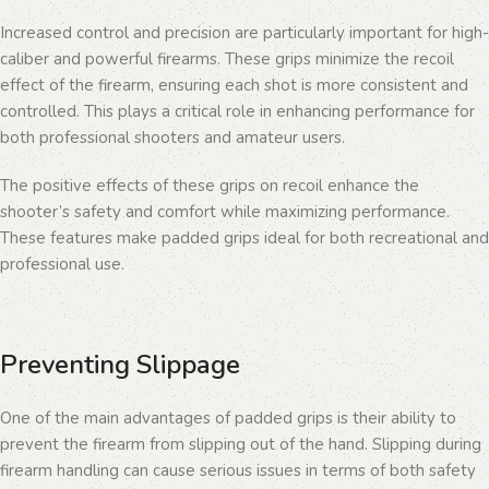
Increased control and precision are particularly important for high-
caliber and powerful firearms. These grips minimize the recoil
effect of the firearm, ensuring each shot is more consistent and
controlled. This plays a critical role in enhancing performance for
both professional shooters and amateur users.
The positive effects of these grips on recoil enhance the
shooter’s safety and comfort while maximizing performance.
These features make padded grips ideal for both recreational and
professional use.
Preventing Slippage
One of the main advantages of padded grips is their ability to
prevent the firearm from slipping out of the hand. Slipping during
firearm handling can cause serious issues in terms of both safety