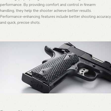
performance. By providing comfort and control in firearm
handling, they help the shooter achieve better results.
Performance-enhancing features include better shooting accuracy
and quick, precise shots.