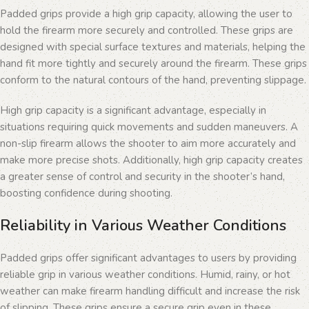
Padded grips provide a high grip capacity, allowing the user to
hold the firearm more securely and controlled. These grips are
designed with special surface textures and materials, helping the
hand fit more tightly and securely around the firearm. These grips
conform to the natural contours of the hand, preventing slippage.
High grip capacity is a significant advantage, especially in
situations requiring quick movements and sudden maneuvers. A
non-slip firearm allows the shooter to aim more accurately and
make more precise shots. Additionally, high grip capacity creates
a greater sense of control and security in the shooter’s hand,
boosting confidence during shooting.
Reliability in Various Weather Conditions
Padded grips offer significant advantages to users by providing
reliable grip in various weather conditions. Humid, rainy, or hot
weather can make firearm handling difficult and increase the risk
of slipping. These grips ensure a secure grip even in these