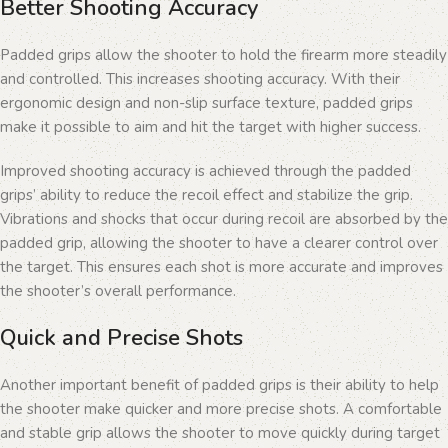
Better Shooting Accuracy
Padded grips allow the shooter to hold the firearm more steadily
and controlled. This increases shooting accuracy. With their
ergonomic design and non-slip surface texture, padded grips
make it possible to aim and hit the target with higher success.
Improved shooting accuracy is achieved through the padded
grips’ ability to reduce the recoil effect and stabilize the grip.
Vibrations and shocks that occur during recoil are absorbed by the
padded grip, allowing the shooter to have a clearer control over
the target. This ensures each shot is more accurate and improves
the shooter’s overall performance.
Quick and Precise Shots
Another important benefit of padded grips is their ability to help
the shooter make quicker and more precise shots. A comfortable
and stable grip allows the shooter to move quickly during target