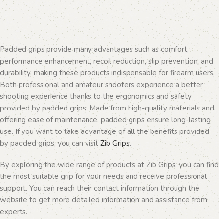
Padded grips provide many advantages such as comfort,
performance enhancement, recoil reduction, slip prevention, and
durability, making these products indispensable for firearm users.
Both professional and amateur shooters experience a better
shooting experience thanks to the ergonomics and safety
provided by padded grips. Made from high-quality materials and
offering ease of maintenance, padded grips ensure long-lasting
use. If you want to take advantage of all the benefits provided
by padded grips, you can visit
Zib Grips
.
By exploring the wide range of products at Zib Grips, you can find
the most suitable grip for your needs and receive professional
support. You can reach their contact information through the
website to get more detailed information and assistance from
experts.