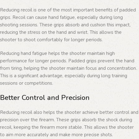
Reducing recoil is one of the most important benefits of padded
grips. Recoil can cause hand fatigue, especially during long
shooting sessions. These grips absorb and cushion this impact,
reducing the stress on the hand and wrist. This allows the
shooter to shoot comfortably for longer periods.
Reducing hand fatigue helps the shooter maintain high
performance for longer periods. Padded grips prevent the hand
from tiring, helping the shooter maintain focus and concentration.
This is a significant advantage, especially during long training
sessions or competitions.
Better Control and Precision
Reducing recoil also helps the shooter achieve better control and
precision over the firearm. These grips absorb the shock during
recoil, keeping the firearm more stable. This allows the shooter
to aim more accurately and make more precise shots.