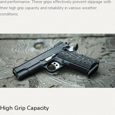
and performance. These grips effectively prevent slippage with
their high grip capacity and reliability in various weather
conditions.
High Grip Capacity