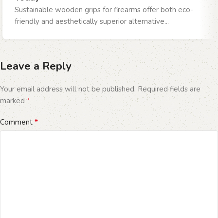
Sustainable wooden grips for firearms offer both eco-
friendly and aesthetically superior alternative...
Leave a Reply
Your email address will not be published.
Required fields are
*
marked
*
Comment