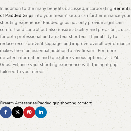
In addition to the many benefits discussed, incorporating
Benefits
of Padded Grips
into your firearm setup can further enhance your
shooting experience. Padded grips not only provide significant
comfort and control but also ensure stability and precision, crucial
for both professional and amateur shooters. Their ability to
reduce recoil, prevent slippage, and improve overall performance
makes them an essential addition to any firearm. For more
detailed information and to explore various options, visit Zib
Grips. Enhance your shooting experience with the right grip
tailored to your needs.
Firearm Accessories
Padded grip
shooting comfort