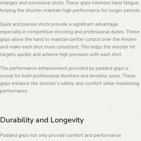
changes and successive shots. These grips minimize hand fatigue,
helping the shooter maintain high performance for longer periods.
Quick and precise shots provide a significant advantage,
especially in competitive shooting and professional duties. These
grips allow the hand to maintain better control over the firearm
and make each shot more consistent. This helps the shooter hit
targets quickly and achieve high precision with each shot.
The performance enhancement provided by padded grips is
crucial for both professional shooters and amateur users. These
grips enhance the shooter’s safety and comfort while maximizing
performance.
Durability and Longevity
Padded grips not only provide comfort and performance