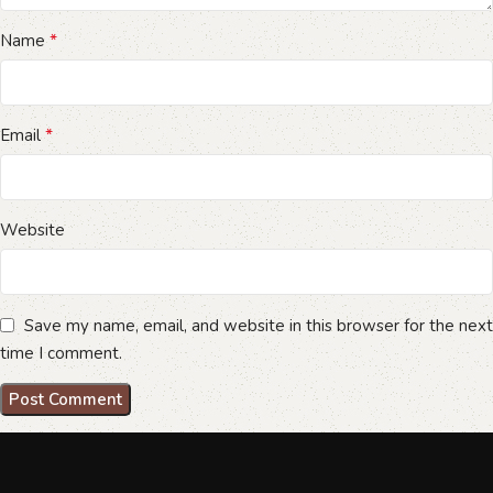
*
Name
*
Email
Website
Save my name, email, and website in this browser for the next
time I comment.