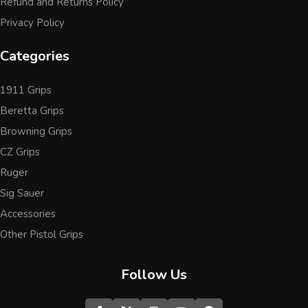
Refund and Returns Policy
Privacy Policy
Categories
1911 Grips
Beretta Grips
Browning Grips
CZ Grips
Ruger
Sig Sauer
Accessories
Other Pistol Grips
Follow Us