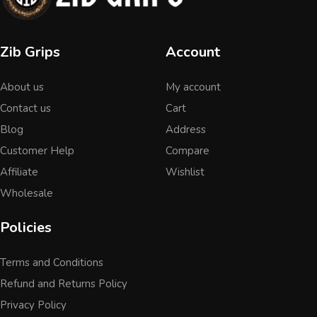
Zib Grips
Account
About us
My account
Contact us
Cart
Blog
Address
Customer Help
Compare
Affiliate
Wishlist
Wholesale
Policies
Terms and Conditions
Refund and Returns Policy
Privacy Policy