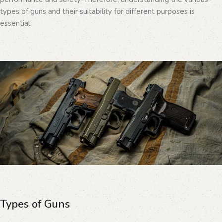
types of guns and their suitability for different purposes is
essential.
Types of Guns