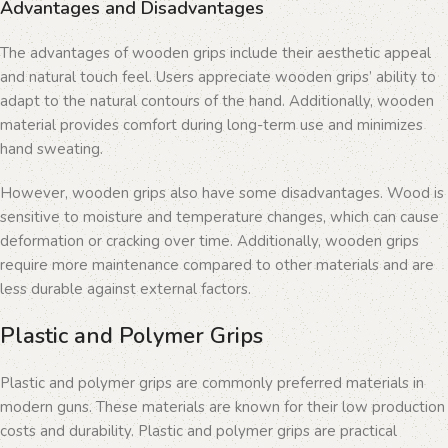
Advantages and Disadvantages
The advantages of wooden grips include their aesthetic appeal
and natural touch feel. Users appreciate wooden grips’ ability to
adapt to the natural contours of the hand. Additionally, wooden
material provides comfort during long-term use and minimizes
hand sweating.
However, wooden grips also have some disadvantages. Wood is
sensitive to moisture and temperature changes, which can cause
deformation or cracking over time. Additionally, wooden grips
require more maintenance compared to other materials and are
less durable against external factors.
Plastic and Polymer Grips
Plastic and polymer grips are commonly preferred materials in
modern guns. These materials are known for their low production
costs and durability. Plastic and polymer grips are practical