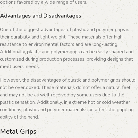
options favored by a wide range of users.
Advantages and Disadvantages
One of the biggest advantages of plastic and polymer grips is
their durability and light weight. These materials offer high
resistance to environmental factors and are long-lasting.
Additionally, plastic and polymer grips can be easily shaped and
customized during production processes, providing designs that
meet users’ needs.
However, the disadvantages of plastic and polymer grips should
not be overlooked. These materials do not offer a natural feel
and may not be as well-received by some users due to the
plastic sensation. Additionally, in extreme hot or cold weather
conditions, plastic and polymer materials can affect the gripping
ability of the hand.
Metal Grips