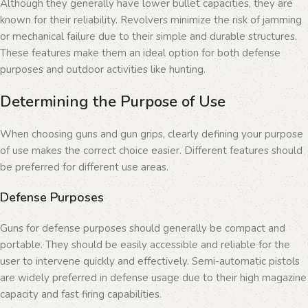
Although they generally have lower bullet capacities, they are
known for their reliability. Revolvers minimize the risk of jamming
or mechanical failure due to their simple and durable structures.
These features make them an ideal option for both defense
purposes and outdoor activities like hunting.
Determining the Purpose of Use
When choosing guns and gun grips, clearly defining your purpose
of use makes the correct choice easier. Different features should
be preferred for different use areas.
Defense Purposes
Guns for defense purposes should generally be compact and
portable. They should be easily accessible and reliable for the
user to intervene quickly and effectively. Semi-automatic pistols
are widely preferred in defense usage due to their high magazine
capacity and fast firing capabilities.