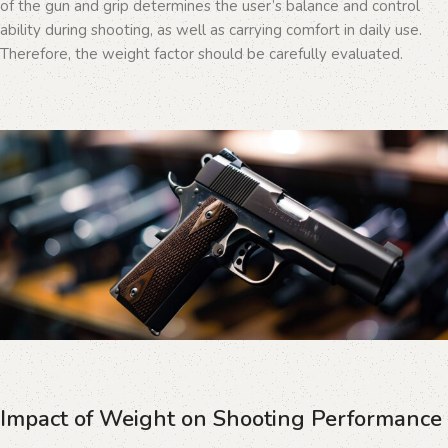
of the gun and grip determines the user’s balance and control
ability during shooting, as well as carrying comfort in daily use.
Therefore, the weight factor should be carefully evaluated.
Impact of Weight on Shooting Performance