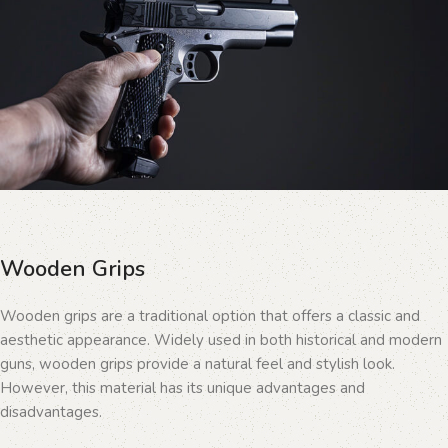
Wooden Grips
Wooden grips are a traditional option that offers a classic and
aesthetic appearance. Widely used in both historical and modern
guns, wooden grips provide a natural feel and stylish look.
However, this material has its unique advantages and
disadvantages.