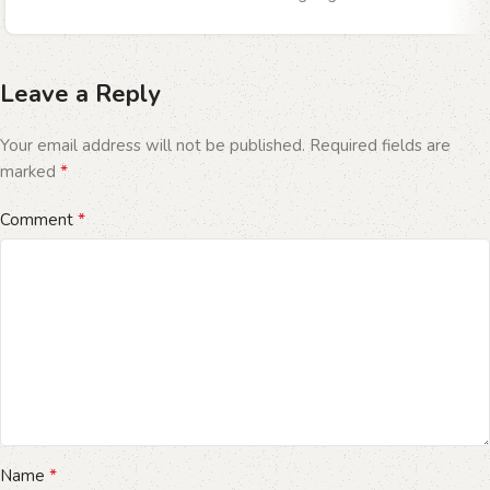
Leave a Reply
Your email address will not be published.
Required fields are
*
marked
*
Comment
*
Name