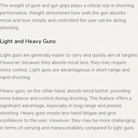
The weight of guns and gun grips plays a critical role in shooting
performance. Weight determines how well the gun absorbs
recoil and how steady and controlled the user can be during
shooting.
Light and Heavy Guns
Light guns are generally easier to carry and quickly aim at targets.
However, because they absorb recoil less, they may require
more control. Light guns are advantageous in short-range and
rapid shooting.
Heavy guns, on the other hand, absorb recoil better, providing
more balance and control during shooting. This feature offers a
significant advantage, especially in long-range and precise
shooting. Heavy guns create less hand fatigue and give
confidence to the user. However, they may be more challenging
in terms of carrying and maneuverability compared to light guns.