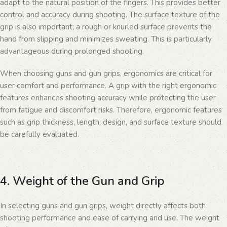
adapt to the natural position of the fingers. This provides better
control and accuracy during shooting. The surface texture of the
grip is also important; a rough or knurled surface prevents the
hand from slipping and minimizes sweating. This is particularly
advantageous during prolonged shooting.
When choosing guns and gun grips, ergonomics are critical for
user comfort and performance. A grip with the right ergonomic
features enhances shooting accuracy while protecting the user
from fatigue and discomfort risks. Therefore, ergonomic features
such as grip thickness, length, design, and surface texture should
be carefully evaluated.
4. Weight of the Gun and Grip
In selecting guns and gun grips, weight directly affects both
shooting performance and ease of carrying and use. The weight