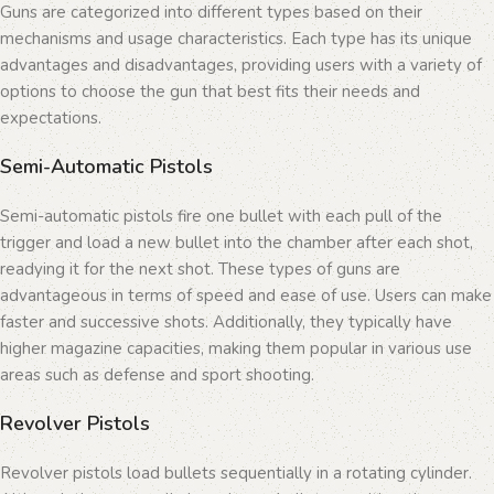
Guns are categorized into different types based on their
mechanisms and usage characteristics. Each type has its unique
advantages and disadvantages, providing users with a variety of
options to choose the gun that best fits their needs and
expectations.
Semi-Automatic Pistols
Semi-automatic pistols fire one bullet with each pull of the
trigger and load a new bullet into the chamber after each shot,
readying it for the next shot. These types of guns are
advantageous in terms of speed and ease of use. Users can make
faster and successive shots. Additionally, they typically have
higher magazine capacities, making them popular in various use
areas such as defense and sport shooting.
Revolver Pistols
Revolver pistols load bullets sequentially in a rotating cylinder.