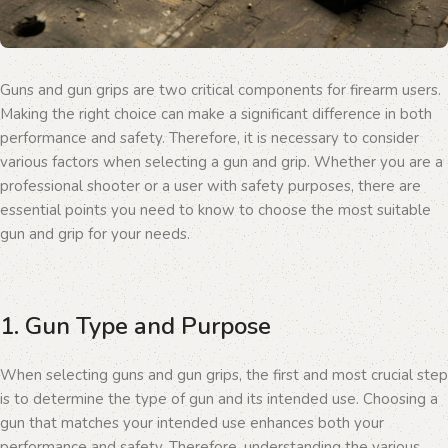
Guns and gun grips are two critical components for firearm users.
Making the right choice can make a significant difference in both
performance and safety. Therefore, it is necessary to consider
various factors when selecting a gun and grip. Whether you are a
professional shooter or a user with safety purposes, there are
essential points you need to know to choose the most suitable
gun and grip for your needs.
1. Gun Type and Purpose
When selecting guns and gun grips, the first and most crucial step
is to determine the type of gun and its intended use. Choosing a
gun that matches your intended use enhances both your
performance and safety. Therefore, understanding the various