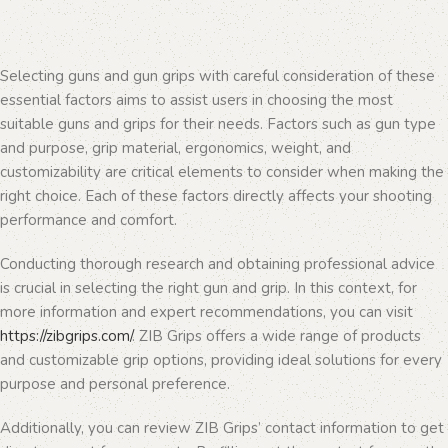
Selecting guns and gun grips with careful consideration of these
essential factors aims to assist users in choosing the most
suitable guns and grips for their needs. Factors such as gun type
and purpose, grip material, ergonomics, weight, and
customizability are critical elements to consider when making the
right choice. Each of these factors directly affects your shooting
performance and comfort.
Conducting thorough research and obtaining professional advice
is crucial in selecting the right gun and grip. In this context, for
more information and expert recommendations, you can visit
https://zibgrips.com/
. ZIB Grips offers a wide range of products
and customizable grip options, providing ideal solutions for every
purpose and personal preference.
Additionally, you can review ZIB Grips’ contact information to get