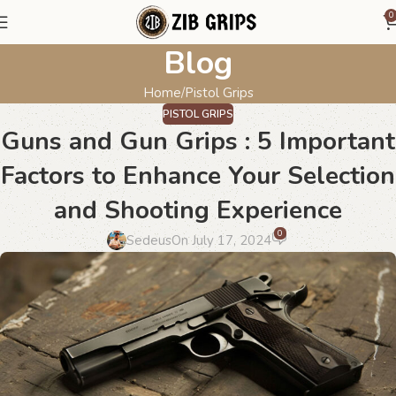
0
Blog
Home
Pistol Grips
PISTOL GRIPS
Guns and Gun Grips : 5 Important
Factors to Enhance Your Selection
and Shooting Experience
0
Sedeus
On July 17, 2024