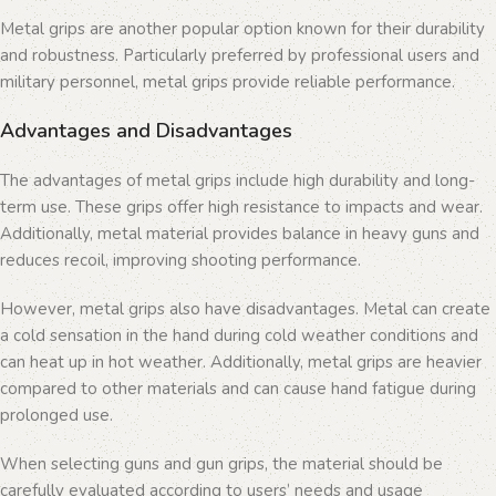
Metal grips are another popular option known for their durability
and robustness. Particularly preferred by professional users and
military personnel, metal grips provide reliable performance.
Advantages and Disadvantages
The advantages of metal grips include high durability and long-
term use. These grips offer high resistance to impacts and wear.
Additionally, metal material provides balance in heavy guns and
reduces recoil, improving shooting performance.
However, metal grips also have disadvantages. Metal can create
a cold sensation in the hand during cold weather conditions and
can heat up in hot weather. Additionally, metal grips are heavier
compared to other materials and can cause hand fatigue during
prolonged use.
When selecting guns and gun grips, the material should be
carefully evaluated according to users’ needs and usage