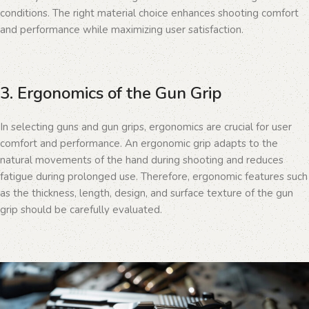
conditions. The right material choice enhances shooting comfort
and performance while maximizing user satisfaction.
3. Ergonomics of the Gun Grip
In selecting guns and gun grips, ergonomics are crucial for user
comfort and performance. An ergonomic grip adapts to the
natural movements of the hand during shooting and reduces
fatigue during prolonged use. Therefore, ergonomic features such
as the thickness, length, design, and surface texture of the gun
grip should be carefully evaluated.