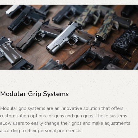
Modular Grip Systems
Modular grip systems are an innovative solution that offers
customization options for guns and gun grips. These systems
allow users to easily change their grips and make adjustments
according to their personal preferences.