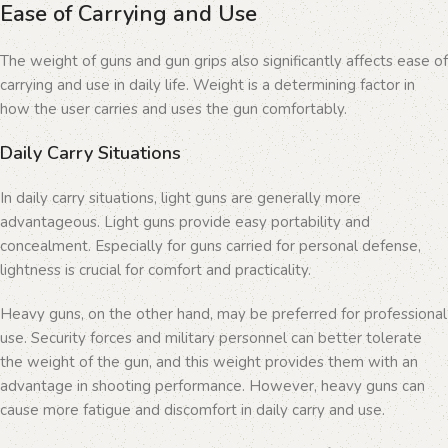
Ease of Carrying and Use
The weight of guns and gun grips also significantly affects ease of
carrying and use in daily life. Weight is a determining factor in
how the user carries and uses the gun comfortably.
Daily Carry Situations
In daily carry situations, light guns are generally more
advantageous. Light guns provide easy portability and
concealment. Especially for guns carried for personal defense,
lightness is crucial for comfort and practicality.
Heavy guns, on the other hand, may be preferred for professional
use. Security forces and military personnel can better tolerate
the weight of the gun, and this weight provides them with an
advantage in shooting performance. However, heavy guns can
cause more fatigue and discomfort in daily carry and use.