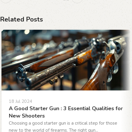
Related Posts
18 Jul 2024
A Good Starter Gun : 3 Essential Qualities for
New Shooters
Choosing a good starter gun is a critical step for those
new to the world of firearms. The right gun...