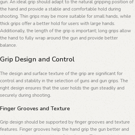
gun. An ideal grip should adapt to the natural gripping position of
the hand and provide a stable and comfortable hold during
shooting. Thin grips may be more suitable for small hands, while
thick grips offer a better hold for users with large hands.
Additionally, the length of the grip is important; long grips allow
the hand to fully wrap around the gun and provide better
balance.
Grip Design and Control
The design and surface texture of the grip are significant for
control and stability in the selection of guns and gun grips. The
right design ensures that the user holds the gun steadily and
securely during shooting.
Finger Grooves and Texture
Grip design should be supported by finger grooves and texture
features. Finger grooves help the hand grip the gun better and