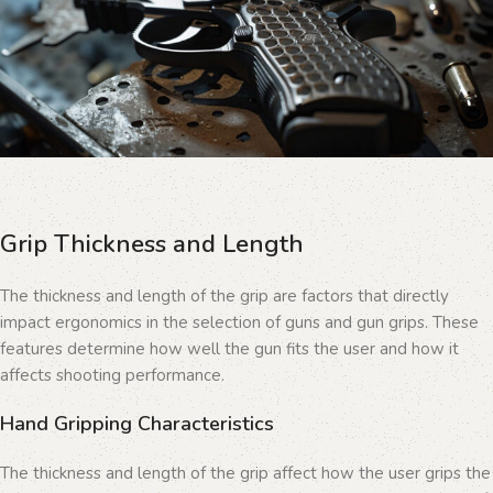
Grip Thickness and Length
The thickness and length of the grip are factors that directly
impact ergonomics in the selection of guns and gun grips. These
features determine how well the gun fits the user and how it
affects shooting performance.
Hand Gripping Characteristics
The thickness and length of the grip affect how the user grips the