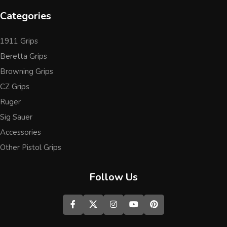
Categories
1911 Grips
Beretta Grips
Browning Grips
CZ Grips
Ruger
Sig Sauer
Accessories
Other Pistol Grips
Follow Us