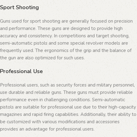
Sport Shooting
Guns used for sport shooting are generally focused on precision
and performance. These guns are designed to provide high
accuracy and consistency. In competitions and target shooting,
semi-automatic pistols and some special revolver models are
frequently used. The ergonomics of the grip and the balance of
the gun are also optimized for such uses.
Professional Use
Professional users, such as security forces and military personnel,
use durable and reliable guns. These guns must provide reliable
performance even in challenging conditions. Semi-automatic
pistols are suitable for professional use due to their high-capacity
magazines and rapid firing capabilities. Additionally, their ability to
be customized with various modifications and accessories
provides an advantage for professional users.