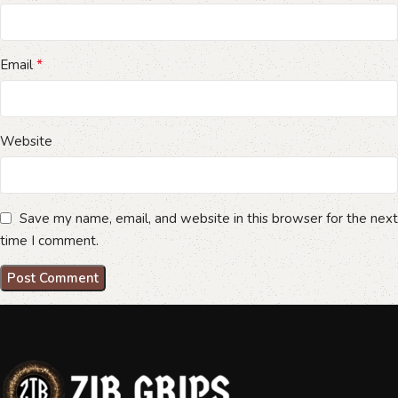
*
Email
Website
Save my name, email, and website in this browser for the next
time I comment.