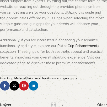
direct support from experts. By filling out the contact form on the
website or reaching out through the provided phone numbers,
you can get answers to your questions. Utilizing this guide and
the opportunities offered by ZIB Grips when selecting the most
suitable guns and gun grips for your needs will enhance your
performance and satisfaction.
Additionally, if you are interested in enhancing your firearm’s
functionality and style, explore our
Pistol Grip Enhancements
collection. These grips offer both aesthetic appeal and practical
benefits, improving your overall shooting experience. Visit our
dedicated page to discover these premium enhancements.
Gun Grip Material
Gun Selection
Guns and gun grips
Newer
Older