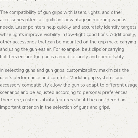
The compatibility of gun grips with lasers, lights, and other
accessories offers a significant advantage in meeting various
needs. Laser pointers help quickly and accurately identify targets,
while lights improve visibility in low-light conditions. Additionally,
other accessories that can be mounted on the grip make carrying
and using the gun easier. For example, belt clips or carrying
holsters ensure the gun is carried securely and comfortably.
In selecting guns and gun grips, customizability maximizes the
user’s performance and comfort. Modular grip systems and
accessory compatibility allow the gun to adapt to different usage
scenarios and be adjusted according to personal preferences.
Therefore, customizability features should be considered an
important criterion in the selection of guns and grips.