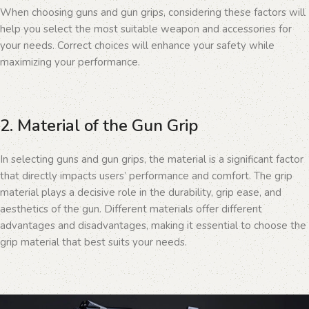
When choosing guns and gun grips, considering these factors will
help you select the most suitable weapon and accessories for
your needs. Correct choices will enhance your safety while
maximizing your performance.
2. Material of the Gun Grip
In selecting guns and gun grips, the material is a significant factor
that directly impacts users’ performance and comfort. The grip
material plays a decisive role in the durability, grip ease, and
aesthetics of the gun. Different materials offer different
advantages and disadvantages, making it essential to choose the
grip material that best suits your needs.