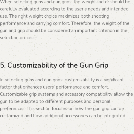
When selecting guns and gun grips, the weight factor should be
carefully evaluated according to the user’s needs and intended
use. The right weight choice maximizes both shooting
performance and carrying comfort. Therefore, the weight of the
gun and grip should be considered an important criterion in the
selection process.
5. Customizability of the Gun Grip
In selecting guns and gun grips, customizability is a significant
factor that enhances users’ performance and comfort.
Customizable grip systems and accessory compatibility allow the
gun to be adapted to different purposes and personal
preferences. This section focuses on how the gun grip can be
customized and how additional accessories can be integrated.