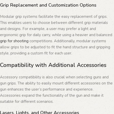
Grip Replacement and Customization Options
Modular grip systems facilitate the easy replacement of grips.
This enables users to choose between different grip materials
and designs. For example, a user may prefer a light and
ergonomic grip for daily carry, while using a heavier and balanced
grip for shooting
competitions. Additionally, modular systems
allow grips to be adjusted to fit the hand structure and gripping
style, providing a custom fit for each user.
Compatibility with Additional Accessories
Accessory compatibility is also crucial when selecting guns and
gun grips. The ability to easily mount different accessories on the
gun enhances the user’s performance and experience.
Accessories expand the functionality of the gun and make it
suitable for different scenarios.
Lasers, Lights, and Other Accessories