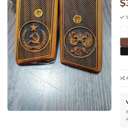
$
9
I
a