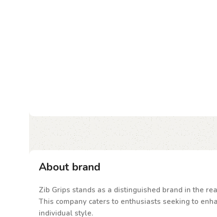
About brand
Zib Grips stands as a distinguished brand in the rea
This company caters to enthusiasts seeking to enhanc
individual style.