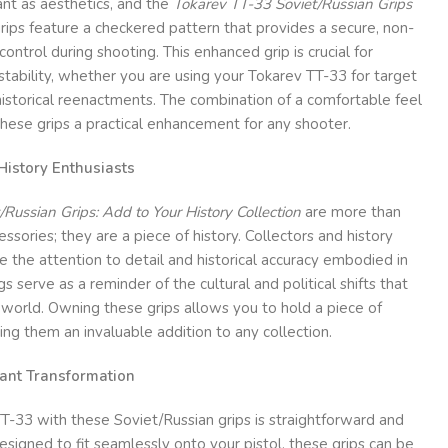
ant as aesthetics, and the
Tokarev TT-33 Soviet/Russian Grips
grips feature a checkered pattern that provides a secure, non-
control during shooting. This enhanced grip is crucial for
stability, whether you are using your Tokarev TT-33 for target
 historical reenactments. The combination of a comfortable feel
hese grips a practical enhancement for any shooter.
 History Enthusiasts
Russian Grips: Add to Your History Collection
are more than
essories; they are a piece of history. Collectors and history
e the attention to detail and historical accuracy embodied in
s serve as a reminder of the cultural and political shifts that
orld. Owning these grips allows you to hold a piece of
ing them an invaluable addition to any collection.
stant Transformation
T-33 with these Soviet/Russian grips is straightforward and
esigned to fit seamlessly onto your pistol, these grips can be