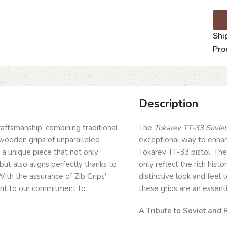
Shi
Pro
Description
craftsmanship, combining traditional
The
Tokarev TT-33 Soviet/
wooden grips of unparalleled
exceptional way to enhanc
g a unique piece that not only
Tokarev TT-33 pistol. The
but also aligns perfectly thanks to
only reflect the rich his
ith the assurance of Zib Grips'
distinctive look and feel 
ent to our commitment to
these grips are an essentia
A Tribute to Soviet and