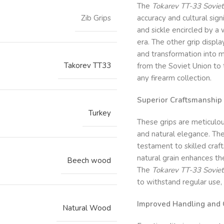
The
Tokarev TT-33 Soviet
Zib Grips
accuracy and cultural sig
and sickle encircled by a
era. The other grip displ
and transformation into m
Takorev TT33
from the Soviet Union to
any firearm collection.
Superior Craftsmanship 
Turkey
These grips are meticulo
and natural elegance. The
testament to skilled craf
natural grain enhances the
Beech wood
The
Tokarev TT-33 Soviet
to withstand regular use,
Improved Handling and 
Natural Wood