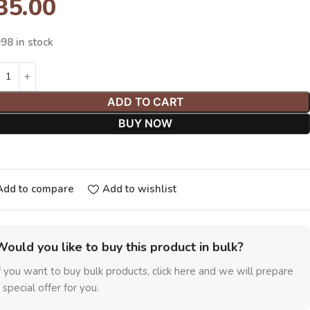
35.00
98 in stock
ADD TO CART
BUY NOW
Add to compare
Add to wishlist
Would you like to buy this product in bulk?
f you want to buy bulk products, click here and we will prepare
 special offer for you.