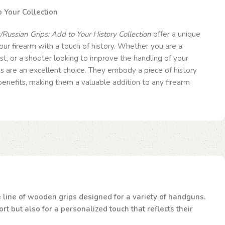
 Your Collection
Russian Grips: Add to Your History Collection
offer a unique
ur firearm with a touch of history. Whether you are a
ast, or a shooter looking to improve the handling of your
s are an excellent choice. They embody a piece of history
 benefits, making them a valuable addition to any firearm
te line of wooden grips designed for a variety of handguns.
t but also for a personalized touch that reflects their