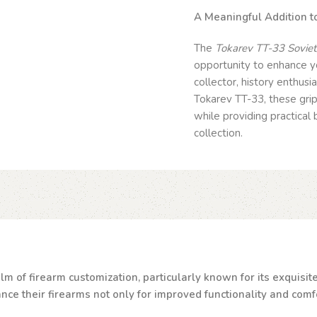
A Meaningful Addition to
The
Tokarev TT-33 Soviet/
opportunity to enhance yo
collector, history enthusi
Tokarev TT-33, these grip
while providing practical
collection.
lm of firearm customization, particularly known for its exquisi
e their firearms not only for improved functionality and comfor