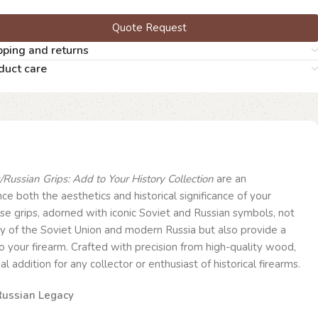
Quote Request
pping and returns
duct care
Russian Grips: Add to Your History Collection
are an
e both the aesthetics and historical significance of your
se grips, adorned with iconic Soviet and Russian symbols, not
tory of the Soviet Union and modern Russia but also provide a
to your firearm. Crafted with precision from high-quality wood,
l addition for any collector or enthusiast of historical firearms.
 Russian Legacy