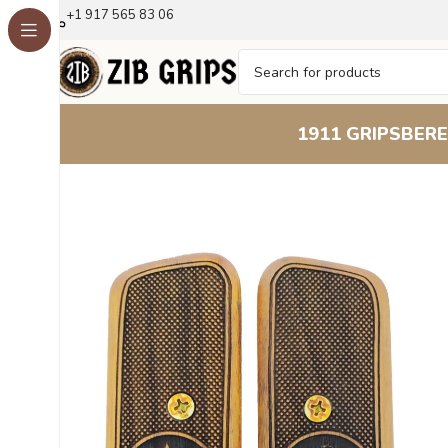
+1 917 565 83 06
1911 GRIPS
BERE
Home
Other Pistol Grips
Tokarev
Tokarev TT33
Tokarev