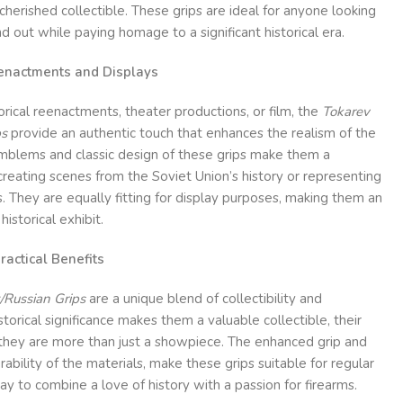
cherished collectible. These grips are ideal for anyone looking
d out while paying homage to a significant historical era.
Reenactments and Displays
orical reenactments, theater productions, or film, the
Tokarev
ps
provide an authentic touch that enhances the realism of the
emblems and classic design of these grips make them a
creating scenes from the Soviet Union’s history or representing
 They are equally fitting for display purposes, making them an
historical exhibit.
ractical Benefits
/Russian Grips
are a unique blend of collectibility and
istorical significance makes them a valuable collectible, their
 they are more than just a showpiece. The enhanced grip and
rability of the materials, make these grips suitable for regular
ay to combine a love of history with a passion for firearms.