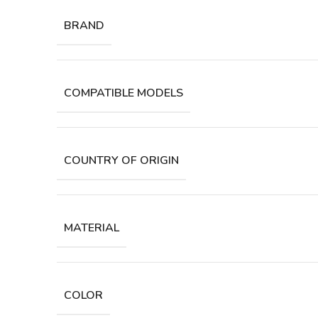
BRAND
COMPATIBLE MODELS
COUNTRY OF ORIGIN
MATERIAL
COLOR