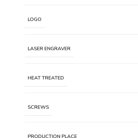
LOGO
LASER ENGRAVER
HEAT TREATED
SCREWS
PRODUCTION PLACE