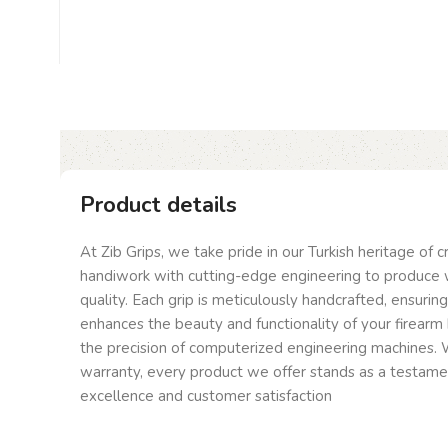
Product details
At Zib Grips, we take pride in our Turkish heritage of 
handiwork with cutting-edge engineering to produce 
quality. Each grip is meticulously handcrafted, ensurin
enhances the beauty and functionality of your firearm 
the precision of computerized engineering machines. W
warranty, every product we offer stands as a testam
excellence and customer satisfaction