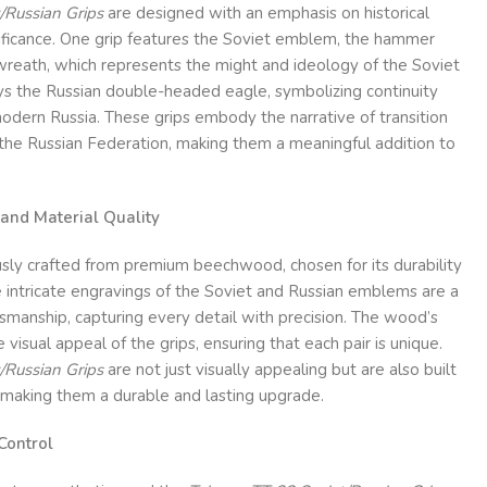
/Russian Grips
are designed with an emphasis on historical
nificance. One grip features the Soviet emblem, the hammer
 wreath, which represents the might and ideology of the Soviet
ays the Russian double-headed eagle, symbolizing continuity
odern Russia. These grips embody the narrative of transition
 the Russian Federation, making them a meaningful addition to
and Material Quality
usly crafted from premium beechwood, chosen for its durability
 intricate engravings of the Soviet and Russian emblems are a
tsmanship, capturing every detail with precision. The wood’s
 visual appeal of the grips, ensuring that each pair is unique.
/Russian Grips
are not just visually appealing but are also built
 making them a durable and lasting upgrade.
Control