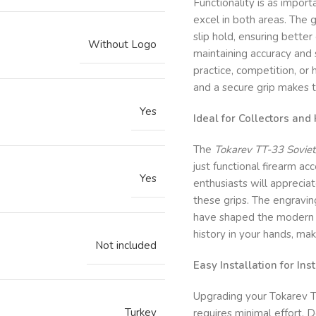
Functionality is as import
excel in both areas. The 
slip hold, ensuring better 
Without Logo
maintaining accuracy and 
practice, competition, or
and a secure grip makes t
Yes
Ideal for Collectors and
The
Tokarev TT-33 Soviet/
just functional firearm acc
Yes
enthusiasts will appreciat
these grips. The engraving
have shaped the modern w
history in your hands, mak
Not included
Easy Installation for In
Upgrading your Tokarev T
Turkey
requires minimal effort. D