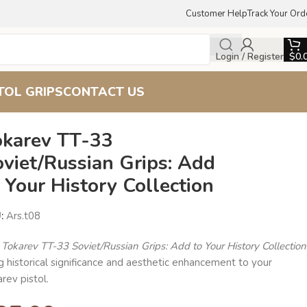
Customer Help
Track Your Ord
Login / Register
$
0.
TOL GRIPS
CONTACT US
okarev TT-33
viet/Russian Grips: Add
 Your History Collection
U:
Ars.t08
e
Tokarev TT-33 Soviet/Russian Grips: Add to Your History Collection
g historical significance and aesthetic enhancement to your
rev pistol.