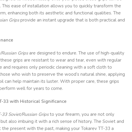
s. This ease of installation allows you to quickly transform the
arm, enhancing both its aesthetic and functional qualities. The
sian Grips
provide an instant upgrade that is both practical and
enance
/Russian Grips
are designed to endure. The use of high-quality
hese grips are resistant to wear and tear, even with regular
 and requires only periodic cleaning with a soft cloth to
 those who wish to preserve the wood’s natural shine, applying
l can help maintain its luster. With proper care, these grips
 perform well for years to come.
-33 with Historical Significance
-33 Soviet/Russian Grips
to your firearm, you are not only
ut also imbuing it with a rich sense of history. The Soviet and
the present with the past, making your Tokarev TT-33 a