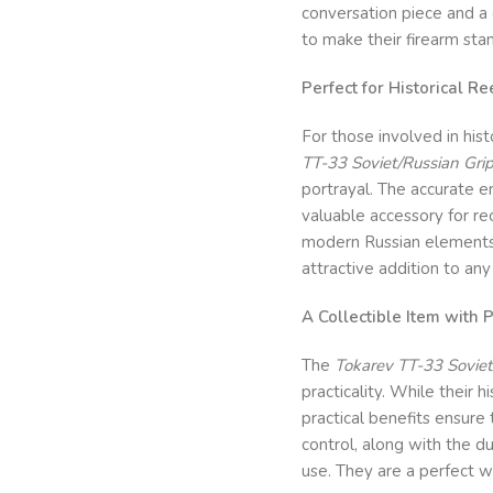
conversation piece and a 
to make their firearm stan
Perfect for Historical 
For those involved in hist
TT-33 Soviet/Russian Gri
portrayal. The accurate 
valuable accessory for re
modern Russian elements.
attractive addition to any 
A Collectible Item with P
The
Tokarev TT-33 Soviet
practicality. While their h
practical benefits ensure
control, along with the du
use. They are a perfect w