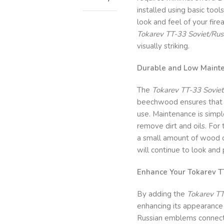
installed using basic tool
look and feel of your fire
Tokarev TT-33 Soviet/Rus
visually striking.
Durable and Low Maint
The
Tokarev TT-33 Soviet
beechwood ensures that t
use. Maintenance is simple
remove dirt and oils. For
a small amount of wood oi
will continue to look and
Enhance Your Tokarev TT
By adding the
Tokarev TT
enhancing its appearance b
Russian emblems connect 