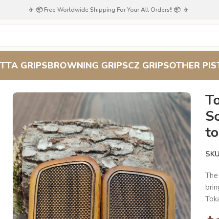
✈️ 📦 Free Worldwide Shipping For Your All Orders!! 📦 ✈️
TTA GRIPS
BROWNING GRIPS
CZ GRIPS
OTHER PIS
 TT-33 Soviet/Russian Grips: Add to Your History Collection
T
So
to
SK
Th
brin
Toka