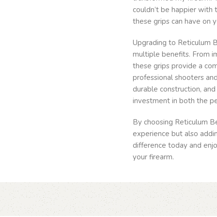
couldn’t be happier with t
these grips can have on y
Upgrading to Reticulum Be
multiple benefits. From 
these grips provide a co
professional shooters and 
durable construction, an
investment in both the p
By choosing Reticulum Be
experience but also addin
difference today and enjoy
your firearm.