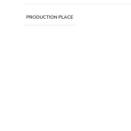
PRODUCTION PLACE