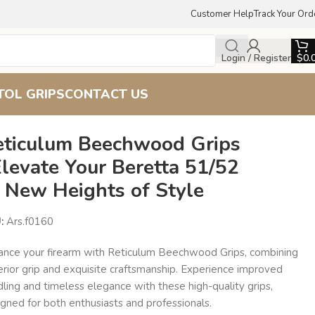
Customer Help
Track Your Ord
Login / Register
$
0.
TOL GRIPS
CONTACT US
eticulum Beechwood Grips
Elevate Your Beretta 51/52
o New Heights of Style
U:
Ars.f0160
ance your firearm with Reticulum Beechwood Grips, combining
erior grip and exquisite craftsmanship. Experience improved
ling and timeless elegance with these high-quality grips,
gned for both enthusiasts and professionals.