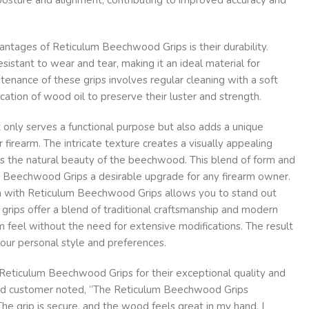
vantages of Reticulum Beechwood Grips is their durability.
sistant to wear and tear, making it an ideal material for
ntenance of these grips involves regular cleaning with a soft
cation of wood oil to preserve their luster and strength.
 only serves a functional purpose but also adds a unique
 firearm. The intricate texture creates a visually appealing
 the natural beauty of the beechwood. This blend of form and
 Beechwood Grips a desirable upgrade for any firearm owner.
rm with Reticulum Beechwood Grips allows you to stand out
 grips offer a blend of traditional craftsmanship and modern
m feel without the need for extensive modifications. The result
 your personal style and preferences.
Reticulum Beechwood Grips for their exceptional quality and
ied customer noted, “The Reticulum Beechwood Grips
he grip is secure, and the wood feels great in my hand. I