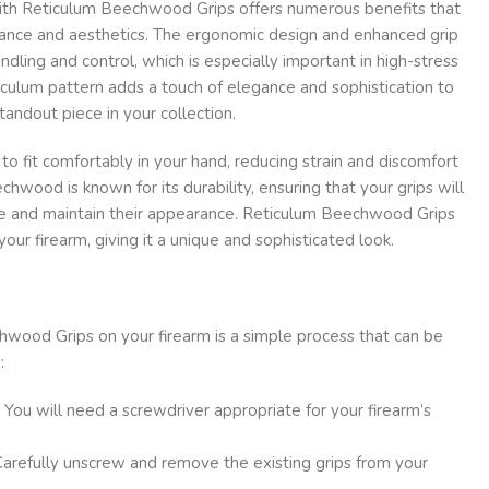
ith Reticulum Beechwood Grips offers numerous benefits that
ance and aesthetics. The ergonomic design and enhanced grip
dling and control, which is especially important in high-stress
ticulum pattern adds a touch of elegance and sophistication to
standout piece in your collection.
to fit comfortably in your hand, reducing strain and discomfort
hwood is known for its durability, ensuring that your grips will
me and maintain their appearance. Reticulum Beechwood Grips
our firearm, giving it a unique and sophisticated look.
hwood Grips on your firearm is a simple process that can be
:
: You will need a screwdriver appropriate for your firearm’s
Carefully unscrew and remove the existing grips from your