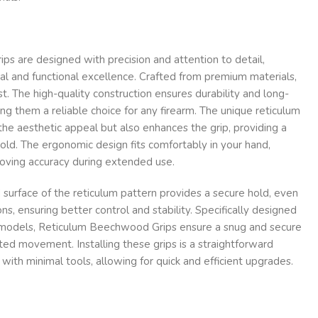
s are designed with precision and attention to detail,
al and functional excellence. Crafted from premium materials,
ast. The high-quality construction ensures durability and long-
ng them a reliable choice for any firearm. The unique reticulum
the aesthetic appeal but also enhances the grip, providing a
ld. The ergonomic design fits comfortably in your hand,
roving accuracy during extended use.
d surface of the reticulum pattern provides a secure hold, even
ons, ensuring better control and stability. Specifically designed
arm models, Reticulum Beechwood Grips ensure a snug and secure
nted movement. Installing these grips is a straightforward
with minimal tools, allowing for quick and efficient upgrades.