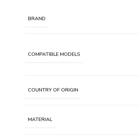
BRAND
COMPATIBLE MODELS
COUNTRY OF ORIGIN
MATERIAL