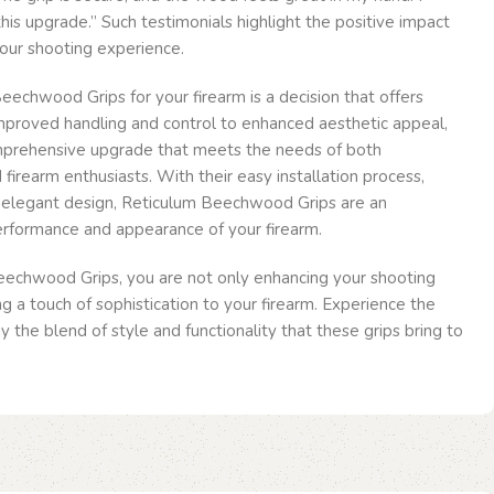
his upgrade.” Such testimonials highlight the positive impact
our shooting experience.
echwood Grips for your firearm is a decision that offers
improved handling and control to enhanced aesthetic appeal,
mprehensive upgrade that meets the needs of both
firearm enthusiasts. With their easy installation process,
d elegant design, Reticulum Beechwood Grips are an
erformance and appearance of your firearm.
echwood Grips, you are not only enhancing your shooting
g a touch of sophistication to your firearm. Experience the
 the blend of style and functionality that these grips bring to