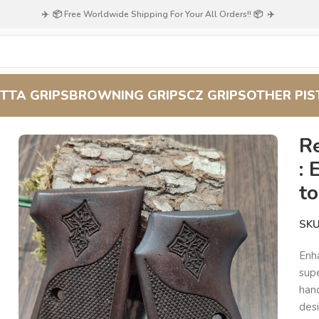
✈️ 📦 Free Worldwide Shipping For Your All Orders!! 📦 ✈️
TTA GRIPS
BROWNING GRIPS
CZ GRIPS
OTHER PIS
d Grips : Elevate Your Beretta 51/52 to New Heights of Style
R
: 
t
SK
Enh
sup
hand
desi