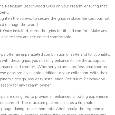
the Reticulum Beechwood Grips on your firearm, ensuring that
perly.
 tighten the screws to secure the grips in place. Be cautious not
could damage the wood.
t
: Once installed, check the grips for fit and comfort. Make any
 ensure they are secure and comfortable.
 offer an unparalleled combination of style and functionality.
 with these grips, you not only enhance its aesthetic appeal
formance and comfort. Whether you are a professional shooter
hese grips are a valuable addition to your collection. With their
gonomic design, and easy installation, Reticulum Beechwood
essory for any firearm owner.
ps are designed to provide an enhanced shooting experience
and comfort. The reticulum pattern ensures a firm hold,
lippage during critical moments. Additionally, the ergonomic
osture and alignment, contributing to improved accuracy and