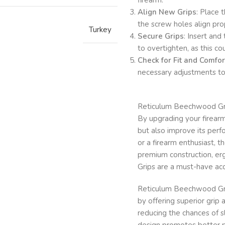
Align New Grips
: Place 
the screw holes align pro
Turkey
Secure Grips
: Insert and
to overtighten, as this 
Check for Fit and Comfor
necessary adjustments to
Reticulum Beechwood Grips
By upgrading your firearm
but also improve its per
or a firearm enthusiast, t
premium construction, er
Grips are a must-have acc
Reticulum Beechwood Gri
by offering superior grip 
reducing the chances of s
design promotes better p