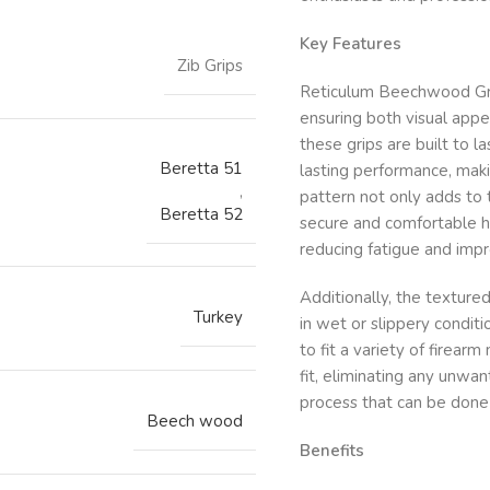
Key Features
Zib Grips
Reticulum Beechwood Grip
ensuring both visual appe
these grips are built to l
Beretta 51
lasting performance, maki
,
pattern not only adds to 
Beretta 52
secure and comfortable ho
reducing fatigue and imp
Additionally, the texture
Turkey
in wet or slippery conditi
to fit a variety of fire
fit, eliminating any unwa
process that can be done 
Beech wood
Benefits