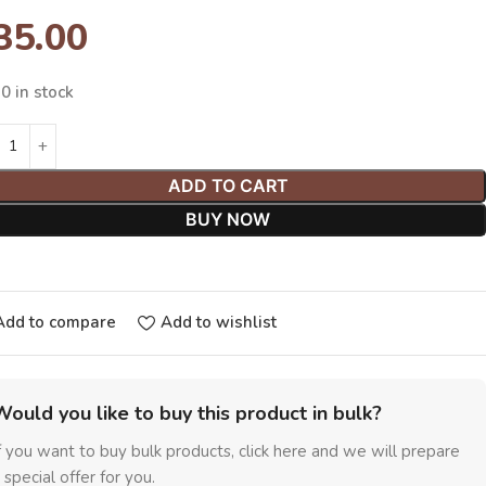
35.00
0 in stock
ADD TO CART
BUY NOW
Add to compare
Add to wishlist
Would you like to buy this product in bulk?
f you want to buy bulk products, click here and we will prepare
 special offer for you.