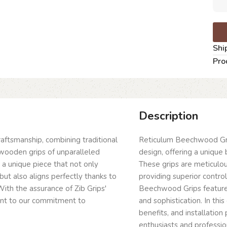
Shi
Pro
Description
craftsmanship, combining traditional
Reticulum Beechwood Grip
wooden grips of unparalleled
design, offering a unique
g a unique piece that not only
These grips are meticulou
but also aligns perfectly thanks to
providing superior contr
ith the assurance of Zib Grips'
Beechwood Grips feature 
ent to our commitment to
and sophistication. In th
benefits, and installation
enthusiasts and professio