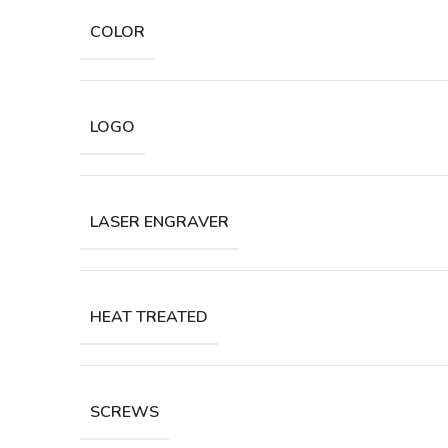
COLOR
LOGO
LASER ENGRAVER
HEAT TREATED
SCREWS