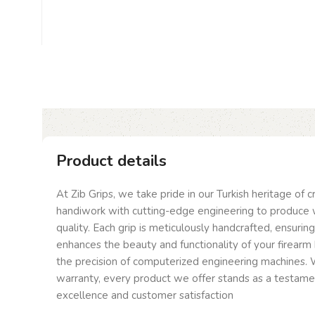
Product details
At Zib Grips, we take pride in our Turkish heritage of 
handiwork with cutting-edge engineering to produce 
quality. Each grip is meticulously handcrafted, ensurin
enhances the beauty and functionality of your firearm 
the precision of computerized engineering machines. W
warranty, every product we offer stands as a testam
excellence and customer satisfaction