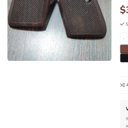
$
5
I
a