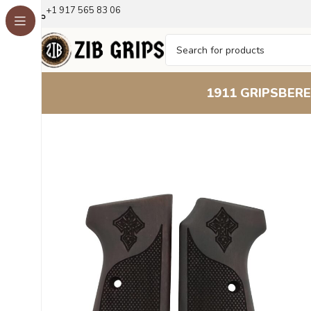
+1 917 565 83 06
1911 GRIPS
BERE
Home
Beretta Grips
Beretta 51 52
Reticulum Beechwoo