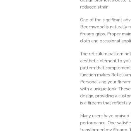
reduced strain.
One of the significant ad
Beechwood is naturally re
firearm grips. Proper mai
cloth and occasional appli
The reticulum pattern not
aesthetic element to your
pattern that complements
function makes Reticulum
Personalizing your firea
with a unique look. These
design, providing a custo
is a firearm that reflects
Many users have praised 
performance. One satisf
transformed my firearm. T