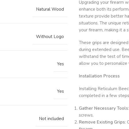
Upgrading your firearm w
Natural Wood
enhance both its perform
texture provide better han
situations. The unique re
your firearm, making it a 
Without Logo
These grips are designed 
during extended use. Beec
withstand the test of ti
allow you to personalize y
Yes
Installation Process
Installing Reticulum Beec
Yes
completed in a few steps
Gather Necessary Tools
screws.
Not included
Remove Existing Grips
: 
firearm.