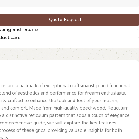
Quote Request
pping and returns
duct care
s are a hallmark of exceptional craftsmanship and functional
 blend of aesthetics and performance for firearm enthusiasts.
sly crafted to enhance the look and feel of your firearm,
ol and comfort. Made from high-quality beechwood, Reticulum
a distinctive reticulum pattern that adds a touch of elegance
is comprehensive guide, we will explore the key features,
 process of these grips, providing valuable insights for both
nals.