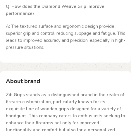
Q: How does the Diamond Weave Grip improve
performance?
A: The textured surface and ergonomic design provide
superior grip and control, reducing slippage and fatigue. This
leads to improved accuracy and precision, especially in high-
pressure situations.
About brand
Zib Grips stands as a distinguished brand in the realm of
firearm customization, particularly known for its
exquisite line of wooden grips designed for a variety of
handguns. This company caters to enthusiasts seeking to
enhance their firearms not only for improved
functionality and comfort but also for a personalized