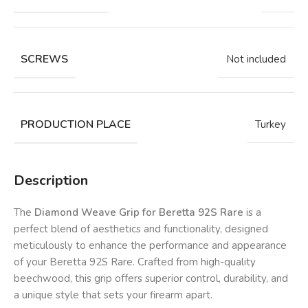
SCREWS
Not included
PRODUCTION PLACE
Turkey
Description
The
Diamond Weave Grip for Beretta 92S Rare
is a
perfect blend of aesthetics and functionality, designed
meticulously to enhance the performance and appearance
of your Beretta 92S Rare. Crafted from high-quality
beechwood, this grip offers superior control, durability, and
a unique style that sets your firearm apart.