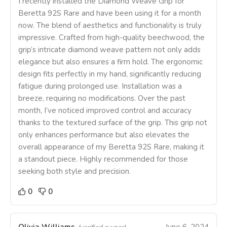
I recently installed the Diamond Weave Grip for
Beretta 92S Rare and have been using it for a month
now. The blend of aesthetics and functionality is truly
impressive. Crafted from high-quality beechwood, the
grip’s intricate diamond weave pattern not only adds
elegance but also ensures a firm hold. The ergonomic
design fits perfectly in my hand, significantly reducing
fatigue during prolonged use. Installation was a
breeze, requiring no modifications. Over the past
month, I’ve noticed improved control and accuracy
thanks to the textured surface of the grip. This grip not
only enhances performance but also elevates the
overall appearance of my Beretta 92S Rare, making it
a standout piece. Highly recommended for those
seeking both style and precision.
0
0