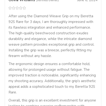
Olivia Williams
June 6, 2024
(verified owner)
After using the Diamond Weave Grip on my Beretta
92S Rare for 3 days, I am thoroughly impressed with
its flawless integration and enhanced performance.
The high-quality beechwood construction exudes
durability and elegance, while the intricate diamond
weave pattern provides exceptional grip and control.
Installing the grip was a breeze, perfectly fitting my
firearm without any hassle.
The ergonomic design ensures a comfortable hold,
allowing for prolonged usage without fatigue. The
improved traction is noticeable, significantly enhancing
my shooting accuracy. Additionally, the grip’s aesthetic
appeal adds a sophisticated touch to my Beretta 92S
Rare.
Overall, this grip is an excellent investment for anyone