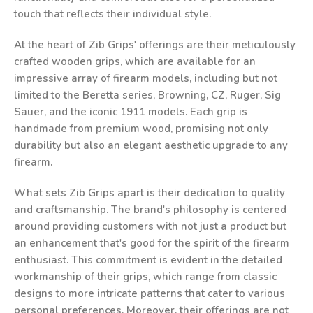
touch that reflects their individual style.
At the heart of Zib Grips' offerings are their meticulously
crafted wooden grips, which are available for an
impressive array of firearm models, including but not
limited to the Beretta series, Browning, CZ, Ruger, Sig
Sauer, and the iconic 1911 models. Each grip is
handmade from premium wood, promising not only
durability but also an elegant aesthetic upgrade to any
firearm.
What sets Zib Grips apart is their dedication to quality
and craftsmanship. The brand's philosophy is centered
around providing customers with not just a product but
an enhancement that's good for the spirit of the firearm
enthusiast. This commitment is evident in the detailed
workmanship of their grips, which range from classic
designs to more intricate patterns that cater to various
personal preferences. Moreover, their offerings are not