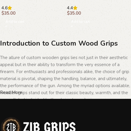
Craftsmanship and Style
Superior Craftsmanship
4.6
4.4
$
35.00
$
35.00
Add to cart
Add to cart
Introduction to Custom Wood Grips
The allure of custom wooden grips lies not just in their aesthetic
appeal but in their ability to transform the very essence of a
firearm. For enthusiasts and professionals alike, the choice of grip
material is pivotal, shaping the handling, balance, and ultimately,
the performance of the gun. Among the myriad options available,
Read More
wooden grips stand out for their classic beauty, warmth, and the
unparalleled individuality they bring to each piece.
The Importance of Personalization in