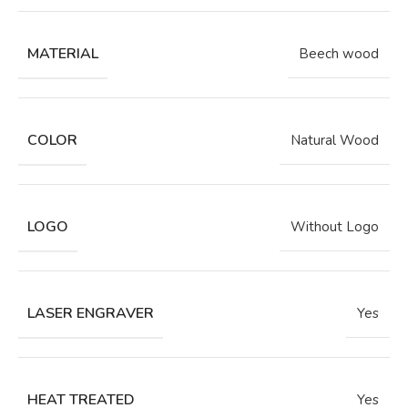
MATERIAL
Beech wood
COLOR
Natural Wood
LOGO
Without Logo
LASER ENGRAVER
Yes
HEAT TREATED
Yes