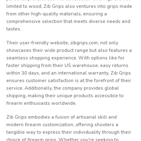
limited to wood; Zib Grips also ventures into grips made
from other high-quality materials, ensuring a
comprehensive selection that meets diverse needs and
tastes.
Their user-friendly website, zibgrips.com, not only
showcases their wide product range but also features a
seamless shopping experience. With options like for
faster shipping from their US warehouse, easy returns
within 30 days, and an international warranty, Zib Grips
ensures customer satisfaction is at the forefront of their
service. Additionally, the company provides global
shipping, making their unique products accessible to
firearm enthusiasts worldwide.
Zib Grips embodies a fusion of artisanal skill and
modern firearm customization, offering shooters a
tangible way to express their individuality through their
choice of firearm grips. Whether you're seeking to