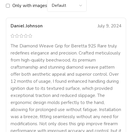
Only with images
Daniel Johnson
July 9, 2024
The Diamond Weave Grip for Beretta 92S Rare truly
redefines elegance and precision. Crafted meticulously
from high-quality beechwood, its premium
craftsmanship and stunning diamond weave pattern
offer both aesthetic appeal and superior control. Over
12 months of usage, I found enhanced handling during
ignition due to its textured surface, which provided
exceptional traction and reduced slippage. The
ergonomic design molds perfectly to the hand,
allowing for prolonged use without fatigue. Installation
was a breeze, fitting seamlessly without any need for
modifications. Not only does this grip improve firearm
performance with improved accuracy and control, but it