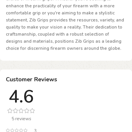
enhance the practicality of your firearm with a more
comfortable grip or you're aiming to make a stylistic
statement, Zib Grips provides the resources, variety, and
quality to make your vision a reality. Their dedication to
craftsmanship, coupled with a robust selection of
designs and materials, positions Zib Grips as a leading
choice for discerning firearm owners around the globe.
Customer Reviews
4.6
5 reviews
3