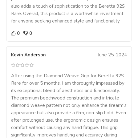
also adds a touch of sophistication to the Beretta 92S
Rare. Overall, this product is a worthwhile investment
for anyone seeking enhanced style and functionality.
0
0
Kevin Anderson
June 25, 2024
After using the Diamond Weave Grip for Beretta 92S
Rare for over 5 months, I am thoroughly impressed by
its exceptional blend of aesthetics and functionality.
The premium beechwood construction and intricate
diamond weave pattern not only enhance the firearm’s
appearance but also provide a firm, non-slip hold. Even
after prolonged use, the ergonomic design ensures
comfort without causing any hand fatigue. This grip
significantly improves handling and accuracy during