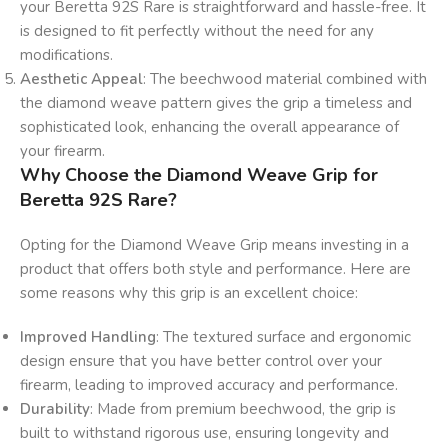
your Beretta 92S Rare is straightforward and hassle-free. It
is designed to fit perfectly without the need for any
modifications.
Aesthetic Appeal
: The beechwood material combined with
the diamond weave pattern gives the grip a timeless and
sophisticated look, enhancing the overall appearance of
your firearm.
Why Choose the Diamond Weave Grip for
Beretta 92S Rare?
Opting for the Diamond Weave Grip means investing in a
product that offers both style and performance. Here are
some reasons why this grip is an excellent choice:
Improved Handling
: The textured surface and ergonomic
design ensure that you have better control over your
firearm, leading to improved accuracy and performance.
Durability
: Made from premium beechwood, the grip is
built to withstand rigorous use, ensuring longevity and