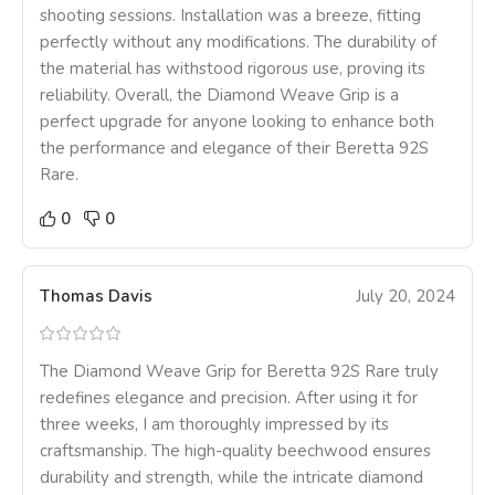
shooting sessions. Installation was a breeze, fitting
perfectly without any modifications. The durability of
the material has withstood rigorous use, proving its
reliability. Overall, the Diamond Weave Grip is a
perfect upgrade for anyone looking to enhance both
the performance and elegance of their Beretta 92S
Rare.
0
0
Thomas Davis
July 20, 2024
The Diamond Weave Grip for Beretta 92S Rare truly
redefines elegance and precision. After using it for
three weeks, I am thoroughly impressed by its
craftsmanship. The high-quality beechwood ensures
durability and strength, while the intricate diamond