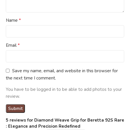
*
Name
*
Email
Save my name, email, and website in this browser for
the next time I comment.
You have to be logged in to be able to add photos to your
review.
5 reviews for
Diamond Weave Grip for Beretta 92S Rare
: Elegance and Precision Redefined