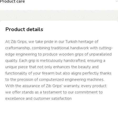
Product care
Product details
At Zib Grips, we take pride in our Turkish heritage of
craftsmanship, combining traditional handiwork with cutting-
edge engineering to produce wooden grips of unparalleled
quality. Each grip is meticulously handcrafted, ensuring a
unique piece that not only enhances the beauty and
functionality of your firearm but also aligns perfectly thanks
to the precision of computerized engineering machines.
With the assurance of Zib Grips' warranty, every product
we offer stands as a testament to our commitment to
excellence and customer satisfaction