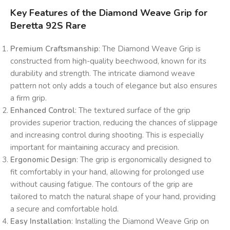
Key Features of the Diamond Weave Grip for
Beretta 92S Rare
Premium Craftsmanship
: The Diamond Weave Grip is
constructed from high-quality beechwood, known for its
durability and strength. The intricate diamond weave
pattern not only adds a touch of elegance but also ensures
a firm grip.
Enhanced Control
: The textured surface of the grip
provides superior traction, reducing the chances of slippage
and increasing control during shooting. This is especially
important for maintaining accuracy and precision.
Ergonomic Design
: The grip is ergonomically designed to
fit comfortably in your hand, allowing for prolonged use
without causing fatigue. The contours of the grip are
tailored to match the natural shape of your hand, providing
a secure and comfortable hold.
Easy Installation
: Installing the Diamond Weave Grip on