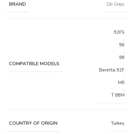
BRAND
Zib Grips
92FS
,
96
,
98
COMPATIBLE MODELS
,
Beretta 92F
,
M9
,
T 88M
COUNTRY OF ORIGIN
Turkey