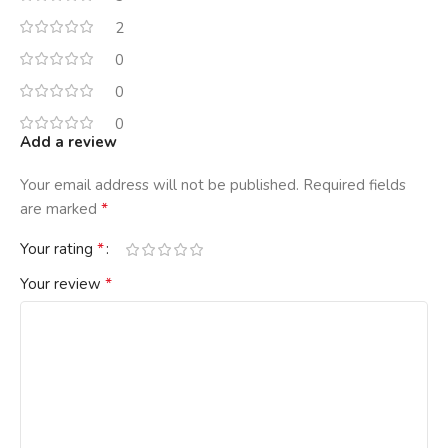
2
0
0
0
Add a review
Your email address will not be published.
Required fields
*
are marked
*
Your rating
*
Your review