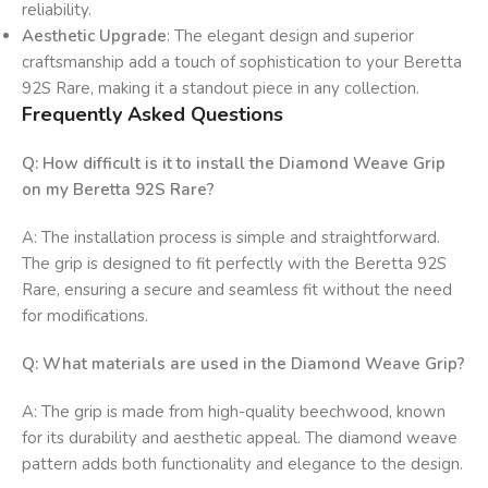
reliability.
Aesthetic Upgrade
: The elegant design and superior
craftsmanship add a touch of sophistication to your Beretta
92S Rare, making it a standout piece in any collection.
Frequently Asked Questions
Q: How difficult is it to install the Diamond Weave Grip
on my Beretta 92S Rare?
A: The installation process is simple and straightforward.
The grip is designed to fit perfectly with the Beretta 92S
Rare, ensuring a secure and seamless fit without the need
for modifications.
Q: What materials are used in the Diamond Weave Grip?
A: The grip is made from high-quality beechwood, known
for its durability and aesthetic appeal. The diamond weave
pattern adds both functionality and elegance to the design.