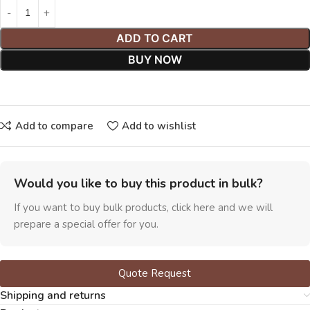
ADD TO CART
BUY NOW
Add to compare
Add to wishlist
Would you like to buy this product in bulk?
If you want to buy bulk products, click here and we will
prepare a special offer for you.
Quote Request
Shipping and returns