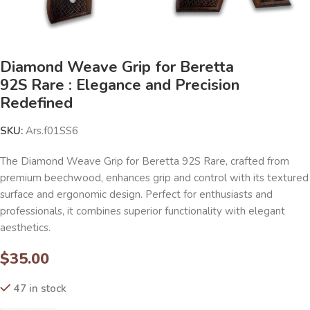
Diamond Weave Grip for Beretta
92S Rare : Elegance and Precision
Redefined
SKU:
Ars.f01SS6
The Diamond Weave Grip for Beretta 92S Rare, crafted from
premium beechwood, enhances grip and control with its textured
surface and ergonomic design. Perfect for enthusiasts and
professionals, it combines superior functionality with elegant
aesthetics.
$
35.00
47 in stock