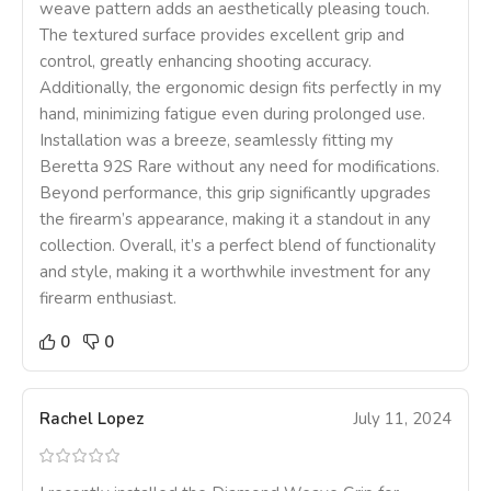
weave pattern adds an aesthetically pleasing touch.
The textured surface provides excellent grip and
control, greatly enhancing shooting accuracy.
Additionally, the ergonomic design fits perfectly in my
hand, minimizing fatigue even during prolonged use.
Installation was a breeze, seamlessly fitting my
Beretta 92S Rare without any need for modifications.
Beyond performance, this grip significantly upgrades
the firearm’s appearance, making it a standout in any
collection. Overall, it’s a perfect blend of functionality
and style, making it a worthwhile investment for any
firearm enthusiast.
0
0
Rachel Lopez
July 11, 2024