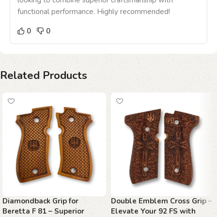
looking to combine superior craftsmanship with
functional performance. Highly recommended!
0
0
Related Products
Diamondback Grip for
Double Emblem Cross Grip –
Beretta F 81 – Superior
Elevate Your 92 FS with