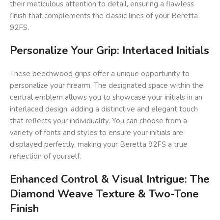
their meticulous attention to detail, ensuring a flawless
finish that complements the classic lines of your Beretta
92FS.
Personalize Your Grip: Interlaced Initials
These beechwood grips offer a unique opportunity to
personalize your firearm. The designated space within the
central emblem allows you to showcase your initials in an
interlaced design, adding a distinctive and elegant touch
that reflects your individuality. You can choose from a
variety of fonts and styles to ensure your initials are
displayed perfectly, making your Beretta 92FS a true
reflection of yourself.
Enhanced Control & Visual Intrigue: The
Diamond Weave Texture & Two-Tone
Finish