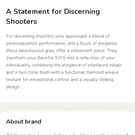
A Statement for Discerning
Shooters
For discerning shooters who appreciate a blend of
personalization, performance, and a touch of elegance,
these beechwood grips offer a statement piece. They
transform your Beretta 92FS into a reflection of your
individuality, combining the elegance of interlaced initials
and a two-tone finish with a functional diamond weave
texture for exceptional control and a visually striking
design.
About brand