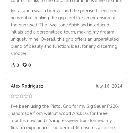
control thanks to the detailed diamond weave texture.
Installation was a breeze, and the precise fit ensured
no wobble, making the grip feel like an extension of
the gun itself. The two-tone finish and interlaced
initials add a personalized touch, making my firearm
uniquely mine. Overall, this grip offers an unparalleled
blend of beauty and function, ideal for any discerning
shooter.
0
0
Alex Rodriguez
July 16, 2024
I’ve been using the Pistol Grip for my Sig Sauer P226,
handmade from walnut wood Ars.016, for three
months now, and it’s impressively transformed my
firearm experience. The perfect fit ensures a secure,