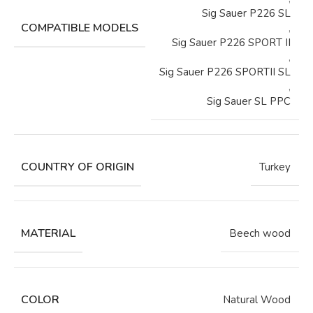
Sig Sauer P226 SL
COMPATIBLE MODELS
,
Sig Sauer P226 SPORT II
,
Sig Sauer P226 SPORTII SL
,
Sig Sauer SL PPC
COUNTRY OF ORIGIN
Turkey
MATERIAL
Beech wood
COLOR
Natural Wood