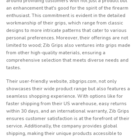
around providing customers with not just a product but
an enhancement that's good for the spirit of the firearm
enthusiast. This commitment is evident in the detailed
workmanship of their grips, which range from classic
designs to more intricate patterns that cater to various
personal preferences. Moreover, their offerings are not
limited to wood; Zib Grips also ventures into grips made
from other high-quality materials, ensuring a
comprehensive selection that meets diverse needs and
tastes.
Their user-friendly website, zibgrips.com, not only
showcases their wide product range but also features a
seamless shopping experience. With options like for
faster shipping from their US warehouse, easy returns
within 30 days, and an international warranty, Zib Grips
ensures customer satisfaction is at the forefront of their
service. Additionally, the company provides global
shipping, making their unique products accessible to