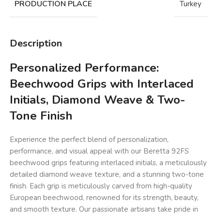
PRODUCTION PLACE
Turkey
Description
Personalized Performance:
Beechwood Grips with Interlaced
Initials, Diamond Weave & Two-
Tone Finish
Experience the perfect blend of personalization,
performance, and visual appeal with our Beretta 92FS
beechwood grips featuring interlaced initials, a meticulously
detailed diamond weave texture, and a stunning two-tone
finish. Each grip is meticulously carved from high-quality
European beechwood, renowned for its strength, beauty,
and smooth texture. Our passionate artisans take pride in