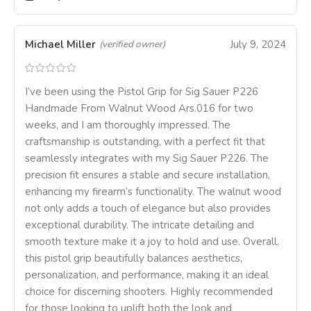
Michael Miller
July 9, 2024
(verified owner)
I’ve been using the Pistol Grip for Sig Sauer P226
Handmade From Walnut Wood Ars.016 for two
weeks, and I am thoroughly impressed. The
craftsmanship is outstanding, with a perfect fit that
seamlessly integrates with my Sig Sauer P226. The
precision fit ensures a stable and secure installation,
enhancing my firearm’s functionality. The walnut wood
not only adds a touch of elegance but also provides
exceptional durability. The intricate detailing and
smooth texture make it a joy to hold and use. Overall,
this pistol grip beautifully balances aesthetics,
personalization, and performance, making it an ideal
choice for discerning shooters. Highly recommended
for those looking to uplift both the look and