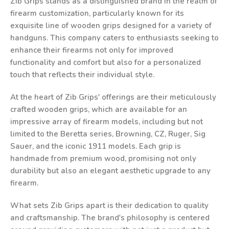
Zib Grips stands as a distinguished brand in the realm of
firearm customization, particularly known for its
exquisite line of wooden grips designed for a variety of
handguns. This company caters to enthusiasts seeking to
enhance their firearms not only for improved
functionality and comfort but also for a personalized
touch that reflects their individual style.
At the heart of Zib Grips' offerings are their meticulously
crafted wooden grips, which are available for an
impressive array of firearm models, including but not
limited to the Beretta series, Browning, CZ, Ruger, Sig
Sauer, and the iconic 1911 models. Each grip is
handmade from premium wood, promising not only
durability but also an elegant aesthetic upgrade to any
firearm.
What sets Zib Grips apart is their dedication to quality
and craftsmanship. The brand's philosophy is centered