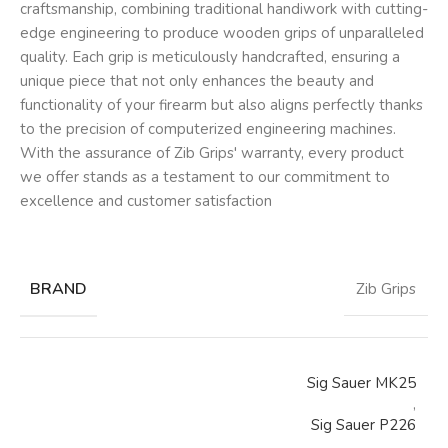
craftsmanship, combining traditional handiwork with cutting-
edge engineering to produce wooden grips of unparalleled
quality. Each grip is meticulously handcrafted, ensuring a
unique piece that not only enhances the beauty and
functionality of your firearm but also aligns perfectly thanks
to the precision of computerized engineering machines.
With the assurance of Zib Grips' warranty, every product
we offer stands as a testament to our commitment to
excellence and customer satisfaction
BRAND
Zib Grips
Sig Sauer MK25
,
Sig Sauer P226
,