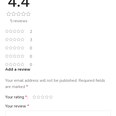
4.4
5 reviews
2
3
0
0
0
Add a review
Your email address will not be published.
Required fields
*
are marked
*
Your rating
*
Your review