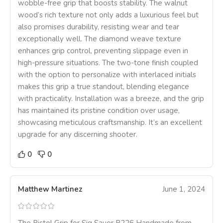
wobble-free grip that boosts stability. The walnut
wood’s rich texture not only adds a luxurious feel but
also promises durability, resisting wear and tear
exceptionally well. The diamond weave texture
enhances grip control, preventing slippage even in
high-pressure situations. The two-tone finish coupled
with the option to personalize with interlaced initials
makes this grip a true standout, blending elegance
with practicality. Installation was a breeze, and the grip
has maintained its pristine condition over usage,
showcasing meticulous craftsmanship. It’s an excellent
upgrade for any discerning shooter.
0
0
Matthew Martinez
June 1, 2024
The Pistol Grip for Sig Sauer P226 Handmade from