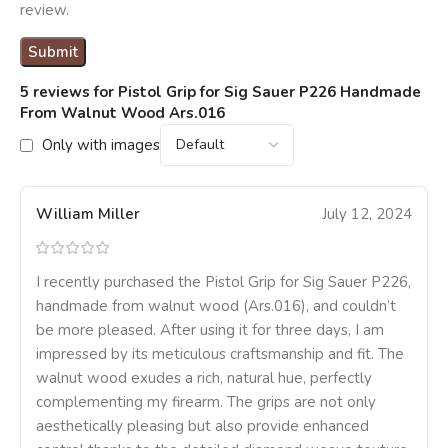
review.
5 reviews for
Pistol Grip for Sig Sauer P226 Handmade
From Walnut Wood Ars.016
Only with images
William Miller
July 12, 2024
I recently purchased the Pistol Grip for Sig Sauer P226,
handmade from walnut wood (Ars.016), and couldn’t
be more pleased. After using it for three days, I am
impressed by its meticulous craftsmanship and fit. The
walnut wood exudes a rich, natural hue, perfectly
complementing my firearm. The grips are not only
aesthetically pleasing but also provide enhanced