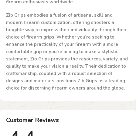
firearm enthusiasts worldwide.
Zib Grips embodies a fusion of artisanal skill and
modern firearm customization, offering shooters a
tangible way to express their individuality through their
choice of firearm grips. Whether you're seeking to
enhance the practicality of your firearm with a more
comfortable grip or you're aiming to make a stylistic
statement, Zib Grips provides the resources, variety, and
quality to make your vision a reality. Their dedication to
craftsmanship, coupled with a robust selection of
designs and materials, positions Zib Grips as a leading
choice for discerning firearm owners around the globe.
Customer Reviews