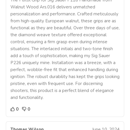
Walnut Wood Ars.016 delivers unmatched
personalization and performance. Crafted meticulously
from high-quality European walnut, these grips are as
functional as they are beautiful. Over three days of use,
the diamond weave texture offered exceptional
control, ensuring a firm grasp even during intense
situations. The interlaced initials and two-tone finish
add a touch of sophistication, making my Sig Sauer
P226 uniquely mine. Installation was a breeze, with a
perfect, wobble-free fit that enhanced handling during
ignition. The robust durability has kept the grips looking
pristine, even with frequent use. For discerning
shooters, this product is a perfect blend of elegance
and functionality.
0
0
Thomas Wilson
June 10, 2024