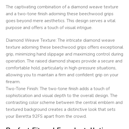
The captivating combination of a diamond weave texture
and a two-tone finish adorning these beechwood grips
goes beyond mere aesthetics. This design serves a vital
purpose and offers a touch of visual intrigue.
Diamond Weave Texture: The intricate diamond weave
texture adorning these beechwood grips offers exceptional
grip, minimizing hand slippage and maximizing control during
operation. The raised diamond shapes provide a secure and
comfortable hold, particularly in high-pressure situations,
allowing you to maintain a firm and confident grip on your
firearm.
Two-Tone Finish: The two-tone finish adds a touch of
sophistication and visual depth to the overall design. The
contrasting color scheme between the central emblem and
textured background creates a distinctive look that sets
your Beretta 92FS apart from the crowd.