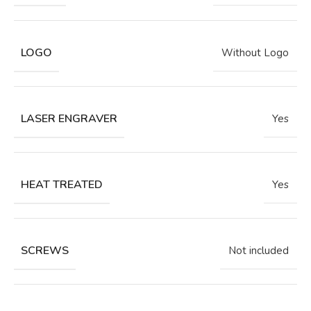
LOGO
Without Logo
LASER ENGRAVER
Yes
HEAT TREATED
Yes
SCREWS
Not included