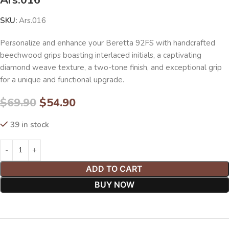
SKU:
Ars.016
Personalize and enhance your Beretta 92FS with handcrafted
beechwood grips boasting interlaced initials, a captivating
diamond weave texture, a two-tone finish, and exceptional grip
for a unique and functional upgrade.
$
69.90
$
54.90
39 in stock
ADD TO CART
BUY NOW