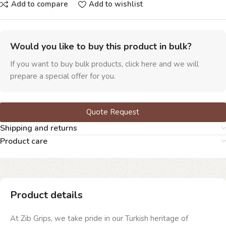
Add to compare
Add to wishlist
Would you like to buy this product in bulk?
If you want to buy bulk products, click here and we will
prepare a special offer for you.
Quote Request
Shipping and returns
Product care
Product details
At Zib Grips, we take pride in our Turkish heritage of