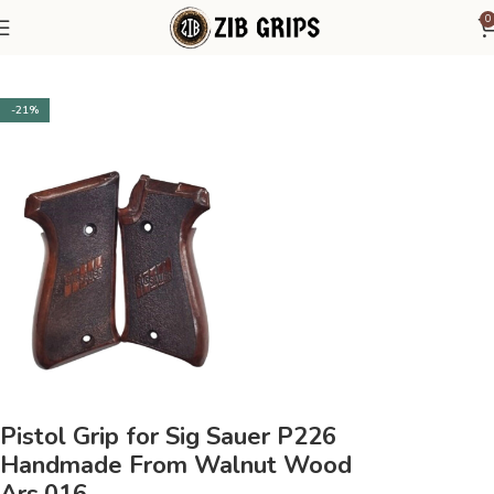
0
Home
Sig Sauer
Sig Sauer P226
-21%
Pistol Grip for Sig Sauer P226
Handmade From Walnut Wood
Ars.016