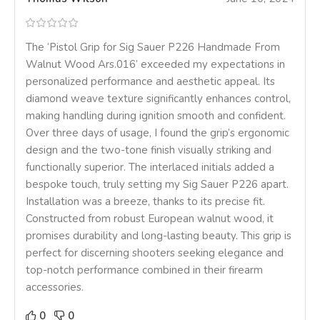
The ‘Pistol Grip for Sig Sauer P226 Handmade From
Walnut Wood Ars.016’ exceeded my expectations in
personalized performance and aesthetic appeal. Its
diamond weave texture significantly enhances control,
making handling during ignition smooth and confident.
Over three days of usage, I found the grip’s ergonomic
design and the two-tone finish visually striking and
functionally superior. The interlaced initials added a
bespoke touch, truly setting my Sig Sauer P226 apart.
Installation was a breeze, thanks to its precise fit.
Constructed from robust European walnut wood, it
promises durability and long-lasting beauty. This grip is
perfect for discerning shooters seeking elegance and
top-notch performance combined in their firearm
accessories.
0
0