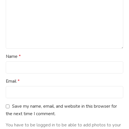
*
Name
*
Email
Save my name, email, and website in this browser for
the next time I comment.
You have to be logged in to be able to add photos to your