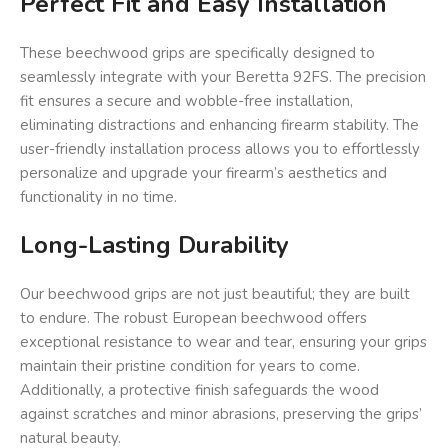
Perfect Fit and Easy Installation
These beechwood grips are specifically designed to
seamlessly integrate with your Beretta 92FS. The precision
fit ensures a secure and wobble-free installation,
eliminating distractions and enhancing firearm stability. The
user-friendly installation process allows you to effortlessly
personalize and upgrade your firearm’s aesthetics and
functionality in no time.
Long-Lasting Durability
Our beechwood grips are not just beautiful; they are built
to endure. The robust European beechwood offers
exceptional resistance to wear and tear, ensuring your grips
maintain their pristine condition for years to come.
Additionally, a protective finish safeguards the wood
against scratches and minor abrasions, preserving the grips’
natural beauty.