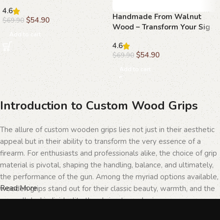
Beechwood Grips
4.6
Handmade From Walnut
$
54.90
$
69.90
Wood – Transform Your Sig
Add to cart
Sauer P226 with Elegant
4.6
Grips
$
54.90
$
69.90
Add to cart
Introduction to Custom Wood Grips
The allure of custom wooden grips lies not just in their aesthetic
appeal but in their ability to transform the very essence of a
firearm. For enthusiasts and professionals alike, the choice of grip
material is pivotal, shaping the handling, balance, and ultimately,
the performance of the gun. Among the myriad options available,
Read More
wooden grips stand out for their classic beauty, warmth, and the
unparalleled individuality they bring to each piece.