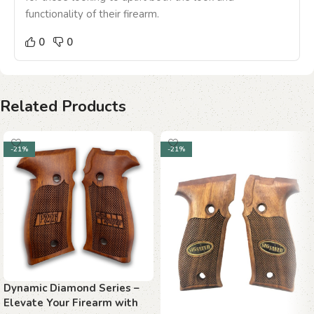
functionality of their firearm.
0
0
Related Products
-21%
-21%
Dynamic Diamond Series –
Elevate Your Firearm with