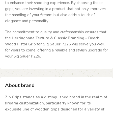
to enhance their shooting experience. By choosing these
grips, you are investing in a product that not only improves
the handling of your firearm but also adds a touch of
elegance and personality.
The commitment to quality and craftsmanship ensures that
the
Herringbone Texture & Classic Branding – Beech
Wood Pistol Grip for Sig Sauer P226
will serve you well
for years to come, offering a reliable and stylish upgrade for
your Sig Sauer P226.
About brand
Zib Grips stands as a distinguished brand in the realm of
firearm customization, particularly known for its
exquisite line of wooden grips designed for a variety of