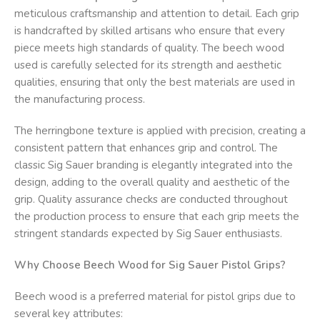
meticulous craftsmanship and attention to detail. Each grip
is handcrafted by skilled artisans who ensure that every
piece meets high standards of quality. The beech wood
used is carefully selected for its strength and aesthetic
qualities, ensuring that only the best materials are used in
the manufacturing process.
The herringbone texture is applied with precision, creating a
consistent pattern that enhances grip and control. The
classic Sig Sauer branding is elegantly integrated into the
design, adding to the overall quality and aesthetic of the
grip. Quality assurance checks are conducted throughout
the production process to ensure that each grip meets the
stringent standards expected by Sig Sauer enthusiasts.
Why Choose Beech Wood for Sig Sauer Pistol Grips?
Beech wood is a preferred material for pistol grips due to
several key attributes: