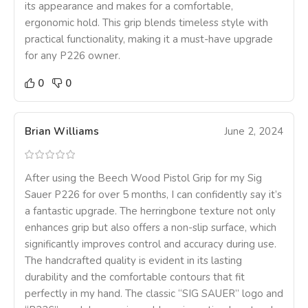
its appearance and makes for a comfortable,
ergonomic hold. This grip blends timeless style with
practical functionality, making it a must-have upgrade
for any P226 owner.
0
0
Brian Williams
June 2, 2024
After using the Beech Wood Pistol Grip for my Sig
Sauer P226 for over 5 months, I can confidently say it’s
a fantastic upgrade. The herringbone texture not only
enhances grip but also offers a non-slip surface, which
significantly improves control and accuracy during use.
The handcrafted quality is evident in its lasting
durability and the comfortable contours that fit
perfectly in my hand. The classic “SIG SAUER” logo and