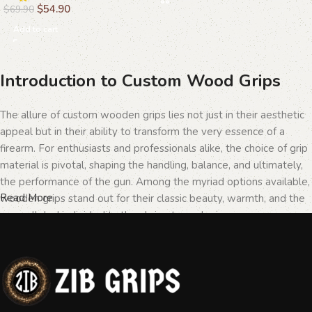
$
54.90
$
69.90
Add to cart
Introduction to Custom Wood Grips
The allure of custom wooden grips lies not just in their aesthetic
appeal but in their ability to transform the very essence of a
firearm. For enthusiasts and professionals alike, the choice of grip
material is pivotal, shaping the handling, balance, and ultimately,
the performance of the gun. Among the myriad options available,
Read More
wooden grips stand out for their classic beauty, warmth, and the
unparalleled individuality they bring to each piece.
The Importance of Personalization in
Firearms