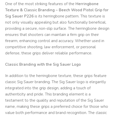
One of the most striking features of the
Herringbone
Texture & Classic Branding – Beech Wood Pistol Grip for
Sig Sauer P226
is its herringbone pattern. This texture is
not only visually appealing but also functionally beneficial,
providing a secure, non-slip surface. The herringbone design
ensures that shooters can maintain a firm grip on their
firearm, enhancing control and accuracy. Whether used in
competitive shooting, law enforcement, or personal
defense, these grips deliver reliable performance.
Classic Branding with the Sig Sauer Logo
In addition to the herringbone texture, these grips feature
classic Sig Sauer branding. The Sig Sauer logo is elegantly
integrated into the grip design, adding a touch of
authenticity and pride. This branding element is a
testament to the quality and reputation of the Sig Sauer
name, making these grips a preferred choice for those who
value both performance and brand recognition. The classic