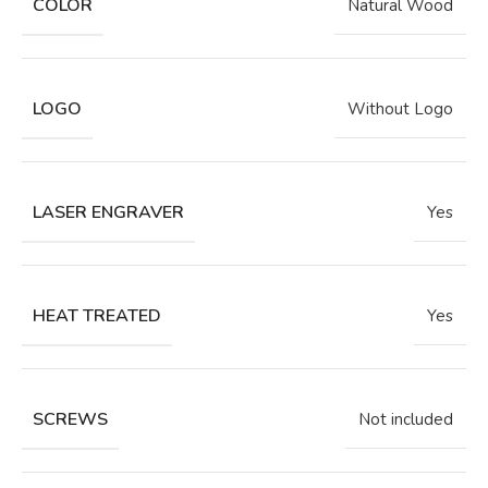
COLOR
Natural Wood
LOGO
Without Logo
LASER ENGRAVER
Yes
HEAT TREATED
Yes
SCREWS
Not included