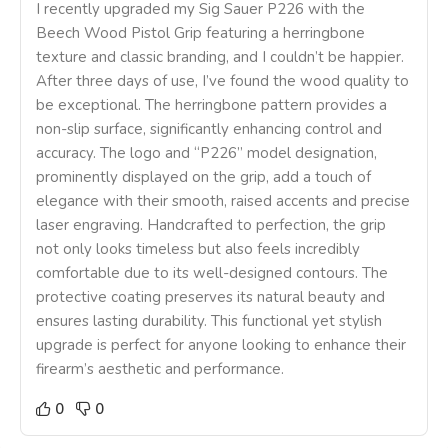
I recently upgraded my Sig Sauer P226 with the
Beech Wood Pistol Grip featuring a herringbone
texture and classic branding, and I couldn’t be happier.
After three days of use, I’ve found the wood quality to
be exceptional. The herringbone pattern provides a
non-slip surface, significantly enhancing control and
accuracy. The logo and “P226” model designation,
prominently displayed on the grip, add a touch of
elegance with their smooth, raised accents and precise
laser engraving. Handcrafted to perfection, the grip
not only looks timeless but also feels incredibly
comfortable due to its well-designed contours. The
protective coating preserves its natural beauty and
ensures lasting durability. This functional yet stylish
upgrade is perfect for anyone looking to enhance their
firearm’s aesthetic and performance.
0
0