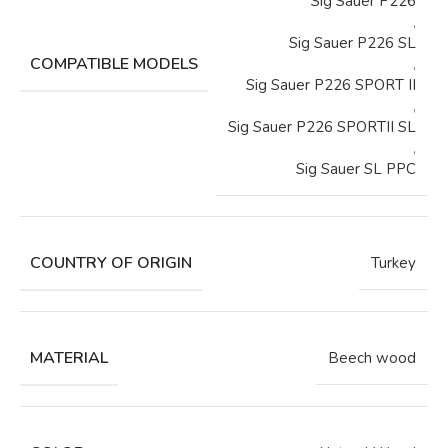
Sig Sauer P226
,
Sig Sauer P226 SL
COMPATIBLE MODELS
,
Sig Sauer P226 SPORT II
,
Sig Sauer P226 SPORTII SL
,
Sig Sauer SL PPC
COUNTRY OF ORIGIN
Turkey
MATERIAL
Beech wood