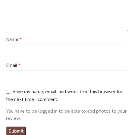
*
Name
*
Email
Save my name, email, and website in this browser for
the next time I comment.
You have to be logged in to be able to add photos to your
review.