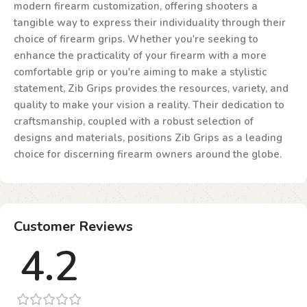
modern firearm customization, offering shooters a
tangible way to express their individuality through their
choice of firearm grips. Whether you're seeking to
enhance the practicality of your firearm with a more
comfortable grip or you're aiming to make a stylistic
statement, Zib Grips provides the resources, variety, and
quality to make your vision a reality. Their dedication to
craftsmanship, coupled with a robust selection of
designs and materials, positions Zib Grips as a leading
choice for discerning firearm owners around the globe.
Customer Reviews
4.2