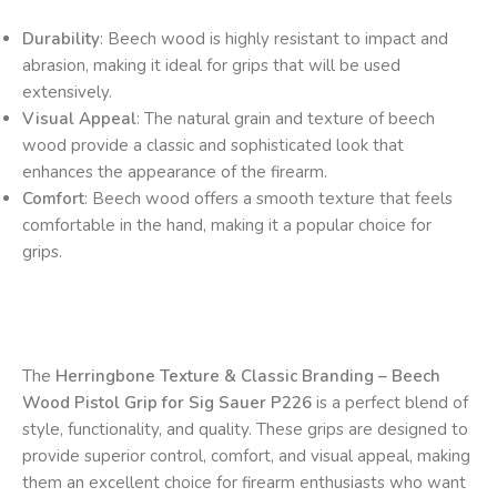
Durability
: Beech wood is highly resistant to impact and
abrasion, making it ideal for grips that will be used
extensively.
Visual Appeal
: The natural grain and texture of beech
wood provide a classic and sophisticated look that
enhances the appearance of the firearm.
Comfort
: Beech wood offers a smooth texture that feels
comfortable in the hand, making it a popular choice for
grips.
The
Herringbone Texture & Classic Branding – Beech
Wood Pistol Grip for Sig Sauer P226
is a perfect blend of
style, functionality, and quality. These grips are designed to
provide superior control, comfort, and visual appeal, making
them an excellent choice for firearm enthusiasts who want