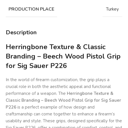
PRODUCTION PLACE
Turkey
Description
Herringbone Texture & Classic
Branding – Beech Wood Pistol Grip
for Sig Sauer P226
In the world of firearm customization, the grip plays a
crucial role in both the aesthetic appeal and functional
performance of a weapon. The
Herringbone Texture &
Classic Branding – Beech Wood Pistol Grip for Sig Sauer
P226
is a perfect example of how design and
craftsmanship can come together to enhance a firearm’s
usability and style. These grips, designed specifically for the
Sig Sauer P226, offer a combination of comfort, control, and