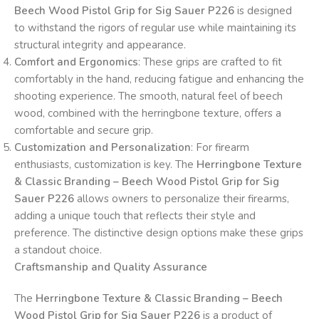
Beech Wood Pistol Grip for Sig Sauer P226
is designed
to withstand the rigors of regular use while maintaining its
structural integrity and appearance.
Comfort and Ergonomics
: These grips are crafted to fit
comfortably in the hand, reducing fatigue and enhancing the
shooting experience. The smooth, natural feel of beech
wood, combined with the herringbone texture, offers a
comfortable and secure grip.
Customization and Personalization
: For firearm
enthusiasts, customization is key. The
Herringbone Texture
& Classic Branding – Beech Wood Pistol Grip for Sig
Sauer P226
allows owners to personalize their firearms,
adding a unique touch that reflects their style and
preference. The distinctive design options make these grips
a standout choice.
Craftsmanship and Quality Assurance
The
Herringbone Texture & Classic Branding – Beech
Wood Pistol Grip for Sig Sauer P226
is a product of