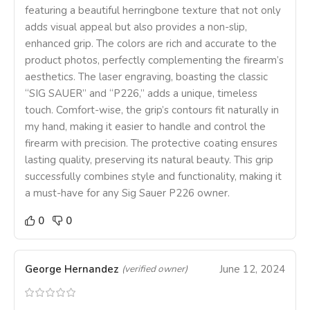
featuring a beautiful herringbone texture that not only
adds visual appeal but also provides a non-slip,
enhanced grip. The colors are rich and accurate to the
product photos, perfectly complementing the firearm’s
aesthetics. The laser engraving, boasting the classic
“SIG SAUER” and “P226,” adds a unique, timeless
touch. Comfort-wise, the grip’s contours fit naturally in
my hand, making it easier to handle and control the
firearm with precision. The protective coating ensures
lasting quality, preserving its natural beauty. This grip
successfully combines style and functionality, making it
a must-have for any Sig Sauer P226 owner.
0
0
George Hernandez
June 12, 2024
(verified owner)