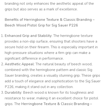
branding not only enhances the aesthetic appeal of the
grips but also serves as a mark of excellence.
Benefits of Herringbone Texture & Classic Branding –
Beech Wood Pistol Grip for Sig Sauer P226
Enhanced Grip and Stability
: The herringbone texture
provides a non-slip surface, ensuring that shooters have a
secure hold on their firearm. This is especially important in
high-pressure situations where a firm grip can make a
significant difference in performance.
Aesthetic Appeal
: The natural beauty of beech wood,
combined with the herringbone pattern and classic Sig
Sauer branding, creates a visually stunning grip. These grips
add a touch of elegance and sophistication to the Sig Sauer
P226, making it stand out in any collection.
Durability
: Beech wood is known for its toughness and
resistance to wear, making it an excellent choice for pistol
grips. The
Herringbone Texture & Classic Branding –