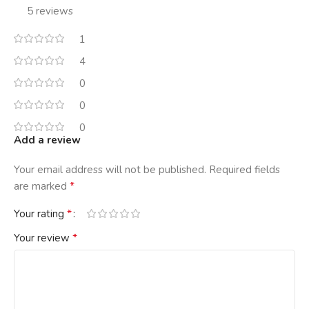
5 reviews
1
4
0
0
0
Add a review
Your email address will not be published.
Required fields
*
are marked
*
Your rating
*
Your review