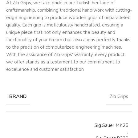
At Zib Grips, we take pride in our Turkish heritage of
craftsmanship, combining traditional handiwork with cutting-
edge engineering to produce wooden grips of unparalleled
quality. Each grip is meticulously handcrafted, ensuring a
unique piece that not only enhances the beauty and
functionality of your firearm but also aligns perfectly thanks
to the precision of computerized engineering machines.
With the assurance of Zib Grips' warranty, every product
we offer stands as a testament to our commitment to
excellence and customer satisfaction
BRAND
Zib Grips
Sig Sauer MK25
,