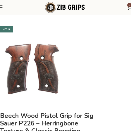
0
Home
Sig Sauer
Sig Sauer P226
-21%
Beech Wood Pistol Grip for Sig
Sauer P226 – Herringbone
Texture & Classic Branding