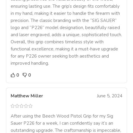
ensuring lasting use. The grip’s design fits comfortably
in my hand, making it easier to handle the firearm with
precision. The classic branding with the “SIG SAUER”
logo and “P226” model designation, beautifully raised
and laser engraved, adds a unique, sophisticated touch.
Overall, this grip combines timeless style with
functional excellence, making it a must-have upgrade
for any P226 owner seeking both aesthetics and
improved handling.
0
0
Matthew Miller
June 5, 2024
After using the Beech Wood Pistol Grip for my Sig
Sauer P226 for a week, I can confidently say it’s an
outstanding upgrade. The craftsmanship is impeccable,