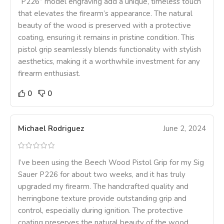
“P226” model engraving add a unique, timeless touch
that elevates the firearm’s appearance. The natural
beauty of the wood is preserved with a protective
coating, ensuring it remains in pristine condition. This
pistol grip seamlessly blends functionality with stylish
aesthetics, making it a worthwhile investment for any
firearm enthusiast.
0
0
Michael Rodriguez
June 2, 2024
I’ve been using the Beech Wood Pistol Grip for my Sig
Sauer P226 for about two weeks, and it has truly
upgraded my firearm. The handcrafted quality and
herringbone texture provide outstanding grip and
control, especially during ignition. The protective
coating preserves the natural beauty of the wood,