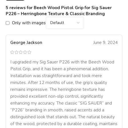
5 reviews for
Beech Wood Pistol Grip for Sig Sauer
P226 – Herringbone Texture & Classic Branding
Only with images
George Jackson
June 9, 2024
I upgraded my Sig Sauer P226 with the Beech Wood
Pistol Grip, and it has been a phenomenal addition.
Installation was straightforward and took mere
minutes. After 12 months of use, the grip’s quality
remains impressive. The herringbone texture has
provided excellent non-slip control, significantly
enhancing my accuracy. The classic “SIG SAUER” and
“P226” branding in smooth, raised accents add a
distinguished look that stands out. The natural beauty
of the wood, protected by a durable coating, maintains