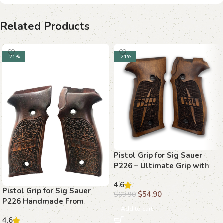
Related Products
-21%
-21%
Pistol Grip for Sig Sauer
P226 – Ultimate Grip with
Walnut Wood
4.6
Pistol Grip for Sig Sauer
$
54.90
$
69.90
P226 Handmade From
Add to cart
Walnut Wood Ars.018
4.6