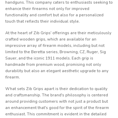
handguns. This company caters to enthusiasts seeking to
enhance their firearms not only for improved
functionality and comfort but also for a personalized
touch that reflects their individual style.
At the heart of Zib Grips' offerings are their meticulously
crafted wooden grips, which are available for an
impressive array of firearm models, including but not
limited to the Beretta series, Browning, CZ, Ruger, Sig
Sauer, and the iconic 1911 models. Each grip is
handmade from premium wood, promising not only
durability but also an elegant aesthetic upgrade to any
firearm.
What sets Zib Grips apart is their dedication to quality
and craftsmanship. The brand's philosophy is centered
around providing customers with not just a product but
an enhancement that's good for the spirit of the firearm
enthusiast. This commitment is evident in the detailed