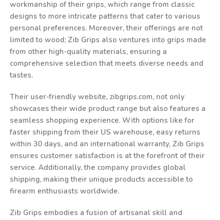
workmanship of their grips, which range from classic
designs to more intricate patterns that cater to various
personal preferences. Moreover, their offerings are not
limited to wood; Zib Grips also ventures into grips made
from other high-quality materials, ensuring a
comprehensive selection that meets diverse needs and
tastes.
Their user-friendly website, zibgrips.com, not only
showcases their wide product range but also features a
seamless shopping experience. With options like for
faster shipping from their US warehouse, easy returns
within 30 days, and an international warranty, Zib Grips
ensures customer satisfaction is at the forefront of their
service. Additionally, the company provides global
shipping, making their unique products accessible to
firearm enthusiasts worldwide.
Zib Grips embodies a fusion of artisanal skill and