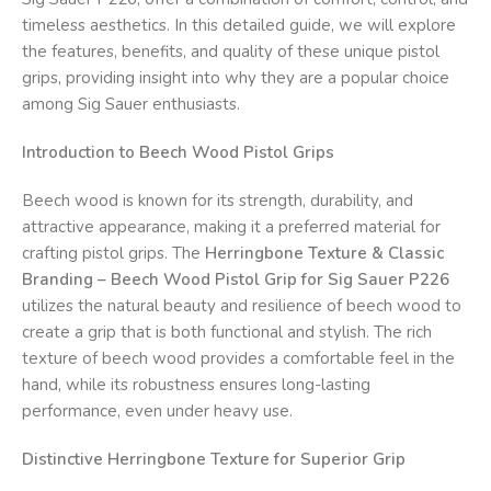
timeless aesthetics. In this detailed guide, we will explore
the features, benefits, and quality of these unique pistol
grips, providing insight into why they are a popular choice
among Sig Sauer enthusiasts.
Introduction to Beech Wood Pistol Grips
Beech wood is known for its strength, durability, and
attractive appearance, making it a preferred material for
crafting pistol grips. The
Herringbone Texture & Classic
Branding – Beech Wood Pistol Grip for Sig Sauer P226
utilizes the natural beauty and resilience of beech wood to
create a grip that is both functional and stylish. The rich
texture of beech wood provides a comfortable feel in the
hand, while its robustness ensures long-lasting
performance, even under heavy use.
Distinctive Herringbone Texture for Superior Grip