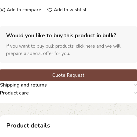
Add to compare
Add to wishlist
Would you like to buy this product in bulk?
If you want to buy bulk products, click here and we will
prepare a special offer for you.
Quote Request
Shipping and returns
Product care
Product details