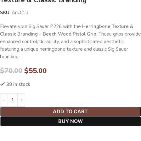
SKU:
Ars.013
Elevate your Sig Sauer P226 with the
Herringbone Texture &
Classic Branding – Beech Wood Pistol Grip
. These grips provide
enhanced control, durability, and a sophisticated aesthetic,
featuring a unique herringbone texture and classic Sig Sauer
branding.
$
70.00
$
55.00
39 in stock
ADD TO CART
BUY NOW