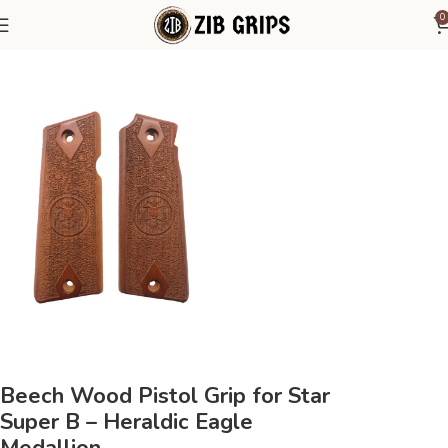
0
Home
Other Pistol Grips
Star Grips
Star Super B
Beech Wood Pistol Grip for Star
Super B – Heraldic Eagle
Medallion