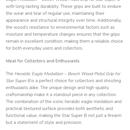
with long-lasting durability. These grips are built to endure
the wear and tear of regular use, maintaining their
appearance and structural integrity over time. Additionally,
the wood’s resistance to environmental factors such as
moisture and temperature changes ensures that the grips
remain in excellent condition, making them a reliable choice
for both everyday users and collectors.
Ideal for Collectors and Enthusiasts
The
Heraldic Eagle Medallion – Beech Wood Pistol Grip for
Star Super B
is a perfect choice for collectors and shooting
enthusiasts alike. The unique design and high-quality
craftsmanship make it a standout piece in any collection.
The combination of the iconic heraldic eagle medallion and
practical textured surface provides both aesthetic and
functional value, making the Star Super B not just a firearm
but a statement of style and precision.