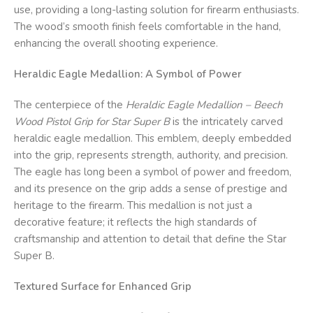
use, providing a long-lasting solution for firearm enthusiasts.
The wood’s smooth finish feels comfortable in the hand,
enhancing the overall shooting experience.
Heraldic Eagle Medallion: A Symbol of Power
The centerpiece of the
Heraldic Eagle Medallion – Beech
Wood Pistol Grip for Star Super B
is the intricately carved
heraldic eagle medallion. This emblem, deeply embedded
into the grip, represents strength, authority, and precision.
The eagle has long been a symbol of power and freedom,
and its presence on the grip adds a sense of prestige and
heritage to the firearm. This medallion is not just a
decorative feature; it reflects the high standards of
craftsmanship and attention to detail that define the Star
Super B.
Textured Surface for Enhanced Grip