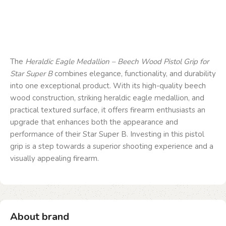
The
Heraldic Eagle Medallion – Beech Wood Pistol Grip for
Star Super B
combines elegance, functionality, and durability
into one exceptional product. With its high-quality beech
wood construction, striking heraldic eagle medallion, and
practical textured surface, it offers firearm enthusiasts an
upgrade that enhances both the appearance and
performance of their Star Super B. Investing in this pistol
grip is a step towards a superior shooting experience and a
visually appealing firearm.
About brand