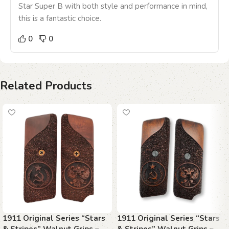
Star Super B with both style and performance in mind,
this is a fantastic choice.
0
0
Related Products
1911 Original Series “Stars
1911 Original Series “Stars
& Stripes” Walnut Grips –
& Stripes” Walnut Grips –