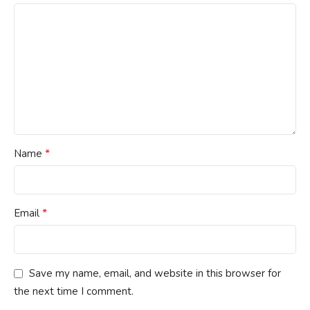
*
Name
*
Email
Save my name, email, and website in this browser for
the next time I comment.