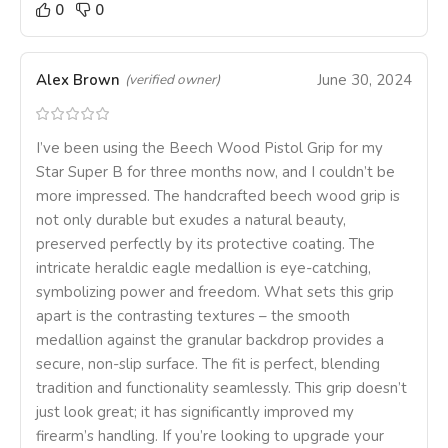
0
0
Alex Brown
June 30, 2024
(verified owner)
I’ve been using the Beech Wood Pistol Grip for my
Star Super B for three months now, and I couldn’t be
more impressed. The handcrafted beech wood grip is
not only durable but exudes a natural beauty,
preserved perfectly by its protective coating. The
intricate heraldic eagle medallion is eye-catching,
symbolizing power and freedom. What sets this grip
apart is the contrasting textures – the smooth
medallion against the granular backdrop provides a
secure, non-slip surface. The fit is perfect, blending
tradition and functionality seamlessly. This grip doesn’t
just look great; it has significantly improved my
firearm’s handling. If you’re looking to upgrade your