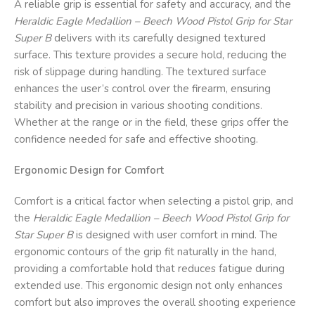
A reliable grip is essential for safety and accuracy, and the
Heraldic Eagle Medallion – Beech Wood Pistol Grip for Star
Super B
delivers with its carefully designed textured
surface. This texture provides a secure hold, reducing the
risk of slippage during handling. The textured surface
enhances the user’s control over the firearm, ensuring
stability and precision in various shooting conditions.
Whether at the range or in the field, these grips offer the
confidence needed for safe and effective shooting.
Ergonomic Design for Comfort
Comfort is a critical factor when selecting a pistol grip, and
the
Heraldic Eagle Medallion – Beech Wood Pistol Grip for
Star Super B
is designed with user comfort in mind. The
ergonomic contours of the grip fit naturally in the hand,
providing a comfortable hold that reduces fatigue during
extended use. This ergonomic design not only enhances
comfort but also improves the overall shooting experience