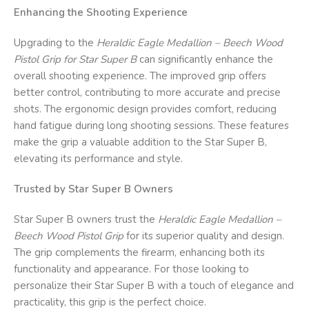
Enhancing the Shooting Experience
Upgrading to the
Heraldic Eagle Medallion – Beech Wood
Pistol Grip for Star Super B
can significantly enhance the
overall shooting experience. The improved grip offers
better control, contributing to more accurate and precise
shots. The ergonomic design provides comfort, reducing
hand fatigue during long shooting sessions. These features
make the grip a valuable addition to the Star Super B,
elevating its performance and style.
Trusted by Star Super B Owners
Star Super B owners trust the
Heraldic Eagle Medallion –
Beech Wood Pistol Grip
for its superior quality and design.
The grip complements the firearm, enhancing both its
functionality and appearance. For those looking to
personalize their Star Super B with a touch of elegance and
practicality, this grip is the perfect choice.