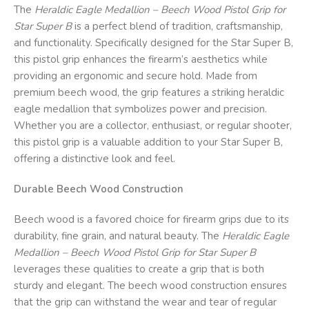
The
Heraldic Eagle Medallion – Beech Wood Pistol Grip for
Star Super B
is a perfect blend of tradition, craftsmanship,
and functionality. Specifically designed for the Star Super B,
this pistol grip enhances the firearm’s aesthetics while
providing an ergonomic and secure hold. Made from
premium beech wood, the grip features a striking heraldic
eagle medallion that symbolizes power and precision.
Whether you are a collector, enthusiast, or regular shooter,
this pistol grip is a valuable addition to your Star Super B,
offering a distinctive look and feel.
Durable Beech Wood Construction
Beech wood is a favored choice for firearm grips due to its
durability, fine grain, and natural beauty. The
Heraldic Eagle
Medallion – Beech Wood Pistol Grip for Star Super B
leverages these qualities to create a grip that is both
sturdy and elegant. The beech wood construction ensures
that the grip can withstand the wear and tear of regular