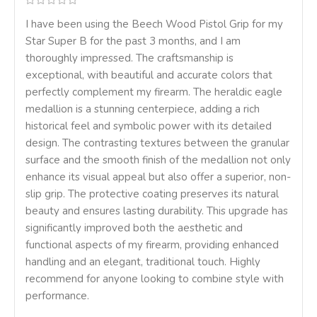
I have been using the Beech Wood Pistol Grip for my
Star Super B for the past 3 months, and I am
thoroughly impressed. The craftsmanship is
exceptional, with beautiful and accurate colors that
perfectly complement my firearm. The heraldic eagle
medallion is a stunning centerpiece, adding a rich
historical feel and symbolic power with its detailed
design. The contrasting textures between the granular
surface and the smooth finish of the medallion not only
enhance its visual appeal but also offer a superior, non-
slip grip. The protective coating preserves its natural
beauty and ensures lasting durability. This upgrade has
significantly improved both the aesthetic and
functional aspects of my firearm, providing enhanced
handling and an elegant, traditional touch. Highly
recommend for anyone looking to combine style with
performance.