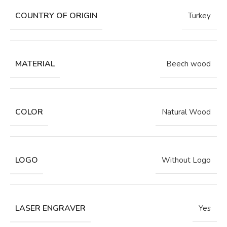
COUNTRY OF ORIGIN
Turkey
MATERIAL
Beech wood
COLOR
Natural Wood
LOGO
Without Logo
LASER ENGRAVER
Yes