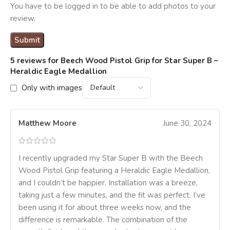
You have to be logged in to be able to add photos to your
review.
5 reviews for
Beech Wood Pistol Grip for Star Super B –
Heraldic Eagle Medallion
Only with images
Matthew Moore
June 30, 2024
I recently upgraded my Star Super B with the Beech
Wood Pistol Grip featuring a Heraldic Eagle Medallion,
and I couldn’t be happier. Installation was a breeze,
taking just a few minutes, and the fit was perfect. I’ve
been using it for about three weeks now, and the
difference is remarkable. The combination of the