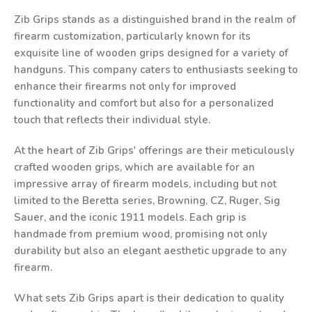
Zib Grips stands as a distinguished brand in the realm of
firearm customization, particularly known for its
exquisite line of wooden grips designed for a variety of
handguns. This company caters to enthusiasts seeking to
enhance their firearms not only for improved
functionality and comfort but also for a personalized
touch that reflects their individual style.
At the heart of Zib Grips' offerings are their meticulously
crafted wooden grips, which are available for an
impressive array of firearm models, including but not
limited to the Beretta series, Browning, CZ, Ruger, Sig
Sauer, and the iconic 1911 models. Each grip is
handmade from premium wood, promising not only
durability but also an elegant aesthetic upgrade to any
firearm.
What sets Zib Grips apart is their dedication to quality