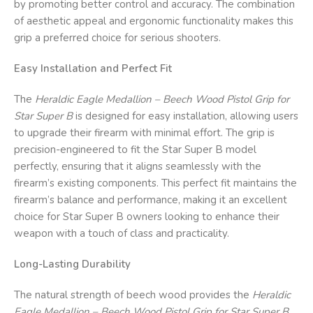
by promoting better control and accuracy. The combination
of aesthetic appeal and ergonomic functionality makes this
grip a preferred choice for serious shooters.
Easy Installation and Perfect Fit
The
Heraldic Eagle Medallion – Beech Wood Pistol Grip for
Star Super B
is designed for easy installation, allowing users
to upgrade their firearm with minimal effort. The grip is
precision-engineered to fit the Star Super B model
perfectly, ensuring that it aligns seamlessly with the
firearm’s existing components. This perfect fit maintains the
firearm’s balance and performance, making it an excellent
choice for Star Super B owners looking to enhance their
weapon with a touch of class and practicality.
Long-Lasting Durability
The natural strength of beech wood provides the
Heraldic
Eagle Medallion – Beech Wood Pistol Grip for Star Super B