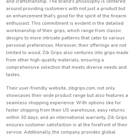
and craftsmanship. The brand's philosophy is centered
around providing customers with not just a product but
an enhancement that's good for the spirit of the firearm
enthusiast. This commitment is evident in the detailed
workmanship of their grips, which range from classic
designs to more intricate patterns that cater to various
personal preferences. Moreover, their offerings are not
limited to wood; Zib Grips also ventures into grips made
from other high-quality materials, ensuring a
comprehensive selection that meets diverse needs and
tastes.
Their user-friendly website, zibgrips.com, not only
showcases their wide product range but also features a
seamless shopping experience. With options like for
faster shipping from their US warehouse, easy returns
within 30 days, and an international warranty, Zib Grips
ensures customer satisfaction is at the forefront of their
service. Additionally, the company provides global