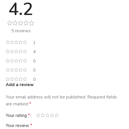
4.2
5 reviews
1
4
0
0
0
Add a review
Your email address will not be published.
Required fields
*
are marked
*
Your rating
*
Your review