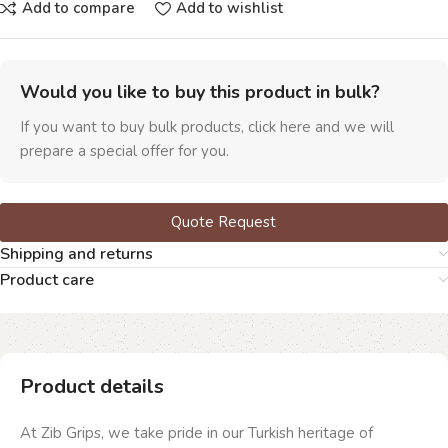
Add to compare
Add to wishlist
Would you like to buy this product in bulk?
If you want to buy bulk products, click here and we will
prepare a special offer for you.
Quote Request
Shipping and returns
Product care
Product details
At Zib Grips, we take pride in our Turkish heritage of