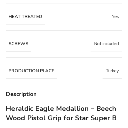
HEAT TREATED
Yes
SCREWS
Not included
PRODUCTION PLACE
Turkey
Description
Heraldic Eagle Medallion – Beech
Wood Pistol Grip for Star Super B