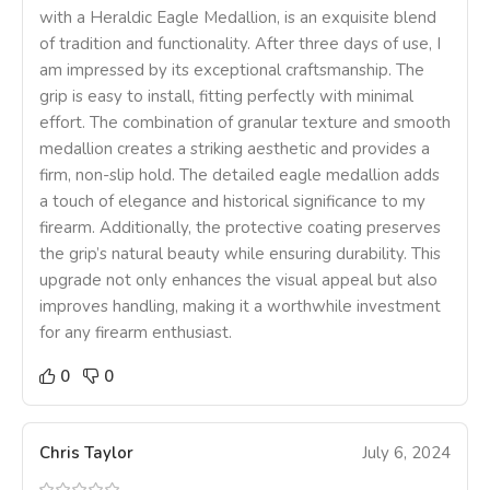
with a Heraldic Eagle Medallion, is an exquisite blend
of tradition and functionality. After three days of use, I
am impressed by its exceptional craftsmanship. The
grip is easy to install, fitting perfectly with minimal
effort. The combination of granular texture and smooth
medallion creates a striking aesthetic and provides a
firm, non-slip hold. The detailed eagle medallion adds
a touch of elegance and historical significance to my
firearm. Additionally, the protective coating preserves
the grip’s natural beauty while ensuring durability. This
upgrade not only enhances the visual appeal but also
improves handling, making it a worthwhile investment
for any firearm enthusiast.
0
0
Chris Taylor
July 6, 2024