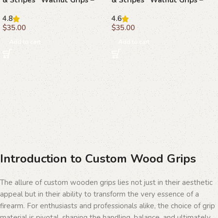
Celebrate American Pride
The Spirit of Freedom
4.8
4.6
$
35.00
$
35.00
Add to cart
Add to cart
Introduction to Custom Wood Grips
The allure of custom wooden grips lies not just in their aesthetic
appeal but in their ability to transform the very essence of a
firearm. For enthusiasts and professionals alike, the choice of grip
material is pivotal, shaping the handling, balance, and ultimately,