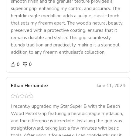
smooth finish and the granular texture provides a
superior grip, enhancing my control and accuracy. The
heraldic eagle medallion adds a unique, classic touch
that sets my firearm apart. The wood’s natural beauty,
preserved with a protective coating, ensures that it
remains durable and stylish. This grip seamlessly
blends tradition and practicality, making it a standout
addition to any firearm enthusiast’s collection.
0
0
Ethan Hernandez
June 11, 2024
I recently upgraded my Star Super B with the Beech
Wood Pistol Grip featuring a heraldic eagle medallion,
and the difference is incredible. Installing the grip was
straightforward, taking just a few minutes with basic
tools. After using it for a week, I can confidently say it