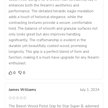
enhances both the firearm’s aesthetics and
performance. The detailed heraldic eagle medallion
adds a touch of historical elegance, while the
contrasting textures provide a secure, comfortable
hold. The balance of smooth and granular surfaces not
only looks great but also improves handling
significantly. The craftsmanship is evident in the
durable yet beautifully coated wood, promising
longevity. This grip is a perfect blend of form and
function, making it a must-have upgrade for any firearm
enthusiast.
0
0
James Williams
July 1, 2024
The Beech Wood Pistol Grip for Star Super B, adorned