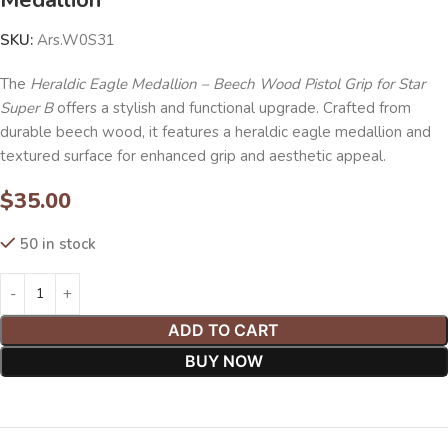
SKU:
Ars.W0S31
The
Heraldic Eagle Medallion – Beech Wood Pistol Grip for Star
Super B
offers a stylish and functional upgrade. Crafted from
durable beech wood, it features a heraldic eagle medallion and
textured surface for enhanced grip and aesthetic appeal.
$
35.00
50 in stock
ADD TO CART
BUY NOW