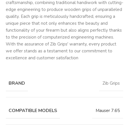
craftsmanship, combining traditional handiwork with cutting-
edge engineering to produce wooden grips of unparalleled
quality. Each grip is meticulously handcrafted, ensuring a
unique piece that not only enhances the beauty and
functionality of your firearm but also aligns perfectly thanks
to the precision of computerized engineering machines.
With the assurance of Zib Grips' warranty, every product
we offer stands as a testament to our commitment to
excellence and customer satisfaction
BRAND
Zib Grips
COMPATIBLE MODELS
Mauser 7.65