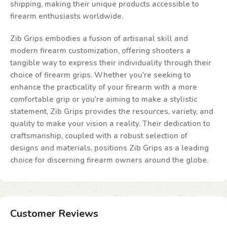
shipping, making their unique products accessible to
firearm enthusiasts worldwide.
Zib Grips embodies a fusion of artisanal skill and
modern firearm customization, offering shooters a
tangible way to express their individuality through their
choice of firearm grips. Whether you're seeking to
enhance the practicality of your firearm with a more
comfortable grip or you're aiming to make a stylistic
statement, Zib Grips provides the resources, variety, and
quality to make your vision a reality. Their dedication to
craftsmanship, coupled with a robust selection of
designs and materials, positions Zib Grips as a leading
choice for discerning firearm owners around the globe.
Customer Reviews