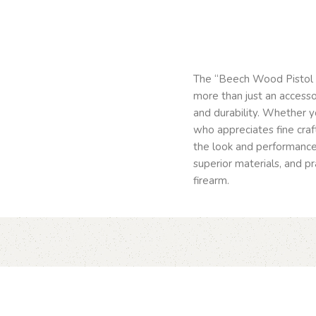
The “Beech Wood Pistol 
more than just an accesso
and durability. Whether y
who appreciates fine cra
the look and performance
superior materials, and pr
firearm.