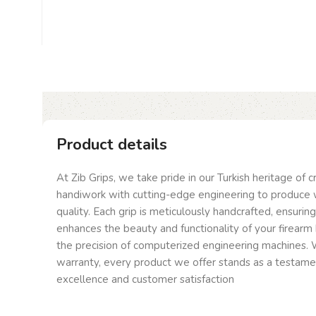
Product details
At Zib Grips, we take pride in our Turkish heritage of 
handiwork with cutting-edge engineering to produce 
quality. Each grip is meticulously handcrafted, ensurin
enhances the beauty and functionality of your firearm 
the precision of computerized engineering machines. W
warranty, every product we offer stands as a testam
excellence and customer satisfaction