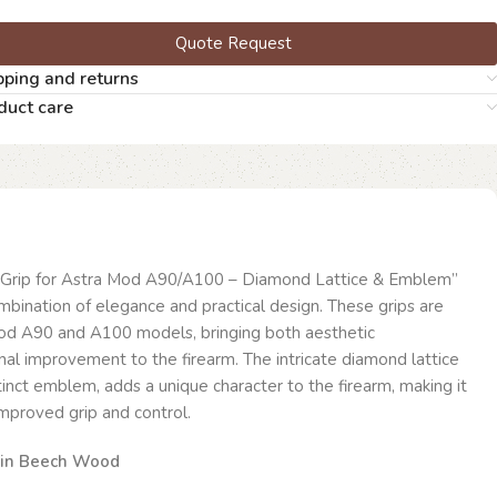
Quote Request
pping and returns
duct care
Grip for Astra Mod A90/A100 – Diamond Lattice & Emblem”
bination of elegance and practical design. These grips are
 Mod A90 and A100 models, bringing both aesthetic
al improvement to the firearm. The intricate diamond lattice
tinct emblem, adds a unique character to the firearm, making it
improved grip and control.
 in Beech Wood