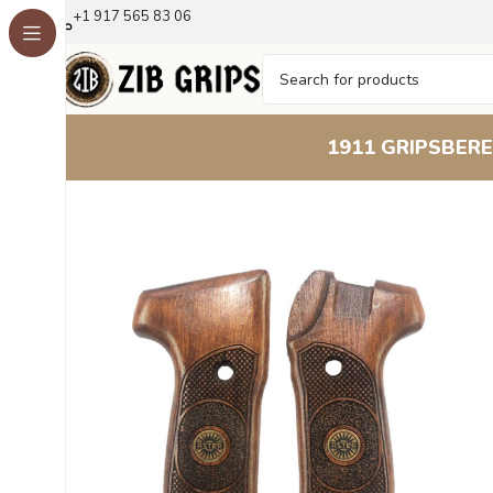
+1 917 565 83 06
1911 GRIPS
BERE
Home
Other Pistol Grips
Astra Grips
Astra Mod A90/A