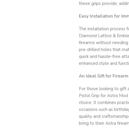
these grips provide, addin
Easy Installation for I
The installation process
Diamond Lattice & Emblem”
firearms without needing 
pre-drilled holes that m
quick and hassle-free att
enhanced style and functi
An Ideal Gift for Firear
For those looking to gift
Pistol Grip for Astra Mo
choice. It combines practic
occasions such as birthday
quality and craftsmanshi
bring to their Astra firear