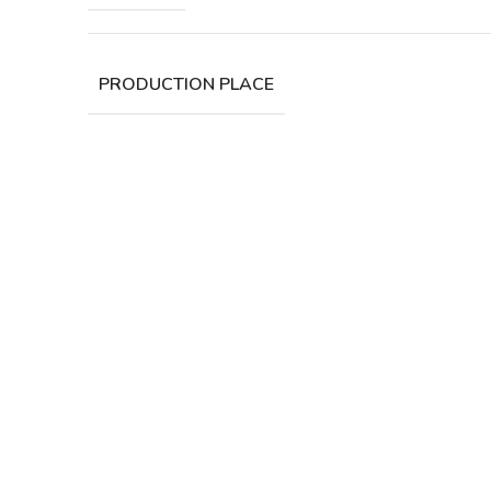
PRODUCTION PLACE