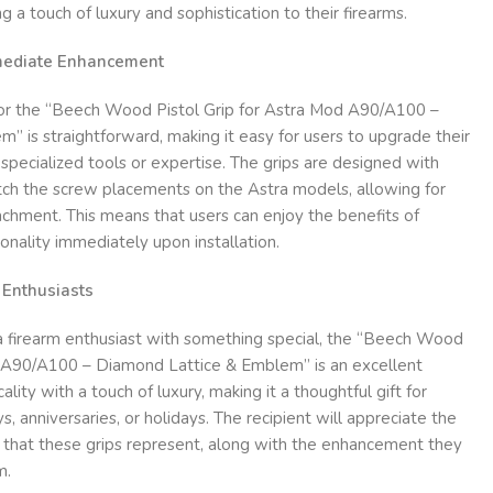
g a touch of luxury and sophistication to their firearms.
mmediate Enhancement
 for the “Beech Wood Pistol Grip for Astra Mod A90/A100 –
 is straightforward, making it easy for users to upgrade their
specialized tools or expertise. The grips are designed with
atch the screw placements on the Astra models, allowing for
achment. This means that users can enjoy the benefits of
onality immediately upon installation.
m Enthusiasts
 a firearm enthusiast with something special, the “Beech Wood
d A90/A100 – Diamond Lattice & Emblem” is an excellent
ality with a touch of luxury, making it a thoughtful gift for
s, anniversaries, or holidays. The recipient will appreciate the
p that these grips represent, along with the enhancement they
m.