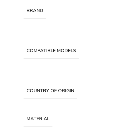
BRAND
COMPATIBLE MODELS
COUNTRY OF ORIGIN
MATERIAL