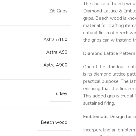
The choice of beech woo
Zib Grips
Diamond Lattice & Emblem
grips. Beech wood is know
material for crafting item
natural finish of beech w
Astra A100
the grips can withstand th
,
Astra A90
Diamond Lattice Pattern
,
Astra A900
One of the standout feat
is its diamond lattice pat
practical purpose. The la
ensuring that the firearm
Turkey
This added grip is crucial
sustained firing.
Emblematic Design for 
Beech wood
Incorporating an emblem i