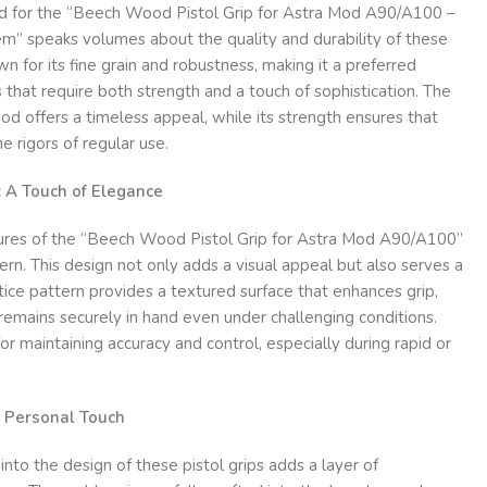
d for the “Beech Wood Pistol Grip for Astra Mod A90/A100 –
” speaks volumes about the quality and durability of these
n for its fine grain and robustness, making it a preferred
s that require both strength and a touch of sophistication. The
ood offers a timeless appeal, while its strength ensures that
e rigors of regular use.
: A Touch of Elegance
ures of the “Beech Wood Pistol Grip for Astra Mod A90/A100”
tern. This design not only adds a visual appeal but also serves a
ttice pattern provides a textured surface that enhances grip,
 remains securely in hand even under challenging conditions.
 for maintaining accuracy and control, especially during rapid or
a Personal Touch
nto the design of these pistol grips adds a layer of