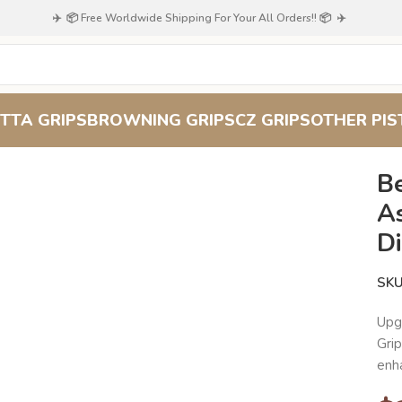
✈️ 📦 Free Worldwide Shipping For Your All Orders!! 📦 ✈️
TTA GRIPS
BROWNING GRIPS
CZ GRIPS
OTHER PIS
100
Beech Wood Pistol Grip for Astra Mod A90/A100 – Diamond
B
A
D
SK
Upg
Gri
enh