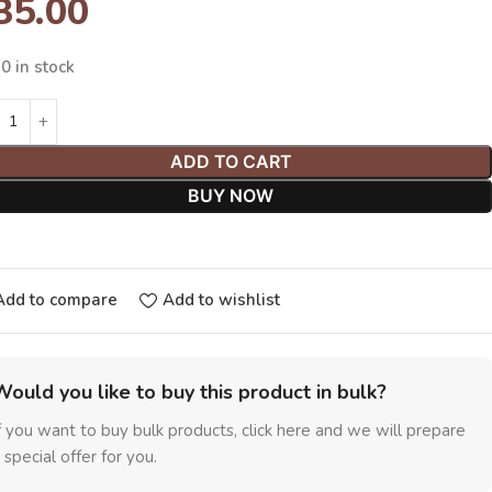
35.00
0 in stock
ADD TO CART
BUY NOW
Add to compare
Add to wishlist
Would you like to buy this product in bulk?
f you want to buy bulk products, click here and we will prepare
 special offer for you.