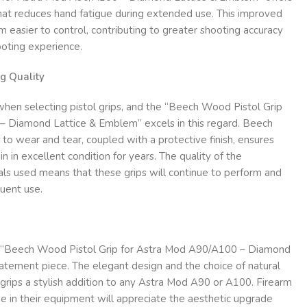
that reduces hand fatigue during extended use. This improved
m easier to control, contributing to greater shooting accuracy
oting experience.
g Quality
r when selecting pistol grips, and the “Beech Wood Pistol Grip
 Diamond Lattice & Emblem” excels in this regard. Beech
 to wear and tear, coupled with a protective finish, ensures
in in excellent condition for years. The quality of the
als used means that these grips will continue to perform and
uent use.
he “Beech Wood Pistol Grip for Astra Mod A90/A100 – Diamond
atement piece. The elegant design and the choice of natural
ips a stylish addition to any Astra Mod A90 or A100. Firearm
e in their equipment will appreciate the aesthetic upgrade