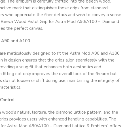
ige. The emblem is carefully crafted into the beech wood,
inctive mark that distinguishes these grips from standard
rs who appreciate the finer details and wish to convey a sense
he “Beech Wood Pistol Grip for Astra Mod A90/A100 – Diamond
es the perfect canvas.
od A90 and A100
are meticulously designed to fit the Astra Mod A90 and A100
on in design ensures that the grips align seamlessly with the
providing a snug fit that enhances both aesthetics and
on fitting not only improves the overall look of the firearm but
s do not loosen or shift during use, maintaining the integrity of
acteristics.
Control
wood’s natural texture, the diamond lattice pattern, and the
rips provides users with enhanced handling capabilities. The
 for Astra Mod A90/A100 – Diamond Lattice & Emblem” offers