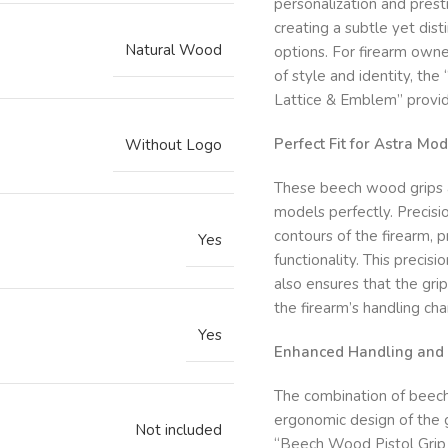
personalization and prest
creating a subtle yet dist
Natural Wood
options. For firearm owne
of style and identity, t
Lattice & Emblem” provid
Perfect Fit for Astra M
Without Logo
These beech wood grips 
models perfectly. Precisi
contours of the firearm, 
Yes
functionality. This precisi
also ensures that the grip
the firearm’s handling char
Yes
Enhanced Handling and 
The combination of beech 
ergonomic design of the g
Not included
“Beech Wood Pistol Grip