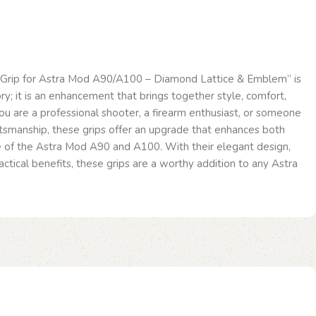
Grip for Astra Mod A90/A100 – Diamond Lattice & Emblem” is
ry; it is an enhancement that brings together style, comfort,
ou are a professional shooter, a firearm enthusiast, or someone
ftsmanship, these grips offer an upgrade that enhances both
 of the Astra Mod A90 and A100. With their elegant design,
actical benefits, these grips are a worthy addition to any Astra