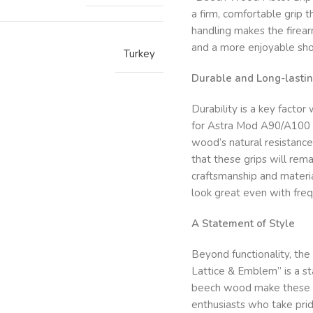
a firm, comfortable grip 
handling makes the firear
and a more enjoyable sho
Turkey
Durable and Long-lastin
Durability is a key facto
for Astra Mod A90/A100 –
wood’s natural resistance
that these grips will rema
craftsmanship and materi
look great even with freq
A Statement of Style
Beyond functionality, t
Lattice & Emblem” is a st
beech wood make these gr
enthusiasts who take prid