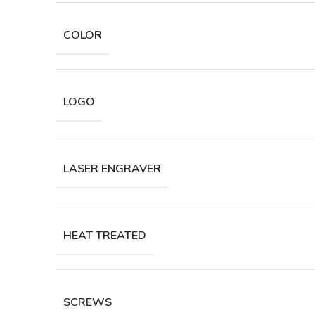
COLOR
LOGO
LASER ENGRAVER
HEAT TREATED
SCREWS