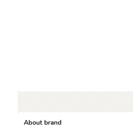
About brand