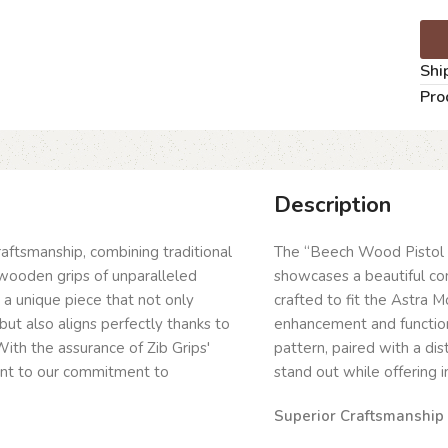
Shi
Pro
Description
craftsmanship, combining traditional
The “Beech Wood Pistol 
wooden grips of unparalleled
showcases a beautiful com
g a unique piece that not only
crafted to fit the Astra
but also aligns perfectly thanks to
enhancement and function
ith the assurance of Zib Grips'
pattern, paired with a dis
ent to our commitment to
stand out while offering 
Superior Craftsmanship