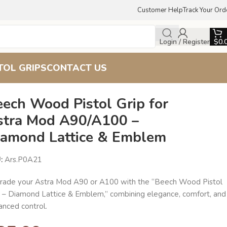
Customer Help
Track Your Ord
Login / Register
$
0.
TOL GRIPS
CONTACT US
 Lattice & Emblem
eech Wood Pistol Grip for
stra Mod A90/A100 –
iamond Lattice & Emblem
U:
Ars.P0A21
rade your Astra Mod A90 or A100 with the “Beech Wood Pistol
p – Diamond Lattice & Emblem,” combining elegance, comfort, and
anced control.