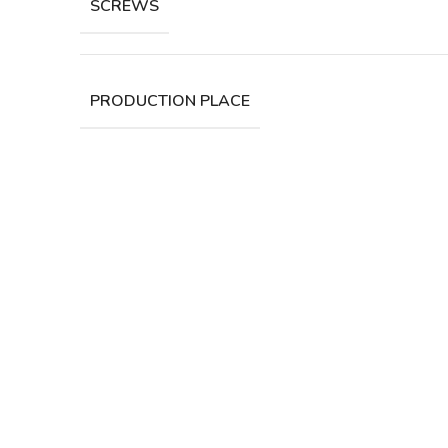
SCREWS
PRODUCTION PLACE