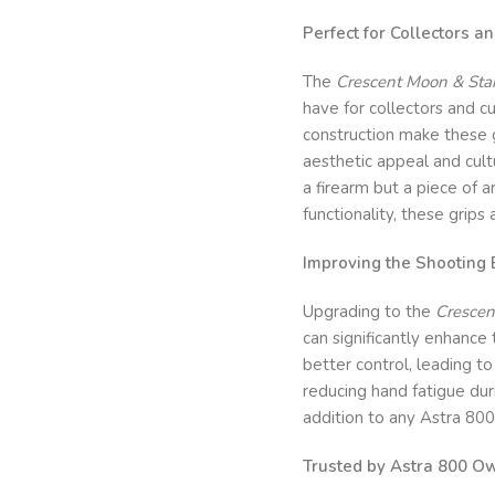
Perfect for Collectors a
The
Crescent Moon & Star
have for collectors and c
construction make these g
aesthetic appeal and cultu
a firearm but a piece of 
functionality, these grips 
Improving the Shooting 
Upgrading to the
Crescen
can significantly enhance
better control, leading t
reducing hand fatigue du
addition to any Astra 800
Trusted by Astra 800 O