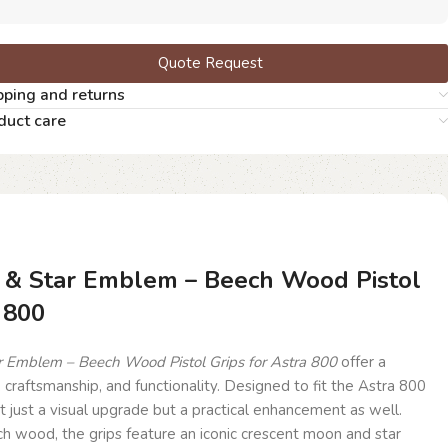
Quote Request
pping and returns
duct care
 & Star Emblem – Beech Wood Pistol
 800
 Emblem – Beech Wood Pistol Grips for Astra 800
offer a
, craftsmanship, and functionality. Designed to fit the Astra 800
t just a visual upgrade but a practical enhancement as well.
wood, the grips feature an iconic crescent moon and star