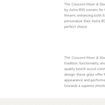
The
Crescent Moon & Star
by Astra 800 owners for t
firearm, enhancing both i
personalize their Astra 80
perfect choice.
The
Crescent Moon & Star
tradition, functionality, a
quality beech wood const
design, these grips offer
appearance and performanc
towards a superior shootin