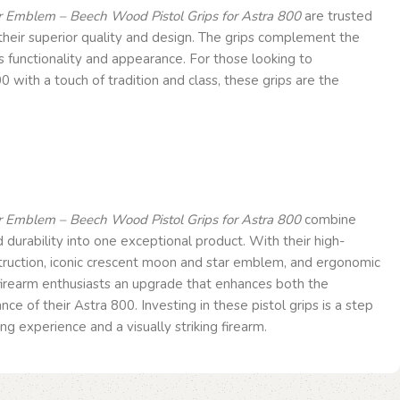
 Emblem – Beech Wood Pistol Grips for Astra 800
are trusted
heir superior quality and design. The grips complement the
ts functionality and appearance. For those looking to
0 with a touch of tradition and class, these grips are the
 Emblem – Beech Wood Pistol Grips for Astra 800
combine
nd durability into one exceptional product. With their high-
ruction, iconic crescent moon and star emblem, and ergonomic
 firearm enthusiasts an upgrade that enhances both the
e of their Astra 800. Investing in these pistol grips is a step
g experience and a visually striking firearm.