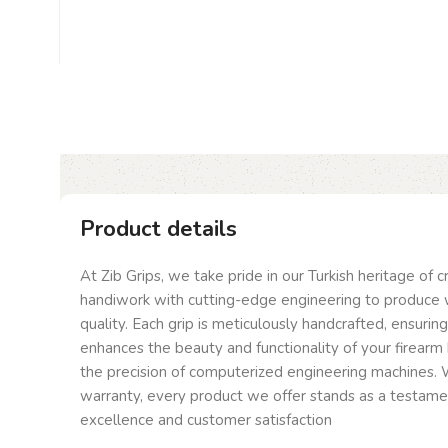
Product details
At Zib Grips, we take pride in our Turkish heritage of 
handiwork with cutting-edge engineering to produce 
quality. Each grip is meticulously handcrafted, ensurin
enhances the beauty and functionality of your firearm 
the precision of computerized engineering machines. W
warranty, every product we offer stands as a testam
excellence and customer satisfaction