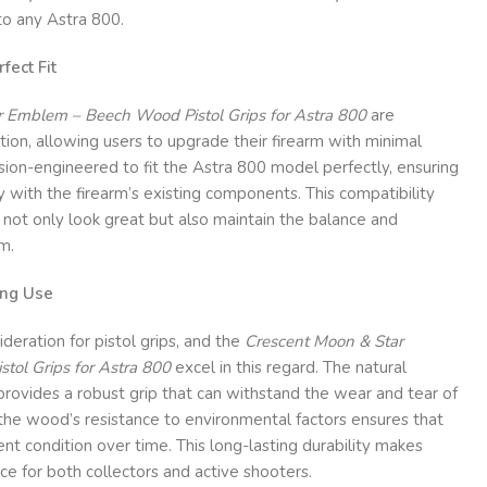
 to any Astra 800.
fect Fit
 Emblem – Beech Wood Pistol Grips for Astra 800
are
tion, allowing users to upgrade their firearm with minimal
cision-engineered to fit the Astra 800 model perfectly, ensuring
y with the firearm’s existing components. This compatibility
 not only look great but also maintain the balance and
m.
ing Use
nsideration for pistol grips, and the
Crescent Moon & Star
ol Grips for Astra 800
excel in this regard. The natural
rovides a robust grip that can withstand the wear and tear of
, the wood’s resistance to environmental factors ensures that
ent condition over time. This long-lasting durability makes
ice for both collectors and active shooters.