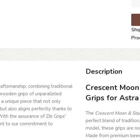
Shi
Pro
Description
Crescent Moon
craftsmanship, combining traditional
wooden grips of unparalleled
Grips for Astra
g a unique piece that not only
but also aligns perfectly thanks to
The
Crescent Moon & Star
ith the assurance of Zib Grips'
perfect blend of tradition
ent to our commitment to
model, these grips are no
Made from premium beech 