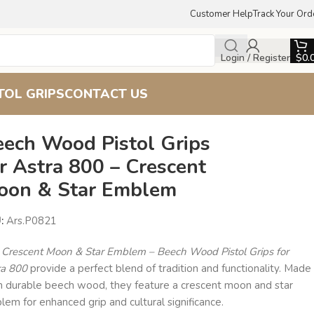
Customer Help
Track Your Ord
Login / Register
$
0.
TOL GRIPS
CONTACT US
eech Wood Pistol Grips
r Astra 800 – Crescent
oon & Star Emblem
U:
Ars.P0821
e
Crescent Moon & Star Emblem – Beech Wood Pistol Grips for
ra 800
provide a perfect blend of tradition and functionality. Made
m durable beech wood, they feature a crescent moon and star
em for enhanced grip and cultural significance.