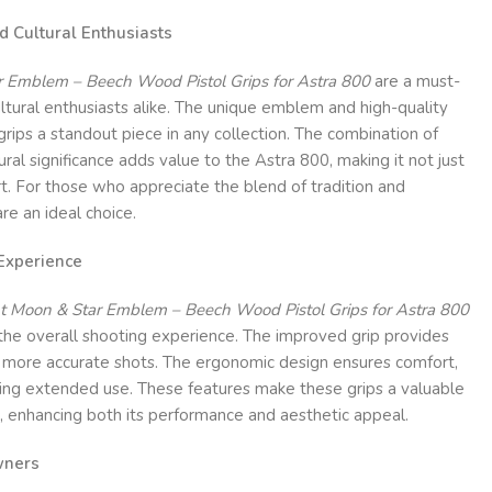
nd Cultural Enthusiasts
 Emblem – Beech Wood Pistol Grips for Astra 800
are a must-
ultural enthusiasts alike. The unique emblem and high-quality
rips a standout piece in any collection. The combination of
ral significance adds value to the Astra 800, making it not just
art. For those who appreciate the blend of tradition and
are an ideal choice.
Experience
t Moon & Star Emblem – Beech Wood Pistol Grips for Astra 800
 the overall shooting experience. The improved grip provides
o more accurate shots. The ergonomic design ensures comfort,
ring extended use. These features make these grips a valuable
, enhancing both its performance and aesthetic appeal.
wners