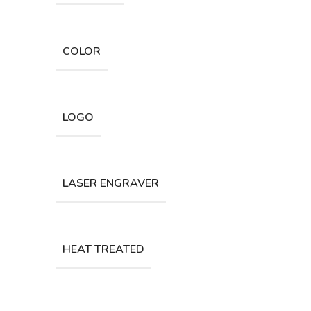
COLOR
LOGO
LASER ENGRAVER
HEAT TREATED