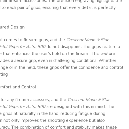
heir firearm accessories. The precision engraving highlights the
to each pair of grips, ensuring that every detail is perfectly
tured Design
 it comes to firearm grips, and the
Crescent Moon & Star
ol Grips for Astra 800
do not disappoint. The grips feature a
e that enhances the user’s hold on the firearm. This texture
ides a secure grip, even in challenging conditions. Whether
nge or in the field, these grips offer the confidence and control
ting.
mfort and Control
r for any firearm accessory, and the
Crescent Moon & Star
ol Grips for Astra 800
are designed with this in mind. The
grips fit naturally in the hand, reducing fatigue during
gn not only improves the shooting experience but also
uracy. The combination of comfort and stability makes these