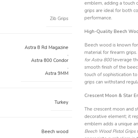
emblem, adding a touch of
grips are ideal for both 
performance.
Zib Grips
High-Quality Beech Woo
Beech wood is known for it
Astra 8 Rd Magazine
material for firearm grips
,
for Astra 800
leverage the
Astra 800 Condor
,
smooth finish of the beec
Astra 9MM
touch of sophistication to
grips can withstand regula
Crescent Moon & Star E
Turkey
The crescent moon and st
decorative element; it rep
emblem adds a unique an
Beech Wood Pistol Grips 
Beech wood