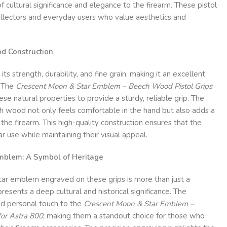
 cultural significance and elegance to the firearm. These pistol
collectors and everyday users who value aesthetics and
d Construction
s strength, durability, and fine grain, making it an excellent
. The
Crescent Moon & Star Emblem – Beech Wood Pistol Grips
se natural properties to provide a sturdy, reliable grip. The
h wood not only feels comfortable in the hand but also adds a
 the firearm. This high-quality construction ensures that the
r use while maintaining their visual appeal.
mblem: A Symbol of Heritage
ar emblem engraved on these grips is more than just a
resents a deep cultural and historical significance. The
d personal touch to the
Crescent Moon & Star Emblem –
for Astra 800
, making them a standout choice for those who