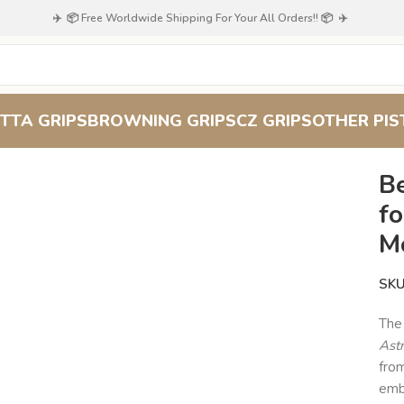
✈️ 📦 Free Worldwide Shipping For Your All Orders!! 📦 ✈️
TTA GRIPS
BROWNING GRIPS
CZ GRIPS
OTHER PIS
ood Pistol Grips for Astra 800 – Crescent Moon & Star Emblem
B
fo
M
SK
Th
Ast
fro
embl