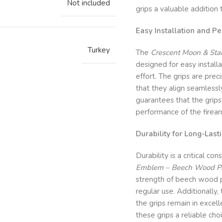
Not included
grips a valuable addition
Easy Installation and Per
Turkey
The
Crescent Moon & Star
designed for easy installa
effort. The grips are pre
that they align seamlessl
guarantees that the grips
performance of the firear
Durability for Long-Last
Durability is a critical co
Emblem – Beech Wood Pist
strength of beech wood p
regular use. Additionally
the grips remain in excell
these grips a reliable cho