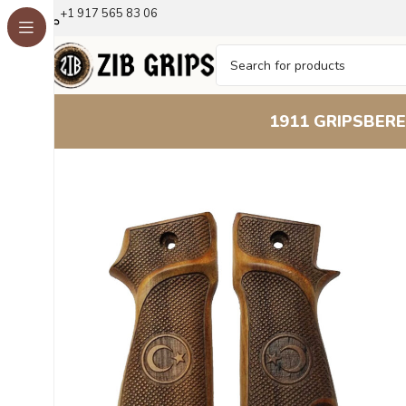
+1 917 565 83 06
1911 GRIPS
BERE
Home
Other Pistol Grips
Astra Grips
Astra 800
Beech W