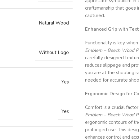
appreciate symbolism in t
craftsmanship that goes in
captured.
Natural Wood
Enhanced Grip with Tex
Functionality is key when
Emblem – Beech Wood Pist
Without Logo
carefully designed textur
reduces slippage and prov
you are at the shooting ra
needed for accurate shoo
Yes
Ergonomic Design for Co
Comfort is a crucial facto
Yes
Emblem – Beech Wood Pist
ergonomic contours of the 
prolonged use. This desi
enhances control and acc