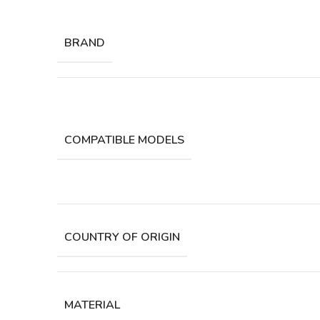
BRAND
COMPATIBLE MODELS
COUNTRY OF ORIGIN
MATERIAL