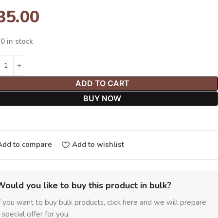
35.00
0 in stock
ADD TO CART
BUY NOW
Add to compare
Add to wishlist
Would you like to buy this product in bulk?
f you want to buy bulk products, click here and we will prepare
 special offer for you.