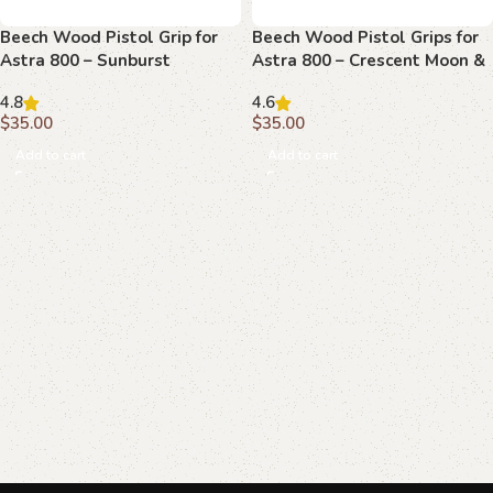
Beech Wood Pistol Grip for
Beech Wood Pistol Grips for
Astra 800 – Sunburst
Astra 800 – Crescent Moon &
Emblem & Textured Field
Star Emblem
4.8
4.6
$
35.00
$
35.00
Add to cart
Add to cart