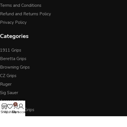
Terms and Conditions
Refund and Returns Policy
Privacy Policy
Categories
1911 Grips
Beretta Grips
Browning Grips
CZ Grips
Ruger
Sig Sauer
Accessories
0
Other Pistol Grips
Shop
Wishlist
Cart
My account
Follow Us