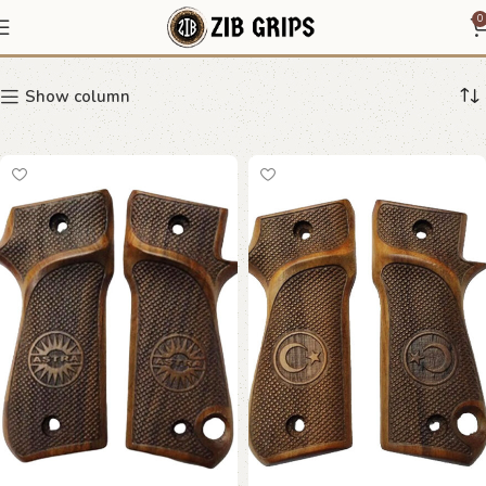
Astra 9MM
0
Show column