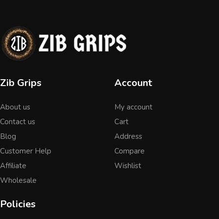
Zib Grips
Account
About us
My account
Contact us
Cart
Blog
Address
Customer Help
Compare
Affiliate
Wishlist
Wholesale
Policies