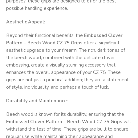
purposes, these grips are designed to offer the best
possible handling experience.
Aesthetic Appeal:
Beyond their functional benefits, the
Embossed Clover
Pattern – Beech Wood CZ 75 Grips
offer a significant
aesthetic upgrade to your firearm. The rich, dark tones of
the beech wood, combined with the delicate clover
embossing, create a visually stunning accessory that
enhances the overall appearance of your CZ 75. These
grips are not just a practical addition; they are a statement
of style, individuality, and perhaps a touch of luck.
Durability and Maintenance:
Beech wood is known for its durability, ensuring that the
Embossed Clover Pattern – Beech Wood CZ 75 Grips
will
withstand the test of time. These grips are built to endure
regular use while maintaining their appearance and