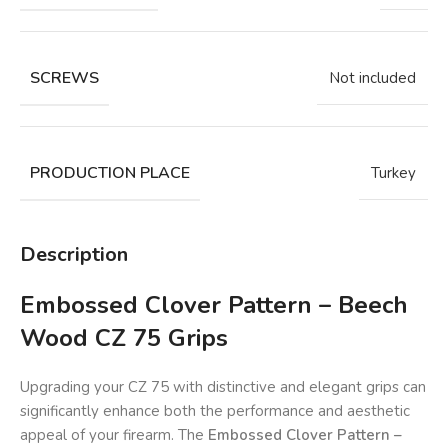
SCREWS
Not included
PRODUCTION PLACE
Turkey
Description
Embossed Clover Pattern – Beech
Wood CZ 75 Grips
Upgrading your CZ 75 with distinctive and elegant grips can
significantly enhance both the performance and aesthetic
appeal of your firearm. The
Embossed Clover Pattern –