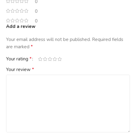
0
0
0
Add a review
Your email address will not be published.
Required fields
*
are marked
*
Your rating
*
Your review