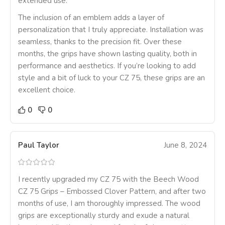
extended use.
The inclusion of an emblem adds a layer of
personalization that I truly appreciate. Installation was
seamless, thanks to the precision fit. Over these
months, the grips have shown lasting quality, both in
performance and aesthetics. If you’re looking to add
style and a bit of luck to your CZ 75, these grips are an
excellent choice.
0
0
Paul Taylor
June 8, 2024
I recently upgraded my CZ 75 with the Beech Wood
CZ 75 Grips – Embossed Clover Pattern, and after two
months of use, I am thoroughly impressed. The wood
grips are exceptionally sturdy and exude a natural