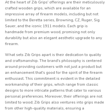
At the heart of Zib Grips' offerings are their meticulously
crafted wooden grips, which are available for an
impressive array of firearm models, including but not
limited to the Beretta series, Browning, CZ, Ruger, Sig
Sauer, and the iconic 1911 models. Each grip is
handmade from premium wood, promising not only
durability but also an elegant aesthetic upgrade to any
firearm.
What sets Zib Grips apart is their dedication to quality
and craftsmanship. The brand's philosophy is centered
around providing customers with not just a product but
an enhancement that's good for the spirit of the firearm
enthusiast. This commitment is evident in the detailed
workmanship of their grips, which range from classic
designs to more intricate patterns that cater to various
personal preferences. Moreover, their offerings are not
limited to wood; Zib Grips also ventures into grips made
from other high-quality materials, ensuring a