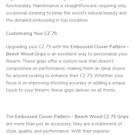
functionality. Maintenance is straightforward, requiring only
occasional cleaning to keep the wood’s natural beauty and
the detailed embossing in top condition.
Customizing Your CZ 75:
Upgrading your CZ 75 with the
Embossed Clover Pattern –
Beech Wood Grips
is an excellent way to personalize your
firearm. These grips offer a custom look that doesn’t
compromise on performance, making them an ideal choice
for anyone looking to enhance their CZ 75. Whether your
focus is on improving shooting accuracy or adding a unique
touch to your firearm, these grips deliver on all fronts.
The
Embossed Clover Pattern – Beech Wood CZ 75 Grips
are more than just an accessory; they are a statement of
style, quality, and performance. With their superior