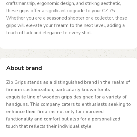
craftsmanship, ergonomic design, and striking aesthetic,
these grips offer a significant upgrade to your CZ 75.
Whether you are a seasoned shooter or a collector, these
grips will elevate your firearm to the next level, adding a
touch of luck and elegance to every shot.
About brand
Zib Grips stands as a distinguished brand in the realm of
firearm customization, particularly known for its
exquisite line of wooden grips designed for a variety of
handguns. This company caters to enthusiasts seeking to
enhance their firearms not only for improved
functionality and comfort but also for a personalized
touch that reflects their individual style.