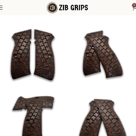
0
Home
CZ Grips
CZ Grips - SP 01