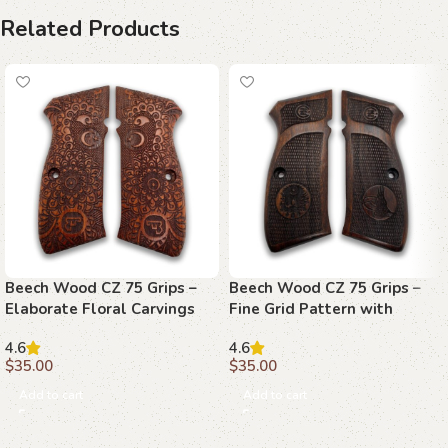
Related Products
Beech Wood CZ 75 Grips –
Beech Wood CZ 75 Grips –
Elaborate Floral Carvings
Fine Grid Pattern with
with Emblems
Emblems
4.6
4.6
$
35.00
$
35.00
Add to cart
Add to cart