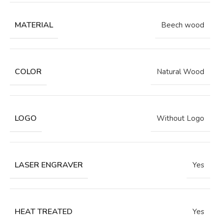
MATERIAL
Beech wood
COLOR
Natural Wood
LOGO
Without Logo
LASER ENGRAVER
Yes
HEAT TREATED
Yes