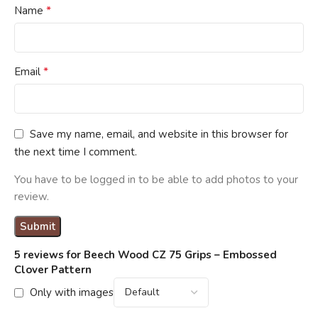
*
Name
*
Email
Save my name, email, and website in this browser for
the next time I comment.
You have to be logged in to be able to add photos to your
review.
5 reviews for
Beech Wood CZ 75 Grips – Embossed
Clover Pattern
Only with images