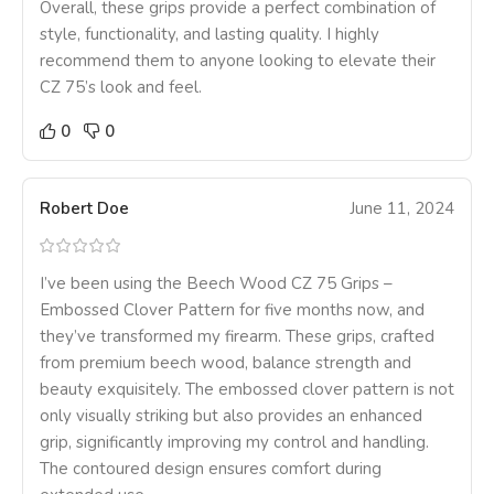
Overall, these grips provide a perfect combination of
style, functionality, and lasting quality. I highly
recommend them to anyone looking to elevate their
CZ 75’s look and feel.
0
0
Robert Doe
June 11, 2024
I’ve been using the Beech Wood CZ 75 Grips –
Embossed Clover Pattern for five months now, and
they’ve transformed my firearm. These grips, crafted
from premium beech wood, balance strength and
beauty exquisitely. The embossed clover pattern is not
only visually striking but also provides an enhanced
grip, significantly improving my control and handling.
The contoured design ensures comfort during