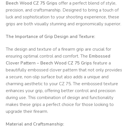
Beech Wood CZ 75 Grips
offer a perfect blend of style,
precision, and craftsmanship. Designed to bring a touch of
luck and sophistication to your shooting experience, these
grips are both visually stunning and ergonomically superior.
The Importance of Grip Design and Texture:
The design and texture of a firearm grip are crucial for
ensuring optimal control and comfort. The
Embossed
Clover Pattern – Beech Wood CZ 75 Grips
feature a
beautifully embossed clover pattern that not only provides
a secure, non-slip surface but also adds a unique and
charming aesthetic to your CZ 75. The embossed texture
enhances your grip, offering better control and precision
during use. This combination of design and functionality
makes these grips a perfect choice for those looking to
upgrade their firearm.
Material and Craftsmanship: