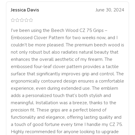
Jessica Davis
June 30, 2024
I’ve been using the Beech Wood CZ 75 Grips –
Embossed Clover Pattern for two weeks now, and I
couldn’t be more pleased. The premium beech wood is
not only robust but also radiates natural beauty that
enhances the overall aesthetic of my firearm. The
embossed four-leaf clover pattern provides a tactile
surface that significantly improves grip and control. The
ergonomically contoured design ensures a comfortable
experience, even during extended use. The emblem
adds a personalized touch that’s both stylish and
meaningful. Installation was a breeze, thanks to the
precision fit. These grips are a perfect blend of
functionality and elegance, offering lasting quality and
a touch of good fortune every time I handle my CZ 75.
Highly recommended for anyone looking to upgrade