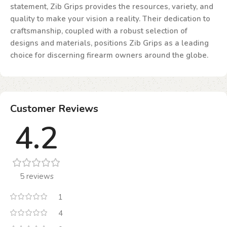
statement, Zib Grips provides the resources, variety, and
quality to make your vision a reality. Their dedication to
craftsmanship, coupled with a robust selection of
designs and materials, positions Zib Grips as a leading
choice for discerning firearm owners around the globe.
Customer Reviews
4.2
5 reviews
1
4