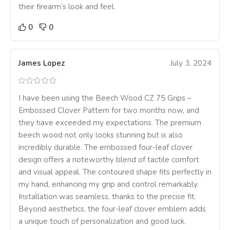
their firearm’s look and feel.
0
0
James Lopez
July 3, 2024
I have been using the Beech Wood CZ 75 Grips –
Embossed Clover Pattern for two months now, and
they have exceeded my expectations. The premium
beech wood not only looks stunning but is also
incredibly durable. The embossed four-leaf clover
design offers a noteworthy blend of tactile comfort
and visual appeal. The contoured shape fits perfectly in
my hand, enhancing my grip and control remarkably.
Installation was seamless, thanks to the precise fit.
Beyond aesthetics, the four-leaf clover emblem adds
a unique touch of personalization and good luck.