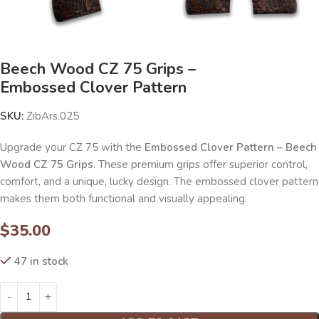
Beech Wood CZ 75 Grips –
Embossed Clover Pattern
SKU:
ZibArs.025
Upgrade your CZ 75 with the
Embossed Clover Pattern – Beech
Wood CZ 75 Grips
. These premium grips offer superior control,
comfort, and a unique, lucky design. The embossed clover pattern
makes them both functional and visually appealing.
$
35.00
47 in stock