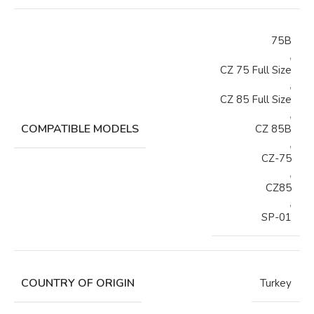
75B
,
CZ 75 Full Size
,
CZ 85 Full Size
,
COMPATIBLE MODELS
CZ 85B
,
CZ-75
,
CZ85
,
SP-01
COUNTRY OF ORIGIN
Turkey