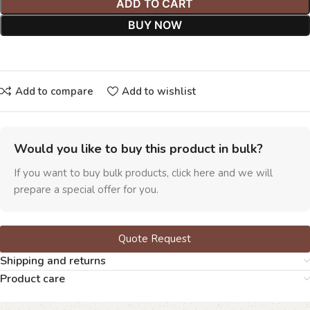
ADD TO CART
BUY NOW
Add to compare
Add to wishlist
Would you like to buy this product in bulk?
If you want to buy bulk products, click here and we will
prepare a special offer for you.
Quote Request
Shipping and returns
Product care