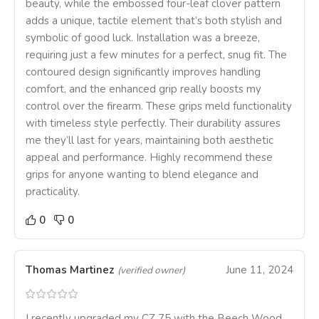
beauty, while the embossed four-leaf clover pattern
adds a unique, tactile element that’s both stylish and
symbolic of good luck. Installation was a breeze,
requiring just a few minutes for a perfect, snug fit. The
contoured design significantly improves handling
comfort, and the enhanced grip really boosts my
control over the firearm. These grips meld functionality
with timeless style perfectly. Their durability assures
me they’ll last for years, maintaining both aesthetic
appeal and performance. Highly recommend these
grips for anyone wanting to blend elegance and
practicality.
0
0
Thomas Martinez
June 11, 2024
(verified owner)
I recently upgraded my CZ 75 with the Beech Wood