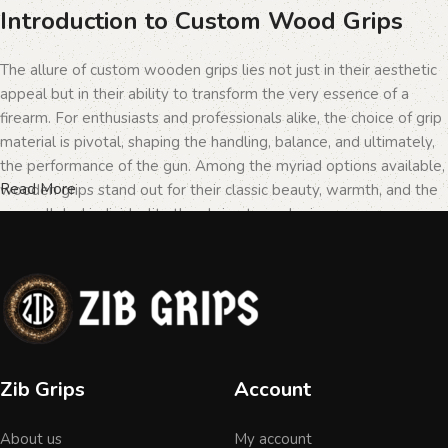
Introduction to Custom Wood Grips
The allure of custom wooden grips lies not just in their aesthetic
appeal but in their ability to transform the very essence of a
firearm. For enthusiasts and professionals alike, the choice of grip
material is pivotal, shaping the handling, balance, and ultimately,
the performance of the gun. Among the myriad options available,
Read More
wooden grips stand out for their classic beauty, warmth, and the
unparalleled individuality they bring to each piece.
The Importance of Personalization in
Firearms
In the realm of firearms, customization is not merely a matter of
Zib Grips
Account
personal taste but a testament to the owner's identity and their
connection to the weapon. Wooden grips, with their unique
About us
My account
textures and patterns, offer an unmatched level of