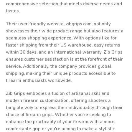
comprehensive selection that meets diverse needs and
tastes.
Their user-friendly website, zibgrips.com, not only
showcases their wide product range but also features a
seamless shopping experience. With options like for
faster shipping from their US warehouse, easy returns
within 30 days, and an international warranty, Zib Grips
ensures customer satisfaction is at the forefront of their
service. Additionally, the company provides global
shipping, making their unique products accessible to
firearm enthusiasts worldwide.
Zib Grips embodies a fusion of artisanal skill and
modern firearm customization, offering shooters a
tangible way to express their individuality through their
choice of firearm grips. Whether you're seeking to
enhance the practicality of your firearm with a more
comfortable grip or you're aiming to make a stylistic