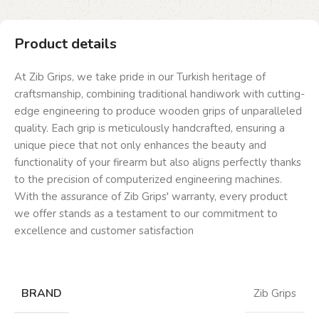
Product details
At Zib Grips, we take pride in our Turkish heritage of
craftsmanship, combining traditional handiwork with cutting-
edge engineering to produce wooden grips of unparalleled
quality. Each grip is meticulously handcrafted, ensuring a
unique piece that not only enhances the beauty and
functionality of your firearm but also aligns perfectly thanks
to the precision of computerized engineering machines.
With the assurance of Zib Grips' warranty, every product
we offer stands as a testament to our commitment to
excellence and customer satisfaction
BRAND
Zib Grips