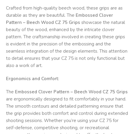
Crafted from high-quality beech wood, these grips are as
durable as they are beautiful. The
Embossed Clover
Pattern – Beech Wood CZ 75 Grips
showcase the natural
beauty of the wood, enhanced by the intricate clover
pattern. The craftsmanship involved in creating these grips
is evident in the precision of the embossing and the
seamless integration of the design elements. This attention
to detail ensures that your CZ 75 is not only functional but
also a work of art.
Ergonomics and Comfort:
The
Embossed Clover Pattern – Beech Wood CZ 75 Grips
are ergonomically designed to fit comfortably in your hand.
The smooth contours and detailed patterning ensure that
the grip provides both comfort and control during extended
shooting sessions. Whether you’re using your CZ 75 for
self-defense, competitive shooting, or recreational