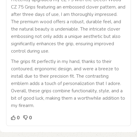
CZ 75 Grips featuring an embossed clover pattern, and
after three days of use, I am thoroughly impressed.
The premium wood offers a robust, durable feel, and
the natural beauty is undeniable. The intricate clover
embossing not only adds a unique aesthetic but also
significantly enhances the grip, ensuring improved
control during use.
The grips fit perfectly in my hand, thanks to their
contoured, ergonomic design, and were a breeze to
install due to their precision fit. The contrasting
emblem adds a touch of personalization that I adore.
Overall, these grips combine functionality, style, and a
bit of good luck, making them a worthwhile addition to
my firearm.
0
0