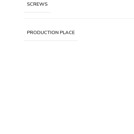
SCREWS
PRODUCTION PLACE