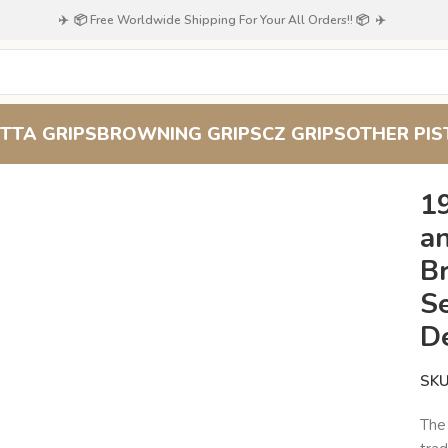
✈️ 📦 Free Worldwide Shipping For Your All Orders!! 📦 ✈️
TTA GRIPS
BROWNING GRIPS
CZ GRIPS
OTHER PIS
 – Textured Comfort and Wildlife Charm – Browning FN Series : S
1
a
Br
Se
D
SK
The