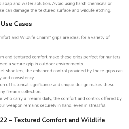
d soap and water solution. Avoid using harsh chemicals or
ese can damage the textured surface and wildlife etching.
d Use Cases
ort and Wildlife Charm” grips are ideal for a variety of
rm and textured comfort make these grips perfect for hunters
eed a secure grip in outdoor environments.
et shooters, the enhanced control provided by these grips can
y and consistency.
n of historical significance and unique design makes these
any firearm collection.
 who carry a firearm daily, the comfort and control offered by
our weapon remains securely in hand, even in stressful
2 – Textured Comfort and Wildlife