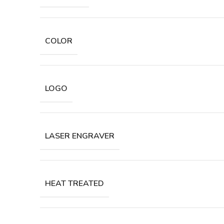
COLOR
LOGO
LASER ENGRAVER
HEAT TREATED