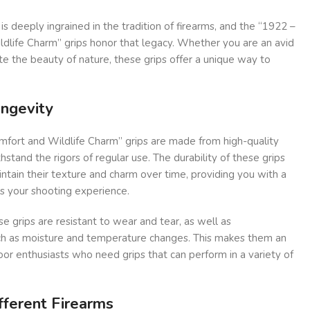
is deeply ingrained in the tradition of firearms, and the “1922 –
dlife Charm” grips honor that legacy. Whether you are an avid
te the beauty of nature, these grips offer a unique way to
ongevity
fort and Wildlife Charm” grips are made from high-quality
stand the rigors of regular use. The durability of these grips
intain their texture and charm over time, providing you with a
es your shooting experience.
e grips are resistant to wear and tear, as well as
ch as moisture and temperature changes. This makes them an
oor enthusiasts who need grips that can perform in a variety of
ifferent Firearms