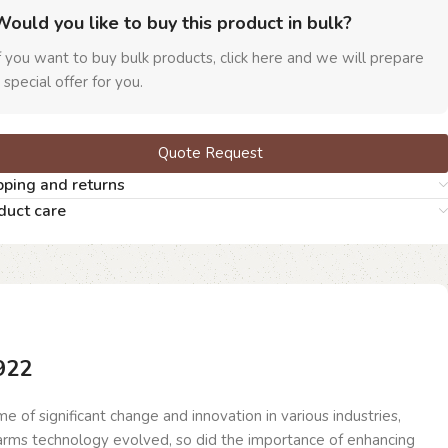
Would you like to buy this product in bulk?
f you want to buy bulk products, click here and we will prepare
 special offer for you.
Quote Request
pping and returns
duct care
922
 of significant change and innovation in various industries,
rearms technology evolved, so did the importance of enhancing