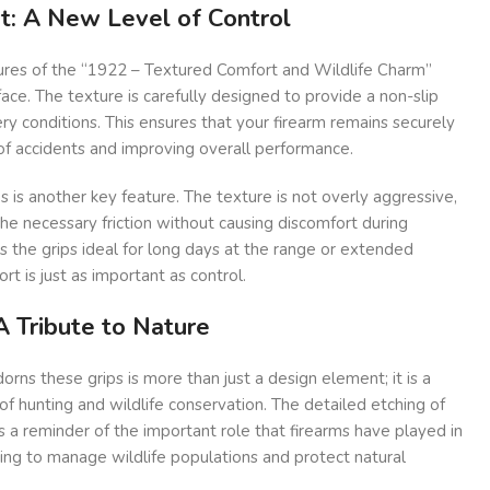
t: A New Level of Control
ures of the “1922 – Textured Comfort and Wildlife Charm”
rface. The texture is carefully designed to provide a non-slip
ery conditions. This ensures that your firearm remains securely
k of accidents and improving overall performance.
s is another key feature. The texture is not overly aggressive,
he necessary friction without causing discomfort during
 the grips ideal for long days at the range or extended
rt is just as important as control.
A Tribute to Nature
orns these grips is more than just a design element; it is a
y of hunting and wildlife conservation. The detailed etching of
s a reminder of the important role that firearms have played in
ping to manage wildlife populations and protect natural