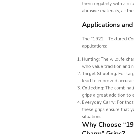
them regularly with a mil
abrasive materials, as th
Applications an
The “1922 – Textured Comf
applications:
Hunting:
The wildlife cha
who value tradition and n
Target Shooting:
For targ
lead to improved accurac
Collecting:
The combinatio
grips a great addition to 
Everyday Carry:
For those
these grips ensure that y
situations.
Why Choose “192
Charm” Grips?