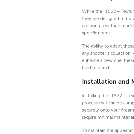
While the “1922 – Texture
they are designed to be v
are using a vintage model
specific needs.
The ability to adapt thes
any shooter’s collection.
enhance a new one, these 
hard to match.
Installation and
Installing the “1922 – Te
process that can be compl
securely onto your firearm
require minimal maintena
To maintain the appearanc