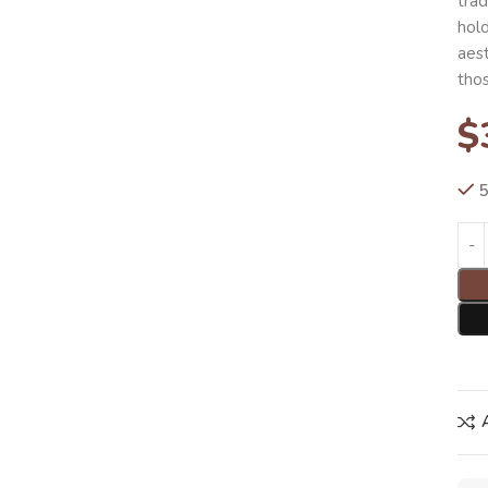
trad
hold
aes
thos
$
5