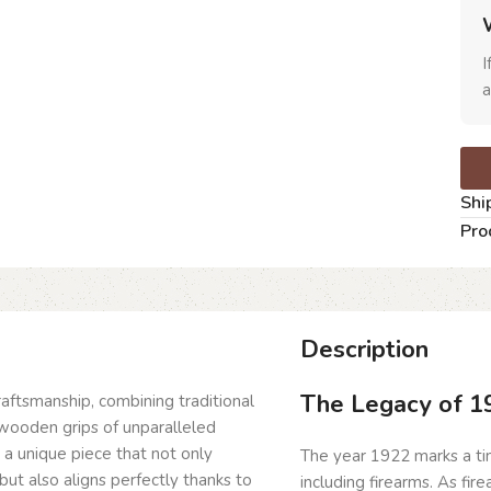
I
a
Shi
Pro
Description
The Legacy of 1
craftsmanship, combining traditional
wooden grips of unparalleled
g a unique piece that not only
The year 1922 marks a time
but also aligns perfectly thanks to
including firearms. As fi