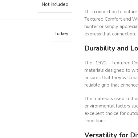
Not included
This connection to nature 
Textured Comfort and Wil
hunter or simply apprecia
Turkey
express that connection.
Durability and L
The “1922 – Textured Com
materials designed to with
ensures that they will ma
reliable grip that enhanc
The materials used in thes
environmental factors su
excellent choice for outd
conditions.
Versatility for D