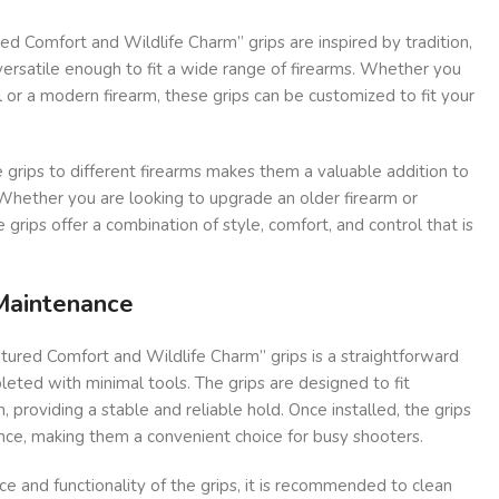
d Comfort and Wildlife Charm” grips are inspired by tradition,
ersatile enough to fit a wide range of firearms. Whether you
 or a modern firearm, these grips can be customized to fit your
e grips to different firearms makes them a valuable addition to
 Whether you are looking to upgrade an older firearm or
grips offer a combination of style, comfort, and control that is
 Maintenance
xtured Comfort and Wildlife Charm” grips is a straightforward
eted with minimal tools. The grips are designed to fit
, providing a stable and reliable hold. Once installed, the grips
nce, making them a convenient choice for busy shooters.
e and functionality of the grips, it is recommended to clean