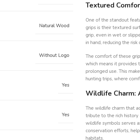
Textured Comfor
One of the standout feat
Natural Wood
grips is their textured su
grip, even in wet or slipp
in hand, reducing the ris
Without Logo
The comfort of these grip
which means it provides t
prolonged use. This makes
hunting trips, where comfo
Yes
Wildlife Charm: 
The wildlife charm that ad
Yes
tribute to the rich histor
wildlife symbols serves a
conservation efforts, hel
habitats.