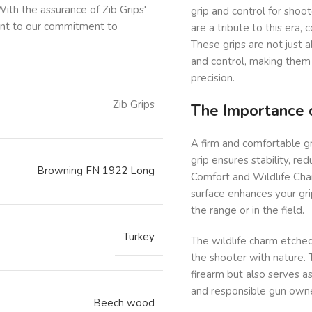
ith the assurance of Zib Grips'
grip and control for shoo
ent to our commitment to
are a tribute to this era,
These grips are not just 
and control, making them
precision.
Zib Grips
The Importance o
A firm and comfortable gri
grip ensures stability, r
Browning FN 1922 Long
Comfort and Wildlife Char
surface enhances your gri
the range or in the field.
Turkey
The wildlife charm etched
the shooter with nature. 
firearm but also serves a
and responsible gun owne
Beech wood