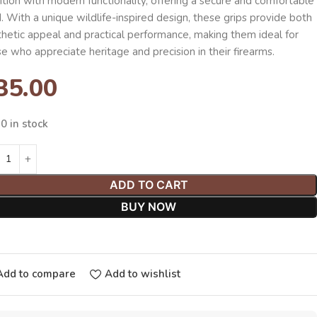
ition with modern functionality, offering a secure and comfortable
. With a unique wildlife-inspired design, these grips provide both
thetic appeal and practical performance, making them ideal for
e who appreciate heritage and precision in their firearms.
35.00
0 in stock
ADD TO CART
BUY NOW
Add to compare
Add to wishlist