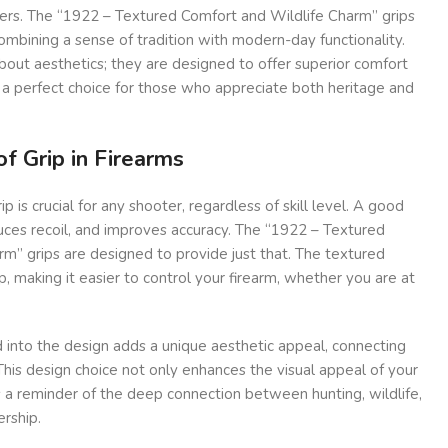
ters. The “1922 – Textured Comfort and Wildlife Charm” grips
 combining a sense of tradition with modern-day functionality.
about aesthetics; they are designed to offer superior comfort
 a perfect choice for those who appreciate both heritage and
f Grip in Firearms
p is crucial for any shooter, regardless of skill level. A good
educes recoil, and improves accuracy. The “1922 – Textured
m” grips are designed to provide just that. The textured
p, making it easier to control your firearm, whether you are at
 into the design adds a unique aesthetic appeal, connecting
This design choice not only enhances the visual appeal of your
s a reminder of the deep connection between hunting, wildlife,
rship.