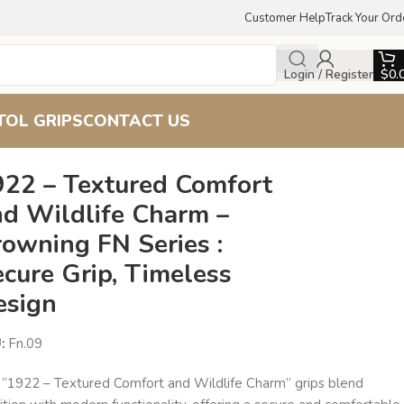
Customer Help
Track Your Ord
Login / Register
$
0.
TOL GRIPS
CONTACT US
ecure Grip, Timeless Design
922 – Textured Comfort
nd Wildlife Charm –
owning FN Series :
cure Grip, Timeless
esign
U:
Fn.09
 “1922 – Textured Comfort and Wildlife Charm” grips blend