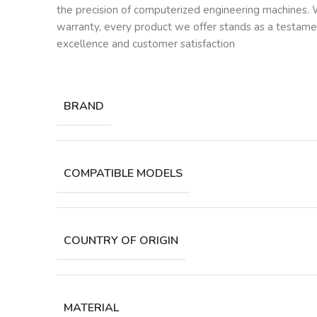
the precision of computerized engineering machines. W
warranty, every product we offer stands as a testam
excellence and customer satisfaction
BRAND
COMPATIBLE MODELS
COUNTRY OF ORIGIN
MATERIAL