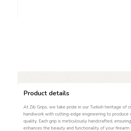
Product details
At Zib Grips, we take pride in our Turkish heritage of 
handiwork with cutting-edge engineering to produce 
quality. Each grip is meticulously handcrafted, ensurin
enhances the beauty and functionality of your firearm 