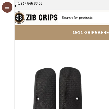
+1 917 565 83 06
1911 GRIPS
BERE
Home
Browning Grips
Browning FN Series - 1922
1922