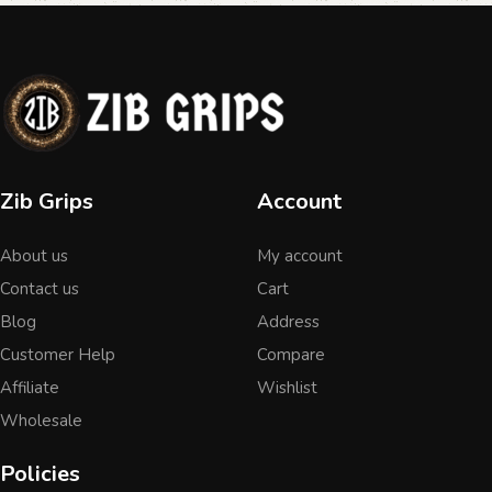
Zib Grips
Account
About us
My account
Contact us
Cart
Blog
Address
Customer Help
Compare
Affiliate
Wishlist
Wholesale
Policies