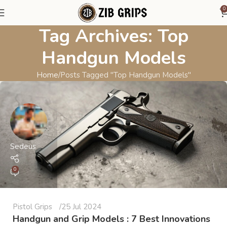
0
Tag Archives: Top
Handgun Models
Home
Posts Tagged "Top Handgun Models"
Sedeus
0
Pistol Grips
25 Jul 2024
Handgun and Grip Models : 7 Best Innovations