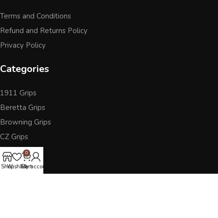
Terms and Conditions
Refund and Returns Policy
Privacy Policy
Categories
1911 Grips
Beretta Grips
Browning Grips
CZ Grips
Ruger
0
Sig Sauer
Shop
Wishlist
Cart
My account
Accessories
Other Pistol Grips