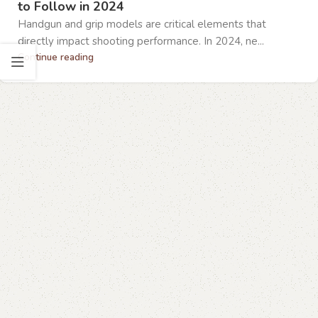
to Follow in 2024
Handgun and grip models are critical elements that
directly impact shooting performance. In 2024, ne...
Continue reading