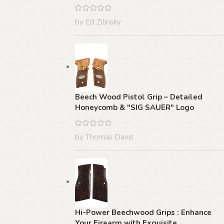
by Ed Zilinsky
Beech Wood Pistol Grip – Detailed
Honeycomb & "SIG SAUER" Logo
by Thomas Davis
Hi-Power Beechwood Grips : Enhance
Your Firearm with Exquisite