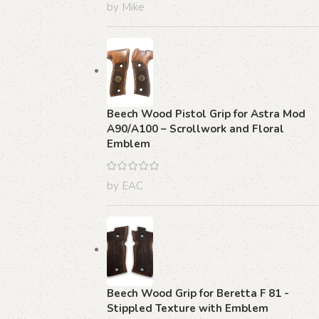
by Mike
Beech Wood Pistol Grip for Astra Mod
A90/A100 – Scrollwork and Floral
Emblem
by EAC
Beech Wood Grip for Beretta F 81 -
Stippled Texture with Emblem