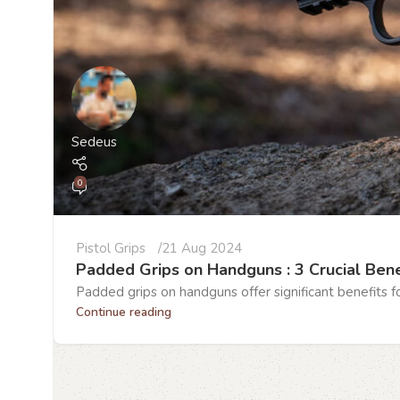
Sedeus
0
Pistol Grips
21 Aug 2024
Padded Grips on Handguns : 3 Crucial Bene
Padded grips on handguns offer significant benefits fo
Continue reading