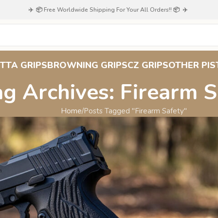
✈️ 📦 Free Worldwide Shipping For Your All Orders!! 📦 ✈️
TTA GRIPS
BROWNING GRIPS
CZ GRIPS
OTHER PIS
ag Archives: Firearm S
Home
Posts Tagged "Firearm Safety"