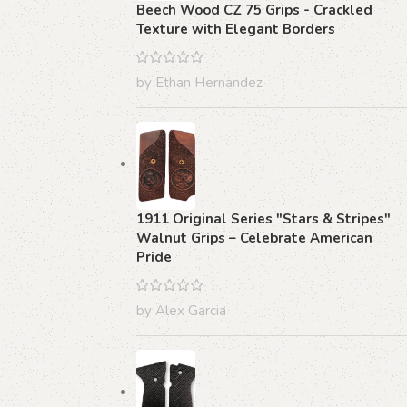
Beech Wood CZ 75 Grips - Crackled
Texture with Elegant Borders
by Ethan Hernandez
1911 Original Series "Stars & Stripes"
Walnut Grips – Celebrate American
Pride
by Alex Garcia