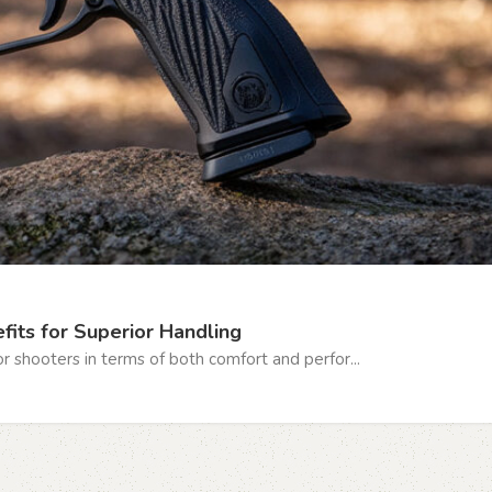
fits for Superior Handling
r shooters in terms of both comfort and perfor...