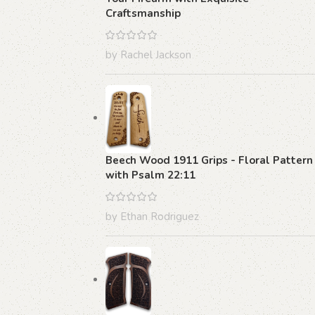
Craftsmanship
by Rachel Jackson
Beech Wood 1911 Grips - Floral Pattern
with Psalm 22:11
by Ethan Rodriguez