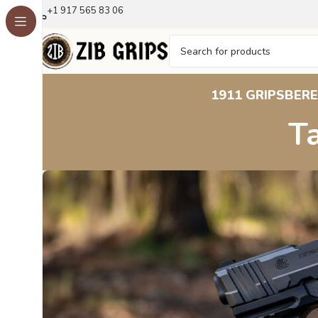
+1 917 565 83 06
1911 GRIPS
BERE
T