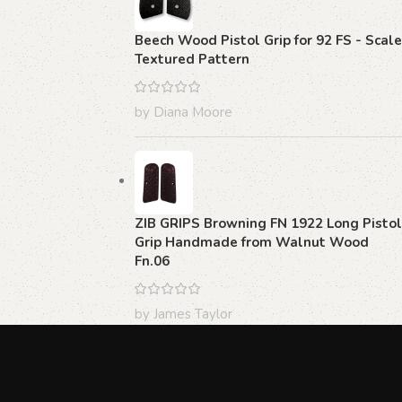
Beech Wood Pistol Grip for 92 FS - Scale
Textured Pattern
by Diana Moore
ZIB GRIPS Browning FN 1922 Long Pistol
Grip Handmade from Walnut Wood
Fn.06
by James Taylor