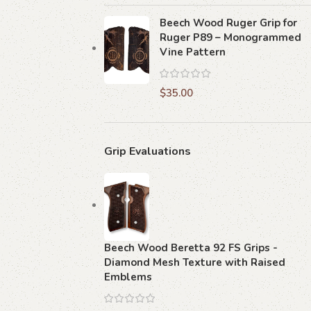
Beech Wood Ruger Grip for
Ruger P89 – Monogrammed
Vine Pattern
$
35.00
Grip Evaluations
Beech Wood Beretta 92 FS Grips -
Diamond Mesh Texture with Raised
Emblems