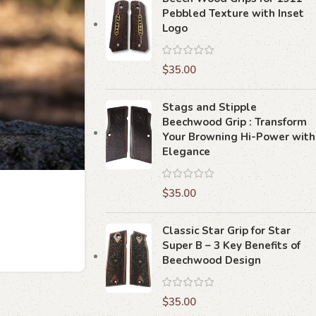
Pebbled Texture with Inset
Logo
$
35.00
Stags and Stipple
Beechwood Grip : Transform
Your Browning Hi-Power with
Elegance
$
35.00
Classic Star Grip for Star
Super B – 3 Key Benefits of
Beechwood Design
$
35.00