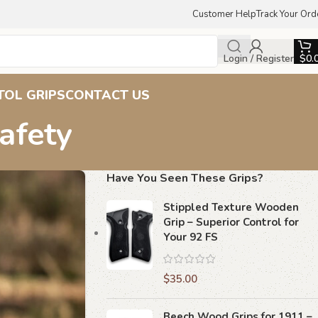
Customer Help
Track Your Ord
Login / Register
$
0.
TOL GRIPS
CONTACT US
afety
Have You Seen These Grips?
Stippled Texture Wooden
Grip – Superior Control for
Your 92 FS
$
35.00
Beech Wood Grips for 1911 –