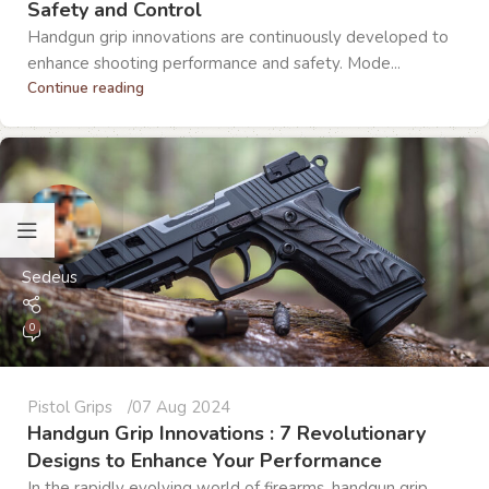
Safety and Control
Handgun grip innovations are continuously developed to
enhance shooting performance and safety. Mode...
Continue reading
Sedeus
0
Pistol Grips
07 Aug 2024
Handgun Grip Innovations : 7 Revolutionary
Designs to Enhance Your Performance
In the rapidly evolving world of firearms, handgun grip