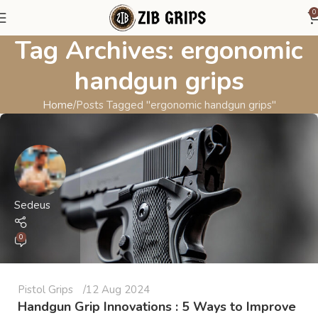
0
Tag Archives: ergonomic
handgun grips
Home
Posts Tagged "ergonomic handgun grips"
Sedeus
0
Pistol Grips
12 Aug 2024
Handgun Grip Innovations : 5 Ways to Improve