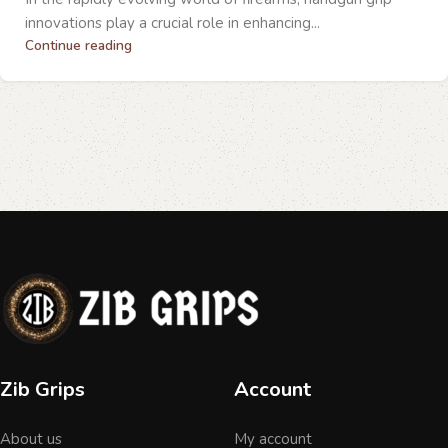
innovations play a crucial role in enhancing...
Continue reading
Zib Grips
Account
About us
My account