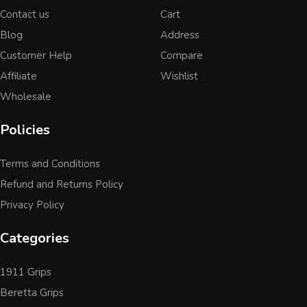
Contact us
Cart
Blog
Address
Customer Help
Compare
Affiliate
Wishlist
Wholesale
Policies
Terms and Conditions
Refund and Returns Policy
Privacy Policy
Categories
1911 Grips
Beretta Grips