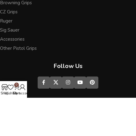
Browning Grips
CZ Grips
Ruger
Sig Sauer
Accessories
Other Pistol Grips
Follow Us
0
Shop
Wishlist
Cart
My account
Best wooden grips
We use cookies to improve your experience on our