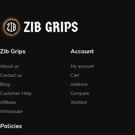
Zib Grips
Account
About us
My account
Contact us
Cart
Blog
Address
Customer Help
Compare
Affiliate
Wishlist
Wholesale
Policies