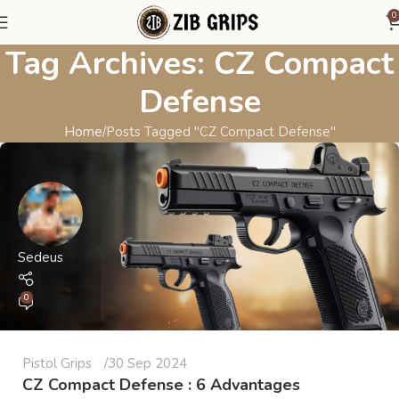
0
Tag Archives: CZ Compact
Defense
Home
Posts Tagged "CZ Compact Defense"
Sedeus
0
Pistol Grips
30 Sep 2024
CZ Compact Defense : 6 Advantages