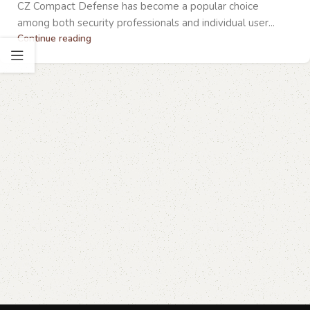
CZ Compact Defense has become a popular choice
among both security professionals and individual user...
Continue reading