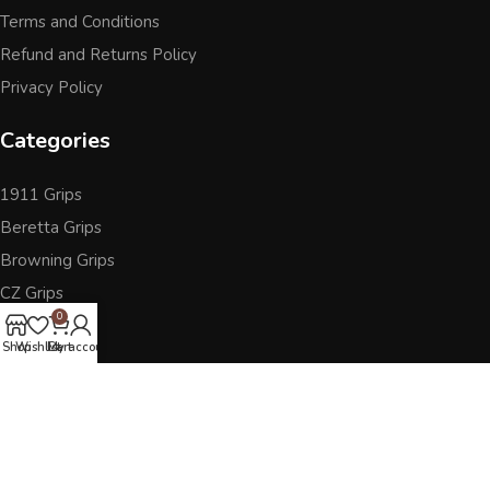
Terms and Conditions
Refund and Returns Policy
Privacy Policy
Categories
1911 Grips
Beretta Grips
Browning Grips
CZ Grips
0
Ruger
Shop
Wishlist
Cart
My account
Sig Sauer
Accessories
Other Pistol Grips
Follow Us