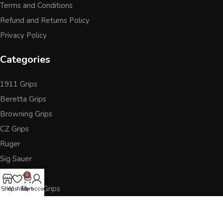
Terms and Conditions
Refund and Returns Policy
Privacy Policy
Categories
1911 Grips
Beretta Grips
Browning Grips
CZ Grips
Ruger
Sig Sauer
Accessories
0
Other Pistol Grips
Shop
Wishlist
Cart
My account
Follow Us