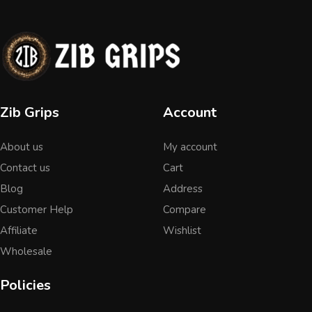
Zib Grips
Account
About us
My account
Contact us
Cart
Blog
Address
Customer Help
Compare
Affiliate
Wishlist
Wholesale
Policies