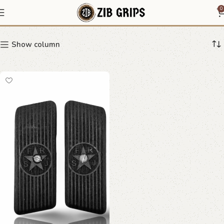
Star & FRSC Emblem
0
Show column