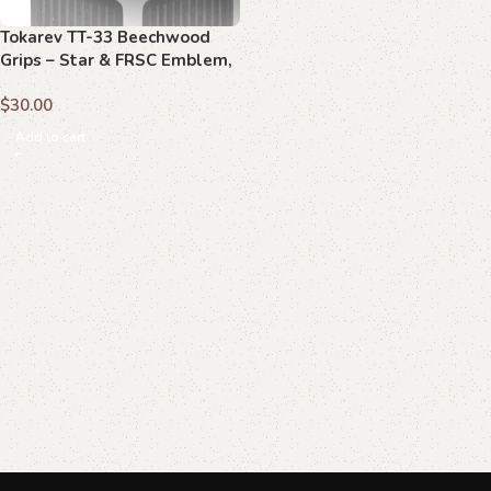
Tokarev TT-33 Beechwood
Grips – Star & FRSC Emblem,
Handcrafted
$
30.00
Add to cart