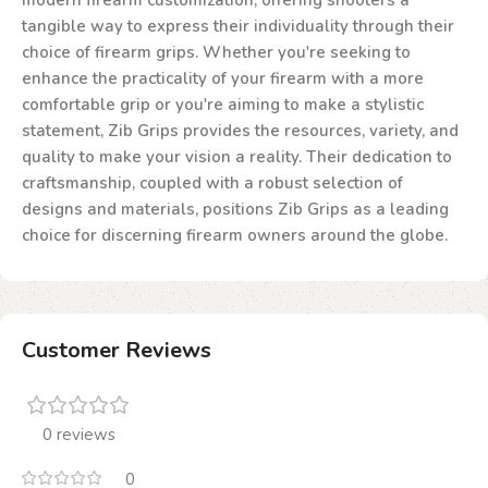
modern firearm customization, offering shooters a
tangible way to express their individuality through their
choice of firearm grips. Whether you're seeking to
enhance the practicality of your firearm with a more
comfortable grip or you're aiming to make a stylistic
statement, Zib Grips provides the resources, variety, and
quality to make your vision a reality. Their dedication to
craftsmanship, coupled with a robust selection of
designs and materials, positions Zib Grips as a leading
choice for discerning firearm owners around the globe.
Customer Reviews
0 reviews
0