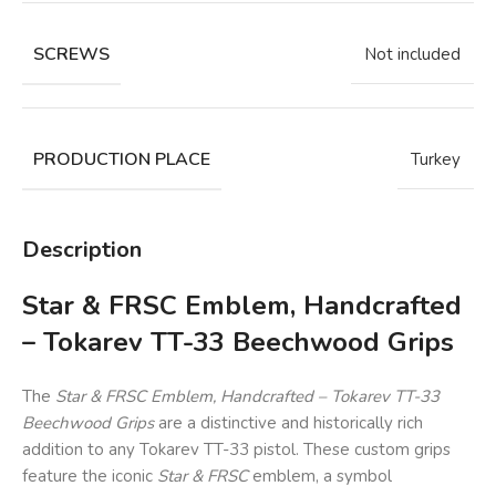
SCREWS
Not included
PRODUCTION PLACE
Turkey
Description
Star & FRSC Emblem, Handcrafted
– Tokarev TT-33 Beechwood Grips
The
Star & FRSC Emblem, Handcrafted – Tokarev TT-33
Beechwood Grips
are a distinctive and historically rich
addition to any Tokarev TT-33 pistol. These custom grips
feature the iconic
Star & FRSC
emblem, a symbol