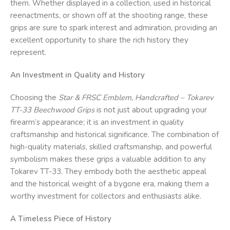
them. Whether displayed in a collection, used in historical
reenactments, or shown off at the shooting range, these
grips are sure to spark interest and admiration, providing an
excellent opportunity to share the rich history they
represent.
An Investment in Quality and History
Choosing the
Star & FRSC
Emblem, Handcrafted – Tokarev
TT-33 Beechwood Grips
is not just about upgrading your
firearm’s appearance; it is an investment in quality
craftsmanship and historical significance. The combination of
high-quality materials, skilled craftsmanship, and powerful
symbolism makes these grips a valuable addition to any
Tokarev TT-33. They embody both the aesthetic appeal
and the historical weight of a bygone era, making them a
worthy investment for collectors and enthusiasts alike.
A Timeless Piece of History