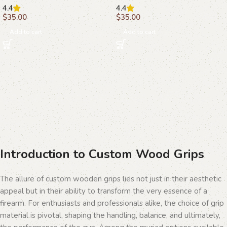
4.4
4.4
$
35.00
$
35.00
Add to cart
Add to cart
Introduction to Custom Wood Grips
The allure of custom wooden grips lies not just in their aesthetic
appeal but in their ability to transform the very essence of a
firearm. For enthusiasts and professionals alike, the choice of grip
material is pivotal, shaping the handling, balance, and ultimately,