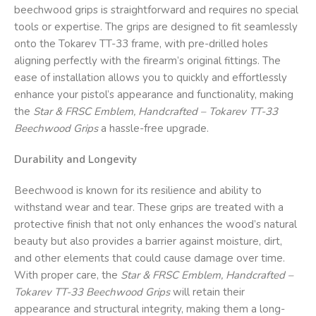
beechwood grips is straightforward and requires no special
tools or expertise. The grips are designed to fit seamlessly
onto the Tokarev TT-33 frame, with pre-drilled holes
aligning perfectly with the firearm’s original fittings. The
ease of installation allows you to quickly and effortlessly
enhance your pistol’s appearance and functionality, making
the
Star & FRSC
Emblem, Handcrafted – Tokarev TT-33
Beechwood Grips
a hassle-free upgrade.
Durability and Longevity
Beechwood is known for its resilience and ability to
withstand wear and tear. These grips are treated with a
protective finish that not only enhances the wood’s natural
beauty but also provides a barrier against moisture, dirt,
and other elements that could cause damage over time.
With proper care, the
Star & FRSC
Emblem, Handcrafted –
Tokarev TT-33 Beechwood Grips
will retain their
appearance and structural integrity, making them a long-