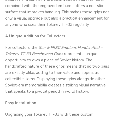
combined with the engraved emblem, offers a non-slip
surface that improves handling. This makes these grips not
only a visual upgrade but also a practical enhancement for
anyone who uses their Tokarev TT-33 regularly.
A Unique Addition for Collectors
For collectors, the
Star & FRSC
Emblem, Handcrafted –
Tokarev TT-33 Beechwood Grips
represent a unique
opportunity to own a piece of Soviet history. The
handcrafted nature of these grips means that no two pairs
are exactly alike, adding to their value and appeal as
collectible items. Displaying these grips alongside other
Soviet-era memorabilia creates a striking visual narrative
that speaks to a pivotal period in world history.
Easy Installation
Upgrading your Tokarev TT-33 with these custom