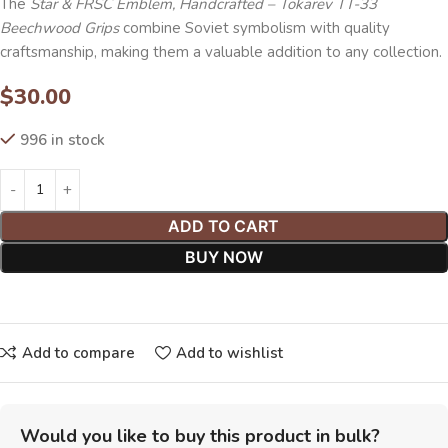
The
Star & FRSC
Emblem, Handcrafted – Tokarev TT-33
Beechwood Grips
combine Soviet symbolism with quality
craftsmanship, making them a valuable addition to any collection.
$
30.00
996 in stock
ADD TO CART
BUY NOW
Add to compare
Add to wishlist
Would you like to buy this product in bulk?