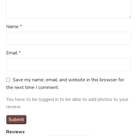
*
Name
*
Email
Save my name, email, and website in this browser for
the next time I comment.
You have to be logged in to be able to add photos to your
review.
Reviews