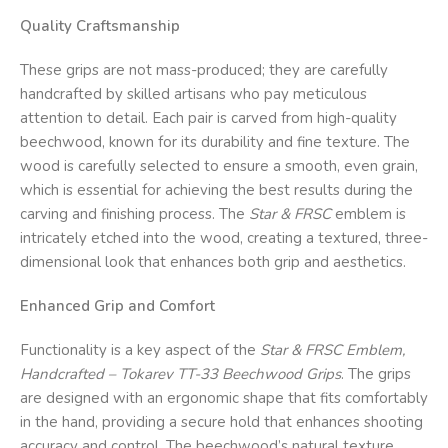
Quality Craftsmanship
These grips are not mass-produced; they are carefully
handcrafted by skilled artisans who pay meticulous
attention to detail. Each pair is carved from high-quality
beechwood, known for its durability and fine texture. The
wood is carefully selected to ensure a smooth, even grain,
which is essential for achieving the best results during the
carving and finishing process. The
Star & FRSC
emblem is
intricately etched into the wood, creating a textured, three-
dimensional look that enhances both grip and aesthetics.
Enhanced Grip and Comfort
Functionality is a key aspect of the
Star & FRSC
Emblem,
Handcrafted – Tokarev TT-33 Beechwood Grips
. The grips
are designed with an ergonomic shape that fits comfortably
in the hand, providing a secure hold that enhances shooting
accuracy and control. The beechwood’s natural texture,