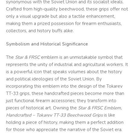
synonymous with the Soviet Union and its socialist ideals.
Crafted from high-quality beechwood, these grips offer not
only a visual upgrade but also a tactile enhancement,
making them a prized possession for firearm enthusiasts,
collectors, and history buffs alike.
Symbolism and Historical Significance
The
Star & FRSC
emblem is an unmistakable symbol that
represents the unity of industrial and agricultural workers. It
is a powerful icon that speaks volumes about the history
and political ideologies of the Soviet Union. By
incorporating this emblem into the design of the Tokarev
TT-33 grips, these handcrafted pieces become more than
just functional firearm accessories; they transform into
pieces of historical art. Owning the
Star & FRSC
Emblem,
Handcrafted – Tokarev TT-33 Beechwood Grips
is like
holding a piece of history, making them a perfect addition
for those who appreciate the narrative of the Soviet era.