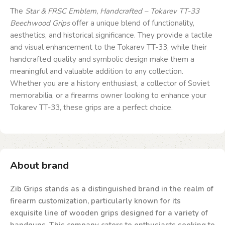
The
Star & FRSC
Emblem, Handcrafted – Tokarev TT-33
Beechwood Grips
offer a unique blend of functionality,
aesthetics, and historical significance. They provide a tactile
and visual enhancement to the Tokarev TT-33, while their
handcrafted quality and symbolic design make them a
meaningful and valuable addition to any collection.
Whether you are a history enthusiast, a collector of Soviet
memorabilia, or a firearms owner looking to enhance your
Tokarev TT-33, these grips are a perfect choice.
About brand
Zib Grips stands as a distinguished brand in the realm of
firearm customization, particularly known for its
exquisite line of wooden grips designed for a variety of