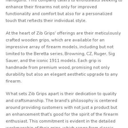
handguns. This company caters to enthusiasts seeking to
enhance their firearms not only for improved
functionality and comfort but also for a personalized
touch that reflects their individual style.
At the heart of Zib Grips' offerings are their meticulously
crafted wooden grips, which are available for an
impressive array of firearm models, including but not
limited to the Beretta series, Browning, CZ, Ruger, Sig
Sauer, and the iconic 1911 models. Each grip is
handmade from premium wood, promising not only
durability but also an elegant aesthetic upgrade to any
firearm.
What sets Zib Grips apart is their dedication to quality
and craftsmanship. The brand's philosophy is centered
around providing customers with not just a product but
an enhancement that's good for the spirit of the firearm
enthusiast. This commitment is evident in the detailed