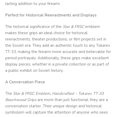
lasting addition to your firearm.
Perfect for Historical Reenactments and Displays
The historical significance of the
Star & FRSC
emblem
makes these grips an ideal choice for historical
reenactments, theater productions, or film projects set in
the Soviet era. They add an authentic touch to any Tokarev
TT-33, making the firearm more accurate and believable for
period portrayals. Additionally, these grips make excellent
display pieces, whether in a private collection or as part of
a public exhibit on Soviet history.
A Conversation Piece
The
Star & FRSC
Emblem, Handcrafted – Tokarev TT-33
Beechwood Grips
are more than just functional; they are a
conversation starter. Their unique design and historical
symbolism will capture the attention of anyone who sees