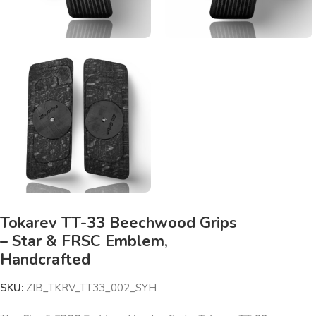
Tokarev TT-33 Beechwood Grips
– Star & FRSC Emblem,
Handcrafted
SKU:
ZIB_TKRV_TT33_002_SYH