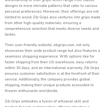
workmanship of their grips, which range from classic
designs to more intricate patterns that cater to various
personal preferences. Moreover, their offerings are not
limited to wood; Zib Grips also ventures into grips made
from other high-quality materials, ensuring a
comprehensive selection that meets diverse needs and
tastes.
Their user-friendly website, zibgrips.com, not only
showcases their wide product range but also features a
seamless shopping experience. With options like for
faster shipping from their US warehouse, easy returns
within 30 days, and an international warranty, Zib Grips
ensures customer satisfaction is at the forefront of their
service. Additionally, the company provides global
shipping, making their unique products accessible to
firearm enthusiasts worldwide.
Zib Grips embodies a fusion of artisanal skill and