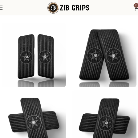
0
Home
Other Pistol Grips
Tokarev
Tokarev TT33