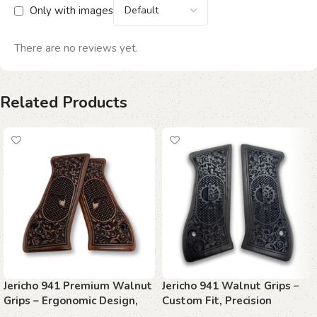
Only with images
There are no reviews yet.
Related Products
Jericho 941 Premium Walnut
Jericho 941 Walnut Grips –
Grips – Ergonomic Design,
Custom Fit, Precision
Handcrafted Precision
Control, Timeless Style