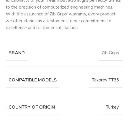
functionality of your firearm but also aligns perfectly thanks
to the precision of computerized engineering machines.
With the assurance of Zib Grips' warranty, every product
we offer stands as a testament to our commitment to
excellence and customer satisfaction
BRAND
Zib Grips
COMPATIBLE MODELS
Takorev TT33
COUNTRY OF ORIGIN
Turkey