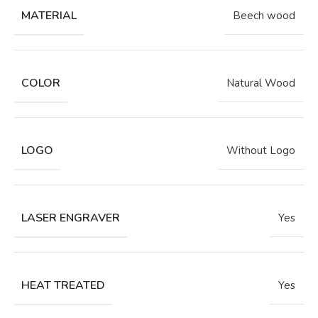
MATERIAL
Beech wood
COLOR
Natural Wood
LOGO
Without Logo
LASER ENGRAVER
Yes
HEAT TREATED
Yes