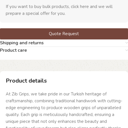
If you want to buy bulk products, click here and we will
prepare a special offer for you.
Quote Request
Shipping and returns
Product care
Product details
At Zib Grips, we take pride in our Turkish heritage of
craftsmanship, combining traditional handiwork with cutting-
edge engineering to produce wooden grips of unparalleled
quality. Each grip is meticulously handcrafted, ensuring a
unique piece that not only enhances the beauty and