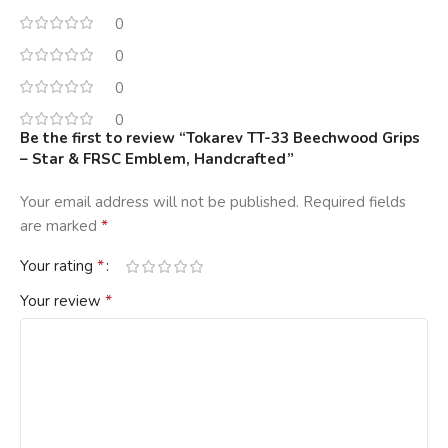
0
0
0
0
Be the first to review “Tokarev TT-33 Beechwood Grips
– Star & FRSC Emblem, Handcrafted”
Your email address will not be published.
Required fields
*
are marked
*
Your rating
*
Your review