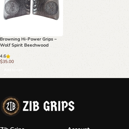
Browning Hi-Power Grips –
Wolf Spirit Beechwood
4.6
$
35.00
Add to cart