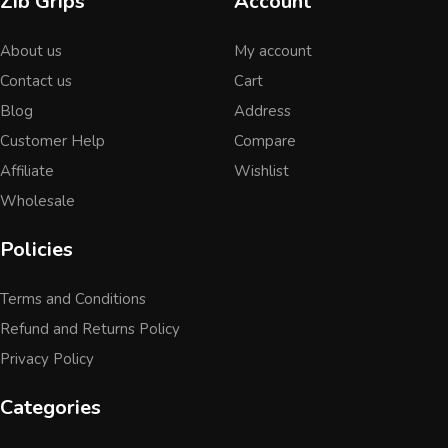
Zib Grips
Account
About us
My account
Contact us
Cart
Blog
Address
Customer Help
Compare
Affiliate
Wishlist
Wholesale
Policies
Terms and Conditions
Refund and Returns Policy
Privacy Policy
Categories