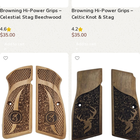
Browning Hi-Power Grips –
Browning Hi-Power Grips –
Celestial Stag Beechwood
Celtic Knot & Stag
Beechwood
4.6
4.2
$
35.00
$
35.00
Add to cart
Add to cart