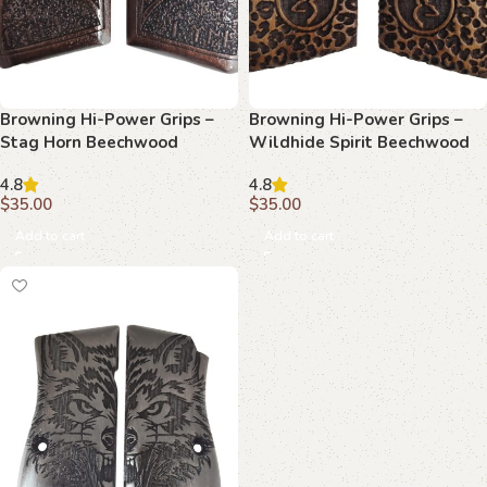
Browning Hi-Power Grips –
Browning Hi-Power Grips –
Stag Horn Beechwood
Wildhide Spirit Beechwood
4.8
4.8
$
35.00
$
35.00
Add to cart
Add to cart