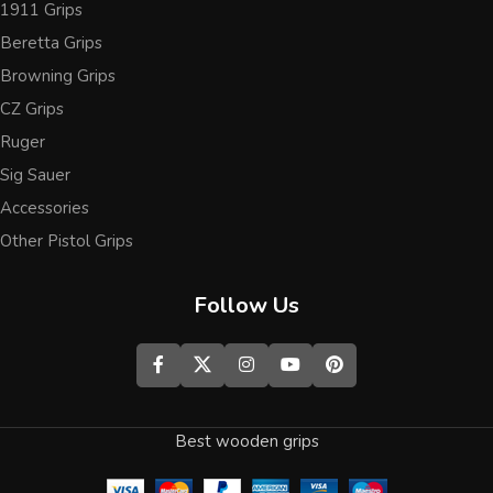
1911 Grips
Beretta Grips
Browning Grips
CZ Grips
Ruger
Sig Sauer
Accessories
Other Pistol Grips
Follow Us
Best wooden grips