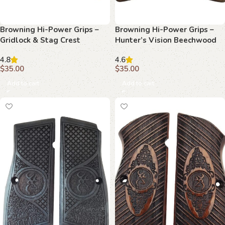
Browning Hi-Power Grips –
Browning Hi-Power Grips –
Gridlock & Stag Crest
Hunter’s Vision Beechwood
Beechwood
4.8
4.6
$
35.00
$
35.00
Add to cart
Add to cart