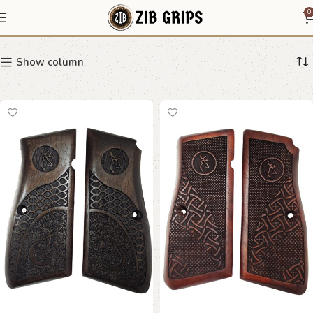
Stag Grips
0
Show column