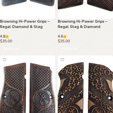
Browning Hi-Power Grips –
Browning Hi-Power Grips –
Regal Diamond & Stag
Regal Stag & Diamond
Beechwood
Beechwood
4.8
4.6
$
35.00
$
35.00
Add to cart
Add to cart