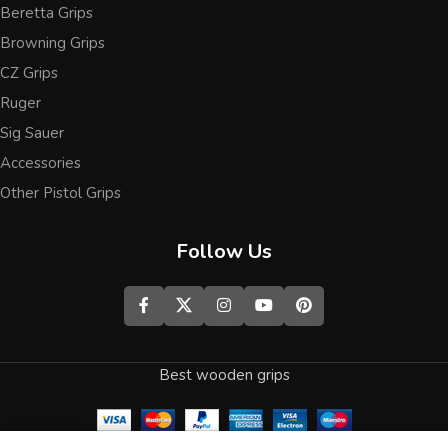
Beretta Grips
Browning Grips
CZ Grips
Ruger
Sig Sauer
Accessories
Other Pistol Grips
Follow Us
Best wooden grips
0