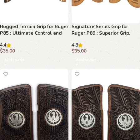
Rugged Terrain Grip for Ruger
Signature Series Grip for
P85 : Ultimate Control and
Ruger P89 : Superior Grip,
Comfort
Superior Performance
4.4
4.8
$
35.00
$
35.00
Add to cart
Add to cart