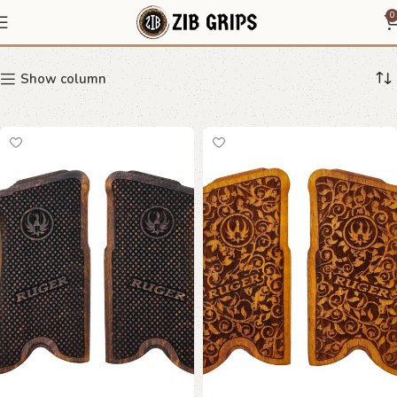
Ruger P Series Grips
0
Show column