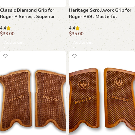
Classic Diamond Grip for
Heritage Scrollwork Grip for
Ruger P Series : Superior
Ruger P89 : Masterful
Control and Style
Craftsmanship for Superior
4.4
4.4
Control
$
33.00
$
35.00
Add to cart
Add to cart