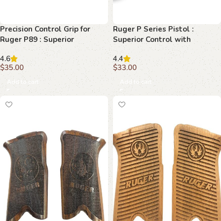
Precision Control Grip for
Ruger P Series Pistol :
Ruger P89 : Superior
Superior Control with
Beechwood Excellence
Diamondback Grips
4.6
4.4
$
35.00
$
33.00
Add to cart
Add to cart