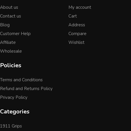
About us
My account
Contact us
Cart
Blog
Address
Customer Help
Compare
Affiliate
Wishlist
Wholesale
Policies
Terms and Conditions
Refund and Returns Policy
Privacy Policy
Categories
1911 Grips