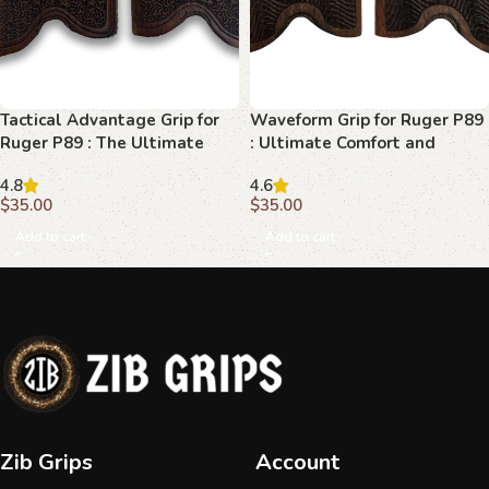
Tactical Advantage Grip for
Waveform Grip for Ruger P89
Ruger P89 : The Ultimate
: Ultimate Comfort and
Upgrade
Control
4.8
4.6
$
35.00
$
35.00
Add to cart
Add to cart
Zib Grips
Account