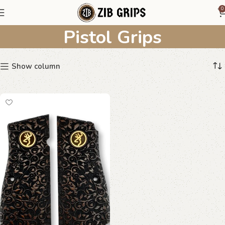
Personalized Monogram
0
Pistol Grips
Show column