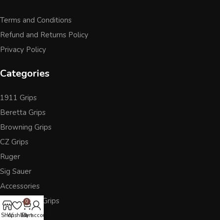
Terms and Conditions
Refund and Returns Policy
Privacy Policy
Categories
1911 Grips
Beretta Grips
Browning Grips
CZ Grips
Ruger
Sig Sauer
Accessories
Other Pistol Grips
0
Shop
Wishlist
Cart
My account