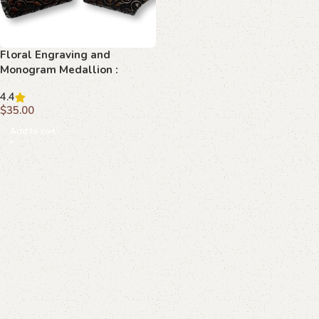
Floral Engraving and
Monogram Medallion :
Transform Your Browning Hi-
4.4
Power with Elegant Precision
$
35.00
Add to cart