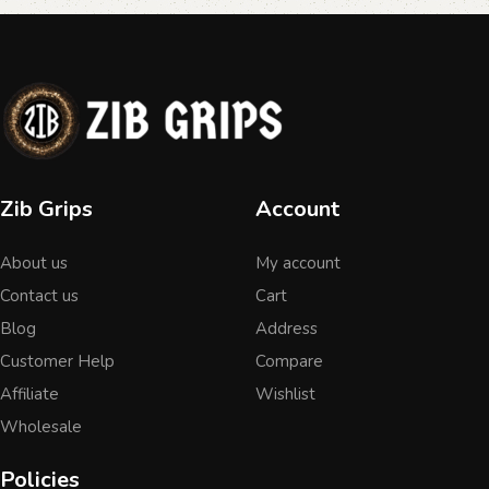
Zib Grips
Account
About us
My account
Contact us
Cart
Blog
Address
Customer Help
Compare
Affiliate
Wishlist
Wholesale
Policies