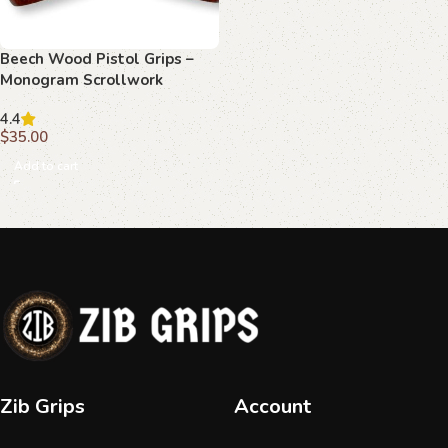
Beech Wood Pistol Grips –
Monogram Scrollwork
Pattern for Beretta F 81
4.4
$
35.00
Add to cart
Zib Grips
Account