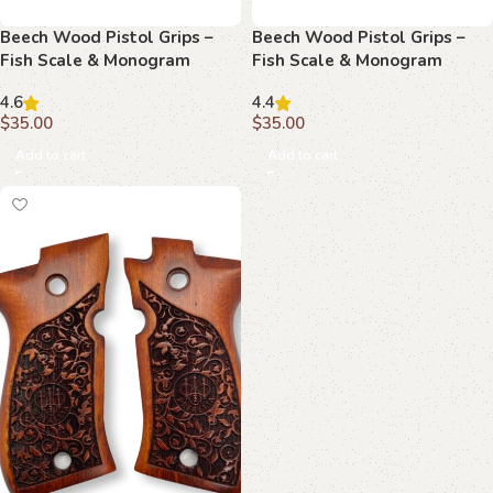
Beech Wood Pistol Grips –
Beech Wood Pistol Grips –
Fish Scale & Monogram
Fish Scale & Monogram
Pattern for Beretta Compact
Pattern for Beretta Compact
4.6
4.4
$
35.00
$
35.00
Add to cart
Add to cart