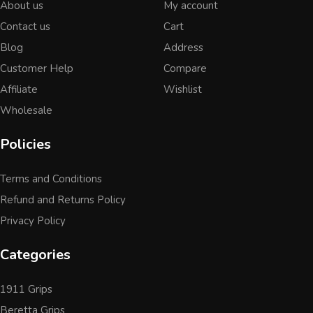
About us
My account
Contact us
Cart
Blog
Address
Customer Help
Compare
Affiliate
Wishlist
Wholesale
Policies
Terms and Conditions
Refund and Returns Policy
Privacy Policy
Categories
1911 Grips
Beretta Grips