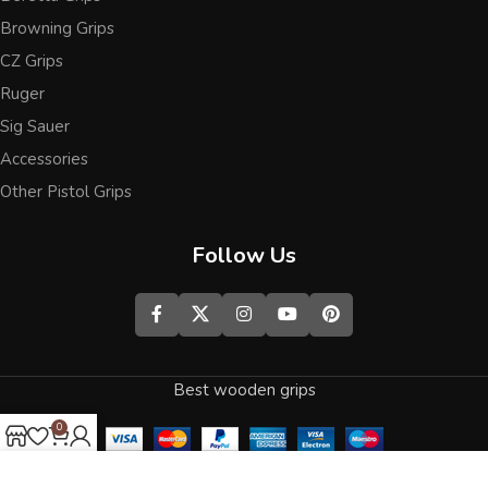
Browning Grips
CZ Grips
Ruger
Sig Sauer
Accessories
Other Pistol Grips
Follow Us
Best wooden grips
0
Shop
Wishlist
Cart
My account
We use cookies to improve your experience on our