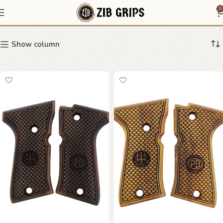
monogram grip
0
Show column