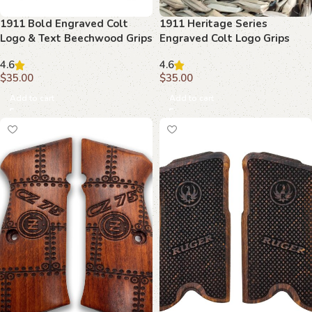
1911 Bold Engraved Colt
1911 Heritage Series
Logo & Text Beechwood Grips
Engraved Colt Logo Grips
4.6
4.6
$
35.00
$
35.00
Add to cart
Add to cart