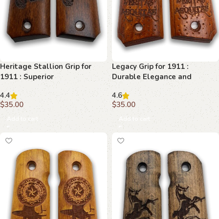
Heritage Stallion Grip for
Legacy Grip for 1911 :
1911 : Superior
Durable Elegance and
Craftsmanship and Style
Superior Control
4.4
4.6
$
35.00
$
35.00
Add to cart
Add to cart