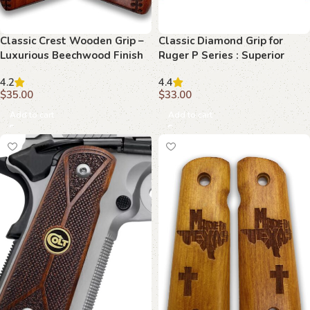
Classic Crest Wooden Grip –
Classic Diamond Grip for
Luxurious Beechwood Finish
Ruger P Series : Superior
for 1911
Control and Style
4.2
4.4
$
35.00
$
33.00
Add to cart
Add to cart