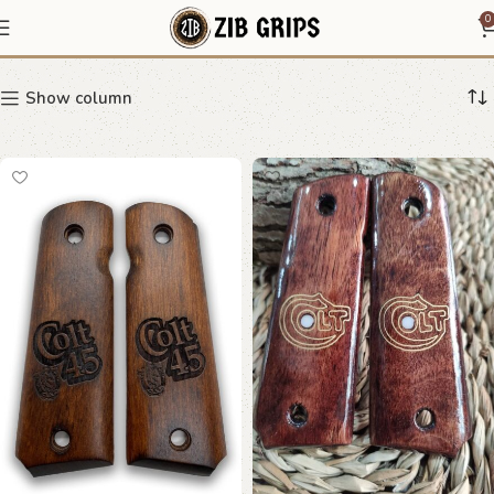
Heritage Grips
0
Show column