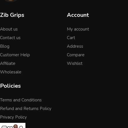
Zib Grips
Account
About us
My account
Contact us
Cart
Blog
Address
Customer Help
Compare
Affiliate
Wishlist
Wholesale
Policies
Terms and Conditions
Refund and Returns Policy
Privacy Policy
0