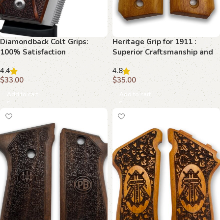
Diamondback Colt Grips:
Heritage Grip for 1911 :
100% Satisfaction
Superior Craftsmanship and
Guaranteed
Classic Beauty
4.4
4.8
$
33.00
$
35.00
Add to cart
Add to cart