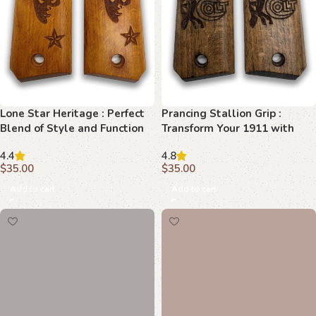
Lone Star Heritage : Perfect
Prancing Stallion Grip :
Blend of Style and Function
Transform Your 1911 with
Elegance
4.4
4.8
$
35.00
$
35.00
Add to cart
Add to cart