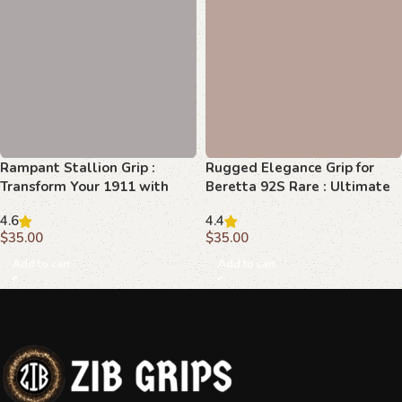
Rugged Elegance Grip for
Beretta 92S Rare : Ultimate
Style and Comfort
4.4
$
35.00
Add to cart
Rampant Stallion Grip :
Transform Your 1911 with
Superior Beechwood
4.6
$
35.00
Add to cart