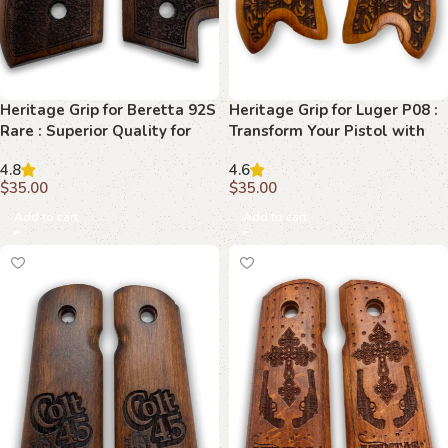
Heritage Grip for Beretta 92S
Heritage Grip for Luger P08 :
Rare : Superior Quality for
Transform Your Pistol with
Your Precision
Premium Beechwood
4.8
4.6
$
35.00
$
35.00
Add to cart
Add to cart