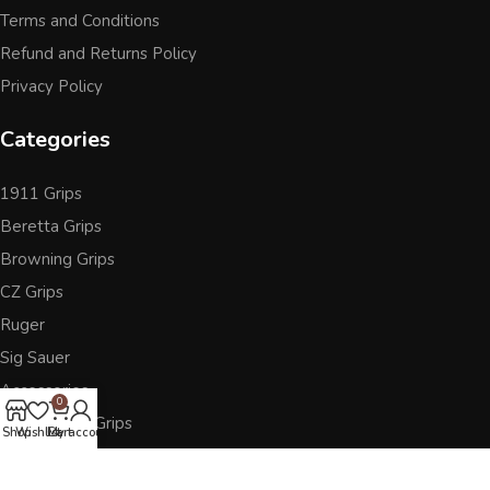
Terms and Conditions
Refund and Returns Policy
Privacy Policy
Categories
1911 Grips
Beretta Grips
Browning Grips
CZ Grips
Ruger
Sig Sauer
Accessories
0
Other Pistol Grips
Shop
Wishlist
Cart
My account
Follow Us