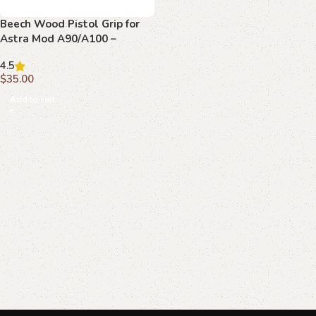
Beech Wood Pistol Grip for
Astra Mod A90/A100 –
Diamond Lattice & Emblem
4.5
$
35.00
Add to cart