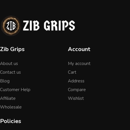
Zib Grips
Account
About us
My account
Contact us
Cart
Blog
Address
Customer Help
Compare
Affiliate
Wishlist
Wholesale
Policies