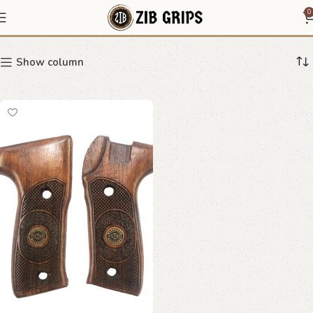
diamond lattice grip
0
Show column