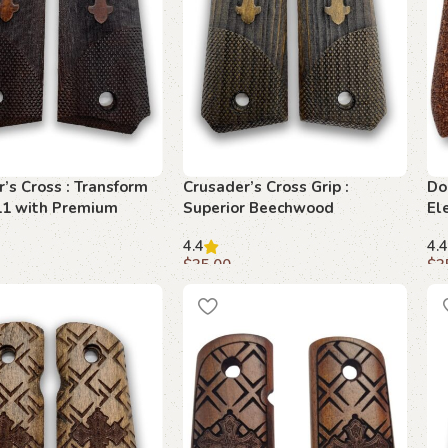
’s Cross : Transform
Crusader’s Cross Grip :
Do
11 with Premium
Superior Beechwood
El
od Design
Craftsmanship for 1911
Su
4.4
4.4
$
35.00
$
3
art
Add to cart
A