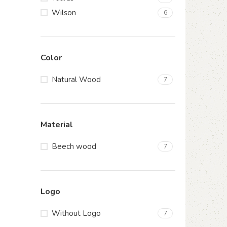
Wilson
6
Color
Natural Wood
7
Material
Beech wood
7
Logo
Without Logo
7