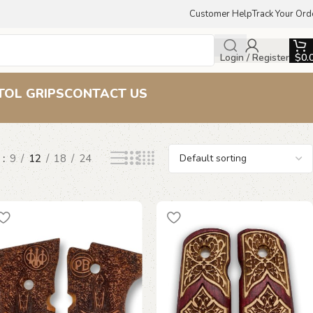
Customer Help
Track Your Ord
Login / Register
$
0.
TOL GRIPS
CONTACT US
w
9
12
18
24