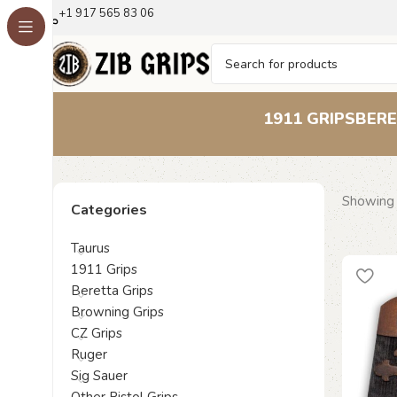
+1 917 565 83 06
1911 GRIPS
BERE
Showing a
Categories
Taurus
1911 Grips
Beretta Grips
Browning Grips
CZ Grips
Ruger
Sig Sauer