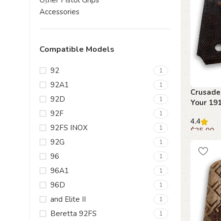
Other Pistol Grips
Accessories
Compatible Models
92
1
92A1
1
Crusader
92D
1
Your 19
Beechwo
92F
1
4.4
92FS INOX
1
$
35.00
92G
1
Add to c
96
1
96A1
1
96D
1
and Elite II
1
Beretta 92FS
1