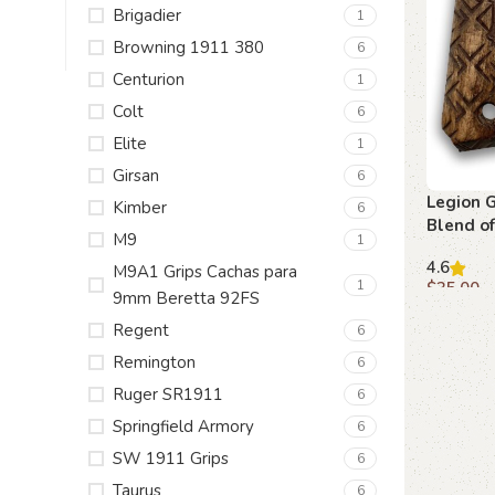
Brigadier
1
Browning 1911 380
6
Centurion
1
Colt
6
Elite
1
Girsan
6
Legion G
Kimber
6
Blend o
M9
1
Function
4.6
M9A1 Grips Cachas para
1
$
35.00
9mm Beretta 92FS
Add to c
Regent
6
Remington
6
Ruger SR1911
6
Springfield Armory
6
SW 1911 Grips
6
Taurus
6