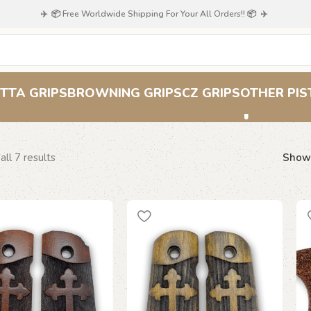
✈️ 📦 Free Worldwide Shipping For Your All Orders!! 📦 ✈️
Cross Grips
TTA GRIPS
BROWNING GRIPS
CZ GRIPS
OTHER PIS
ll 7 results
Sho