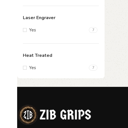
Laser Engraver
Yes
7
Heat Treated
Yes
7