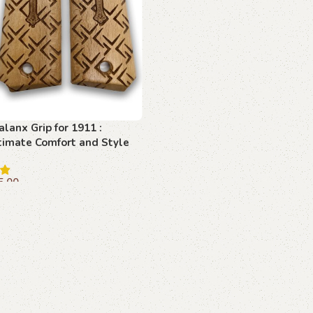
alanx Grip for 1911 :
timate Comfort and Style
5.00
dd to cart