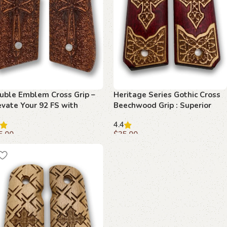
uble Emblem Cross Grip –
Heritage Series Gothic Cross
evate Your 92 FS with
Beechwood Grip : Superior
perior Craftsmanship
Craftsmanship for 1911
4.4
Enthusiasts
5.00
$
35.00
dd to cart
Add to cart