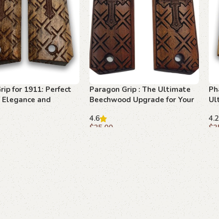
rip for 1911: Perfect
Paragon Grip : The Ultimate
Ph
f Elegance and
Beechwood Upgrade for Your
Ul
1911
4.6
4.2
$
35.00
$
3
art
Add to cart
A