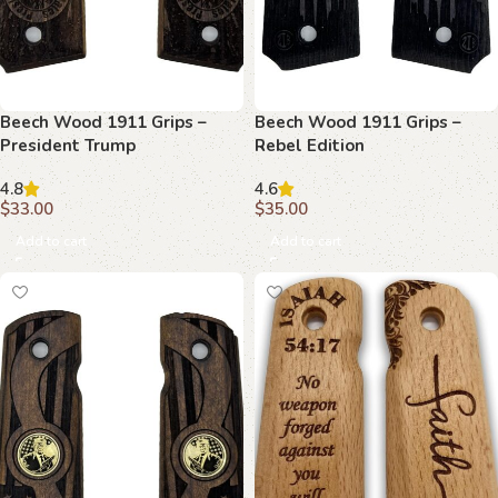
Beech Wood 1911 Grips –
Beech Wood 1911 Grips –
President Trump
Rebel Edition
Commemorative Edition
4.8
4.6
$
33.00
$
35.00
Add to cart
Add to cart