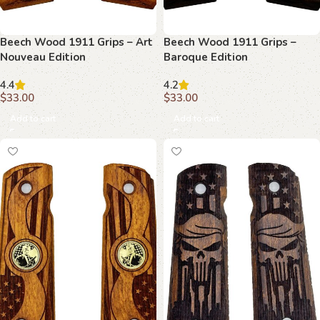
Beech Wood 1911 Grips – Art
Beech Wood 1911 Grips –
Nouveau Edition
Baroque Edition
4.4
4.2
$
33.00
$
33.00
Add to cart
Add to cart