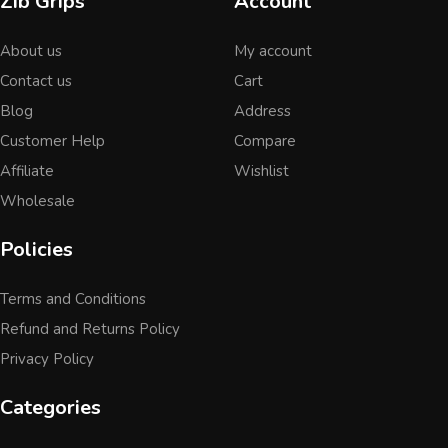
Zib Grips
Account
About us
My account
Contact us
Cart
Blog
Address
Customer Help
Compare
Affiliate
Wishlist
Wholesale
Policies
Terms and Conditions
Refund and Returns Policy
Privacy Policy
Categories