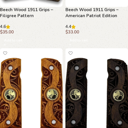
Beech Wood 1911 Grips –
Beech Wood 1911 Grips –
Filigree Pattern
American Patriot Edition
4.6
4.4
$
35.00
$
33.00
Add to cart
Add to cart