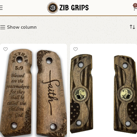
Beech wood grips
0
Show column