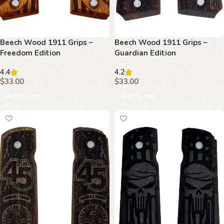
Beech Wood 1911 Grips –
Beech Wood 1911 Grips –
Freedom Edition
Guardian Edition
4.4
4.2
$
33.00
$
33.00
Add to cart
Add to cart