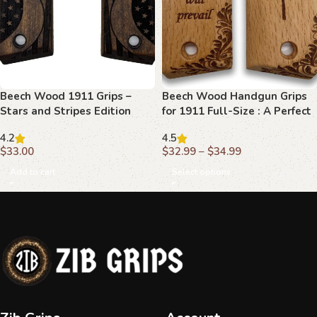
Beech Wood 1911 Grips –
Beech Wood Handgun Grips
Stars and Stripes Edition
for 1911 Full-Size : A Perfect
Blend of Beauty and Function
4.2
4.5
$
33.00
$
32.99
–
$
34.99
Add to cart
Select options