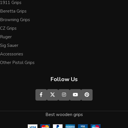
1911 Grips
Beretta Grips
Browning Grips
CZ Grips
Ruger
Sig Sauer
Accessories
Other Pistol Grips
Follow Us
Best wooden grips