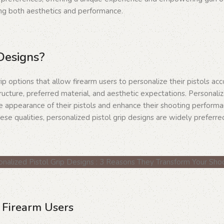
ing both aesthetics and performance.
Designs?
p options that allow firearm users to personalize their pistols acc
ructure, preferred material, and aesthetic expectations. Personaliz
he appearance of their pistols and enhance their shooting perform
se qualities, personalized pistol grip designs are widely preferre
r Firearm Users