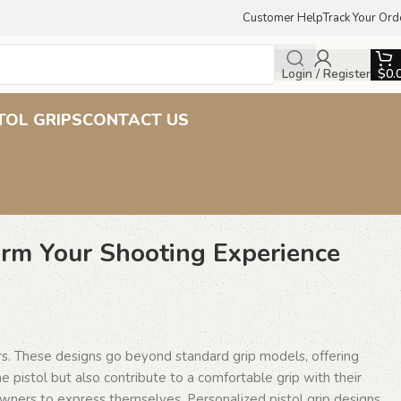
Customer Help
Track Your Ord
Login / Register
$
0.
TOL GRIPS
CONTACT US
orm Your Shooting Experience
ers. These designs go beyond standard grip models, offering
e pistol but also contribute to a comfortable grip with their
owners to express themselves. Personalized pistol grip designs