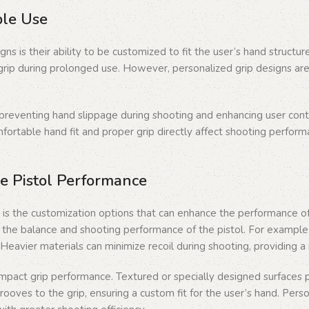
ble Use
ns is their ability to be customized to fit the user’s hand structu
n grip during prolonged use. However, personalized grip designs are
preventing hand slippage during shooting and enhancing user contro
mfortable hand fit and proper grip directly affect shooting perfor
e Pistol Performance
 is the customization options that can enhance the performance of 
ng the balance and shooting performance of the pistol. For exampl
. Heavier materials can minimize recoil during shooting, providing 
 impact grip performance. Textured or specially designed surfaces
 grooves to the grip, ensuring a custom fit for the user’s hand. Pe