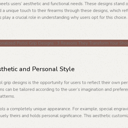
 meets users’ aesthetic and functional needs. These designs stand 
 unique touch to their firearms through these designs, which refl
 play a crucial role in understanding why users opt for this choice.
sthetic and Personal Style
l grip designs is the opportunity for users to reflect their own pe
s can be tailored according to the user’s imagination and prefer
atterns.
stols a completely unique appearance. For example, special engravi
quely theirs and holds personal significance. This aesthetic customi