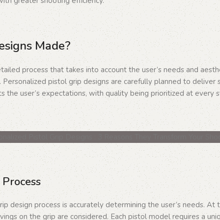
ith greater shooting efficiency.
Designs Made?
tailed process that takes into account the user’s needs and aesthet
 Personalized pistol grip designs are carefully planned to deliver 
s the user’s expectations, with quality being prioritized at every 
 Process
rip design process is accurately determining the user’s needs. At t
vings on the grip are considered. Each pistol model requires a uniq