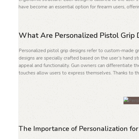
have become an essential option for firearm users, offer
What Are Personalized Pistol Grip 
Personalized pistol grip designs refer to custom-made gri
designs are specially crafted based on the user’s hand st
appeal and functionality. Gun owners can differentiate t
touches allow users to express themselves. Thanks to the
The Importance of Personalization fo