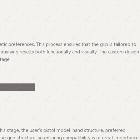
ic preferences. This process ensures that the grip is tailored to
satisfying results both functionally and visually. The custom design
stage.
his stage, the user’s pistol model, hand structure, preferred
ue grip structure, so ensuring compatibility is of great importance.