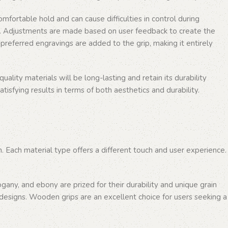
omfortable hold and can cause difficulties in control during
rip. Adjustments are made based on user feedback to create the
preferred engravings are added to the grip, making it entirely
ality materials will be long-lasting and retain its durability
tisfying results in terms of both aesthetics and durability.
n. Each material type offers a different touch and user experience.
ny, and ebony are prized for their durability and unique grain
designs. Wooden grips are an excellent choice for users seeking a