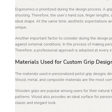
Ergonomics is prioritized during the design process. A gri
shooting. Therefore, the user’s hand size, finger length
ideal shape. At the same time, aesthetic expectations ar
unique.
Another important factor to consider during the design pro
against external conditions. In the process of making perso
Therefore, a professional approach is adopted at every ste
Materials Used for Custom Grip Desig
The materials used in personalized pistol grip designs di
Wood, metal, and composite materials are the most comm
Wooden grips are popular among users for their natural 
patterns. Wood also provides an ideal surface for person
classic and elegant look.