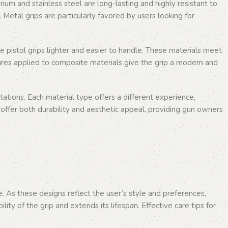
m and stainless steel are long-lasting and highly resistant to
 Metal grips are particularly favored by users looking for
e pistol grips lighter and easier to handle. These materials meet
ures applied to composite materials give the grip a modern and
ations. Each material type offers a different experience,
 offer both durability and aesthetic appeal, providing gun owners
e. As these designs reflect the user’s style and preferences,
ty of the grip and extends its lifespan. Effective care tips for