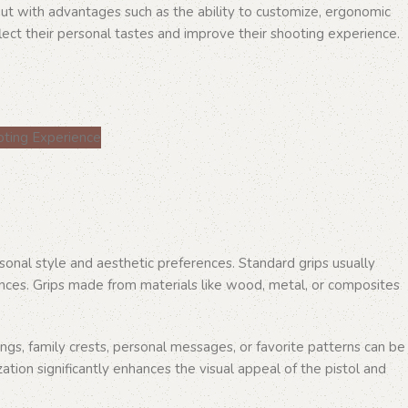
out with advantages such as the ability to customize, ergonomic
ect their personal tastes and improve their shooting experience.
rsonal style and aesthetic preferences. Standard grips usually
ences. Grips made from materials like wood, metal, or composites
ngs, family crests, personal messages, or favorite patterns can be
zation significantly enhances the visual appeal of the pistol and