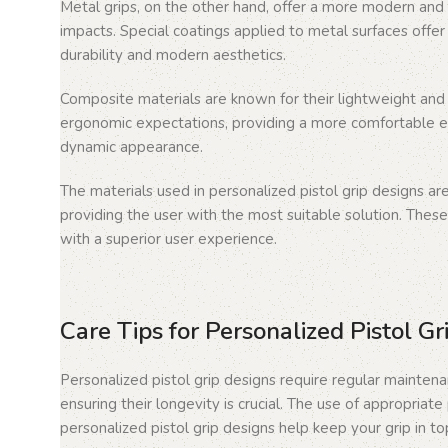
Metal grips, on the other hand, offer a more modern and 
impacts. Special coatings applied to metal surfaces offer 
durability and modern aesthetics.
Composite materials are known for their lightweight and d
ergonomic expectations, providing a more comfortable ex
dynamic appearance.
The materials used in personalized pistol grip designs ar
providing the user with the most suitable solution. These
with a superior user experience.
Care Tips for Personalized Pistol Gr
Personalized pistol grip designs require regular maintena
ensuring their longevity is crucial. The use of appropriat
personalized pistol grip designs help keep your grip in to