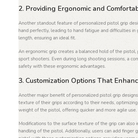
2. Providing Ergonomic and Comforta
Another standout feature of personalized pistol grip desig
hand perfectly, leading to hand fatigue and difficulties i
length, ensuring an ideal fit.
An ergonomic grip creates a balanced hold of the pistol, 
sport shooters. Even during long shooting sessions, a co
safety with these ergonomic advantages.
3. Customization Options That Enhanc
Another major benefit of personalized pistol grip designs
texture of their grips according to their needs, optimizi
weight of the pistol, offering quicker and more agile use
Modifications to the surface texture of the grip can also
handling of the pistol. Additionally, users can add finger