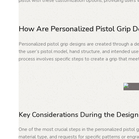
pistol with these customization options, providing users w
How Are Personalized Pistol Grip 
Personalized pistol grip designs are created through a de
the user’s pistol model, hand structure, and intended use.
process involves specific steps to create a grip that meet
Key Considerations During the Design
One of the most crucial steps in the personalized pistol g
material type, and requests for specific patterns or engra