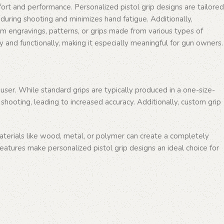
comfort and performance. Personalized pistol grip designs are tailored
s during shooting and minimizes hand fatigue. Additionally,
tom engravings, patterns, or grips made from various types of
y and functionally, making it especially meaningful for gun owners.
user. While standard grips are typically produced in a one-size-
 shooting, leading to increased accuracy. Additionally, custom grip
terials like wood, metal, or polymer can create a completely
 features make personalized pistol grip designs an ideal choice for