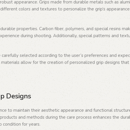
robust appearance. Grips made from durable metals such as aluminu
different colors and textures to personalize the grip’s appearance.
urable properties. Carbon fiber, polymers, and special resins mak
perience during shooting. Additionally, special patterns and text
e carefully selected according to the user’s preferences and expect
 materials allow for the creation of personalized grip designs that
ip Designs
nce to maintain their aesthetic appearance and functional structur
e products and methods during the care process enhances the durabili
p condition for years.