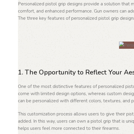
Personalized pistol grip designs provide a solution that
comfort, and enhanced performance. Gun owners can add a
The three key features of personalized pistol grip designs
1. The Opportunity to Reflect Your Ae
One of the most distinctive features of personalized pisto
come with limited design options, whereas custom design
can be personalized with different colors, textures, and p
This customization process allows users to give their pi
added. In this way, users can own a pistol grip that is uni
helps users feel more connected to their firearms.