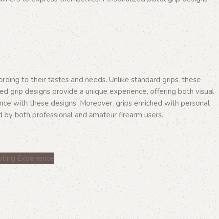
ording to their tastes and needs. Unlike standard grips, these
ed grip designs provide a unique experience, offering both visual
ance with these designs. Moreover, grips enriched with personal
d by both professional and amateur firearm users.