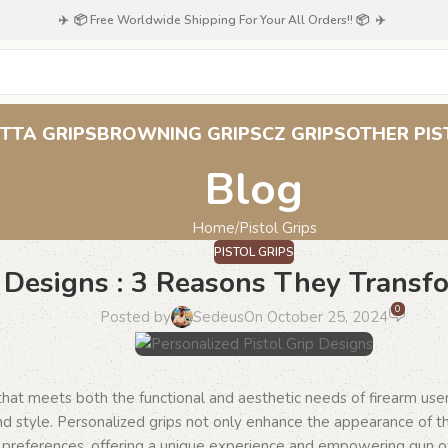
✈️ 📦 Free Worldwide Shipping For Your All Orders!! 📦 ✈️
TTA GRIPS
BROWNING GRIPS
CZ GRIPS
OTHER PIS
Blog
Home
Pistol Grips
PISTOL GRIPS
p Designs : 3 Reasons They Transf
0
Posted by
Sedeus
On October 25, 2024
 that meets both the functional and aesthetic needs of firearm us
and style. Personalized grips not only enhance the appearance of th
’s preferences, offering a unique experience and empowering gun 