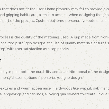
p that does not fit the user’s hand properly may fail to provide a c
s, and gripping habits are taken into account when designing the g
e part of the process. Custom patterns, personal symbols, or user-
cess is the quality of the materials used. A grip made from high-qu
nalized pistol grip designs, the use of quality materials ensures sa
p, with user satisfaction as a top priority.
n
rectly impact both the durability and aesthetic appeal of the desig
only chosen options in personalized grip designs.
textures and warm appearance. Hardwoods like walnut, oak, mahoga
al engravings and carvings, allowing gun owners to create unique 