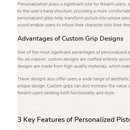
Personalization plays a significant role for firearm users,
to the user’s hand structure, providing a more comfortable
personalized grips help transform pistols into unique piec
wood enable users to infuse their character into their fir
Advantages of Custom Grip Designs
One of the most significant advantages of personalized pi
fits-all manner, custom designs are crafted entirely accor
designs are made from high-quality materials, which make
These designs also offer users a wide range of aestheti
unique design. Custom grips can also increase the value of
firearm users seeking both functionality and style.
3 Key Features of Personalized Pist