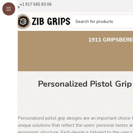
+1 917 565 83 06
1911 GRIPS
BERE
Personalized Pistol Gri
Personalized pistol grip designs are an important choice
unique solutions that reflect the users’ personal tastes 
ergonomic structure. Each design is tailored to the user