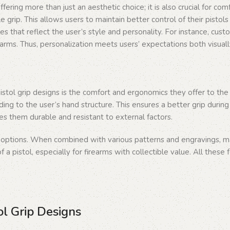
 offering more than just an aesthetic choice; it is also crucial for 
 grip. This allows users to maintain better control of their pistol
es that reflect the user’s style and personality. For instance, cus
earms. Thus, personalization meets users’ expectations both visuall
stol grip designs is the comfort and ergonomics they offer to the 
ding to the user’s hand structure. This ensures a better grip during
s them durable and resistant to external factors.
c options. When combined with various patterns and engravings, ma
 a pistol, especially for firearms with collectible value. All these
ol Grip Designs