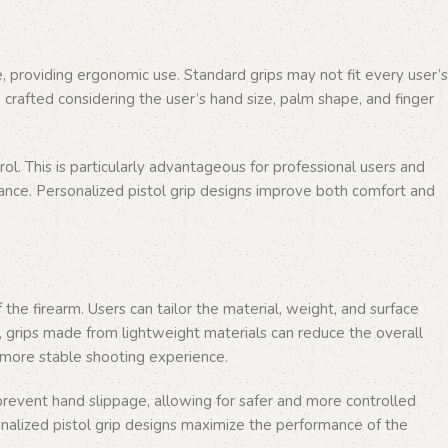
re, providing ergonomic use. Standard grips may not fit every user’s
 crafted considering the user’s hand size, palm shape, and finger
l. This is particularly advantageous for professional users and
mance. Personalized pistol grip designs improve both comfort and
the firearm. Users can tailor the material, weight, and surface
e, grips made from lightweight materials can reduce the overall
a more stable shooting experience.
 prevent hand slippage, allowing for safer and more controlled
rsonalized pistol grip designs maximize the performance of the