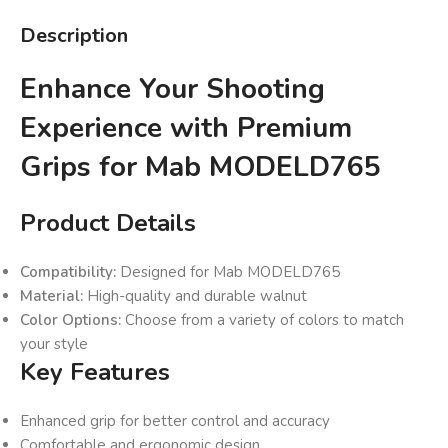
Description
Enhance Your Shooting
Experience with Premium
Grips for Mab MODELD765
Product Details
Compatibility:
Designed for Mab MODELD765
Material:
High-quality and durable walnut
Color Options:
Choose from a variety of colors to match
your style
Key Features
Enhanced grip for better control and accuracy
Comfortable and ergonomic design