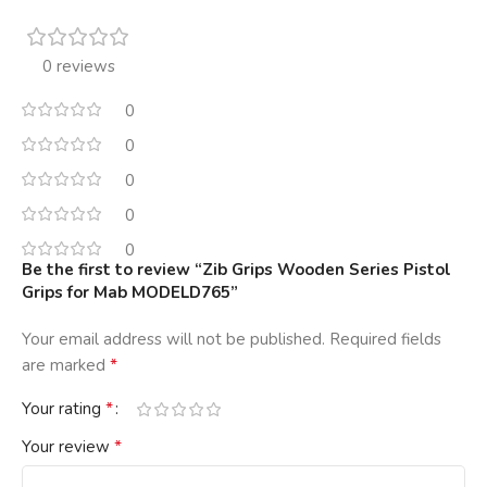
0 reviews
0
0
0
0
0
Be the first to review “Zib Grips Wooden Series Pistol
Grips for Mab MODELD765”
Your email address will not be published.
Required fields
*
are marked
*
Your rating
*
Your review