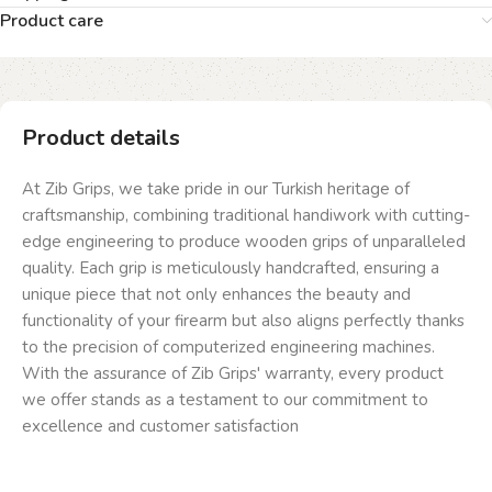
Product care
Product details
At Zib Grips, we take pride in our Turkish heritage of
craftsmanship, combining traditional handiwork with cutting-
edge engineering to produce wooden grips of unparalleled
quality. Each grip is meticulously handcrafted, ensuring a
unique piece that not only enhances the beauty and
functionality of your firearm but also aligns perfectly thanks
to the precision of computerized engineering machines.
With the assurance of Zib Grips' warranty, every product
we offer stands as a testament to our commitment to
excellence and customer satisfaction