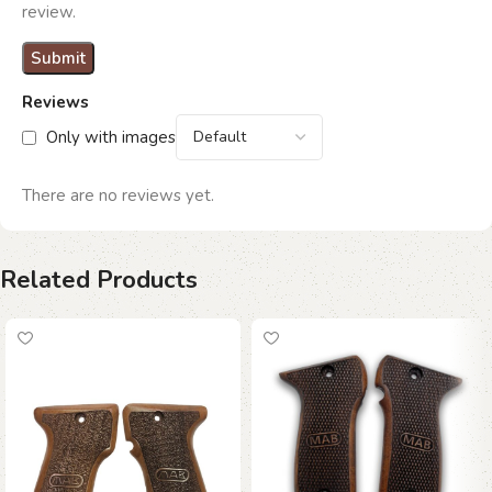
review.
Reviews
Only with images
There are no reviews yet.
Related Products