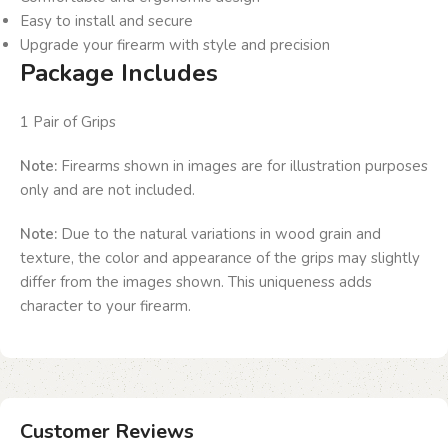
Easy to install and secure
Upgrade your firearm with style and precision
Package Includes
1 Pair of Grips
Note:
Firearms shown in images are for illustration purposes
only and are not included.
Note:
Due to the natural variations in wood grain and
texture, the color and appearance of the grips may slightly
differ from the images shown. This uniqueness adds
character to your firearm.
Customer Reviews