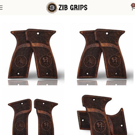
0
Home
Other Pistol Grips
MAB
MAB Model D