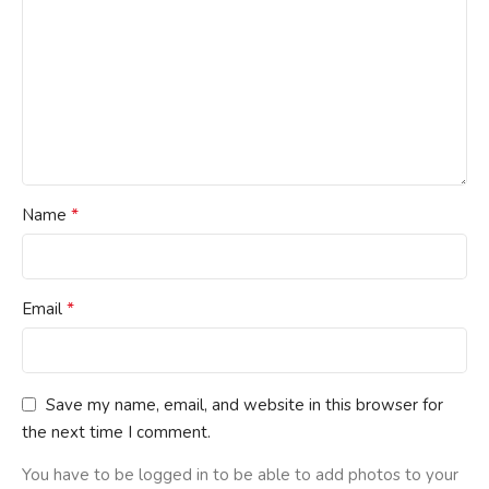
*
Name
*
Email
Save my name, email, and website in this browser for
the next time I comment.
You have to be logged in to be able to add photos to your