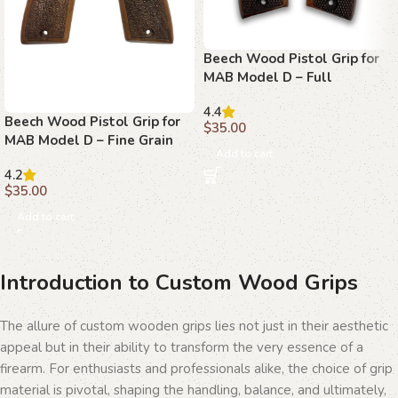
Beech Wood Pistol Grip for
MAB Model D – Full
Stippling with MAB Logo
4.4
Beech Wood Pistol Grip for
$
35.00
MAB Model D – Fine Grain
Add to cart
Texture with MAB Logo
4.2
$
35.00
Add to cart
Introduction to Custom Wood Grips
The allure of custom wooden grips lies not just in their aesthetic
appeal but in their ability to transform the very essence of a
firearm. For enthusiasts and professionals alike, the choice of grip
material is pivotal, shaping the handling, balance, and ultimately,