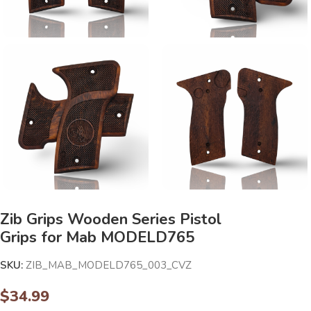
Zib Grips Wooden Series Pistol
Grips for Mab MODELD765
SKU:
ZIB_MAB_MODELD765_003_CVZ
$
34.99