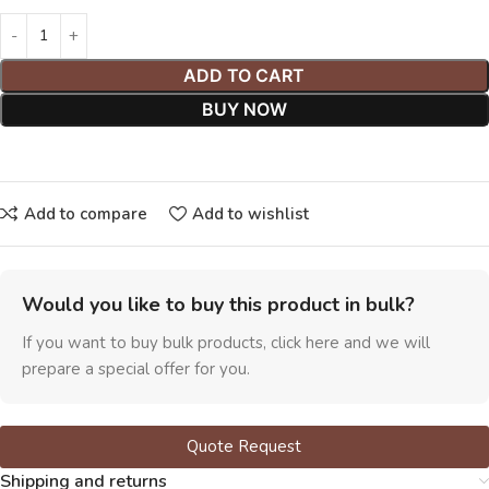
ADD TO CART
BUY NOW
Add to compare
Add to wishlist
Would you like to buy this product in bulk?
If you want to buy bulk products, click here and we will
prepare a special offer for you.
Quote Request
Shipping and returns