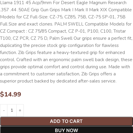
Llama 1911 45 Acp/9mm For Desert Eagle Magnum Research
.357 .44 .50AE Grip Gun Grips Mark I Mark II Mark XIX Compatible
Models for CZ Full-Size: CZ-75, CZ85, 75B, CZ-75 SP-01, 75B
Full Size and exact clones. PALM SWELL Compatible Models for
CZ Compact : CZ 75/85 Compact, CZ P-01, P100, C100, Tristar
T100, CZ PCR, CZ 75 D, Palm Swell Our grips ensure a perfect fit,
duplicating the precise stock grip configuration for flawless
function. Zib Grips feature a heavy-textured grip for enhanced
control. Crafted with an ergonomic palm swell back design, these
grips provide optimal comfort and control during use. Made with
a commitment to customer satisfaction, Zib Grips offers a
superior product backed by dedicated after-sales service.
$
14.99
ADD TO CART
BUY NOW