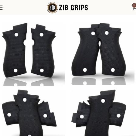
0
Home
Accessories