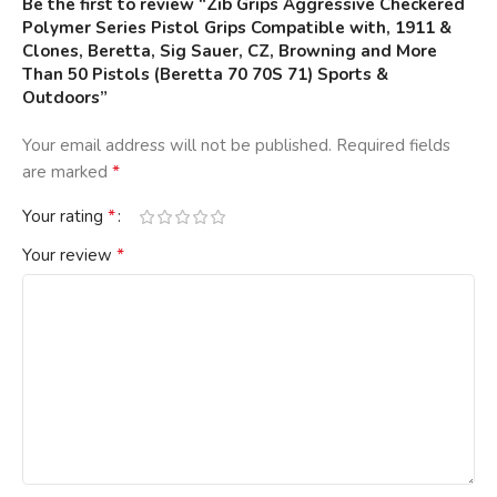
Be the first to review “Zib Grips Aggressive Checkered
Polymer Series Pistol Grips Compatible with, 1911 &
Clones, Beretta, Sig Sauer, CZ, Browning and More
Than 50 Pistols (Beretta 70 70S 71) Sports &
Outdoors”
Your email address will not be published.
Required fields
*
are marked
*
Your rating
*
Your review