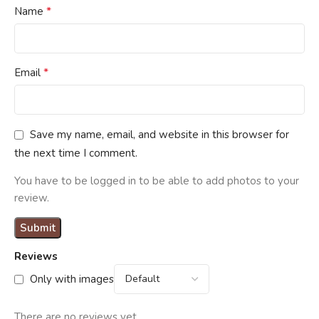
*
Name
*
Email
Save my name, email, and website in this browser for
the next time I comment.
You have to be logged in to be able to add photos to your
review.
Reviews
Only with images
There are no reviews yet.