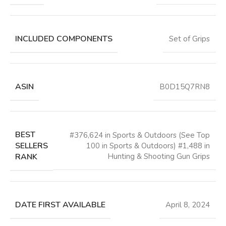
INCLUDED COMPONENTS
‎Set of Grips
ASIN
B0D15Q7RN8
BEST
#376,624 in Sports & Outdoors (See Top
SELLERS
100 in Sports & Outdoors) #1,488 in
RANK
Hunting & Shooting Gun Grips
DATE FIRST AVAILABLE
April 8, 2024