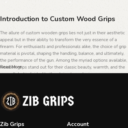
Introduction to Custom Wood Grips
The allure of custom wooden grips lies not just in their aesthetic
appeal but in their ability to transform the very essence of a
firearm. For enthusiasts and professionals alike, the choice of grip
material is pivotal, shaping the handling, balance, and ultimately,
the performance of the gun. Among the myriad options available,
Read More
wooden grips stand out for their classic beauty, warmth, and the
unparalleled individuality they bring to each piece.
The Importance of Personalization in
Firearms
In the realm of firearms, customization is not merely a matter of
Zib Grips
Account
personal taste but a testament to the owner's identity and their