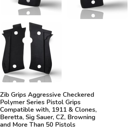
Zib Grips Aggressive Checkered
Polymer Series Pistol Grips
Compatible with, 1911 & Clones,
Beretta, Sig Sauer, CZ, Browning
and More Than 50 Pistols