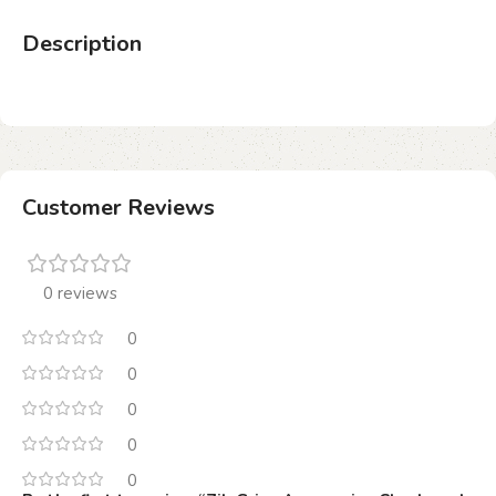
Description
Customer Reviews
0 reviews
0
0
0
0
0