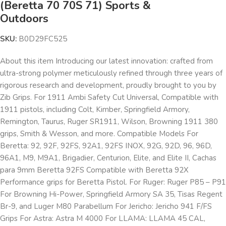
(Beretta 70 70S 71) Sports &
Outdoors
SKU:
B0D29FC525
About this item Introducing our latest innovation: crafted from
ultra-strong polymer meticulously refined through three years of
rigorous research and development, proudly brought to you by
Zib Grips. For 1911 Ambi Safety Cut Universal, Compatible with
1911 pistols, including Colt, Kimber, Springfield Armory,
Remington, Taurus, Ruger SR1911, Wilson, Browning 1911 380
grips, Smith & Wesson, and more. Compatible Models For
Beretta: 92, 92F, 92FS, 92A1, 92FS INOX, 92G, 92D, 96, 96D,
96A1, M9, M9A1, Brigadier, Centurion, Elite, and Elite II, Cachas
para 9mm Beretta 92FS Compatible with Beretta 92X
Performance grips for Beretta Pistol. For Ruger: Ruger P85 – P91
For Browning Hi-Power, Springfield Armory SA 35, Tisas Regent
Br-9, and Luger M80 Parabellum For Jericho: Jericho 941 F/FS
Grips For Astra: Astra M 4000 For LLAMA: LLAMA 45 CAL,