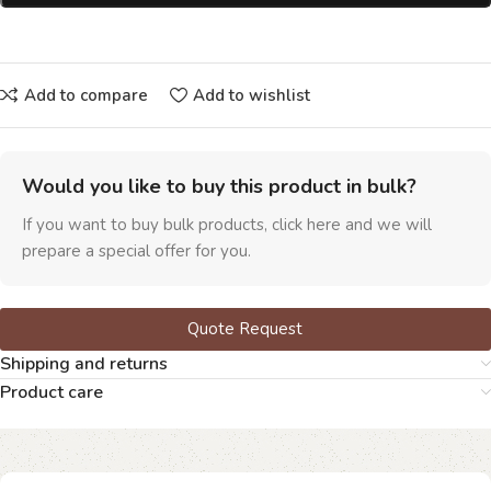
Add to compare
Add to wishlist
Would you like to buy this product in bulk?
If you want to buy bulk products, click here and we will
prepare a special offer for you.
Quote Request
Shipping and returns
Product care