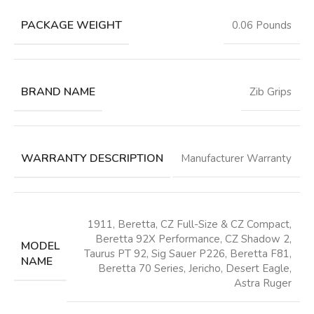
PACKAGE WEIGHT
‎0.06 Pounds
BRAND NAME
‎Zib Grips
WARRANTY DESCRIPTION
‎Manufacturer Warranty
‎1911, Beretta, CZ Full-Size & CZ Compact,
Beretta 92X Performance, CZ Shadow 2,
MODEL
Taurus PT 92, Sig Sauer P226, Beretta F81,
NAME
Beretta 70 Series, Jericho, Desert Eagle,
Astra Ruger