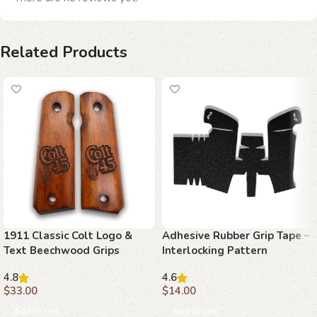
Related Products
1911 Classic Colt Logo &
Adhesive Rubber Grip Tape –
Text Beechwood Grips
Interlocking Pattern
4.8
4.6
$
33.00
$
14.00
Add to cart
Add to cart