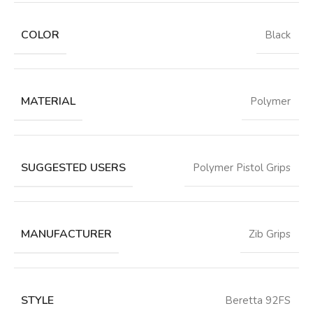
COLOR
‎Black
MATERIAL
‎Polymer
SUGGESTED USERS
‎Polymer Pistol Grips
MANUFACTURER
‎Zib Grips
STYLE
‎Beretta 92FS