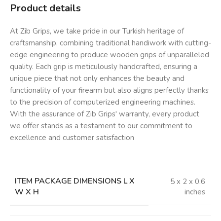
Product details
At Zib Grips, we take pride in our Turkish heritage of
craftsmanship, combining traditional handiwork with cutting-
edge engineering to produce wooden grips of unparalleled
quality. Each grip is meticulously handcrafted, ensuring a
unique piece that not only enhances the beauty and
functionality of your firearm but also aligns perfectly thanks
to the precision of computerized engineering machines.
With the assurance of Zib Grips' warranty, every product
we offer stands as a testament to our commitment to
excellence and customer satisfaction
ITEM PACKAGE DIMENSIONS L X
‎5 x 2 x 0.6
W X H
inches