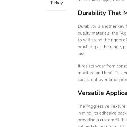
Turkey
Durability That
Durability is another key 
quality materials, the “A
to withstand the rigors o
practicing at the range, par
last.
It resists wear from const
moisture and heat. This e
consistent over time, pro
Versatile Applica
The “Aggressive Texture T
in mind. Its adhesive back
providing a custom fit tha
cut and shaped to match th