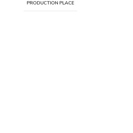
PRODUCTION PLACE