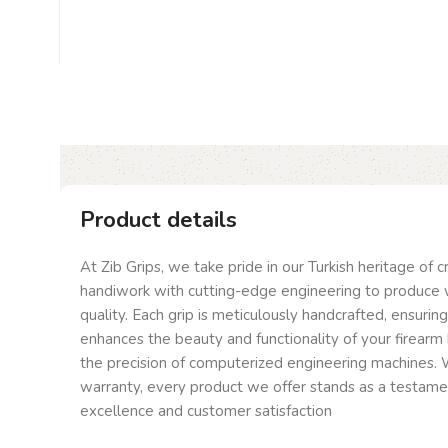
Product details
At Zib Grips, we take pride in our Turkish heritage of 
handiwork with cutting-edge engineering to produce 
quality. Each grip is meticulously handcrafted, ensurin
enhances the beauty and functionality of your firearm 
the precision of computerized engineering machines. W
warranty, every product we offer stands as a testam
excellence and customer satisfaction