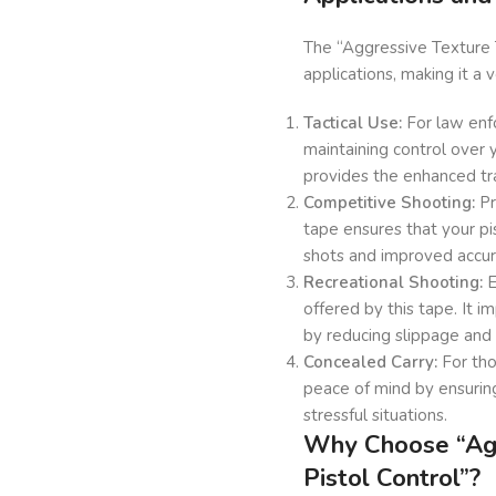
The “Aggressive Texture T
applications, making it a 
Tactical Use:
For law enfo
maintaining control over y
provides the enhanced tr
Competitive Shooting:
Pr
tape ensures that your pi
shots and improved accur
Recreational Shooting:
E
offered by this tape. It 
by reducing slippage and 
Concealed Carry:
For tho
peace of mind by ensuring
stressful situations.
Why Choose “Agg
Pistol Control”?