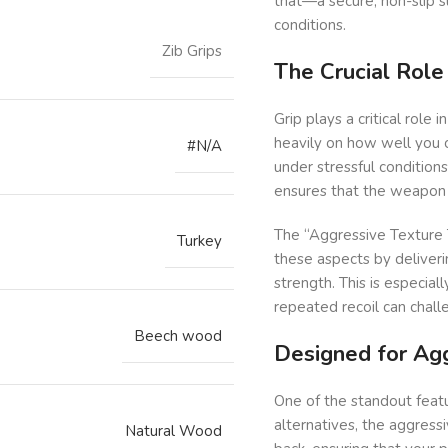
that—a secure, non-slip s
conditions.
Zib Grips
The Crucial Role
Grip plays a critical role
heavily on how well you ca
#N/A
under stressful conditions
ensures that the weapon r
The “Aggressive Texture T
Turkey
these aspects by deliverin
strength. This is especiall
repeated recoil can chal
Beech wood
Designed for Ag
One of the standout featu
alternatives, the aggress
Natural Wood