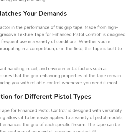
 Matches Your Demands
factor in the performance of this grip tape. Made from high-
ggressive Texture Tape for Enhanced Pistol Control” is designed
f frequent use in a variety of conditions. Whether you’re
ticipating in a competition, or in the field, this tape is built to
ant handling, recoil, and environmental factors such as
nsures that the grip-enhancing properties of the tape remain
viding you with reliable control whenever you need it most.
tion for Different Pistol Types
ape for Enhanced Pistol Control” is designed with versatility
ing allows it to be easily applied to a variety of pistol models,
t enhances the grip of each specific firearm. The tape can be
e contours of your pistol, ensuring a perfect fit.