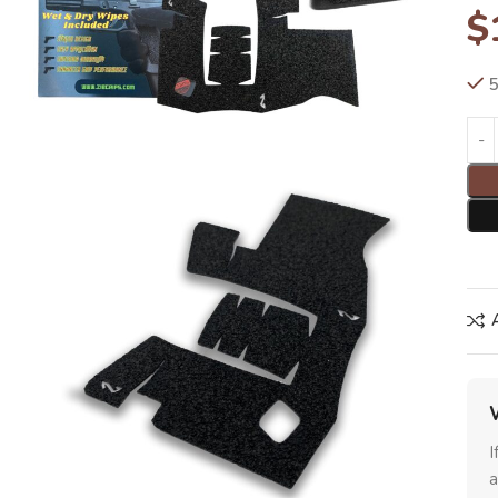
$
5
I
a