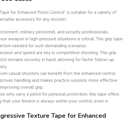
ape for Enhanced Pistol Control” is suitable for a variety of
versatile accessory for any shooter:
rcement, military personnel, and security professionals,
our weapon in high-pressure situations is critical. This grip tape
action needed for such demanding scenarios.
ecision and speed are key in competitive shooting. This grip
stol remains securely in hand, allowing for faster follow-up
acy.
ven casual shooters can benefit from the enhanced control
improves handling and makes practice sessions more effective
improving overall grip.
se who carry a pistol for personal protection, this tape offers
 that your firearm is always within your control, even in
ressive Texture Tape for Enhanced