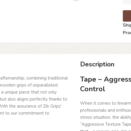
Shi
Pro
Description
Tape – Aggress
craftsmanship, combining traditional
wooden grips of unparalleled
Control
g a unique piece that not only
but also aligns perfectly thanks to
When it comes to firearm
ith the assurance of Zib Grips'
professionals and enthusia
ent to our commitment to
stress situation, the abili
“Aggressive Texture Tape 