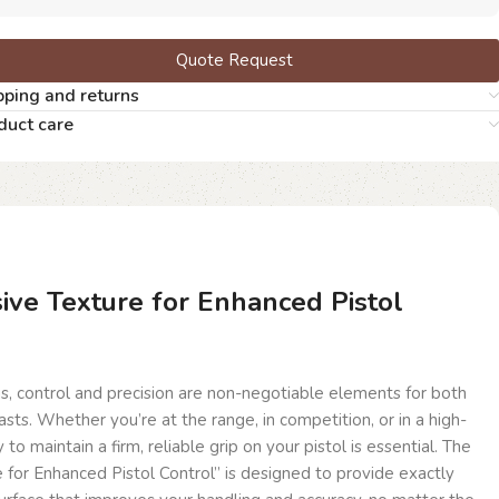
Quote Request
pping and returns
duct care
ive Texture for Enhanced Pistol
s, control and precision are non-negotiable elements for both
sts. Whether you’re at the range, in competition, or in a high-
ty to maintain a firm, reliable grip on your pistol is essential. The
for Enhanced Pistol Control” is designed to provide exactly