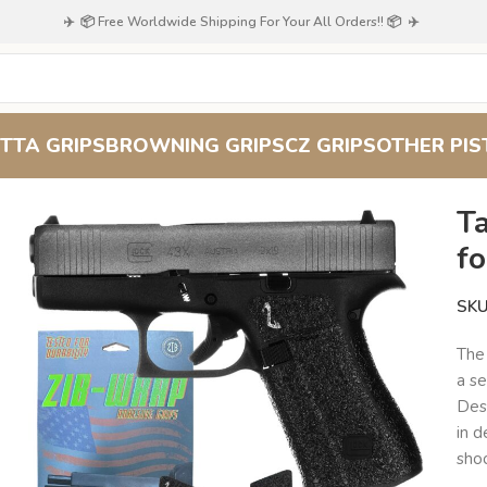
✈️ 📦 Free Worldwide Shipping For Your All Orders!! 📦 ✈️
TTA GRIPS
BROWNING GRIPS
CZ GRIPS
OTHER PIS
nced Pistol Control
T
fo
SK
The
a se
Desi
in d
sho