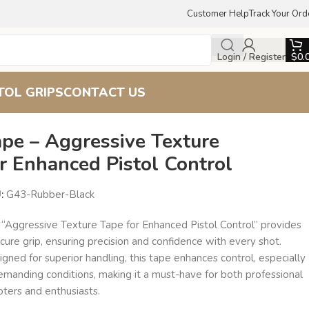
Customer Help
Track Your Ord
Login / Register
$
0.
TOL GRIPS
CONTACT US
ape – Aggressive Texture
r Enhanced Pistol Control
U:
G43-Rubber-Black
 “Aggressive Texture Tape for Enhanced Pistol Control” provides
cure grip, ensuring precision and confidence with every shot.
gned for superior handling, this tape enhances control, especially
emanding conditions, making it a must-have for both professional
oters and enthusiasts.