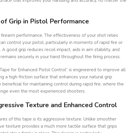
urface that improves your handling and accuracy, no matter the
 of Grip in Pistol Performance
 in firearm performance. The effectiveness of your shot relies
n control your pistol, particularly in moments of rapid fire or
. A good grip reduces recoil impact, aids in aim stability, and
emains securely in your hand throughout the firing process.
ape for Enhanced Pistol Control” is engineered to improve all
g a high-friction surface that enhances your natural grip
y beneficial for maintaining control during rapid fire, where the
lenge even the most experienced shooters.
gressive Texture and Enhanced Control
res of this tape is its aggressive texture. Unlike smoother
ive texture provides a much more tactile surface that grips