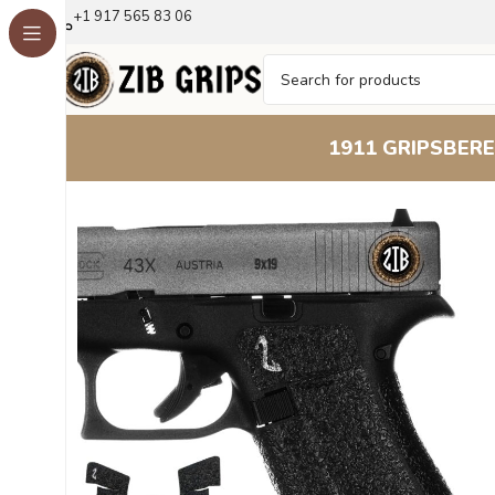
+1 917 565 83 06
1911 GRIPS
BERE
Home
Accessories
Tape – Aggressive Texture for Enha