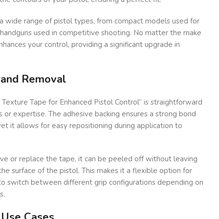
r a wide range of pistol types, from compact models used for
r handguns used in competitive shooting. No matter the make
nhances your control, providing a significant upgrade in
n and Removal
e Texture Tape for Enhanced Pistol Control” is straightforward
s or expertise. The adhesive backing ensures a strong bond
yet it allows for easy repositioning during application to
e or replace the tape, it can be peeled off without leaving
e surface of the pistol. This makes it a flexible option for
 switch between different grip configurations depending on
s.
d Use Cases