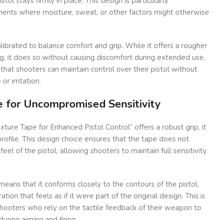
stol stays firmly in place. This design is particularly
ents where moisture, sweat, or other factors might otherwise
alibrated to balance comfort and grip. While it offers a rougher
ng, it does so without causing discomfort during extended use.
ng that shooters can maintain control over their pistol without
r irritation.
le for Uncompromised Sensitivity
ture Tape for Enhanced Pistol Control” offers a robust grip, it
profile. This design choice ensures that the tape does not
feel of the pistol, allowing shooters to maintain full sensitivity
means that it conforms closely to the contours of the pistol,
tion that feels as if it were part of the original design. This is
shooters who rely on the tactile feedback of their weapon to
ring aiming and firing.