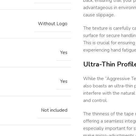
back, ensuring that your pi
advantageous in environm
cause slippage.
Without Logo
The texture is carefully c
surface for secure handli
This is crucial for ensuri
experiencing hand fatigue o
Yes
Ultra-Thin Profi
While the “Aggressive Tex
Yes
also boasts an ultra-thin 
interfere with the natural 
and control.
Not included
The thinness of the tape 
offering a seamless integra
especially important for 
make micro-adjustments du