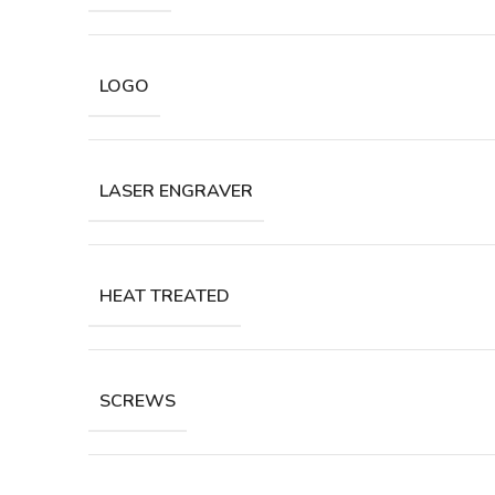
LOGO
LASER ENGRAVER
HEAT TREATED
SCREWS