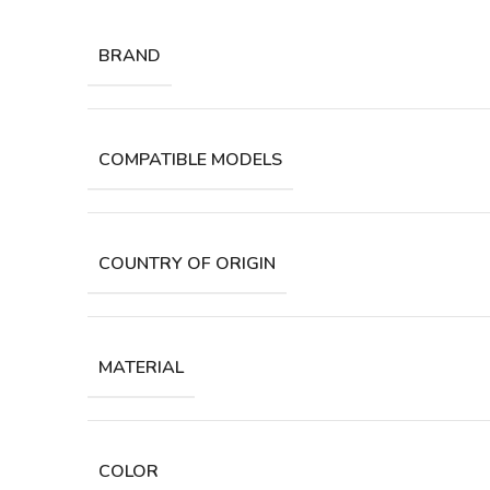
BRAND
COMPATIBLE MODELS
COUNTRY OF ORIGIN
MATERIAL
COLOR