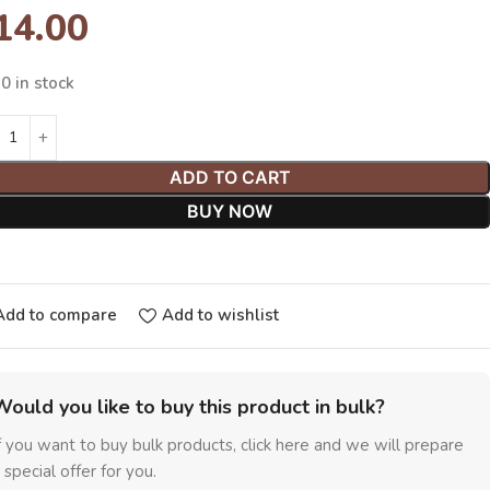
14.00
0 in stock
ADD TO CART
BUY NOW
Add to compare
Add to wishlist
Would you like to buy this product in bulk?
f you want to buy bulk products, click here and we will prepare
 special offer for you.