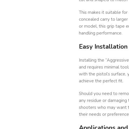
This makes it suitable fo
concealed carry to large
or model, this grip tape e
handling performance.
Easy Installatio
Installing the “Aggressiv
and requires minimal tool
with the pistol’s surface, 
achieve the perfect fit.
Should you need to remov
any residue or damaging th
shooters who may want to
their needs or preference
Applications an