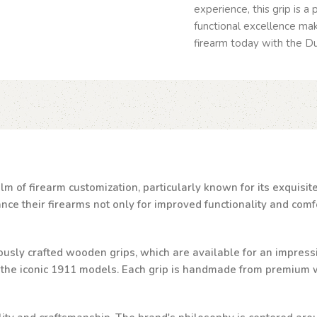
experience, this grip is a
functional excellence mak
firearm today with the Du
lm of firearm customization, particularly known for its exquisi
e their firearms not only for improved functionality and comfor
ulously crafted wooden grips, which are available for an impressi
d the iconic 1911 models. Each grip is handmade from premium w