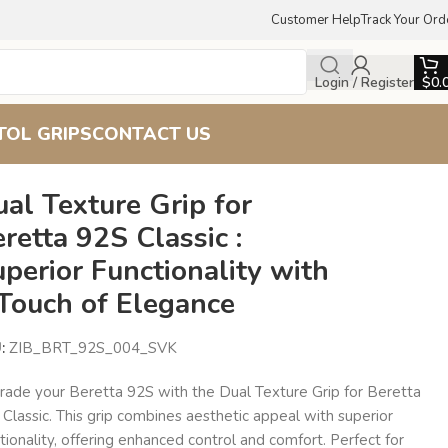
Customer Help
Track Your Ord
Login / Register
$
0.
TOL GRIPS
CONTACT US
 with a Touch of Elegance
al Texture Grip for
retta 92S Classic :
perior Functionality with
 Touch of Elegance
U:
ZIB_BRT_92S_004_SVK
rade your Beretta 92S with the Dual Texture Grip for Beretta
Classic. This grip combines aesthetic appeal with superior
tionality, offering enhanced control and comfort. Perfect for