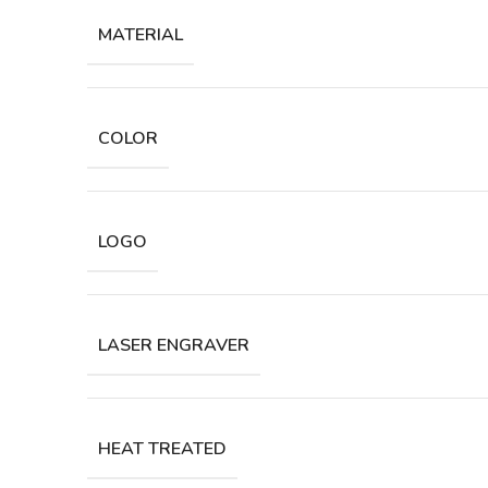
MATERIAL
COLOR
LOGO
LASER ENGRAVER
HEAT TREATED