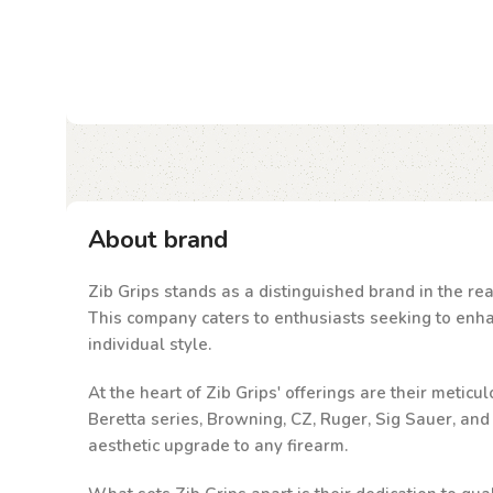
About brand
Zib Grips stands as a distinguished brand in the rea
This company caters to enthusiasts seeking to enhanc
individual style.
At the heart of Zib Grips' offerings are their metic
Beretta series, Browning, CZ, Ruger, Sig Sauer, an
aesthetic upgrade to any firearm.