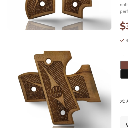
enth
per
$
4