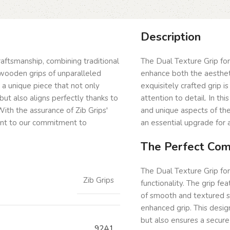
Description
craftsmanship, combining traditional
The Dual Texture Grip for
wooden grips of unparalleled
enhance both the aestheti
g a unique piece that not only
exquisitely crafted grip 
but also aligns perfectly thanks to
attention to detail. In th
ith the assurance of Zib Grips'
and unique aspects of the
ent to our commitment to
an essential upgrade for a
The Perfect Comb
The Dual Texture Grip for
Zib Grips
functionality. The grip fe
of smooth and textured s
enhanced grip. This desig
but also ensures a secure
92A1