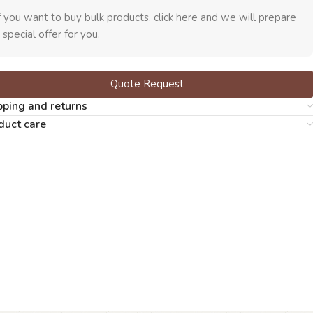
f you want to buy bulk products, click here and we will prepare
 special offer for you.
Quote Request
pping and returns
duct care