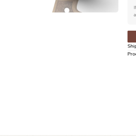
I
a
Shi
Pro