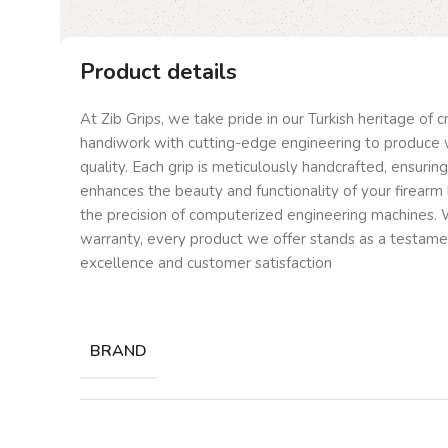
Product details
At Zib Grips, we take pride in our Turkish heritage of 
handiwork with cutting-edge engineering to produce 
quality. Each grip is meticulously handcrafted, ensurin
enhances the beauty and functionality of your firearm 
the precision of computerized engineering machines. W
warranty, every product we offer stands as a testam
excellence and customer satisfaction
BRAND