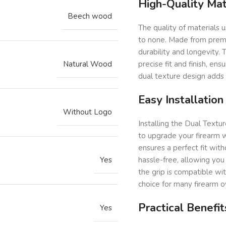
High-Quality Mat
Beech wood
The quality of materials 
to none. Made from premiu
durability and longevity. 
Natural Wood
precise fit and finish, ens
dual texture design adds t
Easy Installation
Without Logo
Installing the Dual Textur
to upgrade your firearm w
ensures a perfect fit with
Yes
hassle-free, allowing you 
the grip is compatible wi
choice for many firearm 
Practical Benefit
Yes