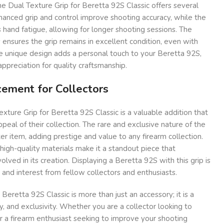
the Dual Texture Grip for Beretta 92S Classic offers several
nhanced grip and control improve shooting accuracy, while the
hand fatigue, allowing for longer shooting sessions. The
s ensures the grip remains in excellent condition, even with
e unique design adds a personal touch to your Beretta 92S,
appreciation for quality craftsmanship.
ement for Collectors
exture Grip for Beretta 92S Classic is a valuable addition that
peal of their collection. The rare and exclusive nature of the
er item, adding prestige and value to any firearm collection.
 high-quality materials make it a standout piece that
olved in its creation. Displaying a Beretta 92S with this grip is
 and interest from fellow collectors and enthusiasts.
Beretta 92S Classic is more than just an accessory; it is a
y, and exclusivity. Whether you are a collector looking to
r a firearm enthusiast seeking to improve your shooting