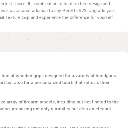
 perfect choice. Its combination of dual texture design and
es it a standout addition to any Beretta 92S. Upgrade your
al Texture Grip and experience the difference for yourself.
te line of wooden grips designed for a variety of handguns.
t but also for a personalized touch that reflects their
ve array of firearm models, including but not limited to the
ood, promising not only durability but also an elegant