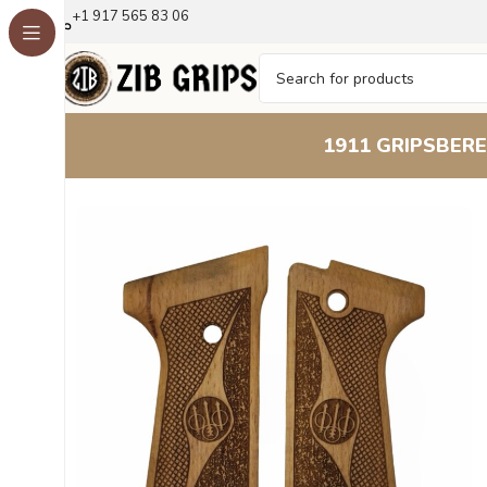
+1 917 565 83 06
1911 GRIPS
BERE
Home
Beretta Grips
Beretta 92S
Beretta 92S Classic