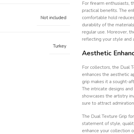
For firearm enthusiasts, 
practical benefits. The e
Not included
comfortable hold reduces 
durability of the material
regular use. Moreover, th
reflecting your style and 
Turkey
Aesthetic Enhanc
For collectors, the Dual T
enhances the aesthetic ap
grip makes it a sought-aft
The intricate designs and
showcases the artistry inv
sure to attract admiration
The Dual Texture Grip for 
statement of style, qualit
enhance your collection o