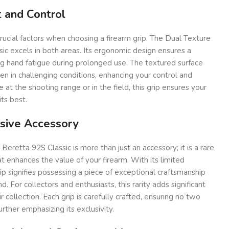
 and Control
rucial factors when choosing a firearm grip. The Dual Texture
sic excels in both areas. Its ergonomic design ensures a
ng hand fatigue during prolonged use. The textured surface
ven in challenging conditions, enhancing your control and
at the shooting range or in the field, this grip ensures your
ts best.
usive Accessory
Beretta 92S Classic is more than just an accessory; it is a rare
t enhances the value of your firearm. With its limited
grip signifies possessing a piece of exceptional craftsmanship
. For collectors and enthusiasts, this rarity adds significant
r collection. Each grip is carefully crafted, ensuring no two
urther emphasizing its exclusivity.