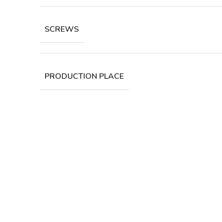
SCREWS
PRODUCTION PLACE