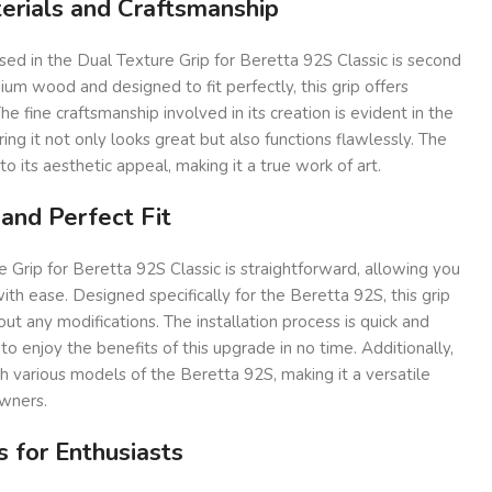
erials and Craftsmanship
used in the Dual Texture Grip for Beretta 92S Classic is second
m wood and designed to fit perfectly, this grip offers
The fine craftsmanship involved in its creation is evident in the
uring it not only looks great but also functions flawlessly. The
o its aesthetic appeal, making it a true work of art.
 and Perfect Fit
e Grip for Beretta 92S Classic is straightforward, allowing you
ith ease. Designed specifically for the Beretta 92S, this grip
out any modifications. The installation process is quick and
to enjoy the benefits of this upgrade in no time. Additionally,
th various models of the Beretta 92S, making it a versatile
owners.
s for Enthusiasts