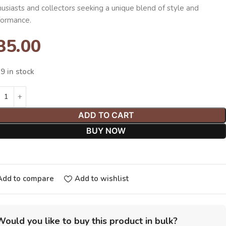
usiasts and collectors seeking a unique blend of style and
formance.
35.00
9 in stock
ADD TO CART
BUY NOW
Add to compare
Add to wishlist
Would you like to buy this product in bulk?