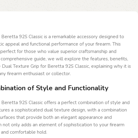
 Beretta 92S Classic is a remarkable accessory designed to
c appeal and functional performance of your firearm. This
is perfect for those who value superior craftsmanship and
is comprehensive guide, we will explore the features, benefits,
 Dual Texture Grip for Beretta 92S Classic, explaining why it is
ny firearm enthusiast or collector.
ination of Style and Functionality
 Beretta 92S Classic offers a perfect combination of style and
atures a sophisticated dual texture design, with a combination
urfaces that provide both an elegant appearance and
n not only adds an element of sophistication to your firearm
 and comfortable hold.