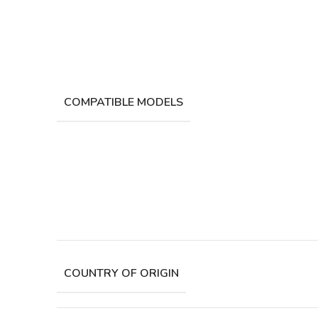
COMPATIBLE MODELS
COUNTRY OF ORIGIN