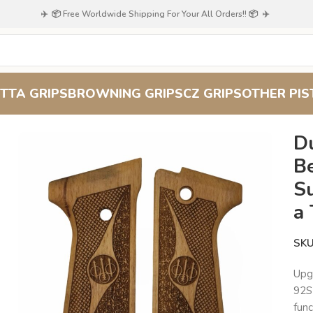
✈️ 📦 Free Worldwide Shipping For Your All Orders!! 📦 ✈️
TTA GRIPS
BROWNING GRIPS
CZ GRIPS
OTHER PIS
Dual Texture Grip for Beretta 92S Classic : Superior Functionality
Du
Be
Su
a
SK
Upg
92S 
func