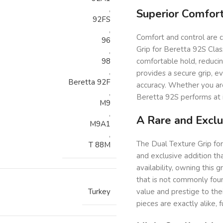
,
Superior Comfort
92FS
,
Comfort and control are c
96
Grip for Beretta 92S Clas
,
98
comfortable hold, reduci
,
provides a secure grip, e
Beretta 92F
accuracy. Whether you are 
,
Beretta 92S performs at i
M9
,
A Rare and Excl
M9A1
,
The Dual Texture Grip for 
T 88M
and exclusive addition tha
availability, owning this 
that is not commonly found
Turkey
value and prestige to thei
pieces are exactly alike, f